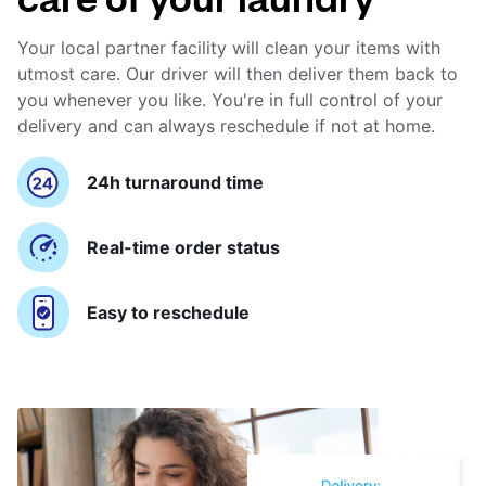
Your local partner facility will clean your items with
utmost care. Our driver will then deliver them back to
you whenever you like. You're in full control of your
delivery and can always reschedule if not at home.
24h turnaround time
Real-time order status
Easy to reschedule