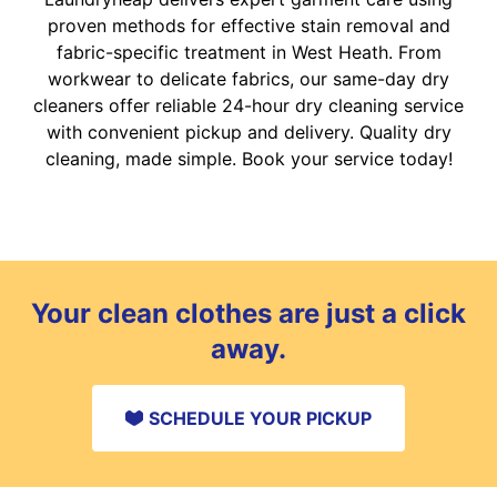
proven methods for effective stain removal and
fabric-specific treatment in West Heath. From
workwear to delicate fabrics, our same-day dry
cleaners offer reliable 24-hour dry cleaning service
with convenient pickup and delivery. Quality dry
cleaning, made simple. Book your service today!
Your clean clothes are just a click
away.
SCHEDULE YOUR PICKUP