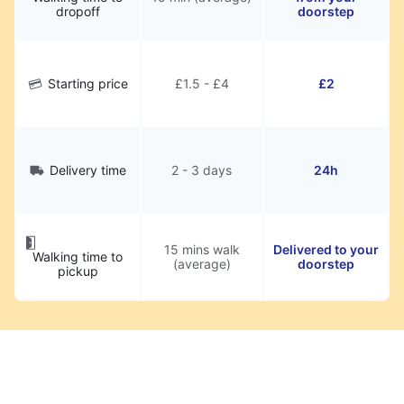
dropoff
doorstep
Starting price
£1.5 - £4
£2
Delivery time
2 - 3 days
24h
15 mins walk
Delivered to your
Walking time to
(average)
doorstep
pickup