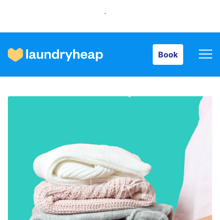
Book
Book
How it works
Prices & Services
About us
For business