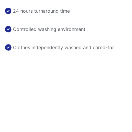
24 hours turnaround time
Controlled washing environment
Clothes independently washed and cared-for