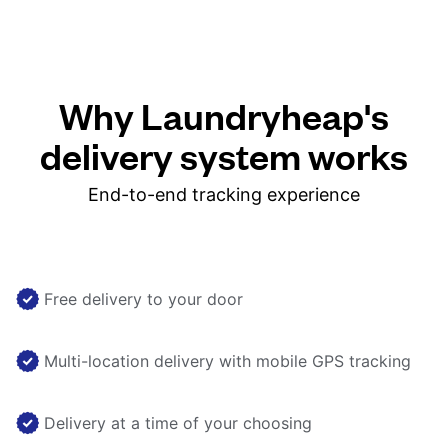
Why Laundryheap's
delivery system works
End-to-end tracking experience
Free delivery to your door
Multi-location delivery with mobile GPS tracking
Delivery at a time of your choosing