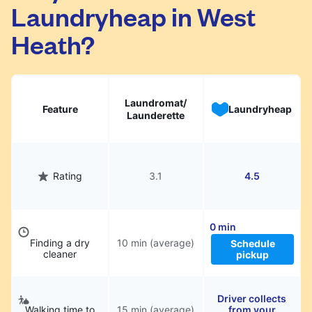
Laundryheap in West
They will be professionally cleaned and
delivered back to you, saving you time and
Heath?
hassle.
Laundromat/
Feature
Laundryheap
Launderette
Rating
3.1
4.5
0 min
Finding a dry
10 min (average)
Schedule
cleaner
pickup
Driver collects
Walking time to
15 min (average)
from your