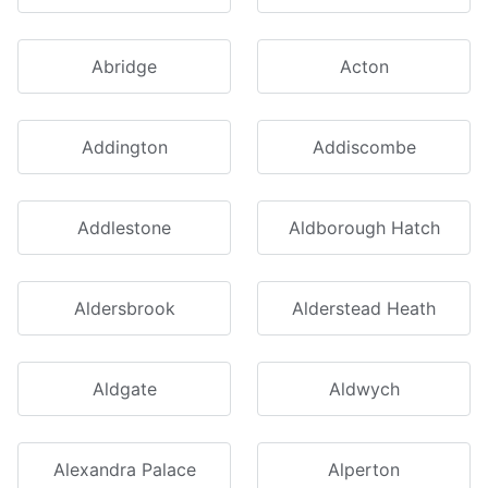
Abridge
Acton
Addington
Addiscombe
Addlestone
Aldborough Hatch
Aldersbrook
Alderstead Heath
Aldgate
Aldwych
Alexandra Palace
Alperton