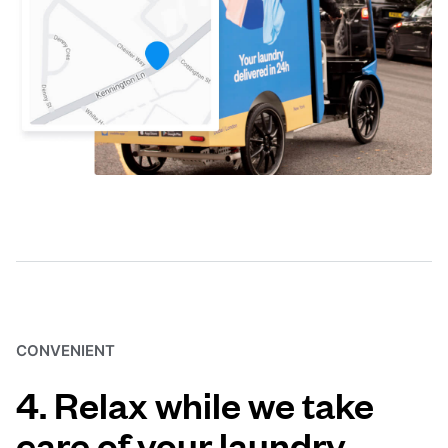
CONVENIENT
4. Relax while we take
care of your laundry