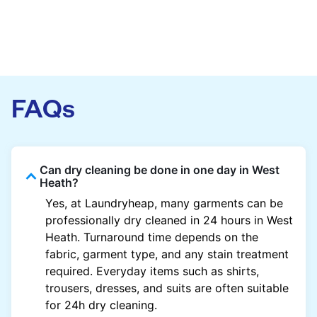
FAQs
Can dry cleaning be done in one day in West
Heath?
Yes, at Laundryheap, many garments can be
professionally dry cleaned in 24 hours in West
Heath. Turnaround time depends on the
fabric, garment type, and any stain treatment
required. Everyday items such as shirts,
trousers, dresses, and suits are often suitable
for 24h dry cleaning.