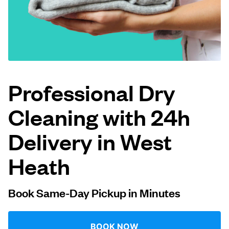
Log in
Download our mobile app
Professional Dry
Cleaning with 24h
Follow us
Delivery in West
Heath
United Kingdom
Book Same-Day Pickup in Minutes
BOOK NOW