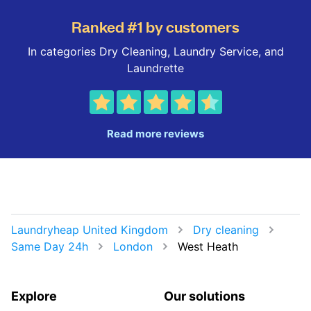
Ranked #1 by customers
In categories Dry Cleaning, Laundry Service, and
Laundrette
Read more reviews
Laundryheap United Kingdom
Dry cleaning
Same Day 24h
London
West Heath
Explore
Our solutions