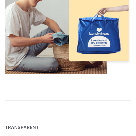
TRANSPARENT