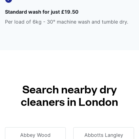
Standard wash for just £19.50
Per load of 6kg - 30° machine wash and tumble dry.
Search nearby dry
cleaners in London
Abbey Wood
Abbotts Langley