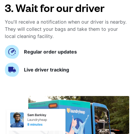
3. Wait for our driver
You'll receive a notification when our driver is nearby.
They will collect your bags and take them to your
local cleaning facility.
Regular order updates
Live driver tracking