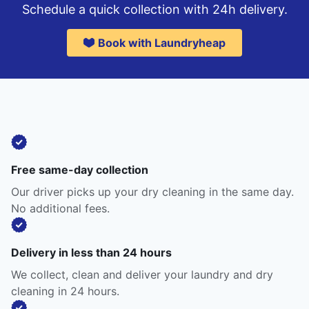
Schedule a quick collection with 24h delivery.
Book with Laundryheap
Free same-day collection
Our driver picks up your dry cleaning in the same day.
No additional fees.
Delivery in less than 24 hours
We collect, clean and deliver your laundry and dry
cleaning in 24 hours.