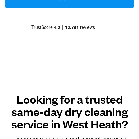
Looking for a trusted
same-day dry cleaning
service in West Heath?
Laundryheap delivers expert garment care using