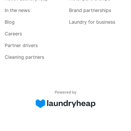
In the news
Brand partnerships
Blog
Laundry for business
Careers
Partner drivers
Cleaning partners
Powered by