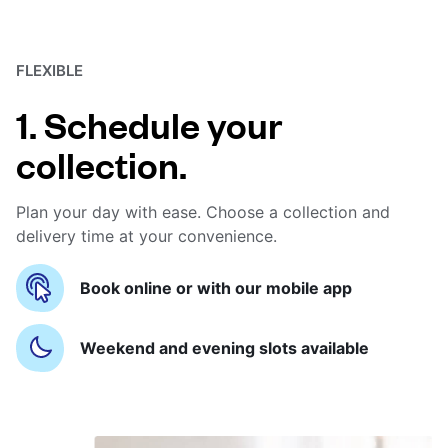
FLEXIBLE
1. Schedule your
collection.
Plan your day with ease. Choose a collection and
delivery time at your convenience.
Book online or with our mobile app
Weekend and evening slots available