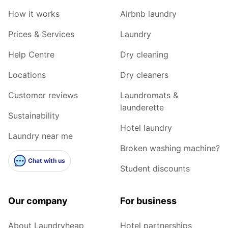
How it works
Airbnb laundry
Prices & Services
Laundry
Help Centre
Dry cleaning
Locations
Dry cleaners
Customer reviews
Laundromats &
launderette
Sustainability
Hotel laundry
Laundry near me
Broken washing machine?
Chat with us
Student discounts
Our company
For business
About Laundryheap
Hotel partnerships