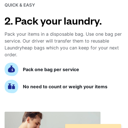
QUICK & EASY
2. Pack your laundry.
Pack your items in a disposable bag. Use one bag per
service. Our driver will transfer them to reusable
Laundryheap bags which you can keep for your next
order.
Pack one bag per service
No need to count or weigh your items