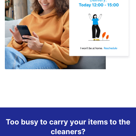
Too busy to carry your items to the
cleaners?