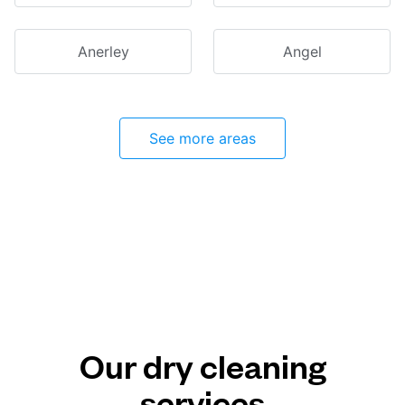
Anerley
Angel
See more areas
Our dry cleaning
services