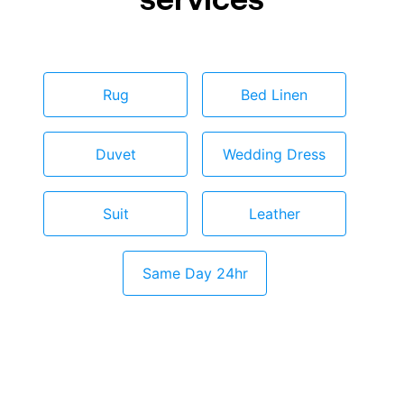
Rug
Bed Linen
Duvet
Wedding Dress
Suit
Leather
Same Day 24hr