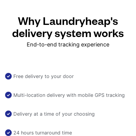
Why Laundryheap's
delivery system works
End-to-end tracking experience
Free delivery to your door
Multi-location delivery with mobile GPS tracking
Delivery at a time of your choosing
24 hours turnaround time