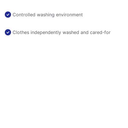
Controlled washing environment
Clothes independently washed and cared-for