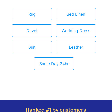
Rug
Bed Linen
Duvet
Wedding Dress
Suit
Leather
Same Day 24hr
Ranked #1 by customers