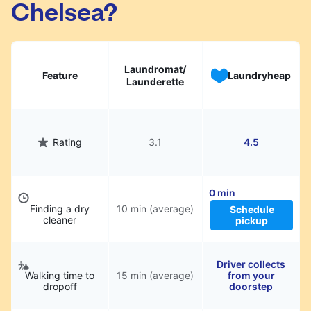
Chelsea?
hassle.
Laundromat/
Feature
Laundryheap
Launderette
Rating
3.1
4.5
0 min
Finding a dry
10 min (average)
Schedule
cleaner
pickup
Driver collects
Walking time to
15 min (average)
from your
dropoff
doorstep