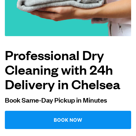
Log in
Download our mobile app
Professional Dry
Cleaning with 24h
Follow us
Delivery in Chelsea
Book Same-Day Pickup in Minutes
United Kingdom
BOOK NOW