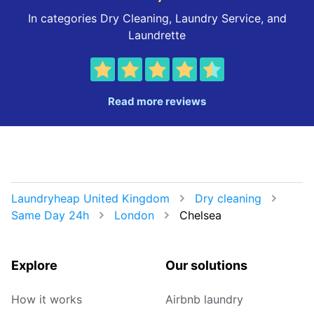
In categories Dry Cleaning, Laundry Service, and
Laundrette
Read more reviews
Laundryheap United Kingdom
Dry cleaning
Same Day 24h
London
Chelsea
Explore
Our solutions
How it works
Airbnb laundry