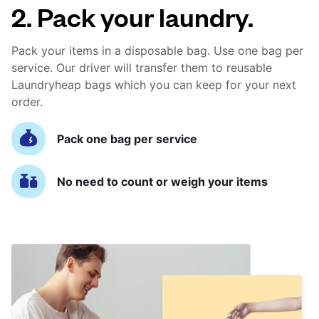
2. Pack your laundry.
Pack your items in a disposable bag. Use one bag per
service. Our driver will transfer them to reusable
Laundryheap bags which you can keep for your next
order.
Pack one bag per service
No need to count or weigh your items