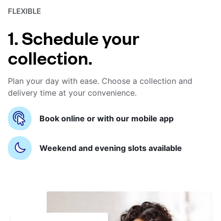
FLEXIBLE
1. Schedule your
collection.
Plan your day with ease. Choose a collection and
delivery time at your convenience.
Book online or with our mobile app
Weekend and evening slots available