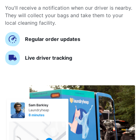
You'll receive a notification when our driver is nearby.
They will collect your bags and take them to your
local cleaning facility.
Regular order updates
Live driver tracking