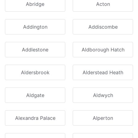
Abridge
Acton
Addington
Addiscombe
Addlestone
Aldborough Hatch
Aldersbrook
Alderstead Heath
Aldgate
Aldwych
Alexandra Palace
Alperton