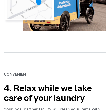
CONVENIENT
4. Relax while we take
care of your laundry
Your local partner facility will clean your items with