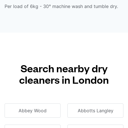
Per load of 6kg - 30° machine wash and tumble dry.
Search nearby dry
cleaners in London
Abbey Wood
Abbotts Langley