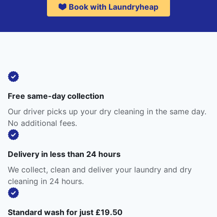
Book with Laundryheap
Free same-day collection
Our driver picks up your dry cleaning in the same day.
No additional fees.
Delivery in less than 24 hours
We collect, clean and deliver your laundry and dry
cleaning in 24 hours.
Standard wash for just £19.50