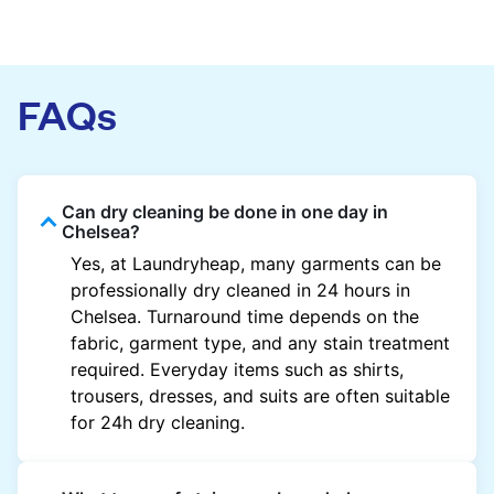
FAQs
Can dry cleaning be done in one day in
Chelsea?
Yes, at Laundryheap, many garments can be
professionally dry cleaned in 24 hours in
Chelsea. Turnaround time depends on the
fabric, garment type, and any stain treatment
required. Everyday items such as shirts,
trousers, dresses, and suits are often suitable
for 24h dry cleaning.