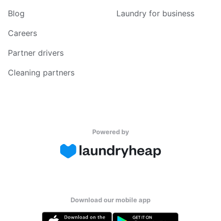
Blog
Laundry for business
Careers
Partner drivers
Cleaning partners
Powered by
Download our mobile app