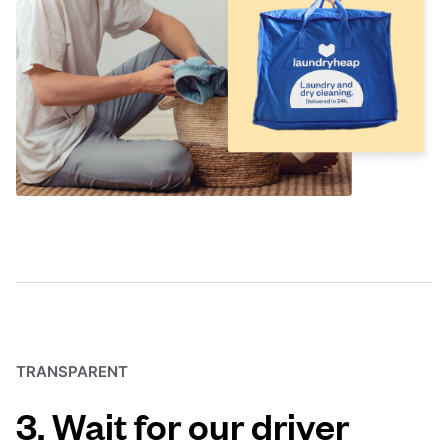
TRANSPARENT
3. Wait for our driver