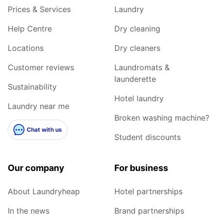
Prices & Services
Laundry
Help Centre
Dry cleaning
Locations
Dry cleaners
Customer reviews
Laundromats &
launderette
Sustainability
Hotel laundry
Laundry near me
Broken washing machine?
Chat with us
Student discounts
Our company
For business
About Laundryheap
Hotel partnerships
In the news
Brand partnerships