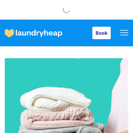
Book
Book
How it works
Prices & Services
About us
For business