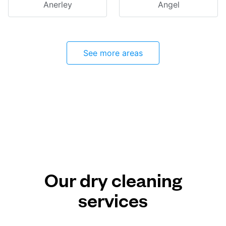
Anerley
Angel
See more areas
Our dry cleaning
services