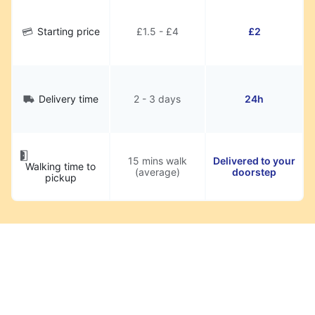
Starting price
£1.5 - £4
£2
Delivery time
2 - 3 days
24h
15 mins walk
Delivered to your
Walking time to
(average)
doorstep
pickup