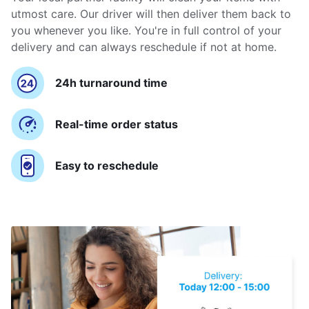
utmost care. Our driver will then deliver them back to
you whenever you like. You're in full control of your
delivery and can always reschedule if not at home.
24h turnaround time
Real-time order status
Easy to reschedule