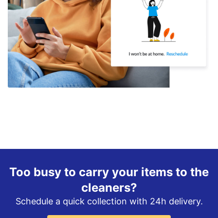
Too busy to carry your items to the
cleaners?
Schedule a quick collection with 24h delivery.