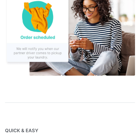
QUICK & EASY