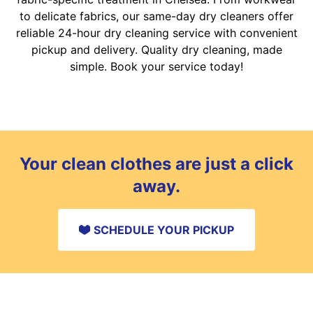
to delicate fabrics, our same-day dry cleaners offer
reliable 24-hour dry cleaning service with convenient
pickup and delivery. Quality dry cleaning, made
simple. Book your service today!
Your clean clothes are just a click
away.
SCHEDULE YOUR PICKUP