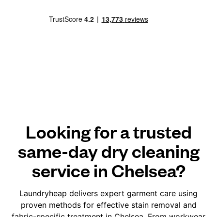
Looking for a trusted
same-day dry cleaning
service in Chelsea?
Laundryheap delivers expert garment care using
proven methods for effective stain removal and
fabric-specific treatment in Chelsea. From workwear