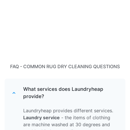
FAQ - COMMON RUG DRY CLEANING QUESTIONS
What services does Laundryheap
provide?
Laundryheap provides different services.
Laundry service
- the items of clothing
are machine washed at 30 degrees and