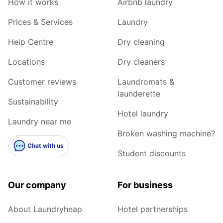
How it works
Airbnb laundry
Prices & Services
Laundry
Help Centre
Dry cleaning
Locations
Dry cleaners
Customer reviews
Laundromats &
launderette
Sustainability
Hotel laundry
Laundry near me
Broken washing machine?
Chat with us
Student discounts
Our company
For business
About Laundryheap
Hotel partnerships