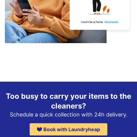
Too busy to carry your items to the
cleaners?
Schedule a quick collection with 24h delivery.
Book with Laundryheap