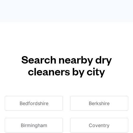
Search nearby dry
cleaners by city
Bedfordshire
Berkshire
Birmingham
Coventry