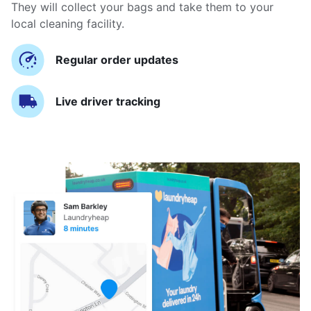
They will collect your bags and take them to your
local cleaning facility.
Regular order updates
Live driver tracking