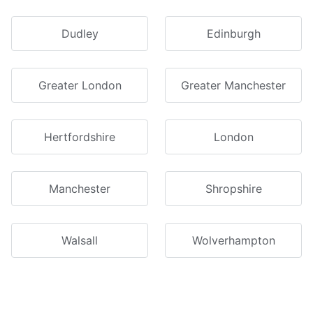
Dudley
Edinburgh
Greater London
Greater Manchester
Hertfordshire
London
Manchester
Shropshire
Walsall
Wolverhampton