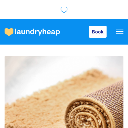
Book
Book
How it works
Prices & Services
About us
For business