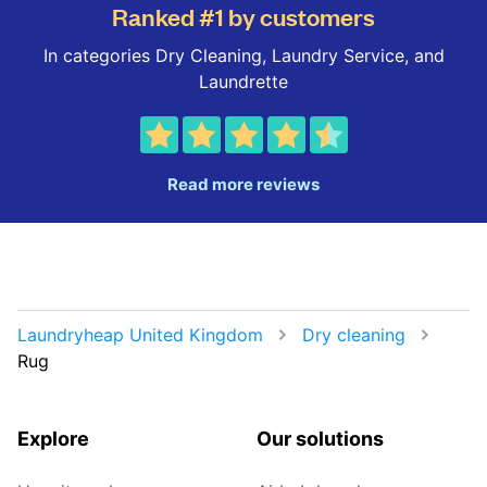
Ranked #1 by customers
In categories Dry Cleaning, Laundry Service, and
Laundrette
Read more reviews
Laundryheap United Kingdom
Dry cleaning
Rug
Explore
Our solutions