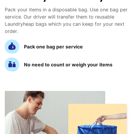
Pack your items in a disposable bag. Use one bag per
service. Our driver will transfer them to reusable
Laundryheap bags which you can keep for your next
order.
Pack one bag per service
No need to count or weigh your items