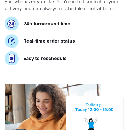
you whenever you like. You're in full control of your
delivery and can always reschedule if not at home.
24h turnaround time
Real-time order status
Easy to reschedule