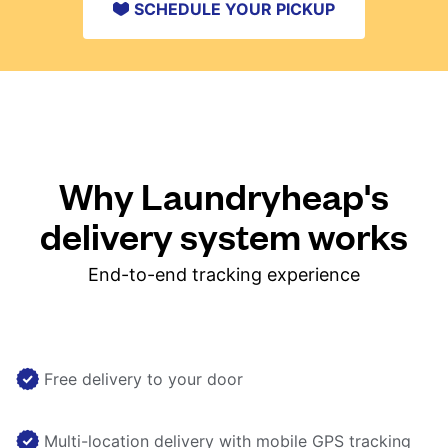
SCHEDULE YOUR PICKUP
Why Laundryheap's
delivery system works
End-to-end tracking experience
Free delivery to your door
Multi-location delivery with mobile GPS tracking