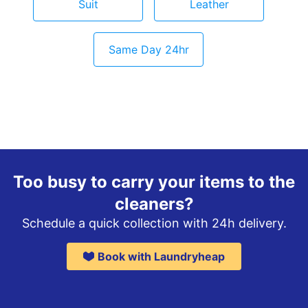
Suit
Leather
Same Day 24hr
Too busy to carry your items to the
cleaners?
Schedule a quick collection with 24h delivery.
Book with Laundryheap