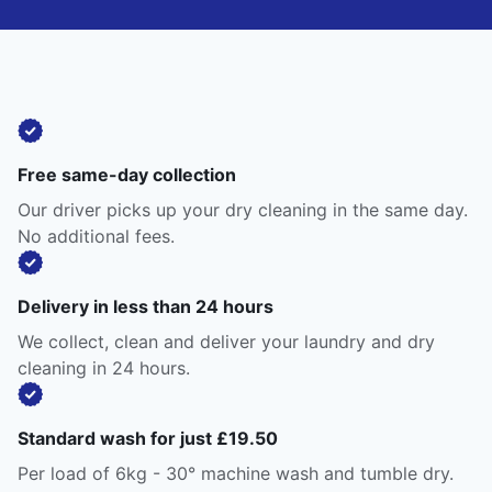
Free same-day collection
Our driver picks up your dry cleaning in the same day.
No additional fees.
Delivery in less than 24 hours
We collect, clean and deliver your laundry and dry
cleaning in 24 hours.
Standard wash for just £19.50
Per load of 6kg - 30° machine wash and tumble dry.