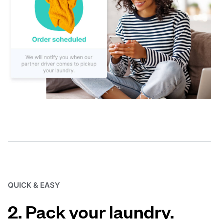
QUICK & EASY
2. Pack your laundry.