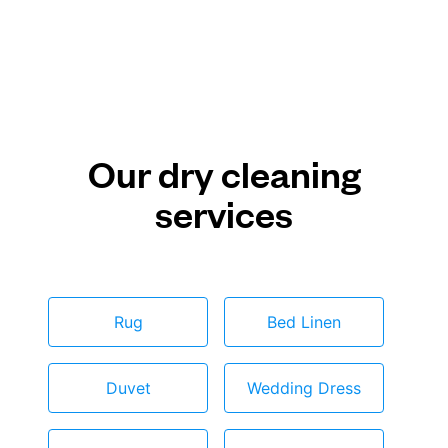
Our dry cleaning
services
Rug
Bed Linen
Duvet
Wedding Dress