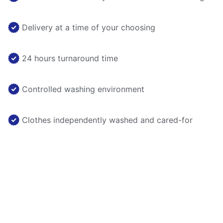
Delivery at a time of your choosing
24 hours turnaround time
Controlled washing environment
Clothes independently washed and cared-for