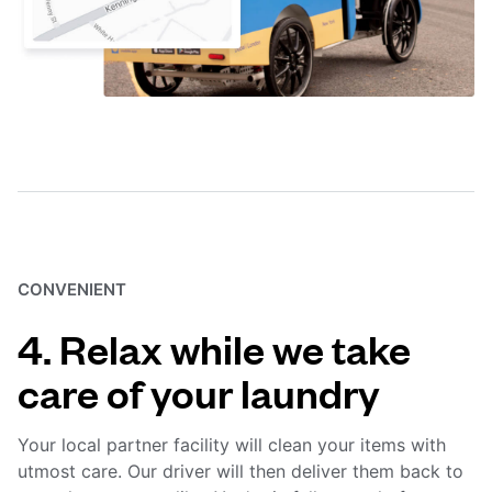
CONVENIENT
4. Relax while we take
care of your laundry
Your local partner facility will clean your items with
utmost care. Our driver will then deliver them back to