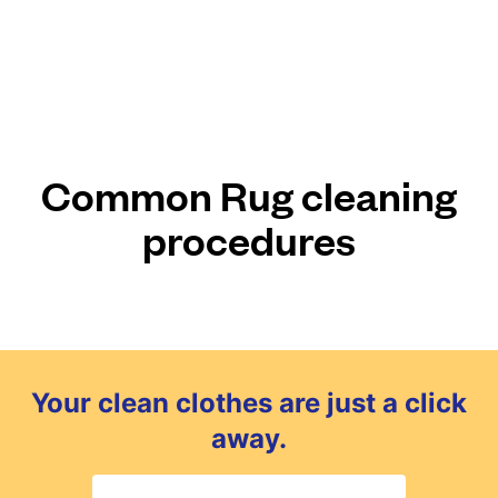
Common Rug cleaning
procedures
Your clean clothes are just a click
away.