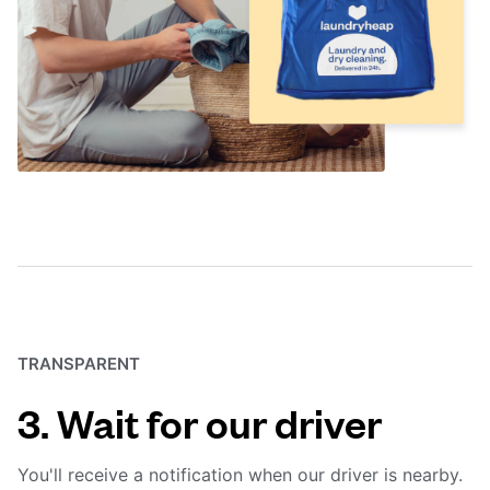
TRANSPARENT
3. Wait for our driver
You'll receive a notification when our driver is nearby.