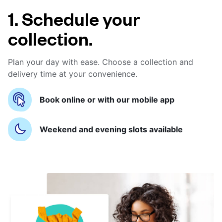
1. Schedule your
collection.
Plan your day with ease. Choose a collection and
delivery time at your convenience.
Book online or with our mobile app
Weekend and evening slots available