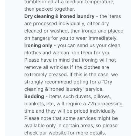
tumble dried at a medium temperature,
then packed together.
Dry cleaning & ironed laundry
- the items
are processed individually, either dry
cleaned or washed, then ironed and placed
on hangers for you to wear immediately.
Ironing only
- you can send us your clean
clothes and we can iron them for you.
Please have in mind that ironing will not
remove all wrinkles if the clothes are
extremely creased. If this is the case, we
strongly recommend opting for a "Dry
cleaning & ironed laundry" service.
Bedding
- Items such duvets, pillows,
blankets, etc, will require a 72h processing
time and they will be priced individually.
Please note that some services might be
available only in certain areas, so please
check our website for more details.