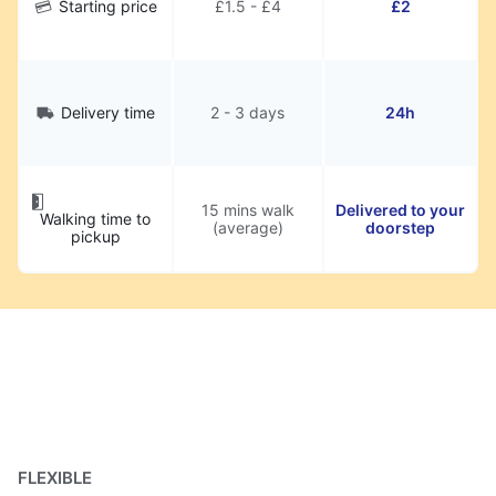
Starting price
£1.5 - £4
£2
Delivery time
2 - 3 days
24h
15 mins walk
Delivered to your
Walking time to
(average)
doorstep
pickup
FLEXIBLE