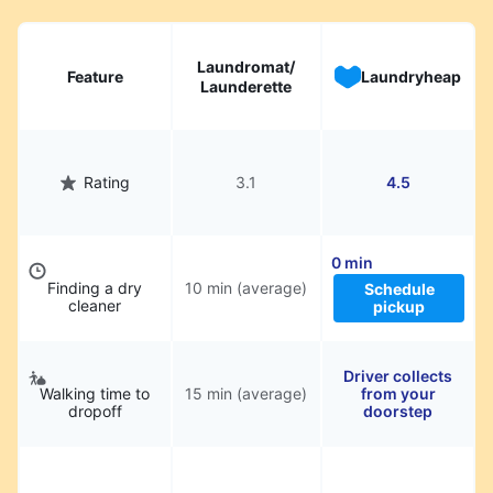
Laundromat/
Feature
Laundryheap
Launderette
Rating
3.1
4.5
0 min
Finding a dry
10 min (average)
Schedule
cleaner
pickup
Driver collects
Walking time to
15 min (average)
from your
dropoff
doorstep