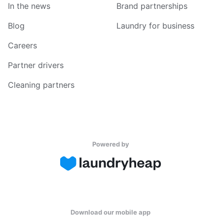
In the news
Brand partnerships
Blog
Laundry for business
Careers
Partner drivers
Cleaning partners
Powered by
Download our mobile app