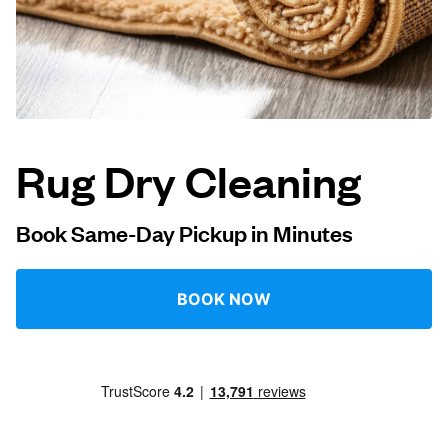
Log in
Download our mobile app
Rug Dry Cleaning
Follow us
Book Same-Day Pickup in Minutes
BOOK NOW
United Kingdom