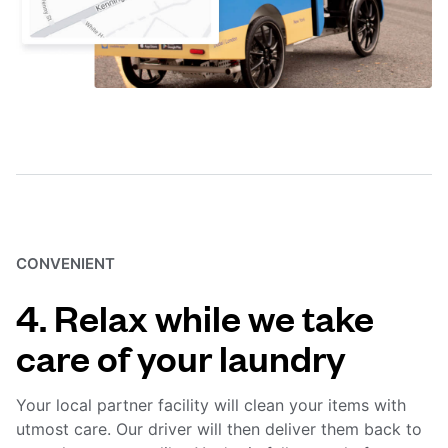
CONVENIENT
4. Relax while we take
care of your laundry
Your local partner facility will clean your items with
utmost care. Our driver will then deliver them back to