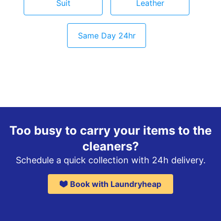
Suit
Leather
Same Day 24hr
Too busy to carry your items to the
cleaners?
Schedule a quick collection with 24h delivery.
Book with Laundryheap