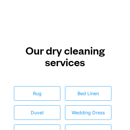
Our dry cleaning
services
Rug
Bed Linen
Duvet
Wedding Dress