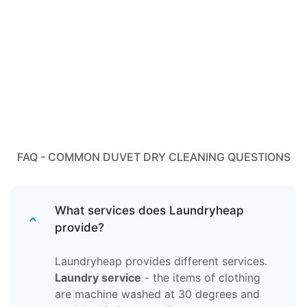
FAQ - COMMON DUVET DRY CLEANING QUESTIONS
What services does Laundryheap
provide?
Laundryheap provides different services.
Laundry service
- the items of clothing
are machine washed at 30 degrees and