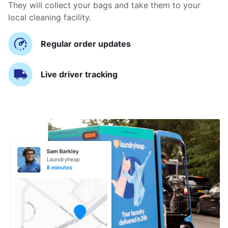
They will collect your bags and take them to your
local cleaning facility.
Regular order updates
Live driver tracking