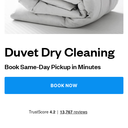
Log in
Download our mobile app
Duvet Dry Cleaning
Follow us
Book Same-Day Pickup in Minutes
BOOK NOW
United Kingdom