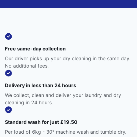
Free same-day collection
Our driver picks up your dry cleaning in the same day.
No additional fees.
Delivery in less than 24 hours
We collect, clean and deliver your laundry and dry
cleaning in 24 hours.
Standard wash for just £19.50
Per load of 6kg - 30° machine wash and tumble dry.