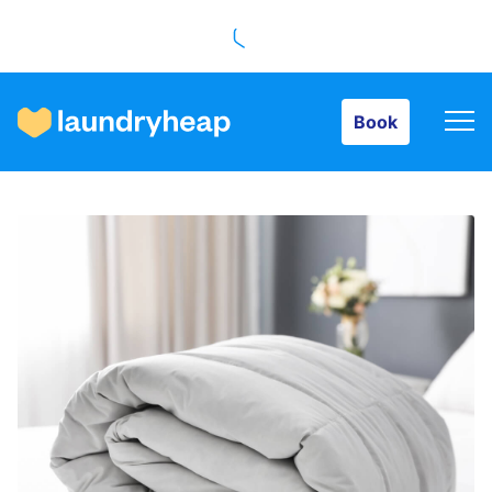
Book
Book
How it works
Prices & Services
About us
For business