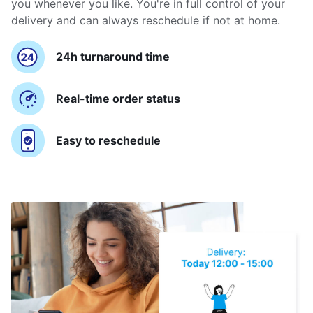
you whenever you like. You're in full control of your
delivery and can always reschedule if not at home.
24h turnaround time
Real-time order status
Easy to reschedule