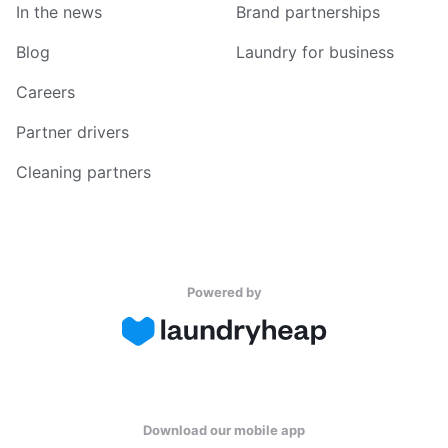
In the news
Brand partnerships
Blog
Laundry for business
Careers
Partner drivers
Cleaning partners
Powered by
Download our mobile app