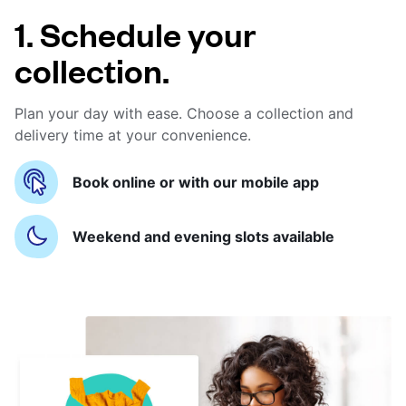
1. Schedule your
collection.
Plan your day with ease. Choose a collection and
delivery time at your convenience.
Book online or with our mobile app
Weekend and evening slots available