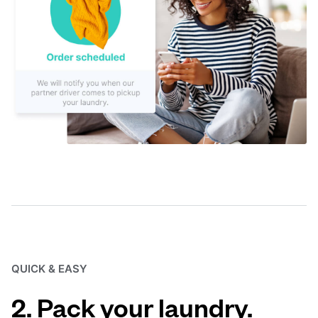
QUICK & EASY
2. Pack your laundry.