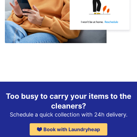
Too busy to carry your items to the
cleaners?
Schedule a quick collection with 24h delivery.
Book with Laundryheap