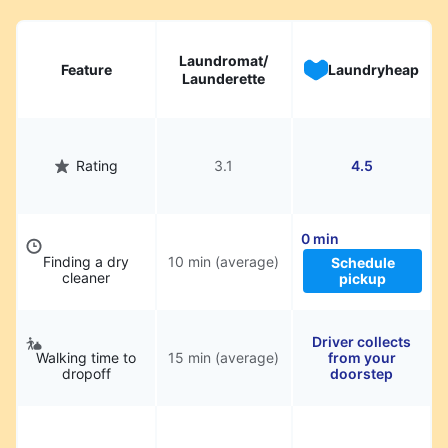
Laundromat/
Feature
Laundryheap
Launderette
Rating
3.1
4.5
0 min
Finding a dry
10 min (average)
Schedule
cleaner
pickup
Driver collects
Walking time to
15 min (average)
from your
dropoff
doorstep