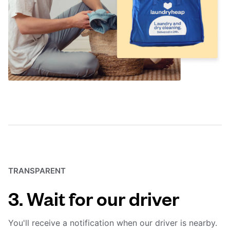
TRANSPARENT
3. Wait for our driver
You'll receive a notification when our driver is nearby.