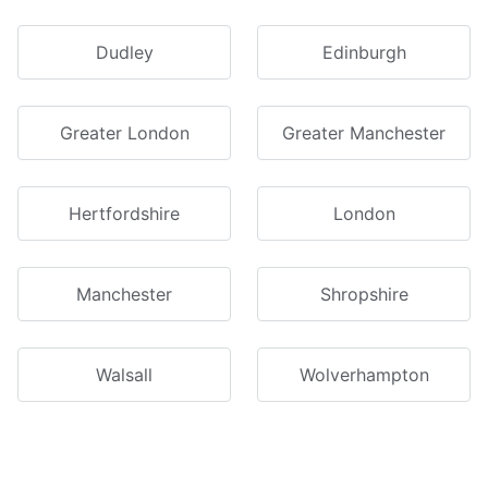
Dudley
Edinburgh
Greater London
Greater Manchester
Hertfordshire
London
Manchester
Shropshire
Walsall
Wolverhampton