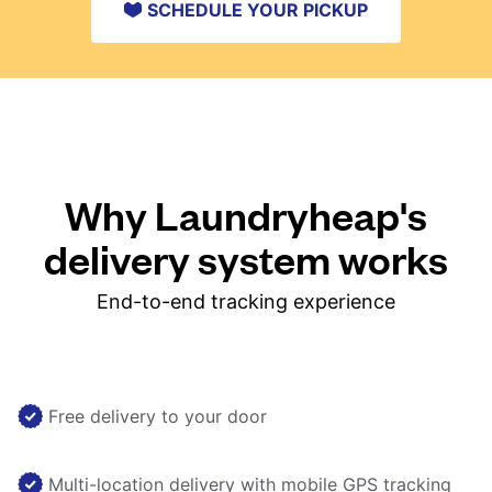
SCHEDULE YOUR PICKUP
Why Laundryheap's
delivery system works
End-to-end tracking experience
Free delivery to your door
Multi-location delivery with mobile GPS tracking