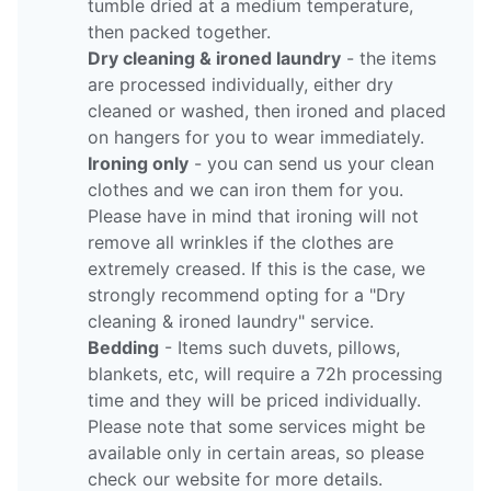
tumble dried at a medium temperature,
then packed together.
Dry cleaning & ironed laundry
- the items
are processed individually, either dry
cleaned or washed, then ironed and placed
on hangers for you to wear immediately.
Ironing only
- you can send us your clean
clothes and we can iron them for you.
Please have in mind that ironing will not
remove all wrinkles if the clothes are
extremely creased. If this is the case, we
strongly recommend opting for a "Dry
cleaning & ironed laundry" service.
Bedding
- Items such duvets, pillows,
blankets, etc, will require a 72h processing
time and they will be priced individually.
Please note that some services might be
available only in certain areas, so please
check our website for more details.