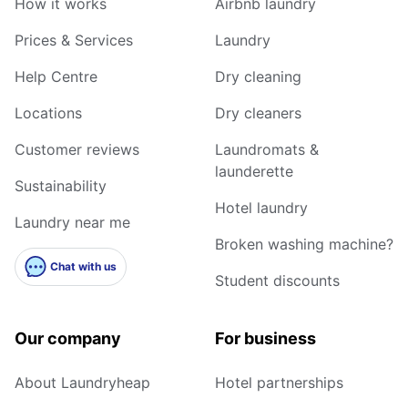
How it works
Airbnb laundry
Prices & Services
Laundry
Help Centre
Dry cleaning
Locations
Dry cleaners
Customer reviews
Laundromats &
launderette
Sustainability
Hotel laundry
Laundry near me
Broken washing machine?
Chat with us
Student discounts
Our company
For business
About Laundryheap
Hotel partnerships