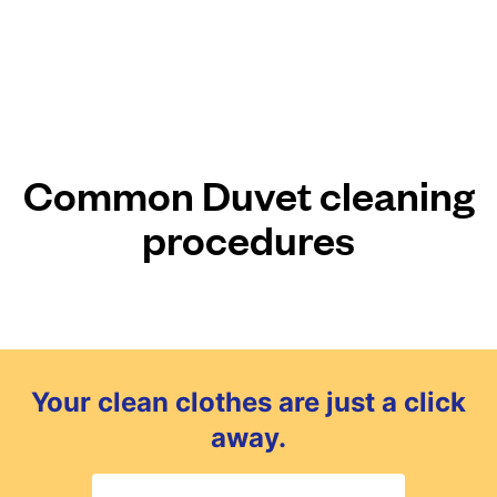
Common Duvet cleaning
procedures
Your clean clothes are just a click
away.