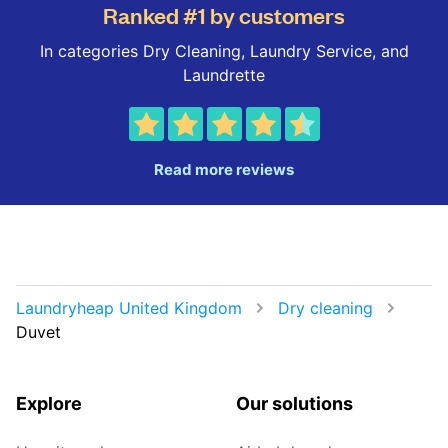
Ranked #1 by customers
In categories Dry Cleaning, Laundry Service, and
Laundrette
Read more reviews
Laundryheap United Kingdom
Dry cleaning
Duvet
Explore
Our solutions