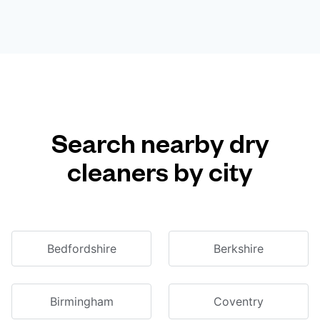
Search nearby dry
cleaners by city
Bedfordshire
Berkshire
Birmingham
Coventry