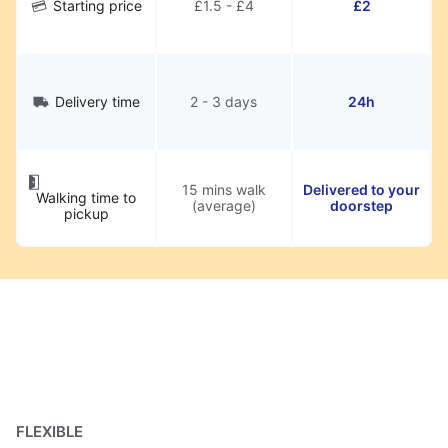
Starting price
£1.5 - £4
£2
Delivery time
2 - 3 days
24h
15 mins walk
Delivered to your
Walking time to
(average)
doorstep
pickup
FLEXIBLE