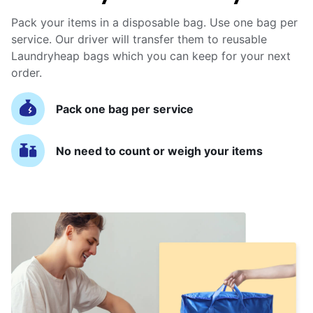
Pack your items in a disposable bag. Use one bag per
service. Our driver will transfer them to reusable
Laundryheap bags which you can keep for your next
order.
Pack one bag per service
No need to count or weigh your items