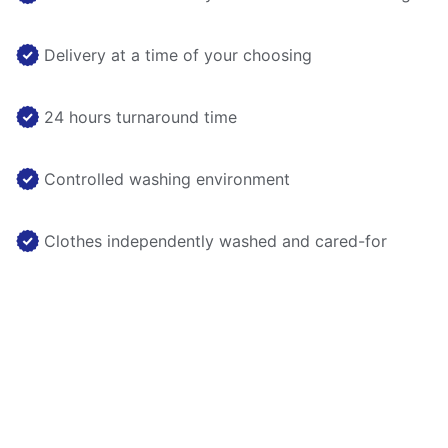
Delivery at a time of your choosing
24 hours turnaround time
Controlled washing environment
Clothes independently washed and cared-for