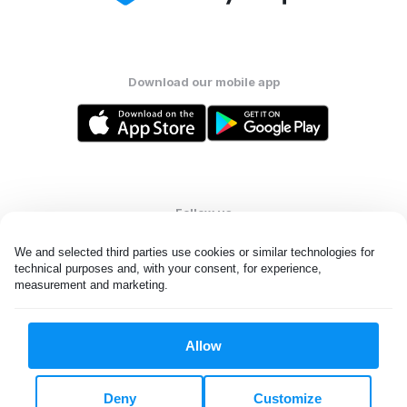
Download our mobile app
Follow us
We and selected third parties use cookies or similar technologies for 
technical purposes and, with your consent, for experience, 
measurement and marketing.
United Kingdom
Allow
All rights reserved. © Laundryheap 2026. By visiting this page you
agree to our
privacy policy
and
terms and conditions.
Deny
Customize
Privacy & Cookie Settings