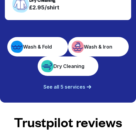
£2.95/shirt
Wash & Fold
Wash & Iron
Dry Cleaning
See all 5 services
Trustpilot reviews