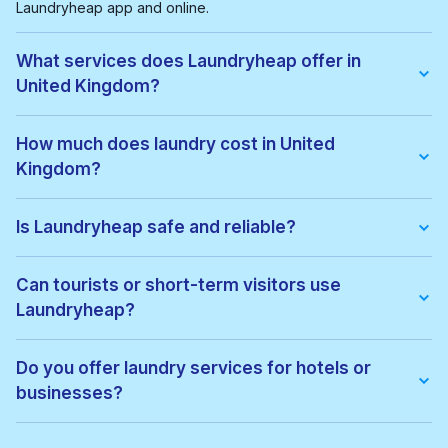
Laundryheap app and online.
What services does Laundryheap offer in
United Kingdom?
We offer:
• Wash & fold
How much does laundry cost in United
• Dry cleaning
Kingdom?
• Ironing
• Laundry for hotels & businesses
• Express laundry services
Pricing depends on the service type and location. Exact prices
can be viewed before confirming your order, with no hidden
Is Laundryheap safe and reliable?
fees.
Yes. All garments are cleaned by vetted local professionals
and handled with care. Thousands of customers across United
Can tourists or short-term visitors use
Kingdom trust Laundryheap for regular laundry and dry
Laundryheap?
cleaning.
Absolutely. Laundryheap is ideal for:
• Tourists
Do you offer laundry services for hotels or
• Business travellers
businesses?
• Hotel guests
• Short-term renters
Yes. Laundryheap provides commercial laundry services for:
• Hotels