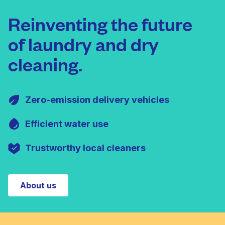
Reinventing the future
of laundry and dry
cleaning.
Zero-emission delivery vehicles
Efficient water use
Trustworthy local cleaners
About us