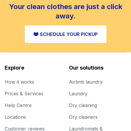
Your clean clothes are just a click
away.
SCHEDULE YOUR PICKUP
Explore
Our solutions
How it works
Airbnb laundry
Prices & Services
Laundry
Help Centre
Dry cleaning
Locations
Dry cleaners
Customer reviews
Laundromats &