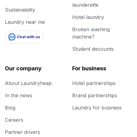
launderette
Sustainability
Hotel laundry
Laundry near me
Broken washing
machine?
Chat with us
Student discounts
Our company
For business
About Laundryheap
Hotel partnerships
In the news
Brand partnerships
Blog
Laundry for business
Careers
Partner drivers