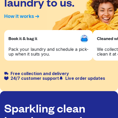
laundry to us.
How it works
Book it & bag it
Cleaned wit
Pack your laundry and schedule a pick-
We collect
up when it suits you.
clean it at 
Free collection and delivery
24/7 customer support
Live order updates
Sparkling clean