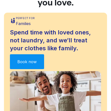
you love.
PERFECT FOR
Families
Spend time with loved ones,
not laundry, and we’ll treat
your clothes like family.
Book now