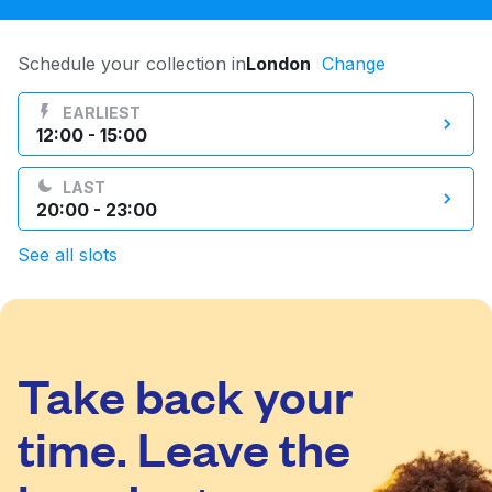
Log in
Schedule your collection in
London
Change
Download our mobile app
EARLIEST
12:00 - 15:00
LAST
20:00 - 23:00
Follow us
See all slots
Take back your
United Kingdom
time. Leave the