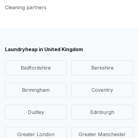
Cleaning partners
Laundryheap in United Kingdom
Bedfordshire
Berkshire
Birmingham
Coventry
Dudley
Edinburgh
Greater London
Greater Manchester