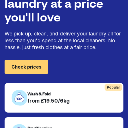
laundry at a price
you'll love
We pick up, clean, and deliver your laundry all for
less than you'd spend at the local cleaners. No
hassle, just fresh clothes at a fair price.
Check prices
Popular
Wash & Fold
from £19.50/6kg
Dry Cleaning