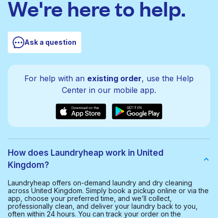
We're here to help.
Ask a question
For help with an
existing order
, use the Help
Center in our mobile app.
How does Laundryheap work in United
Kingdom?
Laundryheap offers on-demand laundry and dry cleaning
across United Kingdom. Simply book a pickup online or via the
app, choose your preferred time, and we’ll collect,
professionally clean, and deliver your laundry back to you,
often within 24 hours. You can track your order on the