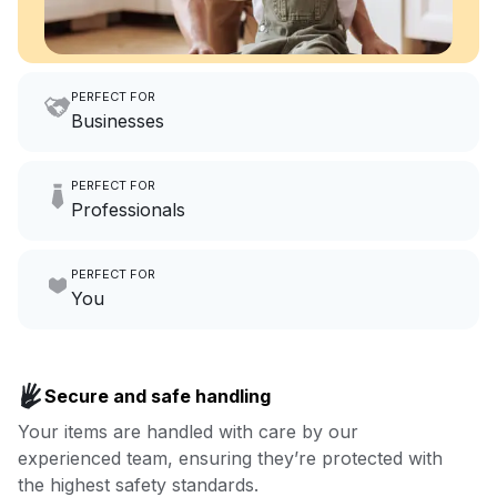
PERFECT FOR
Businesses
Imagine having an extra 6
PERFECT FOR
hours a month to focus on
Professionals
growing your local business.
Make laundry our job while you
PERFECT FOR
focus on yours.
Go to Laundry for business
You
Enjoy more you time & less
Book now
laundry time: we’ve got that
Secure and safe handling
covered.
Your items are handled with care by our
experienced team, ensuring they’re protected with
Book now
the highest safety standards.