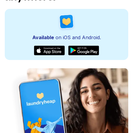
Available
on iOS and Android.