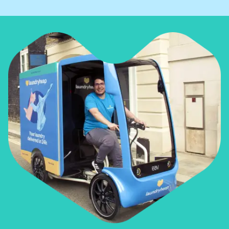
• Airbnbs
• Restaurants
• Gyms
• Corporate offices