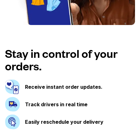
Stay in control of your
orders.
Receive instant order updates.
Track drivers in real time
Easily reschedule your delivery