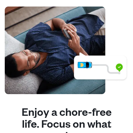
Enjoy a chore-free
life. Focus on what