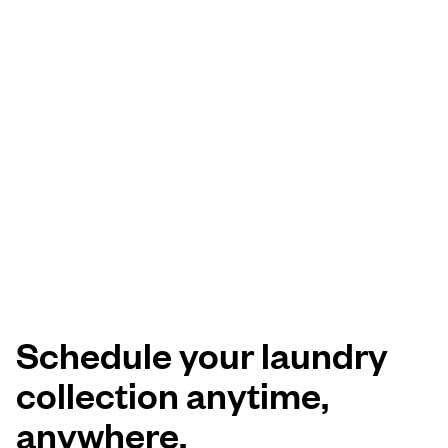
Schedule your laundry
collection anytime,
anywhere.