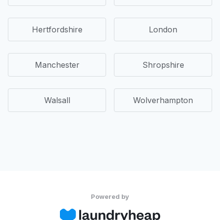
Hertfordshire
London
Manchester
Shropshire
Walsall
Wolverhampton
Powered by