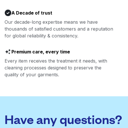
A Decade of trust
Our decade-long expertise means we have
thousands of satisfied customers and a reputation
for global reliability & consistency.
Premium care, every time
Every item receives the treatment it needs, with
cleaning processes designed to preserve the
quality of your garments.
Have any questions?