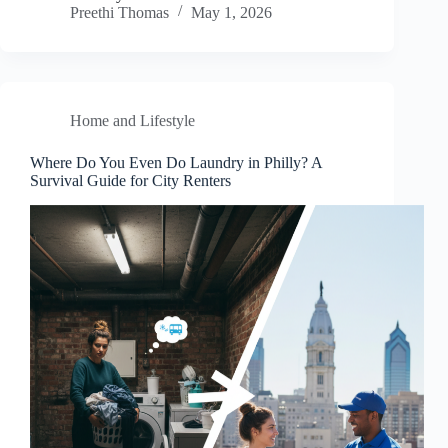
Preethi Thomas
May 1, 2026
Home and Lifestyle
Where Do You Even Do Laundry in Philly? A
Survival Guide for City Renters