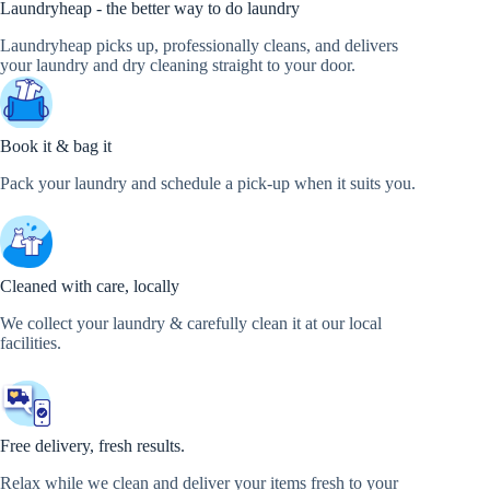
Laundryheap - the better way to do laundry
Laundryheap picks up, professionally cleans, and delivers
your laundry and dry cleaning straight to your door.
Book it & bag it
Pack your laundry and schedule a pick-up when it suits you.
Cleaned with care, locally
We collect your laundry & carefully clean it at our local
facilities.
Free delivery, fresh results.
Relax while we clean and deliver your items fresh to your