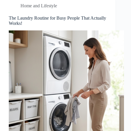
Home and Lifestyle
The Laundry Routine for Busy People That Actually
Works!