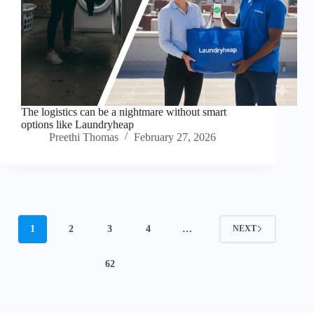
The logistics can be a nightmare without smart
options like Laundryheap
Preethi Thomas
February 27, 2026
1
2
3
4
…
NEXT
62