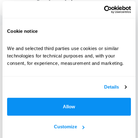
Preethi Thomas
May 20, 2026
Cookie notice
Fabric Care
We and selected third parties use cookies or similar 
Climate is the Invisible Variable in Your Laundry
Routine
technologies for technical purposes and, with your 
consent, for experience, measurement and marketing.
Details
Allow
Customize