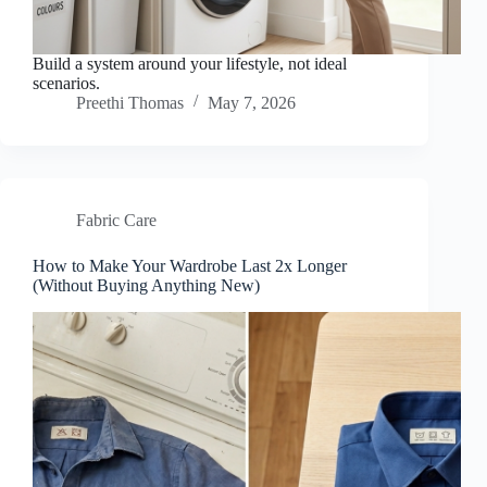
Build a system around your lifestyle, not ideal
scenarios.
Preethi Thomas
May 7, 2026
Fabric Care
How to Make Your Wardrobe Last 2x Longer
(Without Buying Anything New)