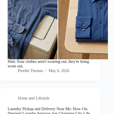
Hint: Your clothes aren't wearing out, they're being
worn out.
Preethi Thomas
May 6, 2026
Home and Lifestyle
Laundry Pickup and Delivery Near Me: How On-
Demand Laundry Services Are Changing City Life