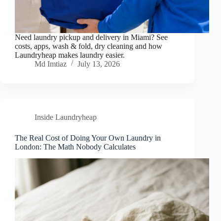
Need laundry pickup and delivery in Miami? See
costs, apps, wash & fold, dry cleaning and how
Laundryheap makes laundry easier.
Md Imtiaz
July 13, 2026
Inside Laundryheap
The Real Cost of Doing Your Own Laundry in
London: The Math Nobody Calculates