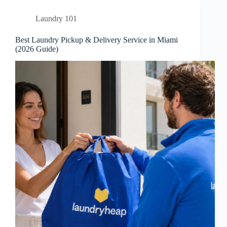
Laundry 101
Best Laundry Pickup & Delivery Service in Miami
(2026 Guide)