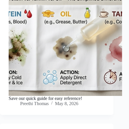
Save our quick guide for easy reference!
Preethi Thomas
May 8, 2026