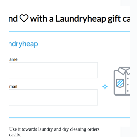
Use it towards laundry and dry cleaning orders
easily.