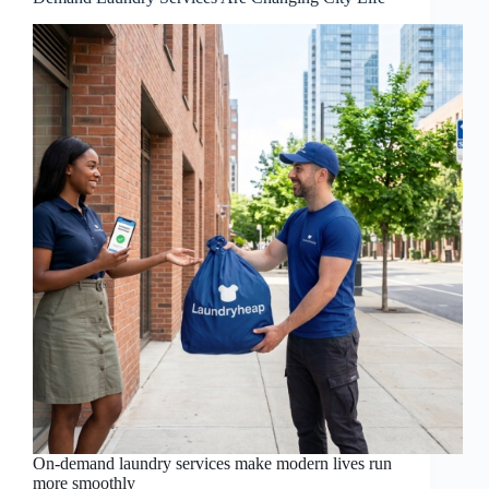
On-demand laundry services make modern lives run
more smoothly