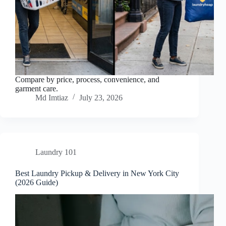
Compare by price, process, convenience, and
garment care.
Md Imtiaz
July 23, 2026
Laundry 101
Best Laundry Pickup & Delivery in New York City
(2026 Guide)