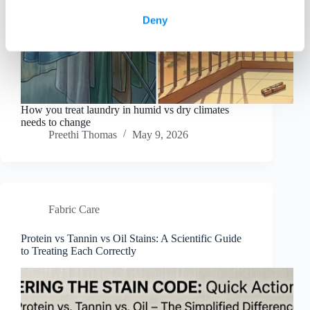
Deny
How you treat laundry in humid vs dry climates
needs to change
Preethi Thomas
May 9, 2026
Fabric Care
Protein vs Tannin vs Oil Stains: A Scientific Guide
to Treating Each Correctly