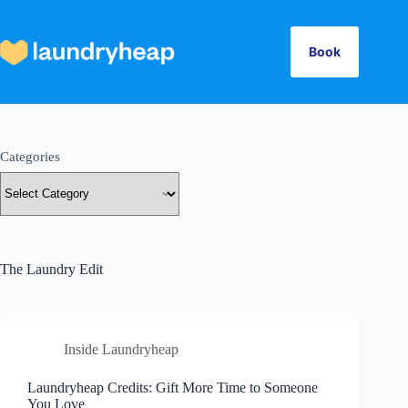
Skip
to
content
Book
Categories
The Laundry Edit
Inside Laundryheap
Laundryheap Credits: Gift More Time to Someone
You Love