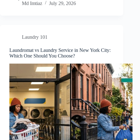
Md Imtiaz
July 29, 2026
Laundry 101
Laundromat vs Laundry Service in New York City:
Which One Should You Choose?