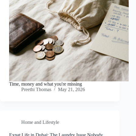
Time, money and what you're missing
Preethi Thomas
May 21, 2026
Home and Lifestyle
Expat Life in Dubai: The Laundry Issue Nobody