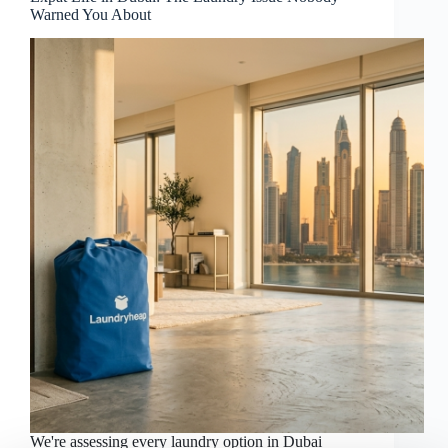
Warned You About
We're assessing every laundry option in Dubai