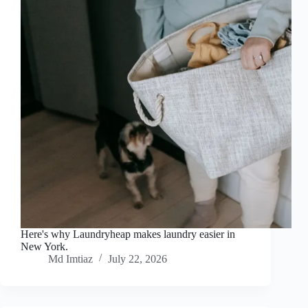
Here's why Laundryheap makes laundry easier in
New York.
Md Imtiaz
July 22, 2026