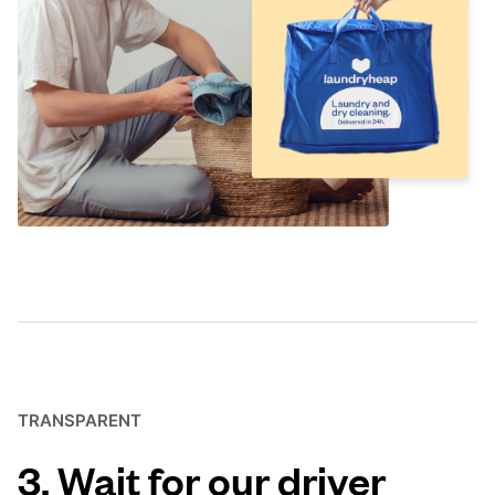
TRANSPARENT
3. Wait for our driver