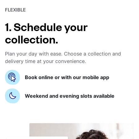
FLEXIBLE
1. Schedule your
collection.
Plan your day with ease. Choose a collection and
delivery time at your convenience.
Book online or with our mobile app
Weekend and evening slots available