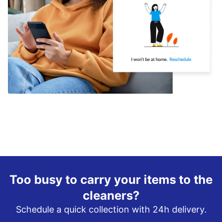
Too busy to carry your items to the
cleaners?
Schedule a quick collection with 24h delivery.