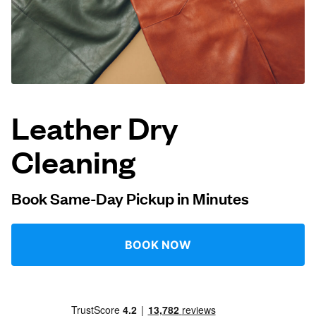
Log in
Download our mobile app
Leather Dry
Cleaning
Follow us
Book Same-Day Pickup in Minutes
United Kingdom
BOOK NOW