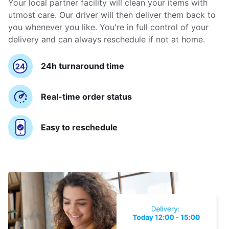
Your local partner facility will clean your items with
utmost care. Our driver will then deliver them back to
you whenever you like. You're in full control of your
delivery and can always reschedule if not at home.
24h turnaround time
Real-time order status
Easy to reschedule