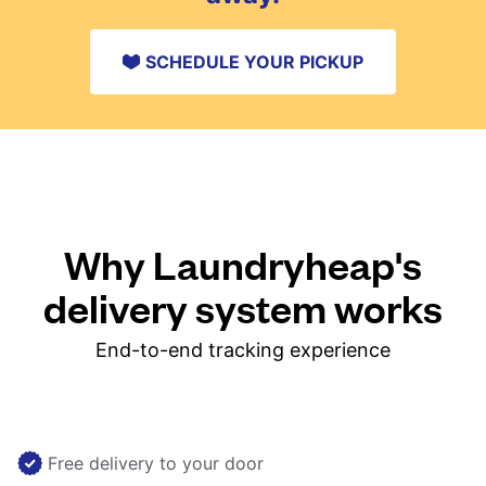
SCHEDULE YOUR PICKUP
Why Laundryheap's
delivery system works
End-to-end tracking experience
Free delivery to your door