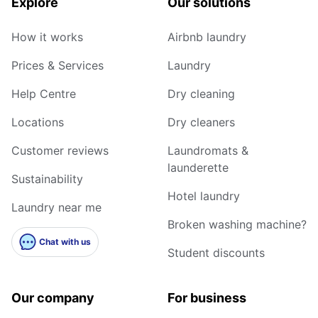
Explore
Our solutions
How it works
Airbnb laundry
Prices & Services
Laundry
Help Centre
Dry cleaning
Locations
Dry cleaners
Customer reviews
Laundromats &
launderette
Sustainability
Hotel laundry
Laundry near me
Broken washing machine?
Chat with us
Student discounts
Our company
For business