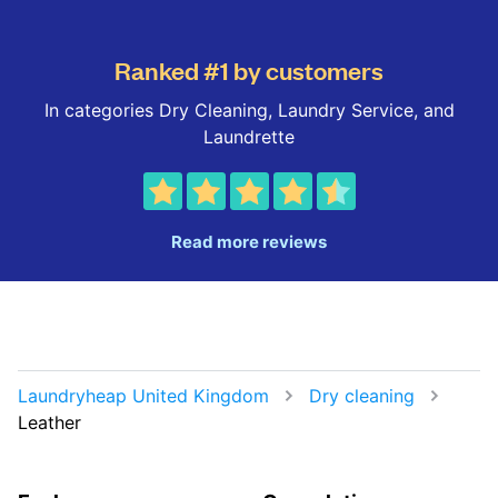
Ranked #1 by customers
In categories Dry Cleaning, Laundry Service, and
Laundrette
Read more reviews
Laundryheap United Kingdom
Dry cleaning
Leather