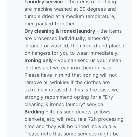
Laundry service
- the items of clothing
are machine washed at 30 degrees and
tumble dried at a medium temperature,
then packed together.
Dry cleaning & ironed laundry
- the items
are processed individually, either dry
cleaned or washed, then ironed and placed
on hangers for you to wear immediately.
Ironing only
- you can send us your clean
clothes and we can iron them for you.
Please have in mind that ironing will not
remove all wrinkles if the clothes are
extremely creased. If this is the case, we
strongly recommend opting for a "Dry
cleaning & ironed laundry" service.
Bedding
- Items such duvets, pillows,
blankets, etc, will require a 72h processing
time and they will be priced individually.
Please note that some services might be