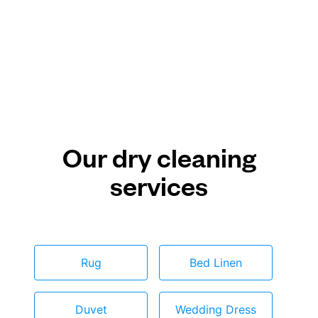
Our dry cleaning
services
Rug
Bed Linen
Duvet
Wedding Dress