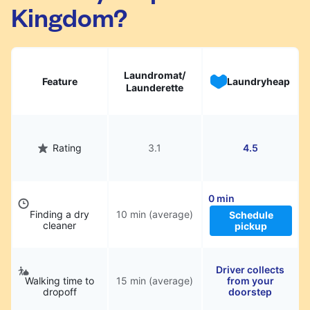
Kingdom?
Laundromat/
Feature
Laundryheap
Launderette
Rating
3.1
4.5
0 min
Finding a dry
10 min (average)
Schedule
cleaner
pickup
Driver collects
Walking time to
15 min (average)
from your
dropoff
doorstep