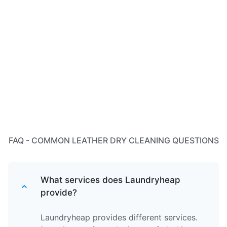
FAQ - COMMON LEATHER DRY CLEANING QUESTIONS
What services does Laundryheap
provide?
Laundryheap provides different services.