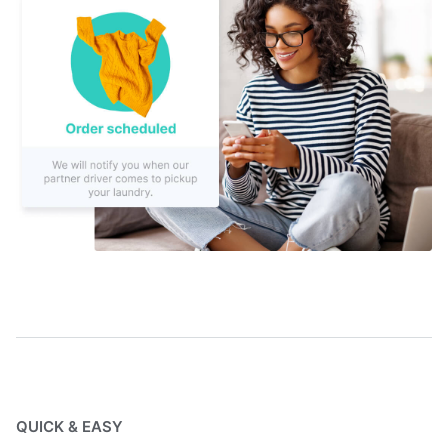
QUICK & EASY