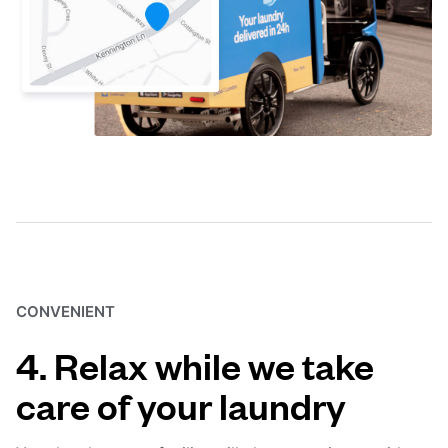
CONVENIENT
4. Relax while we take
care of your laundry