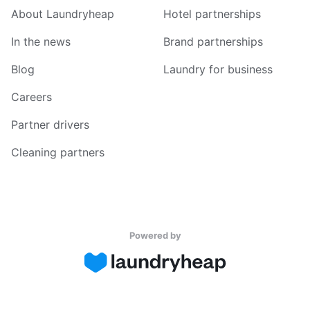
About Laundryheap
Hotel partnerships
In the news
Brand partnerships
Blog
Laundry for business
Careers
Partner drivers
Cleaning partners
Powered by