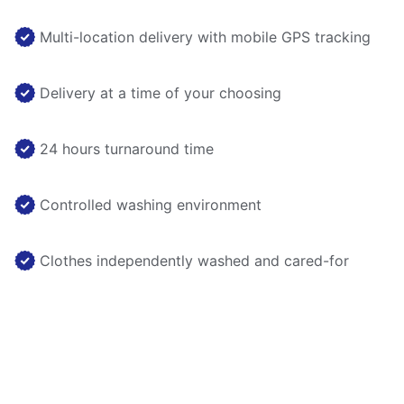
Multi-location delivery with mobile GPS tracking
Delivery at a time of your choosing
24 hours turnaround time
Controlled washing environment
Clothes independently washed and cared-for