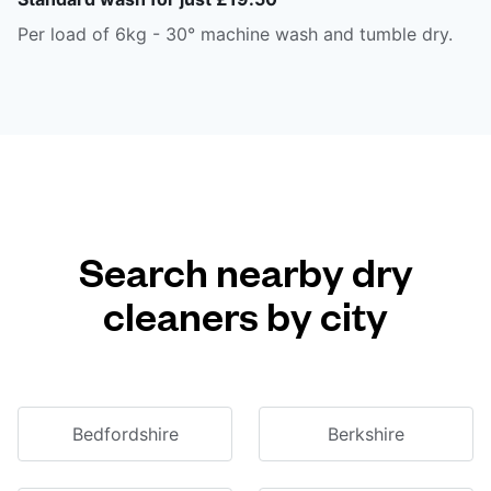
Per load of 6kg - 30° machine wash and tumble dry.
Search nearby dry
cleaners by city
Bedfordshire
Berkshire