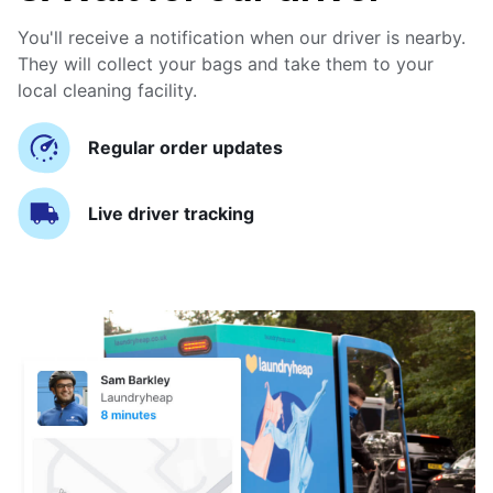
You'll receive a notification when our driver is nearby.
They will collect your bags and take them to your
local cleaning facility.
Regular order updates
Live driver tracking