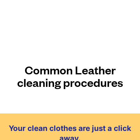
Common Leather
cleaning procedures
Your clean clothes are just a click
away.