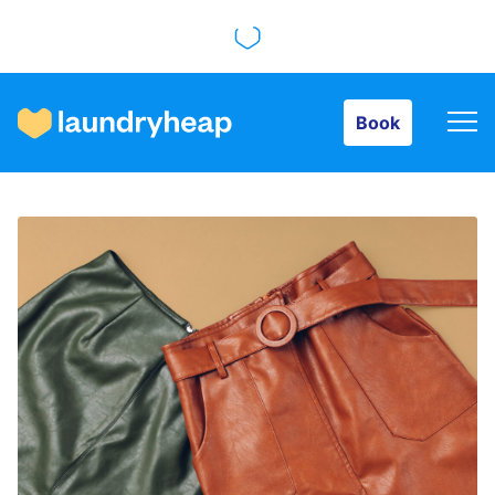
Book
Book
How it works
Prices & Services
About us
For business