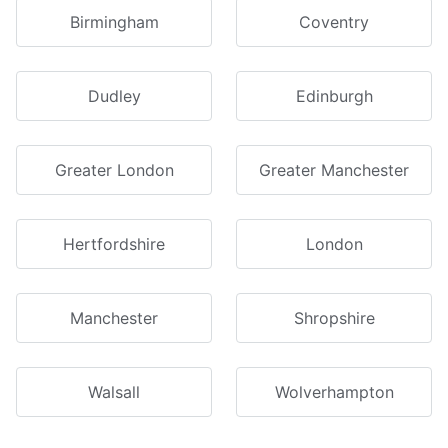
Birmingham
Coventry
Dudley
Edinburgh
Greater London
Greater Manchester
Hertfordshire
London
Manchester
Shropshire
Walsall
Wolverhampton