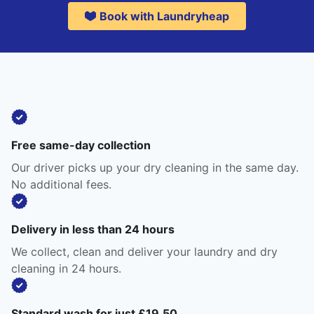
Book with Laundryheap
Free same-day collection
Our driver picks up your dry cleaning in the same day.
No additional fees.
Delivery in less than 24 hours
We collect, clean and deliver your laundry and dry
cleaning in 24 hours.
Standard wash for just £19.50