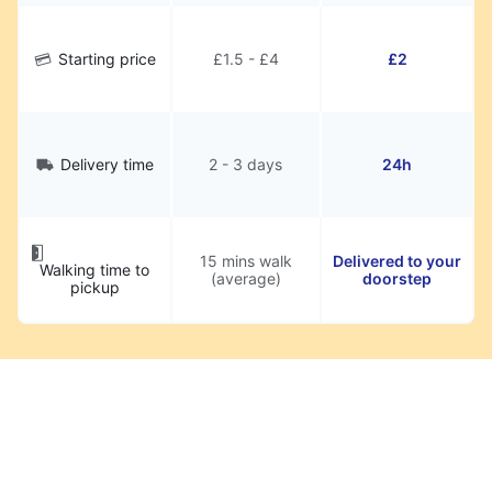
Starting price
£1.5 - £4
£2
Delivery time
2 - 3 days
24h
15 mins walk
Delivered to your
Walking time to
(average)
doorstep
pickup