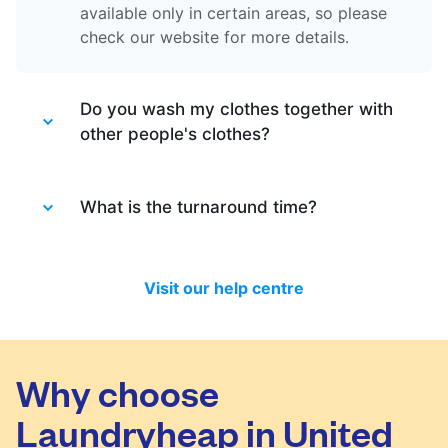
available only in certain areas, so please
check our website for more details.
Do you wash my clothes together with
other people's clothes?
Absolutely not. Each order is washed
separately so no need to worry about that.
What is the turnaround time?
Your clothes are safe with us!
You will be happy to know that last month
we have delivered 98.7% of all standard
Visit our help centre
laundry and dry-cleaning within 24 hours.
We will always do our best to let you know
in time if you included items that require a
longer time to process, or if there are any
Why choose
delivery changes in your order.
Laundryheap in United