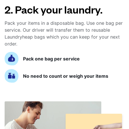
2. Pack your laundry.
Pack your items in a disposable bag. Use one bag per
service. Our driver will transfer them to reusable
Laundryheap bags which you can keep for your next
order.
Pack one bag per service
No need to count or weigh your items