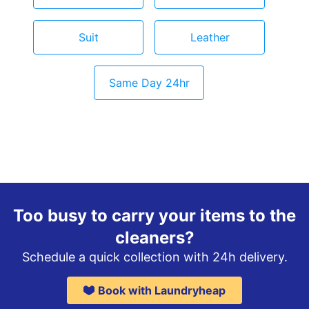
Suit
Leather
Same Day 24hr
Too busy to carry your items to the
cleaners?
Schedule a quick collection with 24h delivery.
Book with Laundryheap