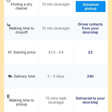
Finding a dry
10 min (average)
Schedule
cleaner
pickup
Driver collects
Walking time to
15 min (average)
from your
dropoff
doorstep
Starting price
£1.5 - £4
£2
Delivery time
2 - 3 days
24h
15 mins walk
Delivered to your
Walking time to
(average)
doorstep
pickup