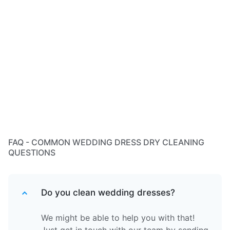
FAQ - COMMON WEDDING DRESS DRY CLEANING
QUESTIONS
Do you clean wedding dresses?
We might be able to help you with that!