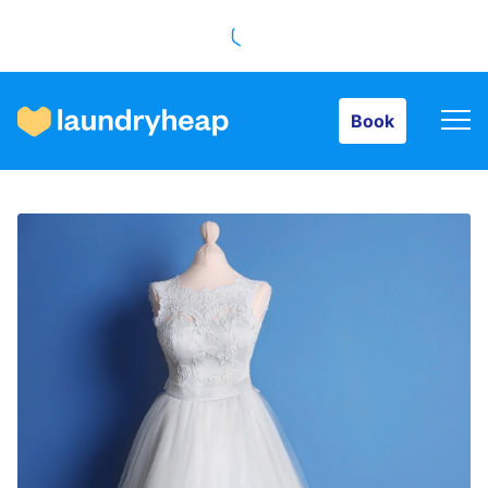
Book
Book
How it works
Prices & Services
About us
For business