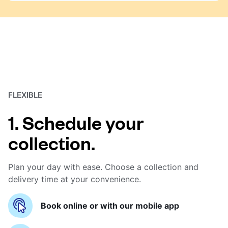
FLEXIBLE
1. Schedule your
collection.
Plan your day with ease. Choose a collection and
delivery time at your convenience.
Book online or with our mobile app