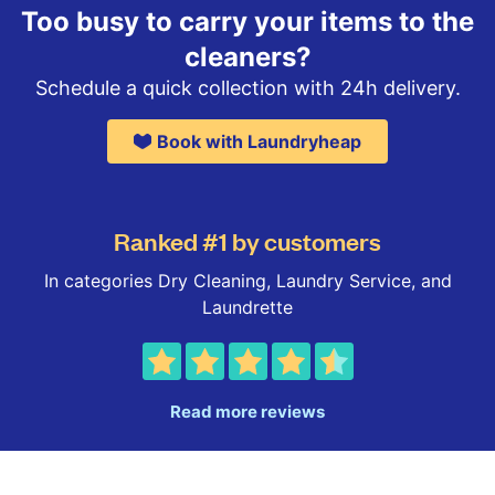
Too busy to carry your items to the
cleaners?
Schedule a quick collection with 24h delivery.
Book with Laundryheap
Ranked #1 by customers
In categories Dry Cleaning, Laundry Service, and
Laundrette
Read more reviews