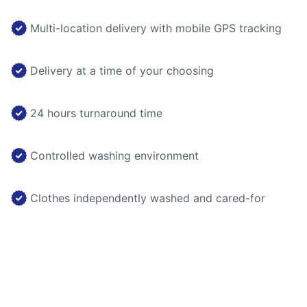
Multi-location delivery with mobile GPS tracking
Delivery at a time of your choosing
24 hours turnaround time
Controlled washing environment
Clothes independently washed and cared-for