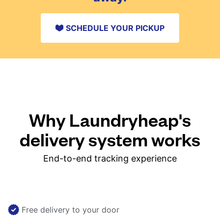
SCHEDULE YOUR PICKUP
Why Laundryheap's
delivery system works
End-to-end tracking experience
Free delivery to your door