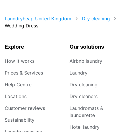
Laundryheap United Kingdom
Dry cleaning
Wedding Dress
Explore
Our solutions
How it works
Airbnb laundry
Prices & Services
Laundry
Help Centre
Dry cleaning
Locations
Dry cleaners
Customer reviews
Laundromats &
launderette
Sustainability
Hotel laundry
Laundry near me