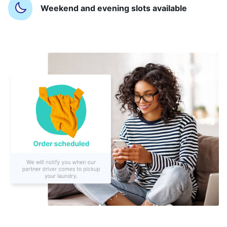
Weekend and evening slots available