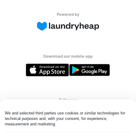
Powered by
Download our mobile app
Follow us
We and selected third parties use cookies or similar technologies for 
technical purposes and, with your consent, for experience, 
measurement and marketing.