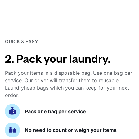
QUICK & EASY
2. Pack your laundry.
Pack your items in a disposable bag. Use one bag per
service. Our driver will transfer them to reusable
Laundryheap bags which you can keep for your next
order.
Pack one bag per service
No need to count or weigh your items