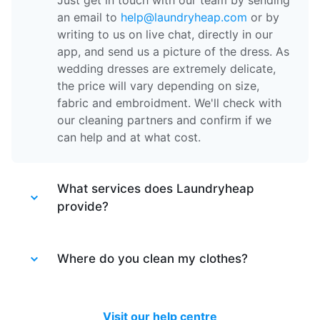
Just get in touch with our team by sending
an email to
help@laundryheap.com
or by
writing to us on live chat, directly in our
app, and send us a picture of the dress. As
wedding dresses are extremely delicate,
the price will vary depending on size,
fabric and embroidment. We'll check with
our cleaning partners and confirm if we
can help and at what cost.
What services does Laundryheap
provide?
Laundryheap provides different services.
Laundry service
Where do you clean my clothes?
- the items of clothing
are machine washed at 30 degrees and
tumble dried at a medium temperature,
After your items are collected by our
then packed together.
driver, they are taken to one of our partner
Visit our help centre