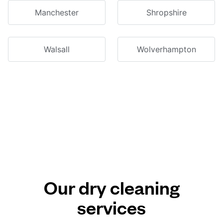
Manchester
Shropshire
Walsall
Wolverhampton
Our dry cleaning
services