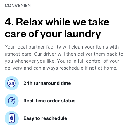
CONVENIENT
4. Relax while we take
care of your laundry
Your local partner facility will clean your items with
utmost care. Our driver will then deliver them back to
you whenever you like. You're in full control of your
delivery and can always reschedule if not at home.
24h turnaround time
Real-time order status
Easy to reschedule