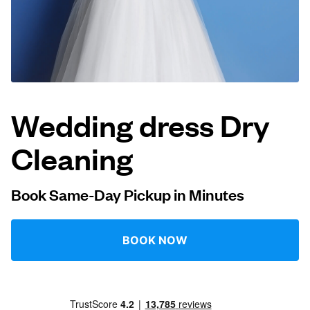
Log in
Download our mobile app
Wedding dress Dry
Cleaning
Follow us
Book Same-Day Pickup in Minutes
United Kingdom
BOOK NOW