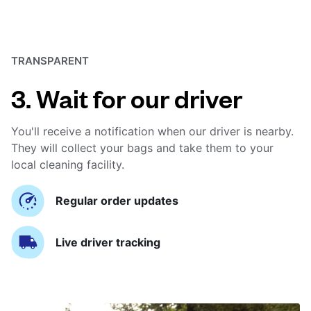
TRANSPARENT
3. Wait for our driver
You'll receive a notification when our driver is nearby.
They will collect your bags and take them to your
local cleaning facility.
Regular order updates
Live driver tracking