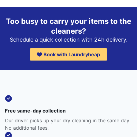
Too busy to carry your items to the
cleaners?
Schedule a quick collection with 24h delivery.
Book with Laundryheap
Free same-day collection
Our driver picks up your dry cleaning in the same day.
No additional fees.