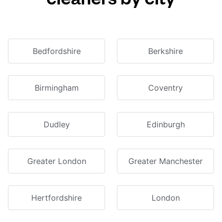
Bedfordshire
Berkshire
Birmingham
Coventry
Dudley
Edinburgh
Greater London
Greater Manchester
Hertfordshire
London