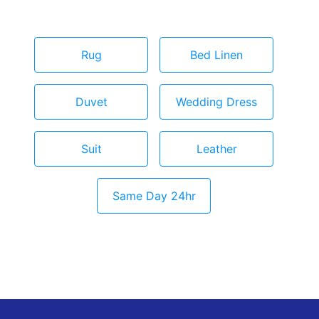
Rug
Bed Linen
Duvet
Wedding Dress
Suit
Leather
Same Day 24hr