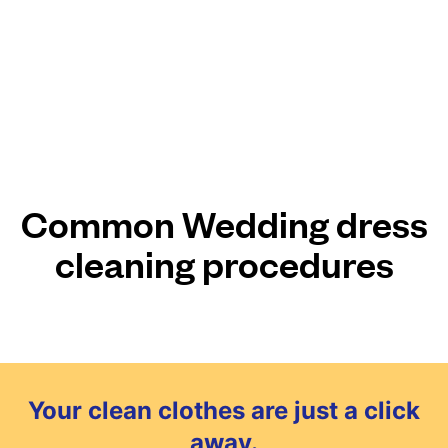
Common Wedding dress
cleaning procedures
Your clean clothes are just a click
away.