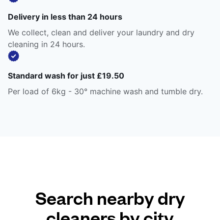
Delivery in less than 24 hours
We collect, clean and deliver your laundry and dry
cleaning in 24 hours.
Standard wash for just £19.50
Per load of 6kg - 30° machine wash and tumble dry.
Search nearby dry
cleaners by city