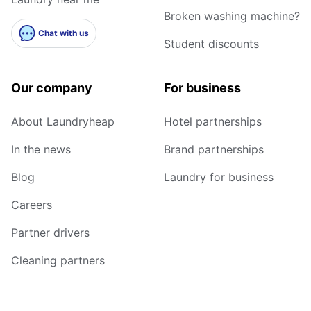
Broken washing machine?
Chat with us
Student discounts
Our company
For business
About Laundryheap
Hotel partnerships
In the news
Brand partnerships
Blog
Laundry for business
Careers
Partner drivers
Cleaning partners