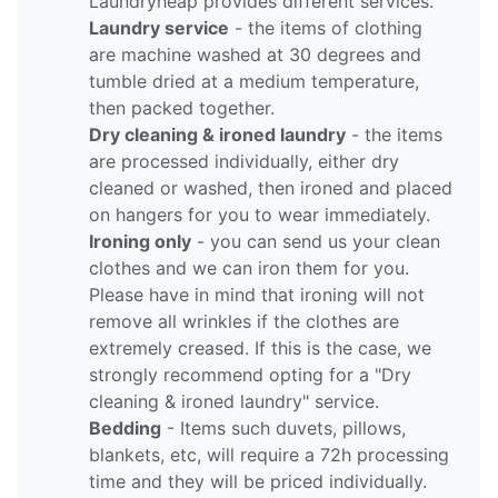
Laundryheap provides different services.
Laundry service
- the items of clothing
are machine washed at 30 degrees and
tumble dried at a medium temperature,
then packed together.
Dry cleaning & ironed laundry
- the items
are processed individually, either dry
cleaned or washed, then ironed and placed
on hangers for you to wear immediately.
Ironing only
- you can send us your clean
clothes and we can iron them for you.
Please have in mind that ironing will not
remove all wrinkles if the clothes are
extremely creased. If this is the case, we
strongly recommend opting for a "Dry
cleaning & ironed laundry" service.
Bedding
- Items such duvets, pillows,
blankets, etc, will require a 72h processing
time and they will be priced individually.