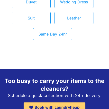
Duvet
Wedding Dress
Suit
Leather
Same Day 24hr
Too busy to carry your items to the
cleaners?
Schedule a quick collection with 24h delivery.
Book with Laundryheap