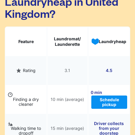
Laundryheap in United
Kingdom?
Laundromat/
Feature
Laundryheap
Launderette
Rating
3.1
4.5
0 min
Finding a dry
10 min (average)
Schedule
cleaner
pickup
Driver collects
Walking time to
15 min (average)
from your
dropoff
doorstep