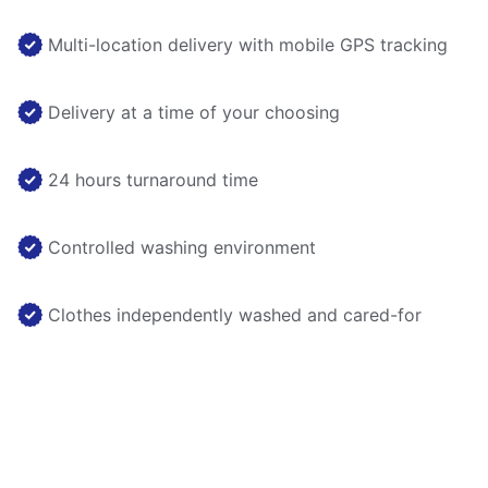
Multi-location delivery with mobile GPS tracking
Delivery at a time of your choosing
24 hours turnaround time
Controlled washing environment
Clothes independently washed and cared-for