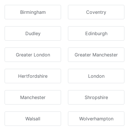
Birmingham
Coventry
Dudley
Edinburgh
Greater London
Greater Manchester
Hertfordshire
London
Manchester
Shropshire
Walsall
Wolverhampton