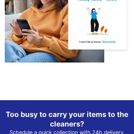
Too busy to carry your items to the
cleaners?
Schedule a quick collection with 24h delivery.