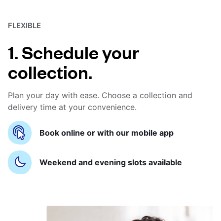
FLEXIBLE
1. Schedule your
collection.
Plan your day with ease. Choose a collection and
delivery time at your convenience.
Book online or with our mobile app
Weekend and evening slots available