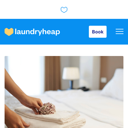
Book
Book
How it works
Prices & Services
About us
For business