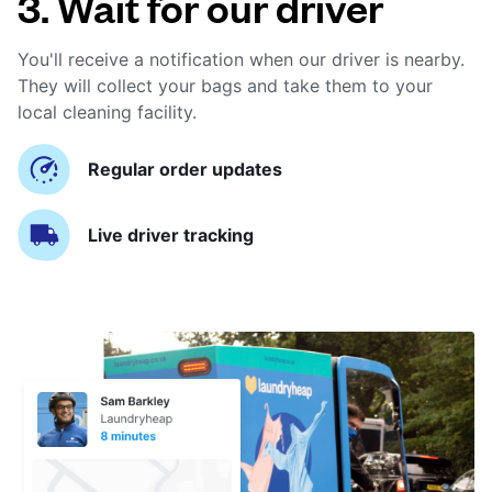
3. Wait for our driver
You'll receive a notification when our driver is nearby.
They will collect your bags and take them to your
local cleaning facility.
Regular order updates
Live driver tracking