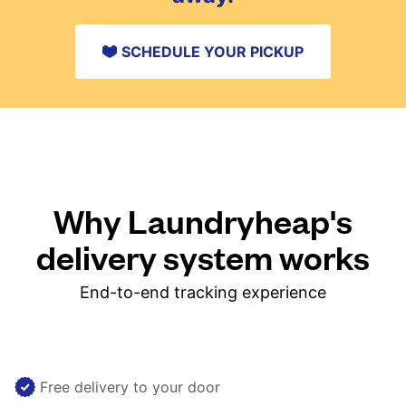
SCHEDULE YOUR PICKUP
Why Laundryheap's
delivery system works
End-to-end tracking experience
Free delivery to your door