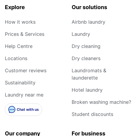
Explore
Our solutions
How it works
Airbnb laundry
Prices & Services
Laundry
Help Centre
Dry cleaning
Locations
Dry cleaners
Customer reviews
Laundromats &
launderette
Sustainability
Hotel laundry
Laundry near me
Broken washing machine?
Chat with us
Student discounts
Our company
For business