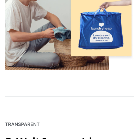
TRANSPARENT