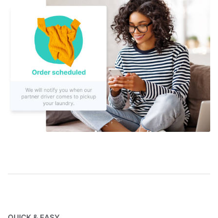
QUICK & EASY