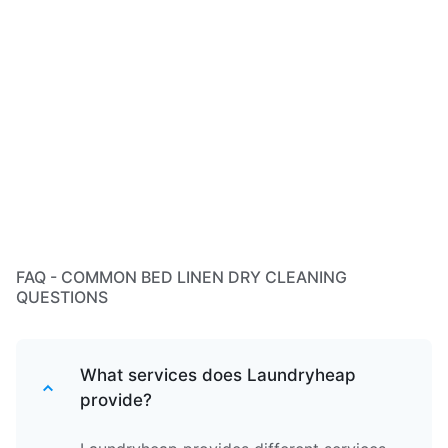
FAQ - COMMON BED LINEN DRY CLEANING
QUESTIONS
What services does Laundryheap
provide?