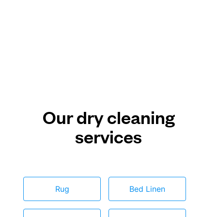
Our dry cleaning
services
Rug
Bed Linen