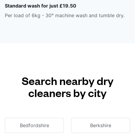
Standard wash for just £19.50
Per load of 6kg - 30° machine wash and tumble dry.
Search nearby dry
cleaners by city
Bedfordshire
Berkshire