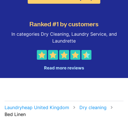
Ranked #1 by customers
In categories Dry Cleaning, Laundry Service, and
Laundrette
Read more reviews
Laundryheap United Kingdom
Dry cleaning
Bed Linen