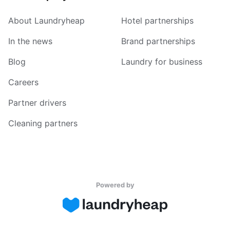
About Laundryheap
Hotel partnerships
In the news
Brand partnerships
Blog
Laundry for business
Careers
Partner drivers
Cleaning partners
Powered by