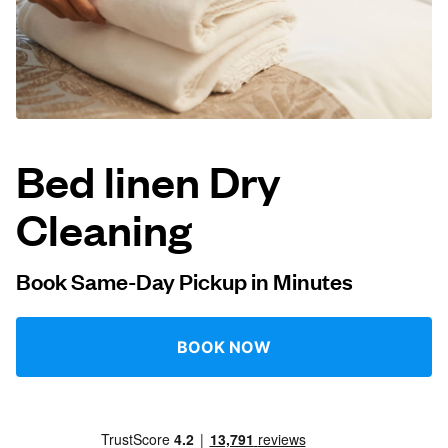
Log in
Download our mobile app
Bed linen Dry
Cleaning
Follow us
Book Same-Day Pickup in Minutes
United Kingdom
BOOK NOW