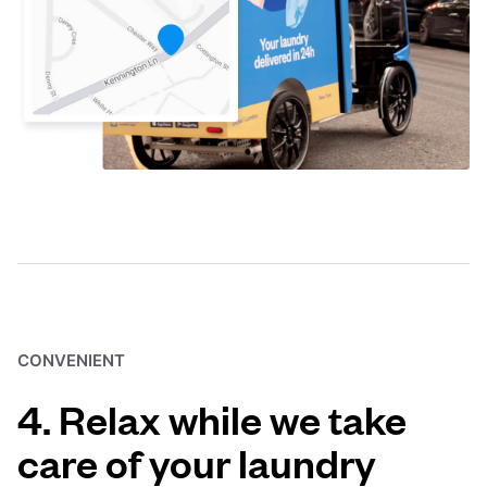
CONVENIENT
4. Relax while we take
care of your laundry