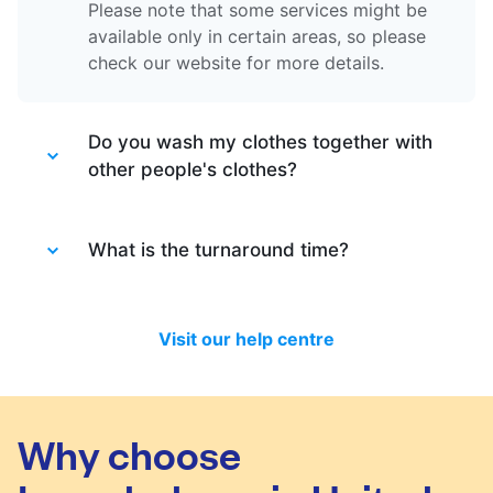
Please note that some services might be
available only in certain areas, so please
check our website for more details.
Do you wash my clothes together with
other people's clothes?
Absolutely not. Each order is washed
separately so no need to worry about that.
What is the turnaround time?
Your clothes are safe with us!
You will be happy to know that last month
we have delivered 98.7% of all standard
Visit our help centre
laundry and dry-cleaning within 24 hours.
We will always do our best to let you know
in time if you included items that require a
longer time to process, or if there are any
Why choose
delivery changes in your order.