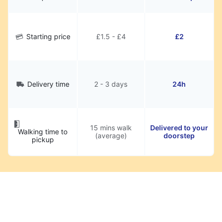
Starting price
£1.5 - £4
£2
Delivery time
2 - 3 days
24h
15 mins walk
Delivered to your
Walking time to
(average)
doorstep
pickup