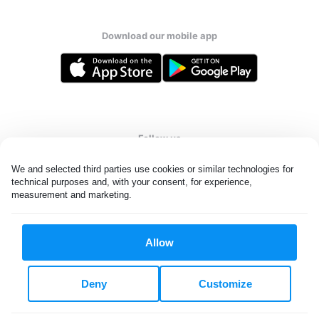
Download our mobile app
Follow us
We and selected third parties use cookies or similar technologies for 
technical purposes and, with your consent, for experience, 
measurement and marketing.
United Kingdom
Allow
All rights reserved. © Laundryheap 2026. By visiting this page you
agree to our
privacy policy
and
terms and conditions.
Deny
Customize
Privacy & Cookie Settings