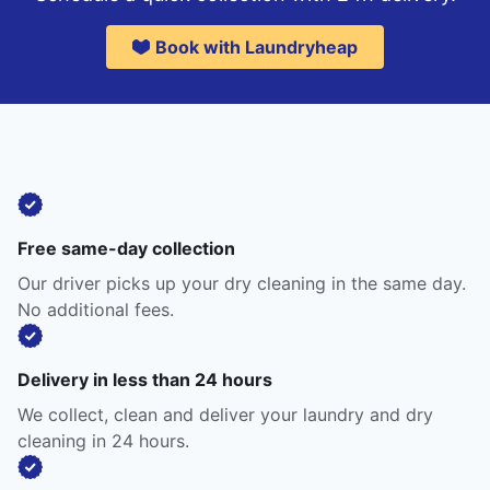
Book with Laundryheap
Free same-day collection
Our driver picks up your dry cleaning in the same day.
No additional fees.
Delivery in less than 24 hours
We collect, clean and deliver your laundry and dry
cleaning in 24 hours.