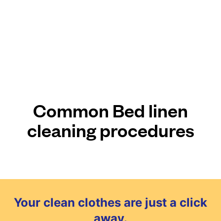
Common Bed linen
cleaning procedures
Your clean clothes are just a click
away.