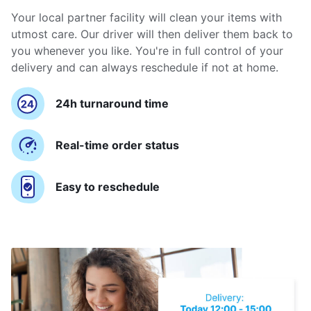
Your local partner facility will clean your items with
utmost care. Our driver will then deliver them back to
you whenever you like. You're in full control of your
delivery and can always reschedule if not at home.
24h turnaround time
Real-time order status
Easy to reschedule