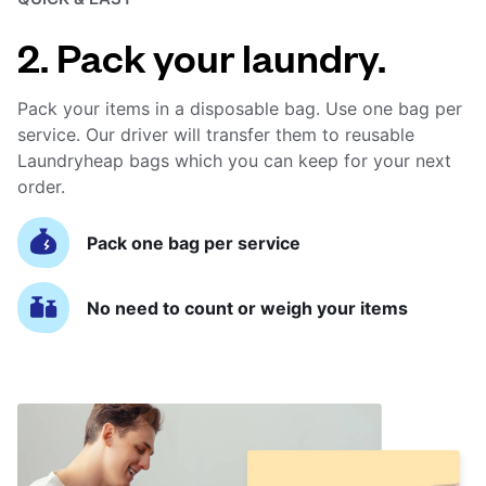
2. Pack your laundry.
Pack your items in a disposable bag. Use one bag per
service. Our driver will transfer them to reusable
Laundryheap bags which you can keep for your next
order.
Pack one bag per service
No need to count or weigh your items