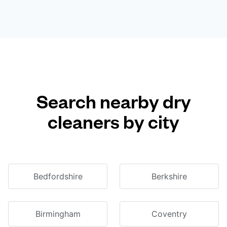
Search nearby dry
cleaners by city
Bedfordshire
Berkshire
Birmingham
Coventry