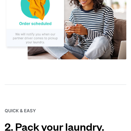
QUICK & EASY
2. Pack your laundry.