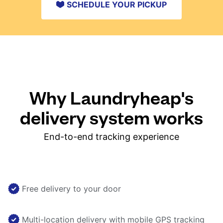
SCHEDULE YOUR PICKUP
Why Laundryheap's
delivery system works
End-to-end tracking experience
Free delivery to your door
Multi-location delivery with mobile GPS tracking