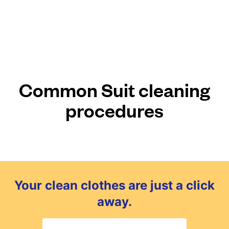
Common Suit cleaning
procedures
Your clean clothes are just a click
away.