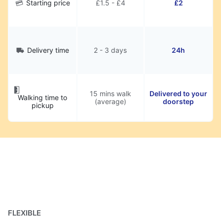
Starting price
£1.5 - £4
£2
Delivery time
2 - 3 days
24h
15 mins walk
Delivered to your
Walking time to
(average)
doorstep
pickup
FLEXIBLE