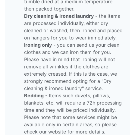
tumble dried at a medium temperature,
then packed together.
Dry cleaning & ironed laundry
- the items
are processed individually, either dry
cleaned or washed, then ironed and placed
on hangers for you to wear immediately.
Ironing only
- you can send us your clean
clothes and we can iron them for you.
Please have in mind that ironing will not
remove all wrinkles if the clothes are
extremely creased. If this is the case, we
strongly recommend opting for a "Dry
cleaning & ironed laundry" service.
Bedding
- Items such duvets, pillows,
blankets, etc, will require a 72h processing
time and they will be priced individually.
Please note that some services might be
available only in certain areas, so please
check our website for more details.