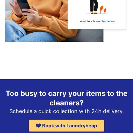
Too busy to carry your items to the
cleaners?
Schedule a quick collection with 24h delivery.
Book with Laundryheap