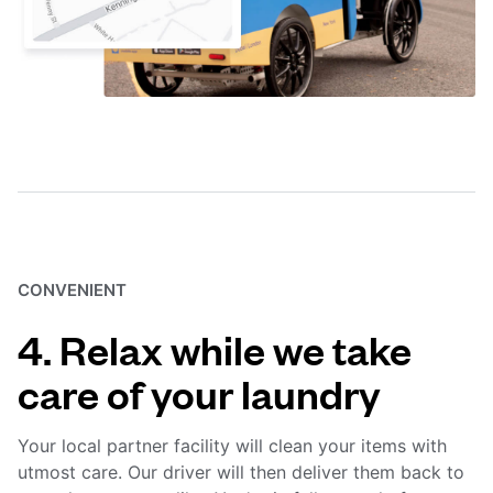
CONVENIENT
4. Relax while we take
care of your laundry
Your local partner facility will clean your items with
utmost care. Our driver will then deliver them back to