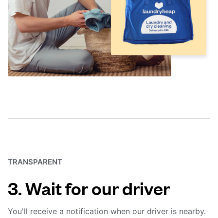
TRANSPARENT
3. Wait for our driver
You'll receive a notification when our driver is nearby.