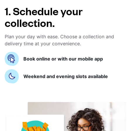
1. Schedule your
collection.
Plan your day with ease. Choose a collection and
delivery time at your convenience.
Book online or with our mobile app
Weekend and evening slots available