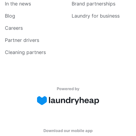
In the news
Brand partnerships
Blog
Laundry for business
Careers
Partner drivers
Cleaning partners
Powered by
Download our mobile app