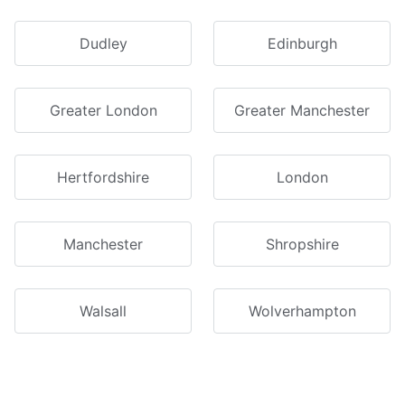
Dudley
Edinburgh
Greater London
Greater Manchester
Hertfordshire
London
Manchester
Shropshire
Walsall
Wolverhampton