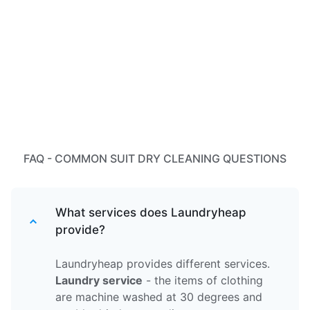
FAQ - COMMON SUIT DRY CLEANING QUESTIONS
What services does Laundryheap
provide?
Laundryheap provides different services.
Laundry service
- the items of clothing
are machine washed at 30 degrees and