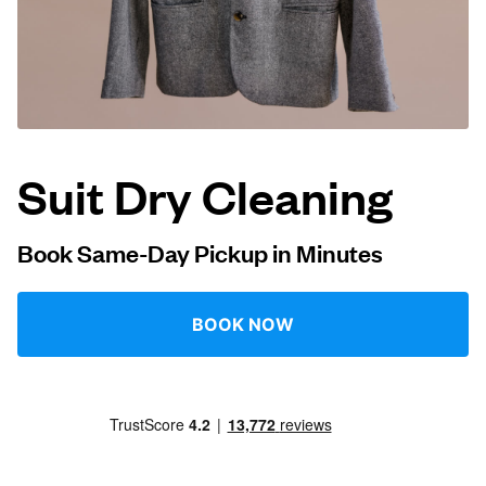
Log in
Download our mobile app
Suit Dry Cleaning
Follow us
Book Same-Day Pickup in Minutes
BOOK NOW
United Kingdom