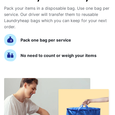
Pack your items in a disposable bag. Use one bag per
service. Our driver will transfer them to reusable
Laundryheap bags which you can keep for your next
order.
Pack one bag per service
No need to count or weigh your items