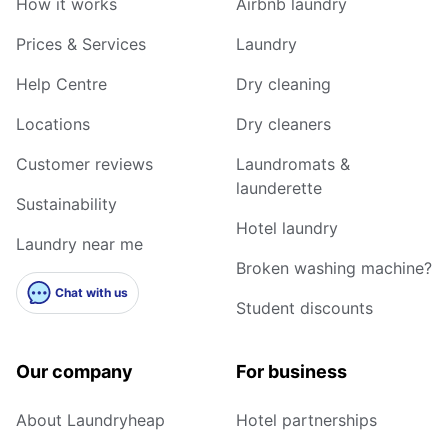
How it works
Airbnb laundry
Prices & Services
Laundry
Help Centre
Dry cleaning
Locations
Dry cleaners
Customer reviews
Laundromats &
launderette
Sustainability
Hotel laundry
Laundry near me
Broken washing machine?
Chat with us
Student discounts
Our company
For business
About Laundryheap
Hotel partnerships