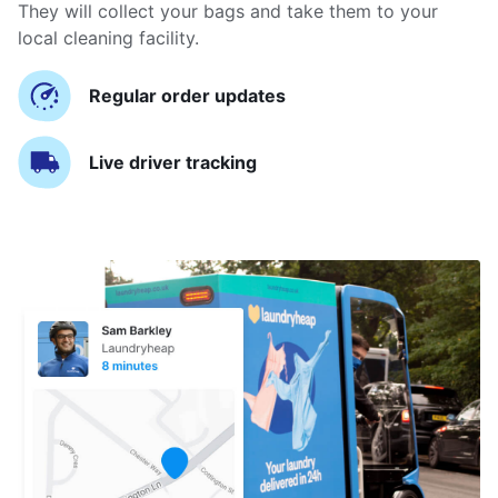
They will collect your bags and take them to your
local cleaning facility.
Regular order updates
Live driver tracking