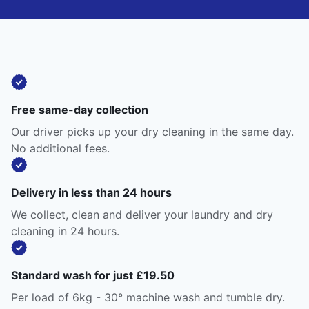
Free same-day collection
Our driver picks up your dry cleaning in the same day.
No additional fees.
Delivery in less than 24 hours
We collect, clean and deliver your laundry and dry
cleaning in 24 hours.
Standard wash for just £19.50
Per load of 6kg - 30° machine wash and tumble dry.