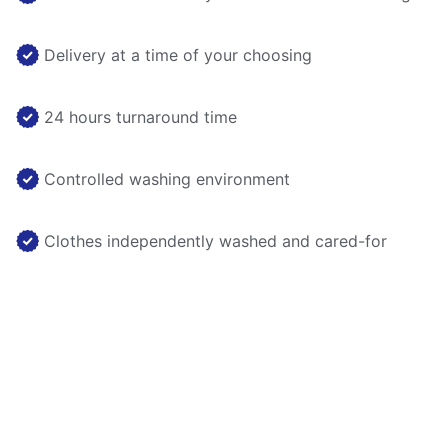
Delivery at a time of your choosing
24 hours turnaround time
Controlled washing environment
Clothes independently washed and cared-for