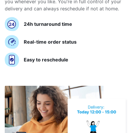
you whenever you like. You're in full control of your
delivery and can always reschedule if not at home.
24h turnaround time
Real-time order status
Easy to reschedule