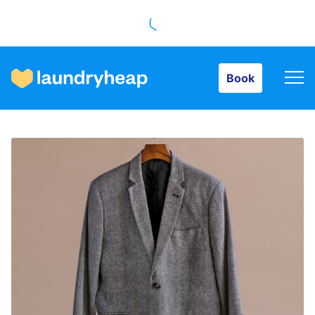
Book
Book
How it works
Prices & Services
About us
For business