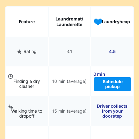
Laundromat/
Feature
Laundryheap
Launderette
Rating
3.1
4.5
0 min
Finding a dry
10 min (average)
Schedule
cleaner
pickup
Driver collects
Walking time to
15 min (average)
from your
dropoff
doorstep