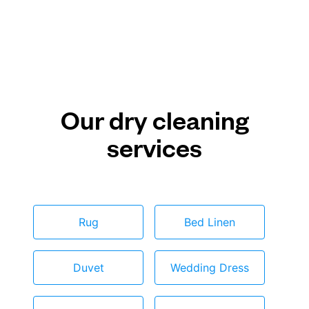
Our dry cleaning
services
Rug
Bed Linen
Duvet
Wedding Dress