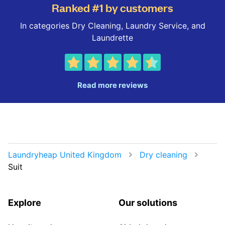
Ranked #1 by customers
In categories Dry Cleaning, Laundry Service, and
Laundrette
Read more reviews
Laundryheap United Kingdom
Dry cleaning
Suit
Explore
Our solutions