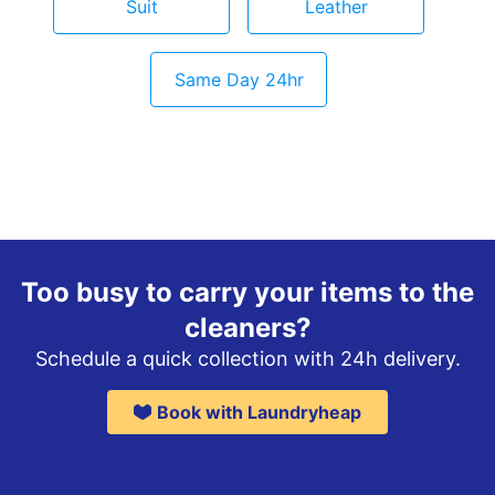
Suit
Leather
Same Day 24hr
Too busy to carry your items to the
cleaners?
Schedule a quick collection with 24h delivery.
Book with Laundryheap