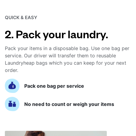
QUICK & EASY
2. Pack your laundry.
Pack your items in a disposable bag. Use one bag per
service. Our driver will transfer them to reusable
Laundryheap bags which you can keep for your next
order.
Pack one bag per service
No need to count or weigh your items