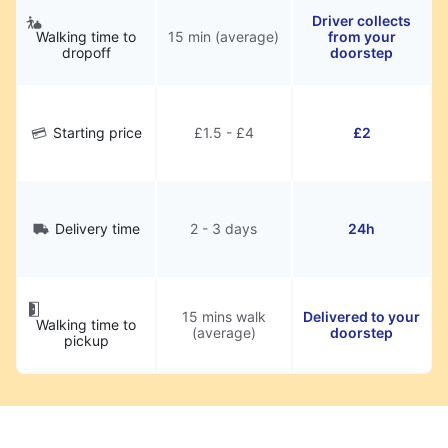
Driver collects
Walking time to
15 min (average)
from your
dropoff
doorstep
Starting price
£1.5 - £4
£2
Delivery time
2 - 3 days
24h
15 mins walk
Delivered to your
Walking time to
(average)
doorstep
pickup