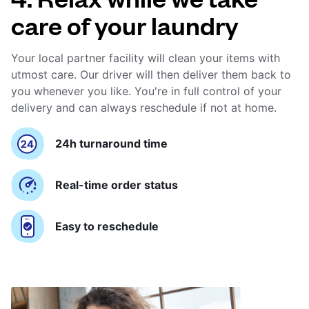
care of your laundry
Your local partner facility will clean your items with
utmost care. Our driver will then deliver them back to
you whenever you like. You're in full control of your
delivery and can always reschedule if not at home.
24h turnaround time
Real-time order status
Easy to reschedule