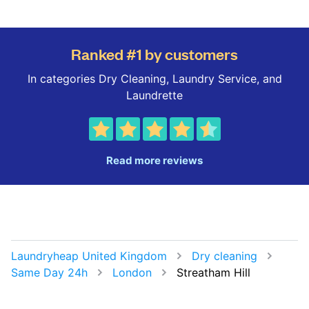
Ranked #1 by customers
In categories Dry Cleaning, Laundry Service, and
Laundrette
Read more reviews
Laundryheap United Kingdom
Dry cleaning
Same Day 24h
London
Streatham Hill