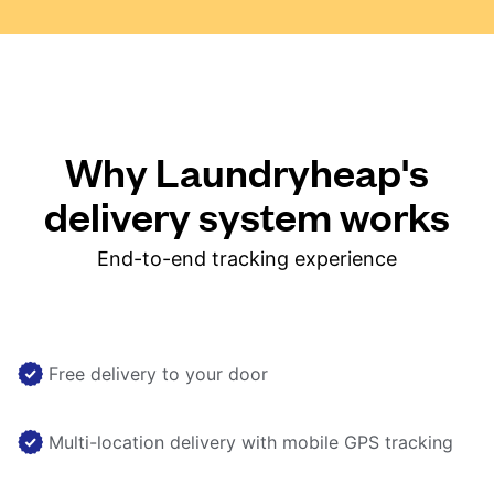
Why Laundryheap's
delivery system works
End-to-end tracking experience
Free delivery to your door
Multi-location delivery with mobile GPS tracking