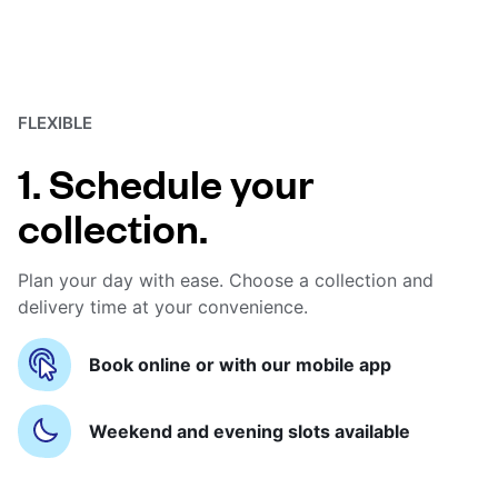
FLEXIBLE
1. Schedule your
collection.
Plan your day with ease. Choose a collection and
delivery time at your convenience.
Book online or with our mobile app
Weekend and evening slots available