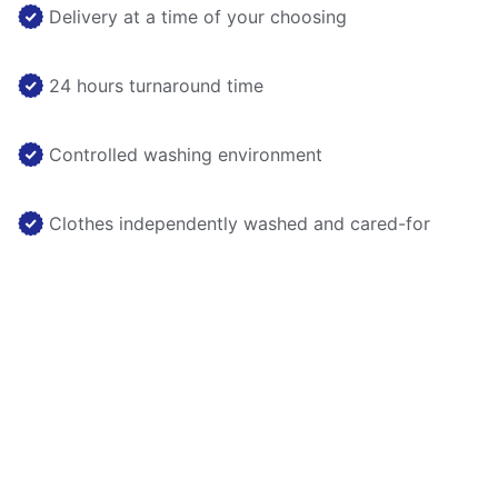
Delivery at a time of your choosing
24 hours turnaround time
Controlled washing environment
Clothes independently washed and cared-for