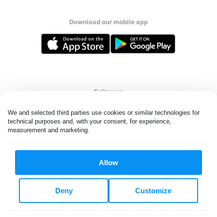
Download our mobile app
Follow us
We and selected third parties use cookies or similar technologies for 
technical purposes and, with your consent, for experience, 
measurement and marketing.
United Kingdom
Allow
All rights reserved. © Laundryheap 2026. By visiting this page you
agree to our
privacy policy
and
terms and conditions.
Deny
Customize
Privacy & Cookie Settings