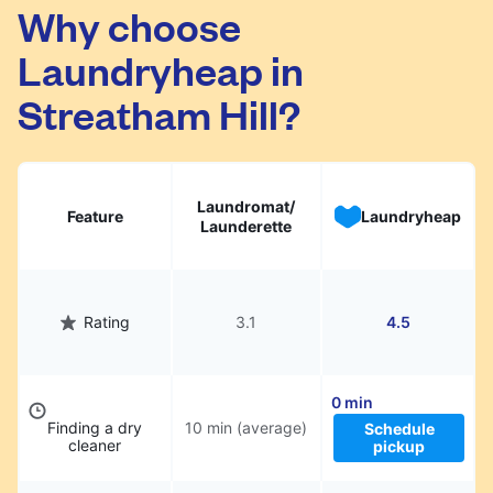
Streatham Hill. Simply schedule a pickup at
Why choose
your preferred time, hand over your garments.
Laundryheap in
They will be professionally cleaned and
delivered back to you, saving you time and
Streatham Hill?
hassle.
Laundromat/
Feature
Laundryheap
Launderette
Rating
3.1
4.5
0 min
Finding a dry
10 min (average)
Schedule
cleaner
pickup