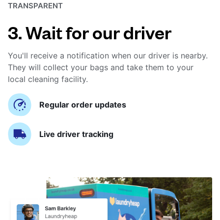
TRANSPARENT
3. Wait for our driver
You'll receive a notification when our driver is nearby.
They will collect your bags and take them to your
local cleaning facility.
Regular order updates
Live driver tracking