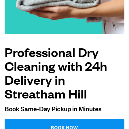
Log in
Download our mobile app
Professional Dry
Cleaning with 24h
Follow us
Delivery in
Streatham Hill
United Kingdom
Book Same-Day Pickup in Minutes
BOOK NOW