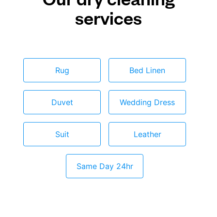
services
Rug
Bed Linen
Duvet
Wedding Dress
Suit
Leather
Same Day 24hr