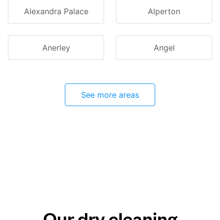
Alexandra Palace
Alperton
Anerley
Angel
See more areas
Our dry cleaning