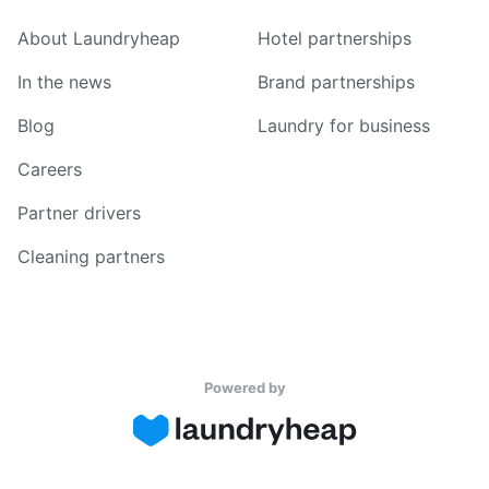
About Laundryheap
Hotel partnerships
In the news
Brand partnerships
Blog
Laundry for business
Careers
Partner drivers
Cleaning partners
Powered by