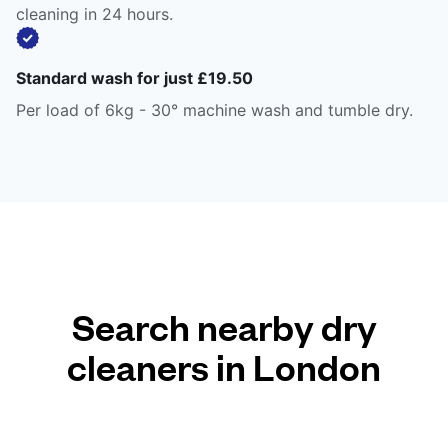
cleaning in 24 hours.
Standard wash for just £19.50
Per load of 6kg - 30° machine wash and tumble dry.
Search nearby dry
cleaners in London