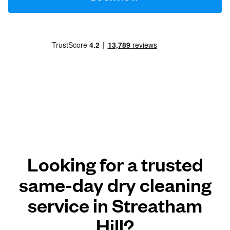
Looking for a trusted
same-day dry cleaning
service in Streatham
Hill?