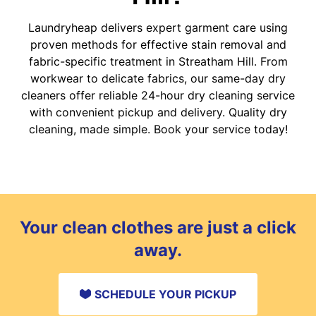
Laundryheap delivers expert garment care using
proven methods for effective stain removal and
fabric-specific treatment in Streatham Hill. From
workwear to delicate fabrics, our same-day dry
cleaners offer reliable 24-hour dry cleaning service
with convenient pickup and delivery. Quality dry
cleaning, made simple. Book your service today!
Your clean clothes are just a click
away.
SCHEDULE YOUR PICKUP