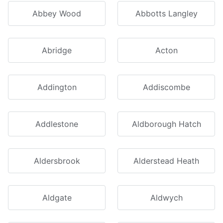
Abbey Wood
Abbotts Langley
Abridge
Acton
Addington
Addiscombe
Addlestone
Aldborough Hatch
Aldersbrook
Alderstead Heath
Aldgate
Aldwych