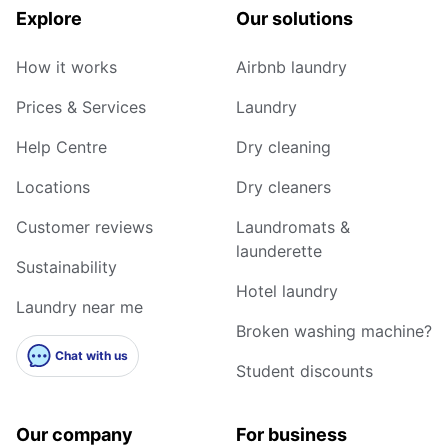
Explore
Our solutions
How it works
Airbnb laundry
Prices & Services
Laundry
Help Centre
Dry cleaning
Locations
Dry cleaners
Customer reviews
Laundromats &
launderette
Sustainability
Hotel laundry
Laundry near me
Broken washing machine?
Chat with us
Student discounts
Our company
For business