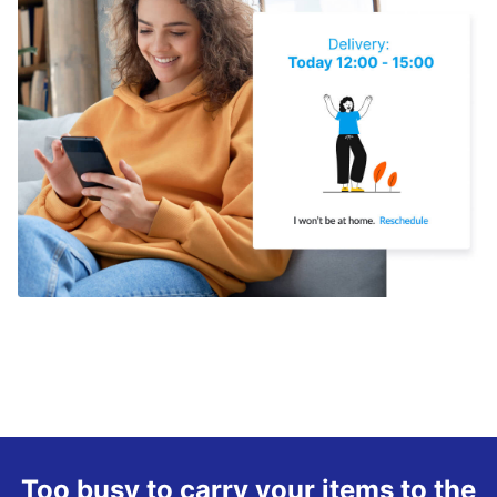
Too busy to carry your items to the