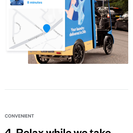
CONVENIENT
4. Relax while we take