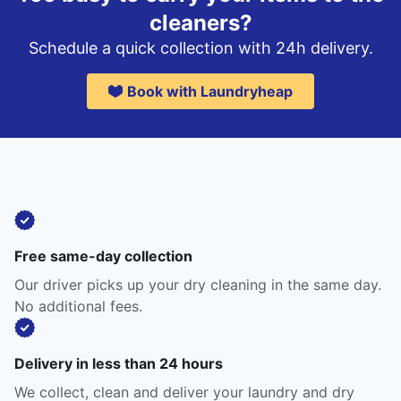
cleaners?
Schedule a quick collection with 24h delivery.
Book with Laundryheap
Free same-day collection
Our driver picks up your dry cleaning in the same day.
No additional fees.
Delivery in less than 24 hours
We collect, clean and deliver your laundry and dry