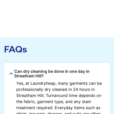
FAQs
Can dry cleaning be done in one day in
Streatham Hill?
Yes, at Laundryheap, many garments can be
professionally dry cleaned in 24 hours in
Streatham Hill. Turnaround time depends on
the fabric, garment type, and any stain
treatment required. Everyday items such as
shirts, trousers, dresses, and suits are often