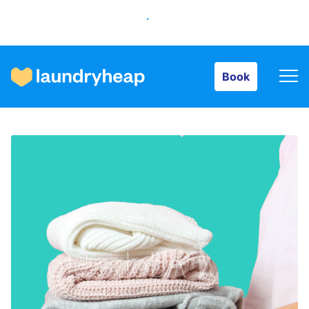
Book
Book
How it works
Prices & Services
About us
For business