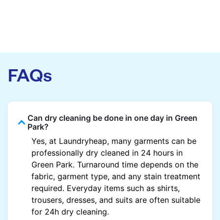
FAQs
Can dry cleaning be done in one day in Green
Park?
Yes, at Laundryheap, many garments can be
professionally dry cleaned in 24 hours in
Green Park. Turnaround time depends on the
fabric, garment type, and any stain treatment
required. Everyday items such as shirts,
trousers, dresses, and suits are often suitable
for 24h dry cleaning.