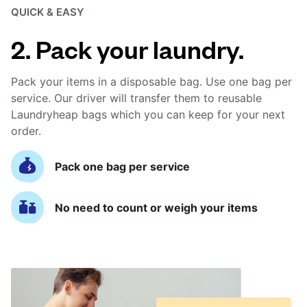
QUICK & EASY
2. Pack your laundry.
Pack your items in a disposable bag. Use one bag per
service. Our driver will transfer them to reusable
Laundryheap bags which you can keep for your next
order.
Pack one bag per service
No need to count or weigh your items