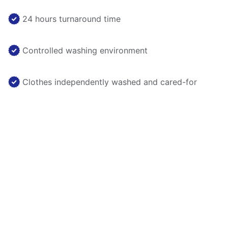
24 hours turnaround time
Controlled washing environment
Clothes independently washed and cared-for