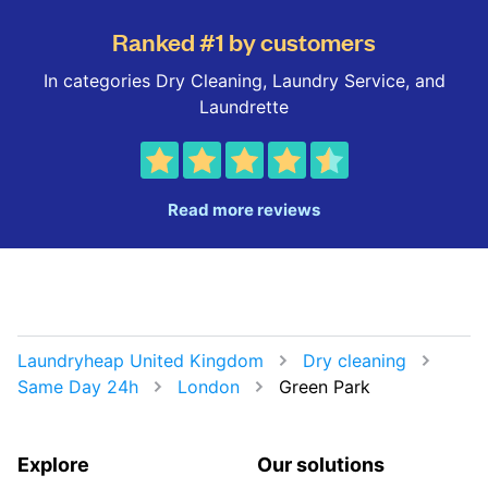
Ranked #1 by customers
In categories Dry Cleaning, Laundry Service, and
Laundrette
Read more reviews
Laundryheap United Kingdom
Dry cleaning
Same Day 24h
London
Green Park
Explore
Our solutions