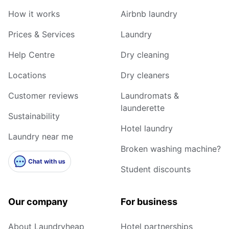
How it works
Airbnb laundry
Prices & Services
Laundry
Help Centre
Dry cleaning
Locations
Dry cleaners
Customer reviews
Laundromats &
launderette
Sustainability
Hotel laundry
Laundry near me
Broken washing machine?
Chat with us
Student discounts
Our company
For business
About Laundryheap
Hotel partnerships