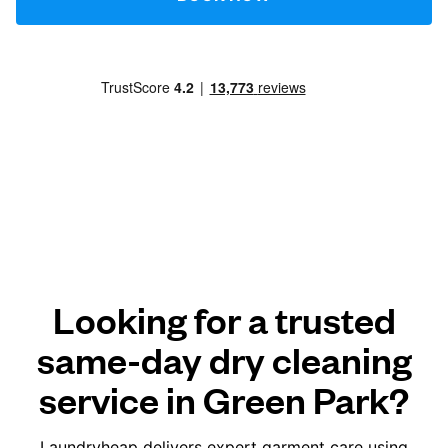
Looking for a trusted
same-day dry cleaning
service in Green Park?
Laundryheap delivers expert garment care using