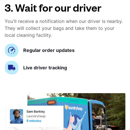
3. Wait for our driver
You'll receive a notification when our driver is nearby.
They will collect your bags and take them to your
local cleaning facility.
Regular order updates
Live driver tracking