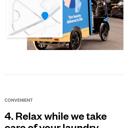
CONVENIENT
4. Relax while we take
care of your laundry