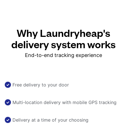
Why Laundryheap's
delivery system works
End-to-end tracking experience
Free delivery to your door
Multi-location delivery with mobile GPS tracking
Delivery at a time of your choosing