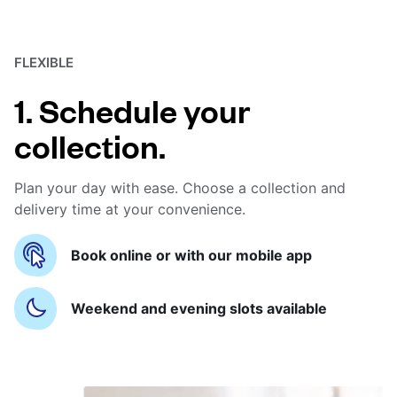
FLEXIBLE
1. Schedule your
collection.
Plan your day with ease. Choose a collection and
delivery time at your convenience.
Book online or with our mobile app
Weekend and evening slots available