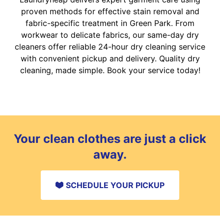
proven methods for effective stain removal and
fabric-specific treatment in Green Park. From
workwear to delicate fabrics, our same-day dry
cleaners offer reliable 24-hour dry cleaning service
with convenient pickup and delivery. Quality dry
cleaning, made simple. Book your service today!
Your clean clothes are just a click
away.
SCHEDULE YOUR PICKUP