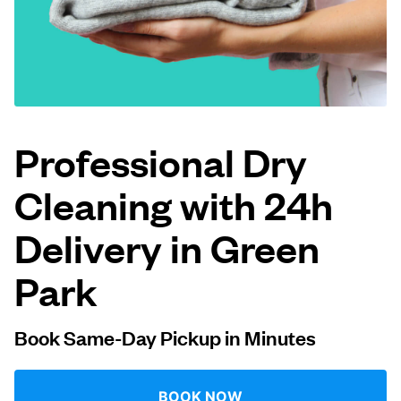
Log in
Download our mobile app
Professional Dry
Cleaning with 24h
Follow us
Delivery in Green
Park
United Kingdom
Book Same-Day Pickup in Minutes
BOOK NOW