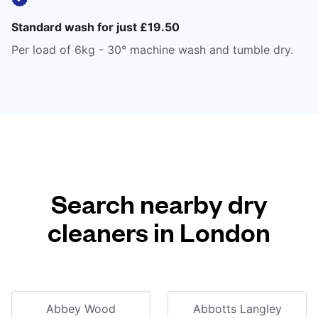
Standard wash for just £19.50
Per load of 6kg - 30° machine wash and tumble dry.
Search nearby dry
cleaners in London
Abbey Wood
Abbotts Langley