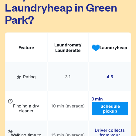
Laundryheap in Green
They will be professionally cleaned and
delivered back to you, saving you time and
Park?
hassle.
Laundromat/
Feature
Laundryheap
Launderette
Rating
3.1
4.5
0 min
Finding a dry
10 min (average)
Schedule
cleaner
pickup
Driver collects
Walking time to
15 min (average)
from your