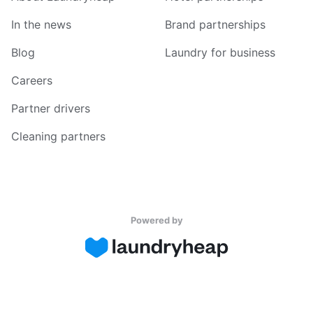
In the news
Brand partnerships
Blog
Laundry for business
Careers
Partner drivers
Cleaning partners
Powered by