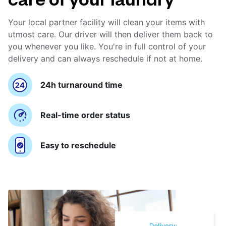
Your local partner facility will clean your items with
utmost care. Our driver will then deliver them back to
you whenever you like. You're in full control of your
delivery and can always reschedule if not at home.
24h turnaround time
Real-time order status
Easy to reschedule