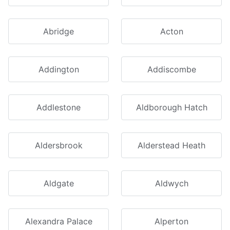
Abridge
Acton
Addington
Addiscombe
Addlestone
Aldborough Hatch
Aldersbrook
Alderstead Heath
Aldgate
Aldwych
Alexandra Palace
Alperton