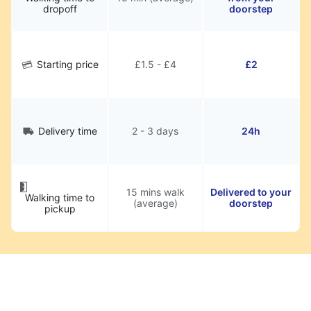
dropoff
doorstep
Starting price
£1.5 - £4
£2
Delivery time
2 - 3 days
24h
15 mins walk
Delivered to your
Walking time to
(average)
doorstep
pickup