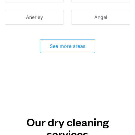
Anerley
Angel
See more areas
Our dry cleaning
services