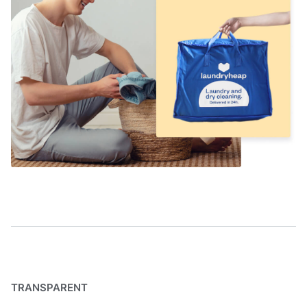
TRANSPARENT