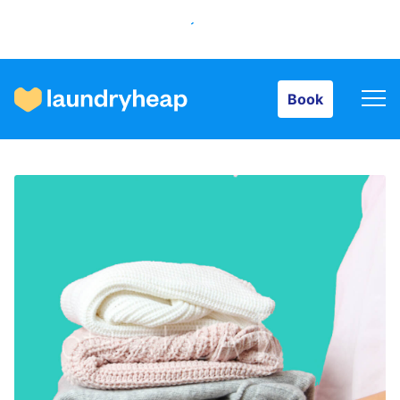
Book
Book
How it works
Prices & Services
About us
For business