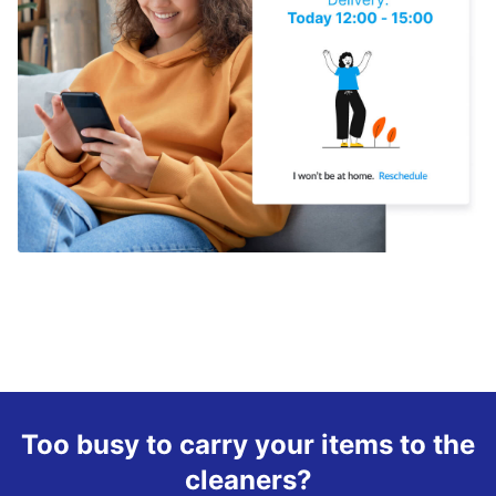
Too busy to carry your items to the
cleaners?