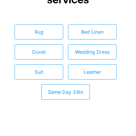
Rug
Bed Linen
Duvet
Wedding Dress
Suit
Leather
Same Day 24hr