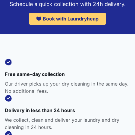
Schedule a quick collection with 24h delivery.
Book with Laundryheap
Free same-day collection
Our driver picks up your dry cleaning in the same day.
No additional fees.
Delivery in less than 24 hours
We collect, clean and deliver your laundry and dry
cleaning in 24 hours.