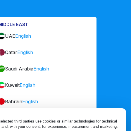
MIDDLE EAST
UAE
English
Qatar
English
Saudi Arabia
English
Kuwait
English
Bahrain
English
Oman
English
lected third parties use cookies or similar technologies for technical 
 and, with your consent, for experience, measurement and marketing.