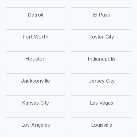
Detroit
El Paso
Fort Worth
Foster City
Houston
Indianapolis
Jacksonville
Jersey City
Kansas City
Las Vegas
Los Angeles
Louisville