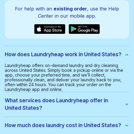
For help with an
existing order
, use the Help
Center in our mobile app.
How does Laundryheap work in United States?
Laundryheap offers on-demand laundry and dry cleaning
across United States. Simply book a pickup online or via the
app, choose your preferred time, and we’ll collect,
professionally clean, and deliver your laundry back to you,
often within 24 hours. You can track your order on the
Laundryheap app and online.
What services does Laundryheap offer in
United States?
We offer:
• Wash & fold
How much does laundry cost in United States?
• Dry cleaning
• Ironing