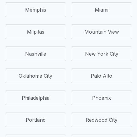
Memphis
Miami
Milpitas
Mountain View
Nashville
New York City
Oklahoma City
Palo Alto
Philadelphia
Phoenix
Portland
Redwood City