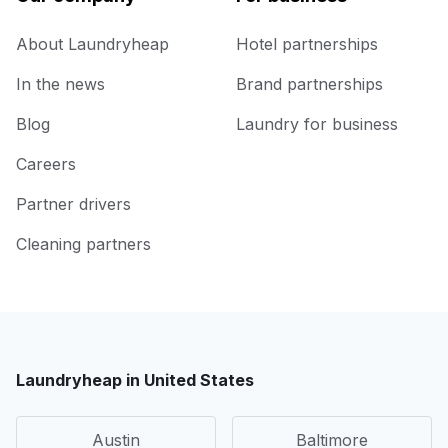
About Laundryheap
Hotel partnerships
In the news
Brand partnerships
Blog
Laundry for business
Careers
Partner drivers
Cleaning partners
Laundryheap in United States
Austin
Baltimore