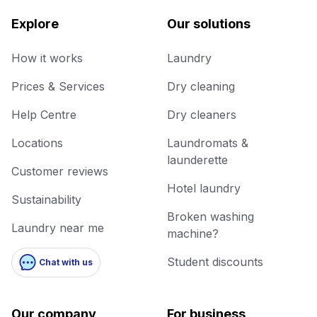
Explore
Our solutions
How it works
Laundry
Prices & Services
Dry cleaning
Help Centre
Dry cleaners
Locations
Laundromats &
launderette
Customer reviews
Hotel laundry
Sustainability
Broken washing
Laundry near me
machine?
Student discounts
Chat with us
Our company
For business