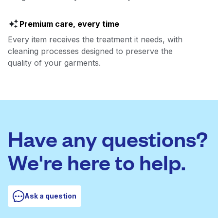
Premium care, every time
Every item receives the treatment it needs, with
cleaning processes designed to preserve the
quality of your garments.
Have any questions?
We're here to help.
Ask a question