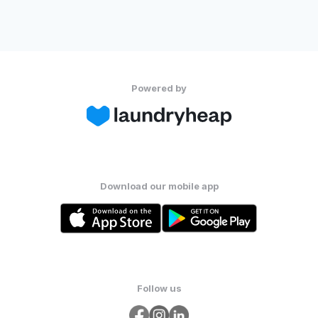
Powered by
Download our mobile app
Follow us