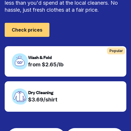
less than you'd spend at the local cleaners. No
hassle, just fresh clothes at a fair price.
Check prices
Popular
Wash & Fold
from $2.65/lb
Dry Cleaning
$3.69/shirt