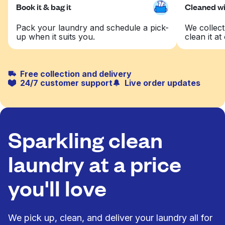
Book it & bag it
Cleaned wit
Pack your laundry and schedule a pick-
We collect
up when it suits you.
clean it at 
Free collection and delivery
24/7 customer support
Live order updates
Sparkling clean
laundry at a price
you'll love
We pick up, clean, and deliver your laundry all for