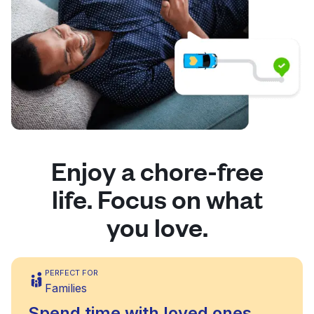
Enjoy a chore-free
life. Focus on what
you love.
PERFECT FOR
Families
Spend time with loved ones,