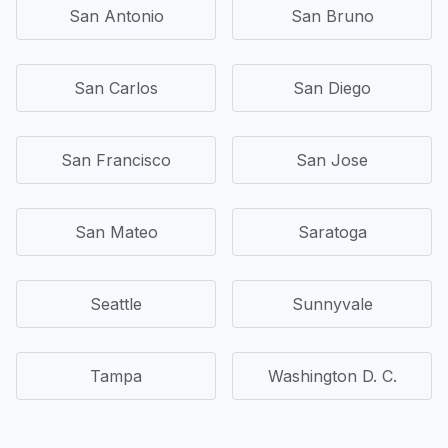
San Antonio
San Bruno
San Carlos
San Diego
San Francisco
San Jose
San Mateo
Saratoga
Seattle
Sunnyvale
Tampa
Washington D. C.