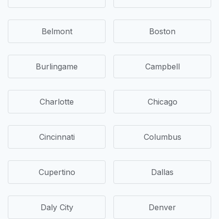
Belmont
Boston
Burlingame
Campbell
Charlotte
Chicago
Cincinnati
Columbus
Cupertino
Dallas
Daly City
Denver