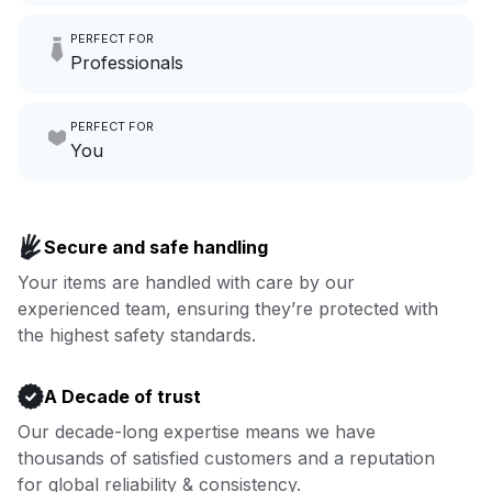
Imagine having an extra 6
PERFECT FOR
hours a month to focus on
Professionals
growing your local business.
Make laundry our job while you
PERFECT FOR
focus on yours.
Go to Laundry for business
You
Enjoy more you time & less
Book now
laundry time: we’ve got that
Secure and safe handling
covered.
Your items are handled with care by our
experienced team, ensuring they’re protected with
Book now
the highest safety standards.
A Decade of trust
Our decade-long expertise means we have
thousands of satisfied customers and a reputation
for global reliability & consistency.