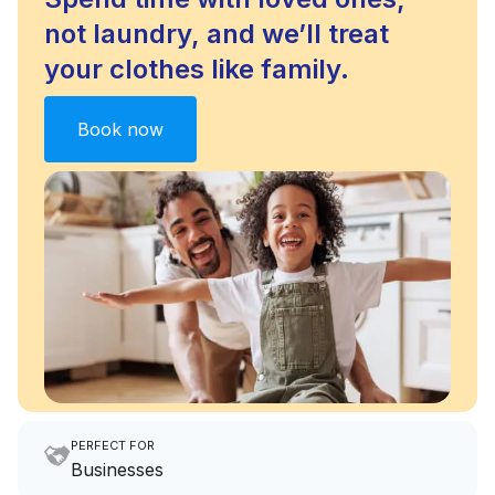
not laundry, and we’ll treat
your clothes like family.
Book now
PERFECT FOR
Businesses