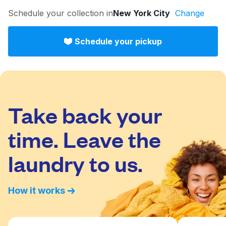
Log in
Schedule your collection in
New York City
Change
Schedule your pickup
Download our mobile app
Take back your
Follow us
time. Leave the
laundry to us.
United States
EN
How it works