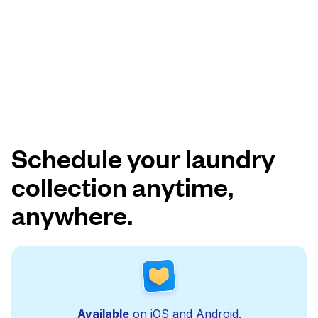
Schedule your laundry
collection anytime,
anywhere.
Available
on iOS and Android.