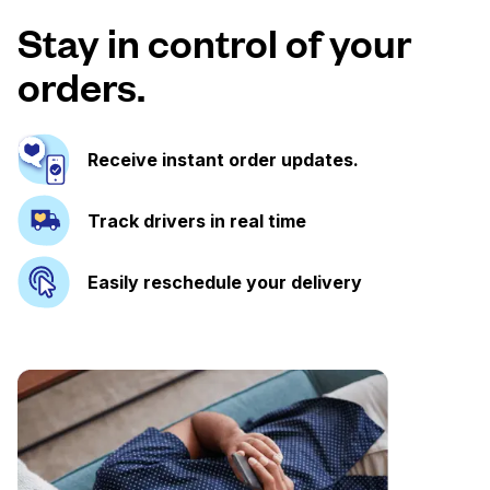
Stay in control of your
orders.
Receive instant order updates.
Track drivers in real time
Easily reschedule your delivery