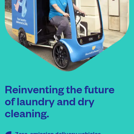
Reinventing the future
of laundry and dry
cleaning.