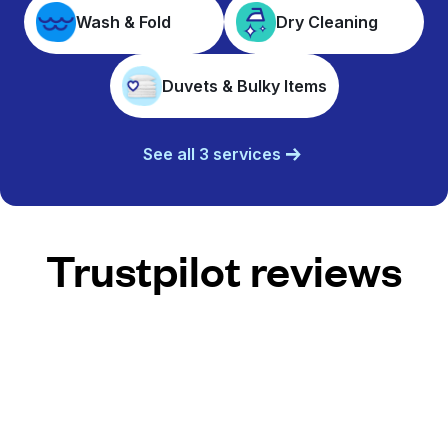
Wash & Fold
Dry Cleaning
Duvets & Bulky Items
See all 3 services
Trustpilot reviews