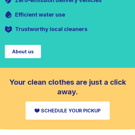
Zero-emission delivery vehicles
Efficient water use
Trustworthy local cleaners
About us
Your clean clothes are just a click
away.
SCHEDULE YOUR PICKUP