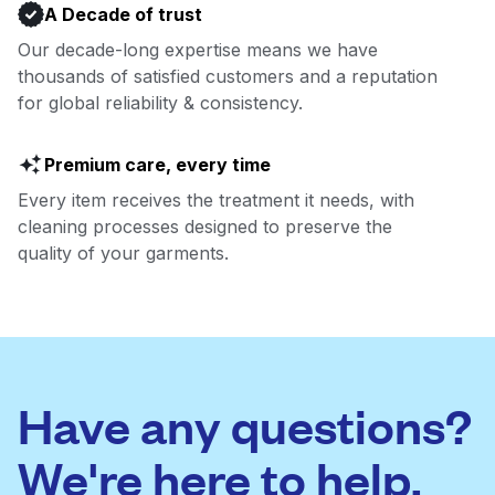
A Decade of trust
Our decade-long expertise means we have
thousands of satisfied customers and a reputation
for global reliability & consistency.
Premium care, every time
Every item receives the treatment it needs, with
cleaning processes designed to preserve the
quality of your garments.
Have any questions?
We're here to help.