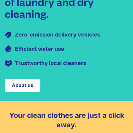
of laundry and dry
cleaning.
Zero-emission delivery vehicles
Efficient water use
Trustworthy local cleaners
About us
Your clean clothes are just a click
away.