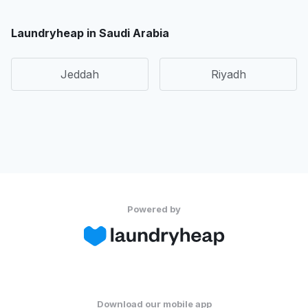
Laundryheap in Saudi Arabia
Jeddah
Riyadh
Powered by
Download our mobile app