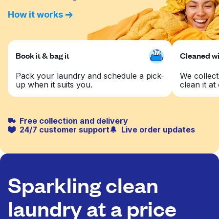
How it works
Book it & bag it
Cleaned wit
Pack your laundry and schedule a pick-
We collect
up when it suits you.
clean it at 
Free collection and delivery
24/7 customer support
Live order updates
Sparkling clean
laundry at a price