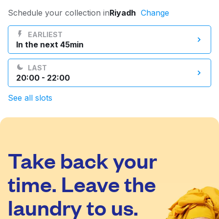
Log in
Schedule your collection in
Riyadh
Change
EARLIEST
In the next 45min
Download our mobile app
LAST
20:00 - 22:00
See all slots
Follow us
Take back your
Saudi Arabia
time. Leave the
laundry to us.