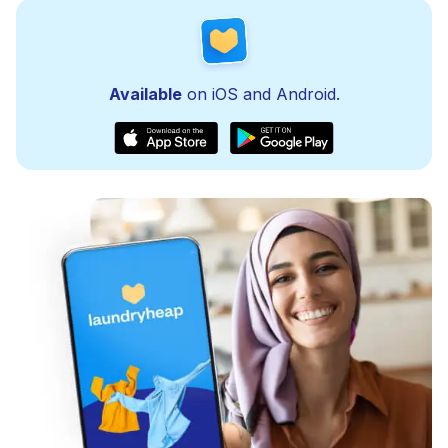
Available
on iOS and Android.