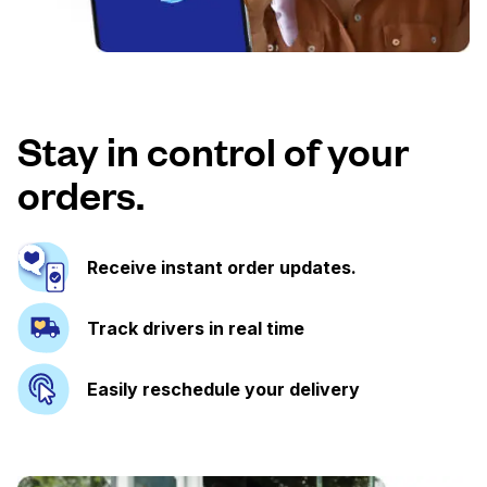
Stay in control of your
orders.
Receive instant order updates.
Track drivers in real time
Easily reschedule your delivery