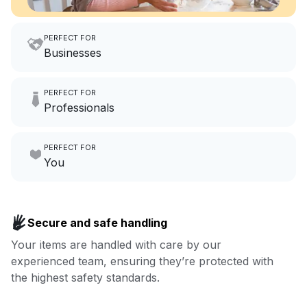
PERFECT FOR
Businesses
Imagine having an extra 6
PERFECT FOR
hours a month to focus on
Professionals
growing your local business.
Make laundry our job while you
PERFECT FOR
focus on yours.
Go to Laundry for business
You
Enjoy more you time & less
Book now
laundry time: we’ve got that
Secure and safe handling
covered.
Your items are handled with care by our
experienced team, ensuring they’re protected with
Book now
the highest safety standards.