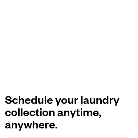
Schedule your laundry
collection anytime,
anywhere.