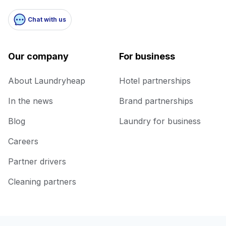
Chat with us
Our company
For business
About Laundryheap
Hotel partnerships
In the news
Brand partnerships
Blog
Laundry for business
Careers
Partner drivers
Cleaning partners