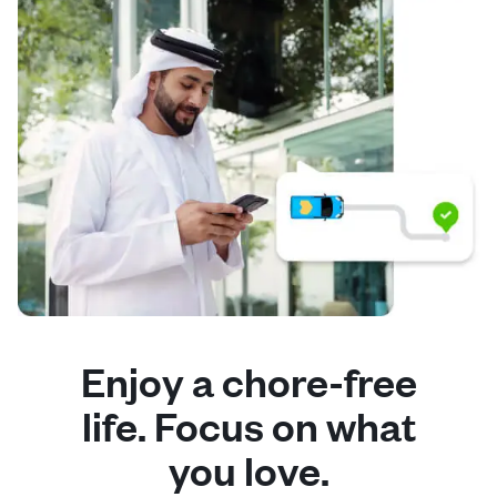
Enjoy a chore-free
life. Focus on what
you love.