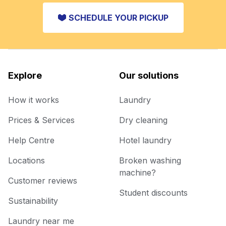
SCHEDULE YOUR PICKUP
Explore
Our solutions
How it works
Laundry
Prices & Services
Dry cleaning
Help Centre
Hotel laundry
Locations
Broken washing
machine?
Customer reviews
Student discounts
Sustainability
Laundry near me