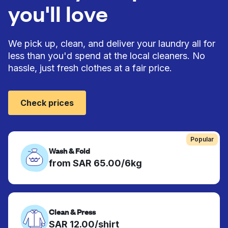
you'll love
We pick up, clean, and deliver your laundry all for
less than you'd spend at the local cleaners. No
hassle, just fresh clothes at a fair price.
Check prices
Popular
Wash & Fold
from SAR 65.00/6kg
Clean & Press
SAR 12.00/shirt