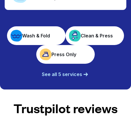
Wash & Fold
Clean & Press
Press Only
See all 5 services
Trustpilot reviews