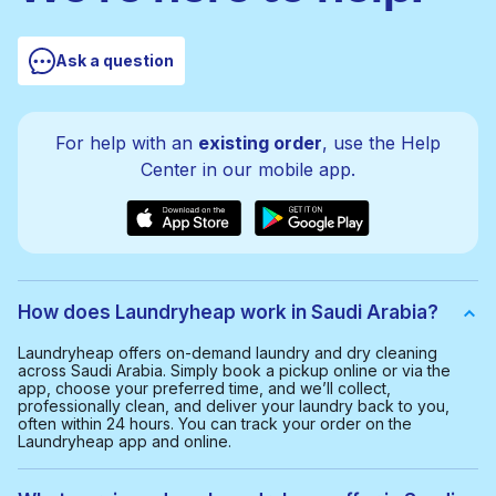
Ask a question
For help with an
existing order
, use the Help
Center in our mobile app.
How does Laundryheap work in Saudi Arabia?
Laundryheap offers on-demand laundry and dry cleaning
across Saudi Arabia. Simply book a pickup online or via the
app, choose your preferred time, and we’ll collect,
professionally clean, and deliver your laundry back to you,
often within 24 hours. You can track your order on the
Laundryheap app and online.