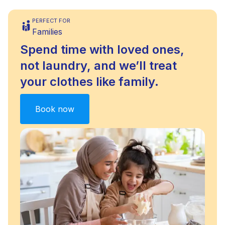
PERFECT FOR
Families
Spend time with loved ones,
not laundry, and we’ll treat
your clothes like family.
Book now