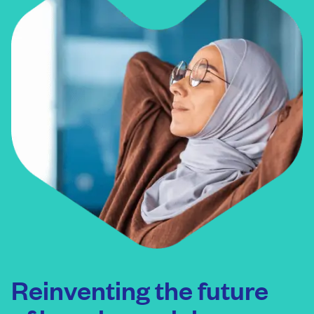
Reinventing the future