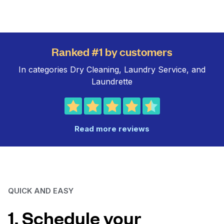
Ranked #1 by customers
In categories Dry Cleaning, Laundry Service, and
Laundrette
Read more reviews
QUICK AND EASY
1. Schedule your