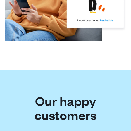
Our happy
customers