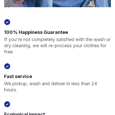
100% Happiness Guarantee
If you're not completely satisfied with the wash or
dry cleaning, we will re-process your clothes for
free.
Fast service
We pickup, wash and deliver in less than 24
hours.
Ecological impact