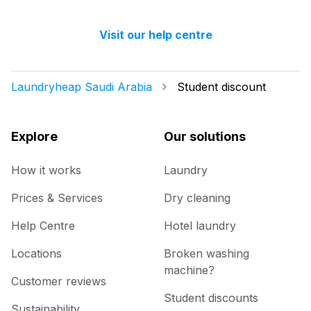
with high-quality cleaners to ensure your
You will be happy to know that last month
items are treated with the utmost care.
we have delivered 98.7% of all standard
Visit our help centre
laundry and dry-cleaning within 24 hours.
Laundryheap Saudi Arabia
Student discount
Explore
Our solutions
How it works
Laundry
Prices & Services
Dry cleaning
Help Centre
Hotel laundry
Locations
Broken washing
machine?
Customer reviews
Student discounts
Sustainability