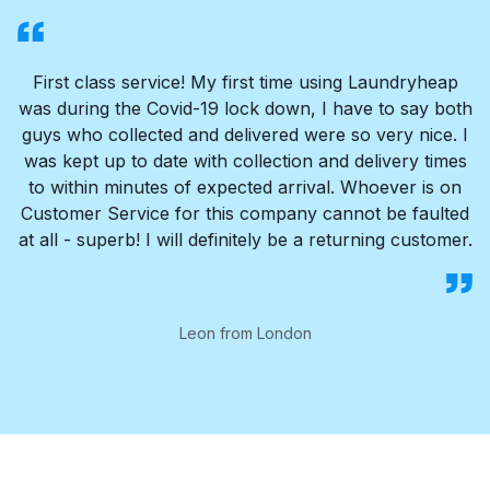
First class service! My first time using Laundryheap
was during the Covid-19 lock down, I have to say both
guys who collected and delivered were so very nice. I
was kept up to date with collection and delivery times
to within minutes of expected arrival. Whoever is on
Customer Service for this company cannot be faulted
at all - superb! I will definitely be a returning customer.
Leon from London