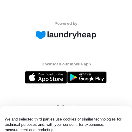
Powered by
Download our mobile app
Follow us
We and selected third parties use cookies or similar technologies for 
technical purposes and, with your consent, for experience, 
measurement and marketing.