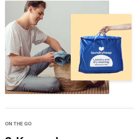
ON THE GO