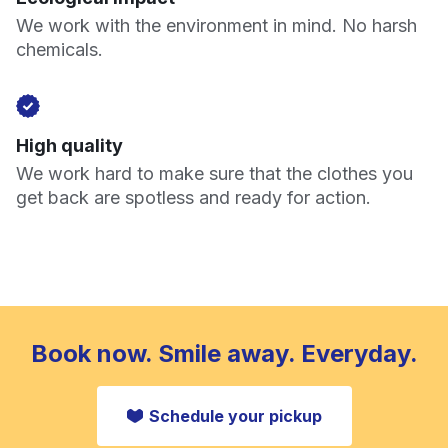
We work with the environment in mind. No harsh
chemicals.
High quality
We work hard to make sure that the clothes you
get back are spotless and ready for action.
Book now. Smile away. Everyday.
Schedule your pickup