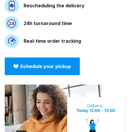
Rescheduling the delivery
24h turnaround time
Real-time order tracking
Schedule your pickup