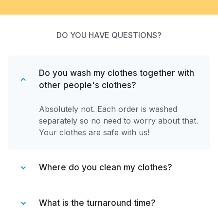
DO YOU HAVE QUESTIONS?
Do you wash my clothes together with
other people's clothes?
Absolutely not. Each order is washed
separately so no need to worry about that.
Your clothes are safe with us!
Where do you clean my clothes?
After your items are collected by our
driver, they are taken to one of our
What is the turnaround time?
partner facilities. We have partnered only