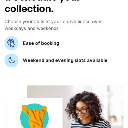
collection.
Choose your slots at your convenience over
weekdays and weekends.
Ease of booking
Weekend and evening slots available