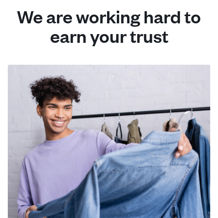
We are working hard to
earn your trust