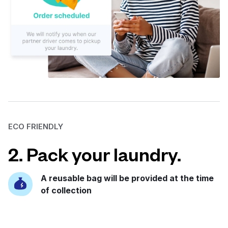
ECO FRIENDLY
2. Pack your laundry.
A reusable bag will be provided at the time
of collection