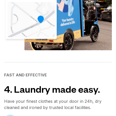
FAST AND EFFECTIVE
4. Laundry made easy.
Have your finest clothes at your door in 24h, dry
cleaned and ironed by trusted local facilities.