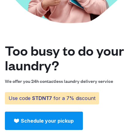
Log in
Download our mobile app
Too busy to do your
laundry?
Follow us
We offer you 24h contactless laundry delivery service
Use code
STDNT7
for a 7% discount
Saudi Arabia
Schedule your pickup