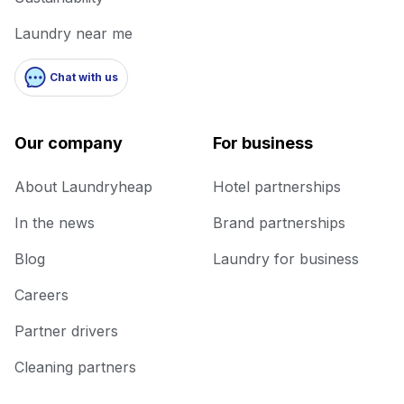
Laundry near me
Chat with us
Our company
For business
About Laundryheap
Hotel partnerships
In the news
Brand partnerships
Blog
Laundry for business
Careers
Partner drivers
Cleaning partners