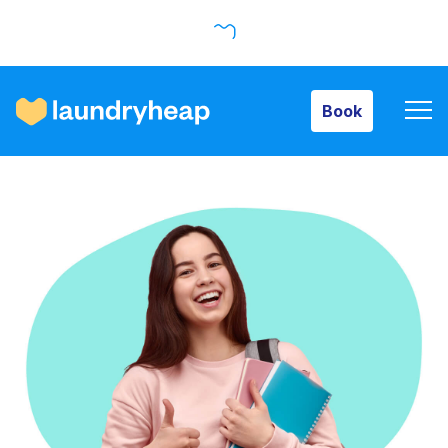
Book
Book
How it works
Prices & Services
About us
For business