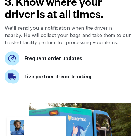
3. Know where your
driver is at all times.
We'll send you a notification when the driver is
nearby. He will collect your bags and take them to our
trusted facility partner for processing your items.
Frequent order updates
Live partner driver tracking