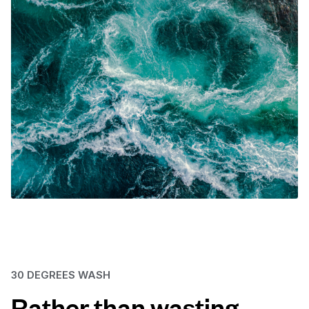
30 DEGREES WASH
Rather than wasting