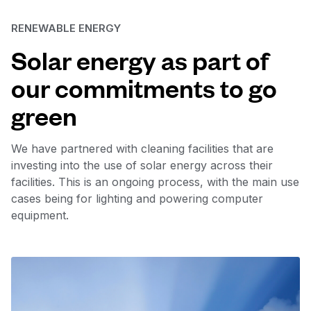
RENEWABLE ENERGY
Solar energy as part of
our commitments to go
green
We have partnered with cleaning facilities that are
investing into the use of solar energy across their
facilities. This is an ongoing process, with the main use
cases being for lighting and powering computer
equipment.