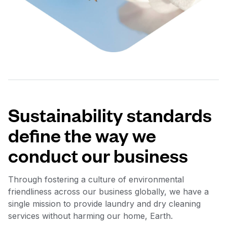
Sustainability standards
define the way we
conduct our business
Through fostering a culture of environmental
friendliness across our business globally, we have a
single mission to provide laundry and dry cleaning
services without harming our home, Earth.