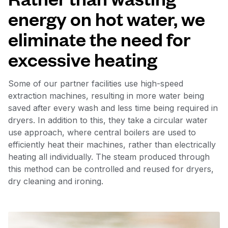
energy on hot water, we
eliminate the need for
excessive heating
Some of our partner facilities use high-speed
extraction machines, resulting in more water being
saved after every wash and less time being required in
dryers. In addition to this, they take a circular water
use approach, where central boilers are used to
efficiently heat their machines, rather than electrically
heating all individually. The steam produced through
this method can be controlled and reused for dryers,
dry cleaning and ironing.