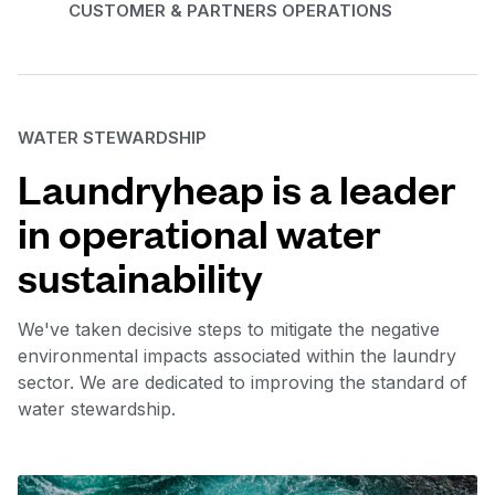
CUSTOMER & PARTNERS OPERATIONS
WATER STEWARDSHIP
Laundryheap is a leader
in operational water
sustainability
We've taken decisive steps to mitigate the negative
environmental impacts associated within the laundry
sector. We are dedicated to improving the standard of
water stewardship.