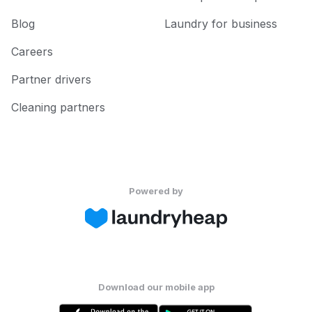
Blog
Laundry for business
Careers
Partner drivers
Cleaning partners
Powered by
Download our mobile app