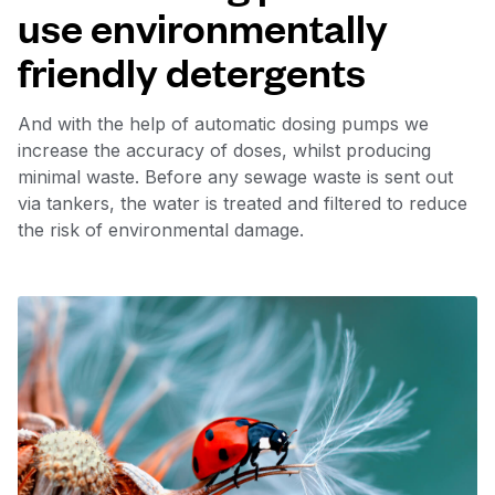
use environmentally
friendly detergents
And with the help of automatic dosing pumps we
increase the accuracy of doses, whilst producing
minimal waste. Before any sewage waste is sent out
via tankers, the water is treated and filtered to reduce
the risk of environmental damage.