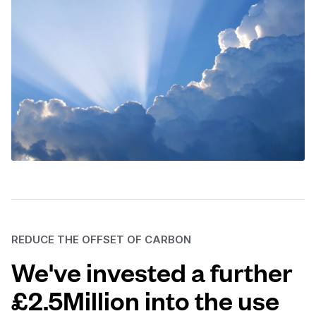
REDUCE THE OFFSET OF CARBON
We've invested a further
£2.5Million into the use