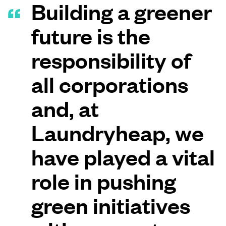
Building a greener
future is the
responsibility of
all corporations
and, at
Laundryheap, we
have played a vital
role in pushing
green initiatives