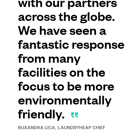
with our partners
across the globe.
We have seen a
fantastic response
from many
facilities on the
focus to be more
environmentally
friendly.
RUXANDRA LICA, LAUNDRYHEAP CHIEF