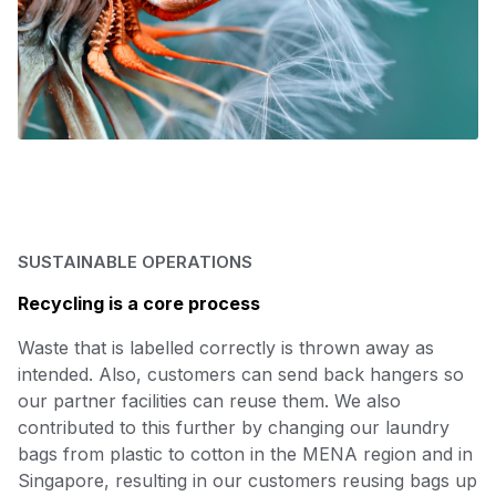
SUSTAINABLE OPERATIONS
Recycling is a core process
Waste that is labelled correctly is thrown away as
intended. Also, customers can send back hangers so
our partner facilities can reuse them. We also
contributed to this further by changing our laundry
bags from plastic to cotton in the MENA region and in
Singapore, resulting in our customers reusing bags up