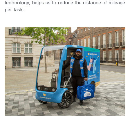
technology, helps us to reduce the distance of mileage
per task.