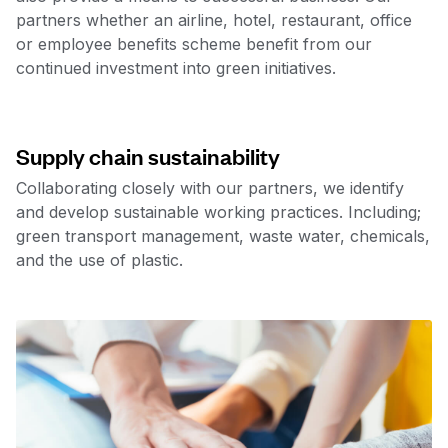
partners whether an airline, hotel, restaurant, office
or employee benefits scheme benefit from our
continued investment into green initiatives.
Supply chain sustainability
Collaborating closely with our partners, we identify
and develop sustainable working practices. Including;
green transport management, waste water, chemicals,
and the use of plastic.