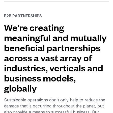
B2B PARTNERSHIPS
We're creating
meaningful and mutually
beneficial partnerships
across a vast array of
industries, verticals and
business models,
globally
Sustainable operations don't only help to reduce the
damage that is occurring throughout the planet, but
also provide a means to successful business. Our