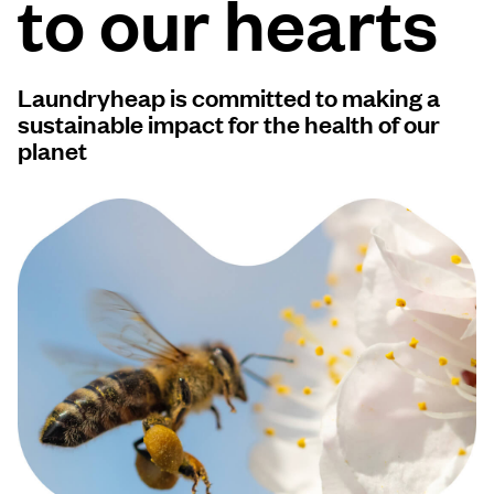
to our hearts
Log in
Laundryheap is committed to making a
Download our mobile app
sustainable impact for the health of our
planet
Follow us
Saudi Arabia