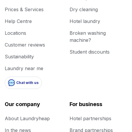
Prices & Services
Dry cleaning
Help Centre
Hotel laundry
Locations
Broken washing
machine?
Customer reviews
Student discounts
Sustainability
Laundry near me
Chat with us
Our company
For business
About Laundryheap
Hotel partnerships
In the news
Brand partnerships