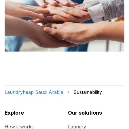
Laundryheap Saudi Arabia
Sustainability
Explore
Our solutions
How it works
Laundry