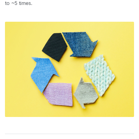
to ~5 times.