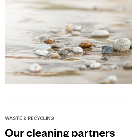
WASTE & RECYCLING
Our cleaning partners