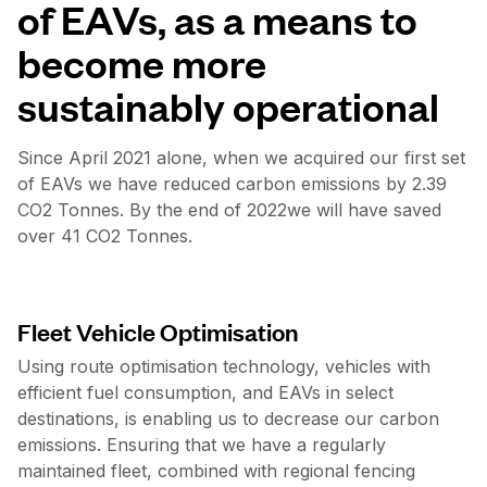
of EAVs, as a means to
become more
sustainably operational
Since April 2021 alone, when we acquired our first set
of EAVs we have reduced carbon emissions by 2.39
CO2 Tonnes. By the end of 2022we will have saved
over 41 CO2 Tonnes.
Fleet Vehicle Optimisation
Using route optimisation technology, vehicles with
efficient fuel consumption, and EAVs in select
destinations, is enabling us to decrease our carbon
emissions. Ensuring that we have a regularly
maintained fleet, combined with regional fencing