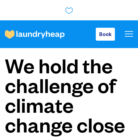
Book
Book
How it works
We hold the
Prices & Services
challenge of
About us
climate
change close
For business