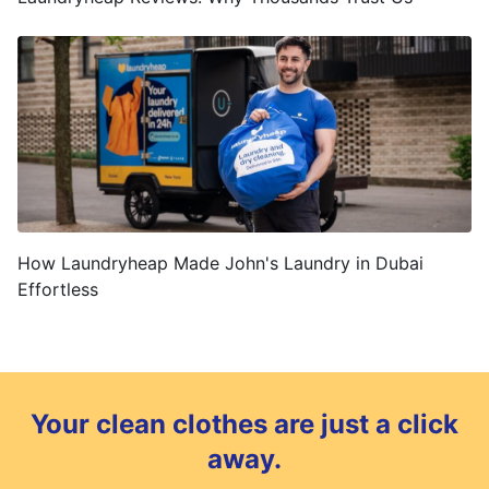
How Laundryheap Made John's Laundry in Dubai
Effortless
Your clean clothes are just a click
away.