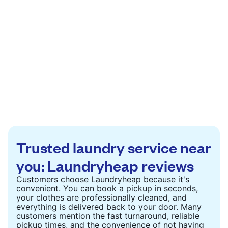
Trusted laundry service near
you: Laundryheap reviews
Customers choose Laundryheap because it's
convenient. You can book a pickup in seconds,
your clothes are professionally cleaned, and
everything is delivered back to your door. Many
customers mention the fast turnaround, reliable
pickup times, and the convenience of not having