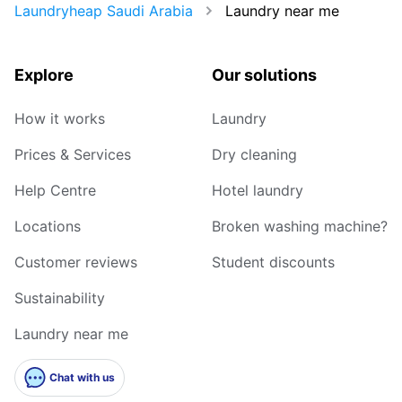
Laundryheap Saudi Arabia
Laundry near me
Explore
Our solutions
How it works
Laundry
Prices & Services
Dry cleaning
Help Centre
Hotel laundry
Locations
Broken washing machine?
Customer reviews
Student discounts
Sustainability
Laundry near me
Chat with us