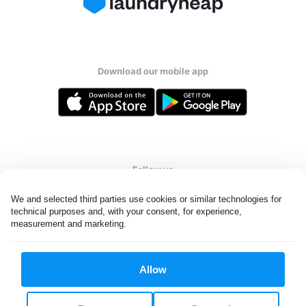
Download our mobile app
Follow us
We and selected third parties use cookies or similar technologies for 
technical purposes and, with your consent, for experience, 
measurement and marketing.
Saudi Arabia
Allow
All rights reserved. © Laundryheap 2026. By visiting this page you
agree to our
privacy policy
and
terms and conditions.