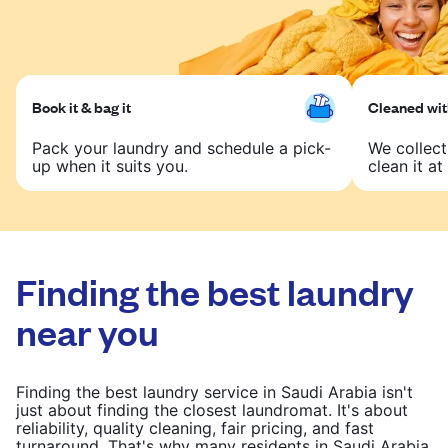
Book it & bag it
Cleaned with
Pack your laundry and schedule a pick-
We collect
up when it suits you.
clean it at 
Finding the best laundry
near you
Finding the best laundry service in Saudi Arabia isn't
just about finding the closest laundromat. It's about
reliability, quality cleaning, fair pricing, and fast
turnaround. That's why many residents in Saudi Arabia