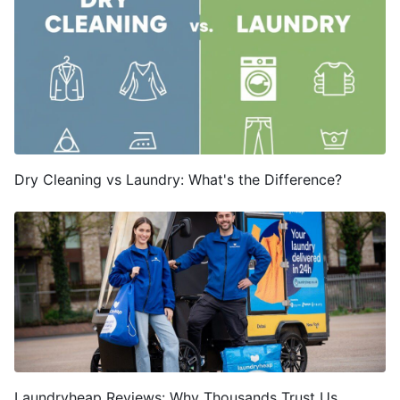
Dry Cleaning vs Laundry: What's the Difference?
Laundryheap Reviews: Why Thousands Trust Us