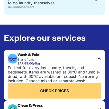
to do laundry themselves.
AI-summarised
Explore our services
Wash & Fold
Starts from:
SAR 65.00/6kg
Perfect for everyday laundry, towels, and
bedsheets. Items are washed at 30°C and tumble-
dried, with 60°C available on request. No ironing
included. Choose mixed or separate wash.
CHECK PRICES
Clean & Press