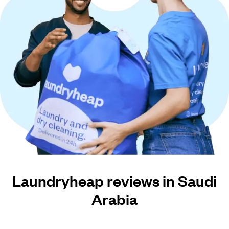
Laundryheap reviews in Saudi
Arabia