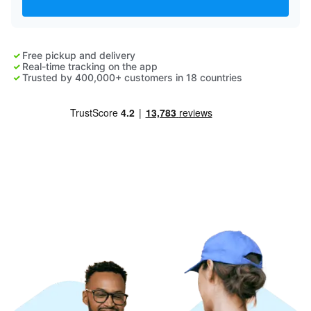
Log in
Free pickup and delivery
Download our mobile app
Real-time tracking on the app
Trusted by 400,000+ customers in 18 countries
Follow us
Saudi Arabia