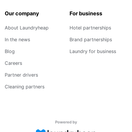
Our company
For business
About Laundryheap
Hotel partnerships
In the news
Brand partnerships
Blog
Laundry for business
Careers
Partner drivers
Cleaning partners
Powered by