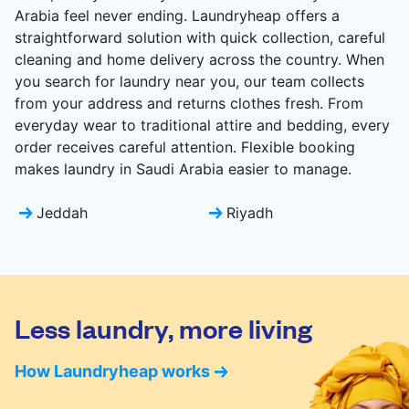
Arabia feel never ending. Laundryheap offers a
straightforward solution with quick collection, careful
cleaning and home delivery across the country. When
you search for laundry near you, our team collects
from your address and returns clothes fresh. From
everyday wear to traditional attire and bedding, every
order receives careful attention. Flexible booking
makes laundry in Saudi Arabia easier to manage.
Jeddah
Riyadh
Less laundry, more living
How Laundryheap works