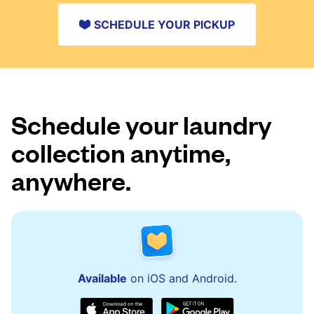
SCHEDULE YOUR PICKUP
Schedule your laundry
collection anytime,
anywhere.
Available
on iOS and Android.