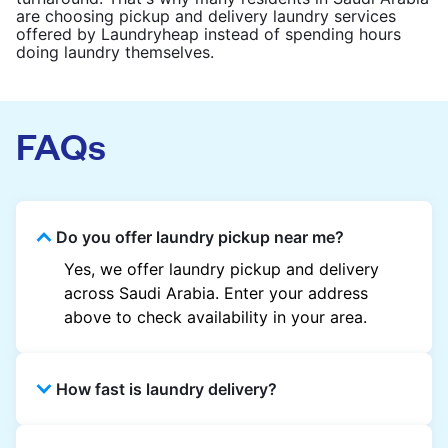
are choosing pickup and delivery laundry services
offered by Laundryheap instead of spending hours
doing laundry themselves.
FAQs
Do you offer laundry pickup near me?
Yes, we offer laundry pickup and delivery
across Saudi Arabia. Enter your address
above to check availability in your area.
How fast is laundry delivery?
Most laundry orders are delivered within 24