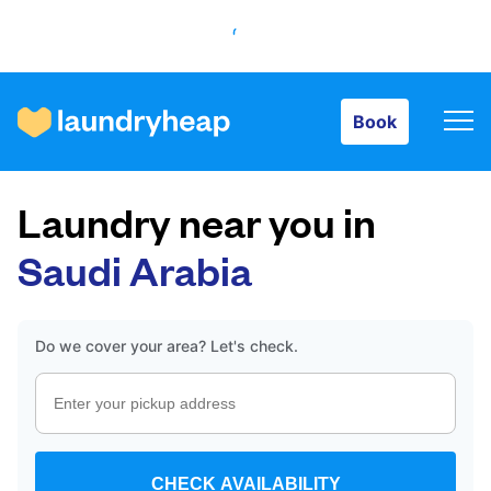
Book
Book
How it works
Laundry near you in
Prices & Services
Saudi Arabia
About us
Do we cover your area? Let's check.
For business
CHECK AVAILABILITY