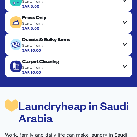
Starts from:
SAR 3.00
Delicate items are professionally dry-cleaned and
Press Only
finished. Suitable for suits, dresses, coats, and
fabrics requiring special care to retain shape,
Starts from:
colour, and texture.
SAR 3.00
Your clean clothes are expertly ironed and neatly
Duvets & Bulky Items
hung or folded. A quick way to refresh items that
CHECK PRICES
only need pressing, not washing.
Starts from:
SAR 10.00
Large items like duvets, blankets, and comforters
CHECK PRICES
Carpet Cleaning
are deep-cleaned and thoroughly dried. Designed
to refresh heavier pieces that don’t fit in a
Starts from:
standard home machine.
SAR 16.00
CHECK PRICES
CHECK PRICES
Laundryheap in Saudi
Arabia
Work, family and daily life can make laundry in Saudi