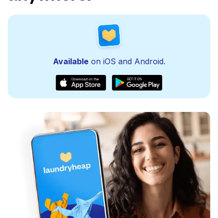
Available
on iOS and Android.