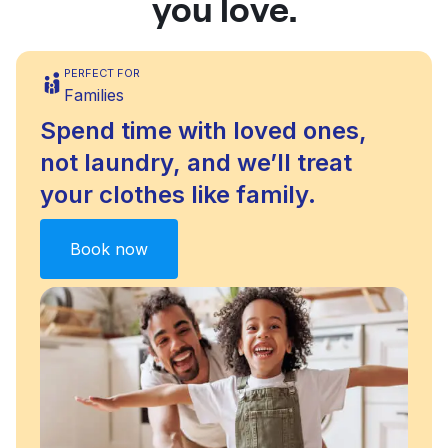
you love.
PERFECT FOR
Families
Spend time with loved ones,
not laundry, and we’ll treat
your clothes like family.
Book now