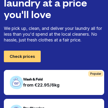
laundry at a price
you'll love
We pick up, clean, and deliver your laundry all for
less than you'd spend at the local cleaners. No
hassle, just fresh clothes at a fair price.
Check prices
Popular
Wash & Fold
from €22.95/6kg
Dry Cleaning