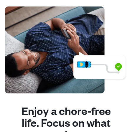
Enjoy a chore-free
life. Focus on what