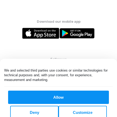
Download our mobile app
Follow us
We and selected third parties use cookies or similar technologies for 
technical purposes and, with your consent, for experience, 
measurement and marketing.
Ireland
Allow
All rights reserved. © Laundryheap 2026. By visiting this page you
agree to our
privacy policy
and
terms and conditions.
Deny
Customize
Privacy & Cookie Settings