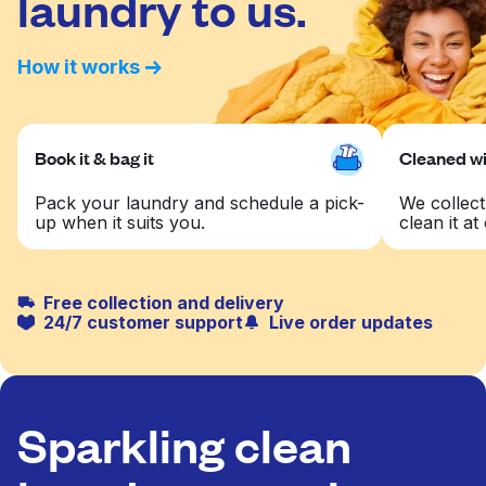
laundry to us.
How it works
Book it & bag it
Cleaned wit
Pack your laundry and schedule a pick-
We collect
up when it suits you.
clean it at 
Free collection and delivery
24/7 customer support
Live order updates
Sparkling clean