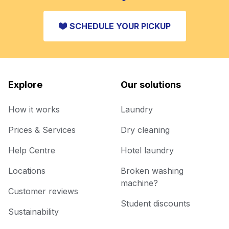
SCHEDULE YOUR PICKUP
Explore
Our solutions
How it works
Laundry
Prices & Services
Dry cleaning
Help Centre
Hotel laundry
Locations
Broken washing
machine?
Customer reviews
Student discounts
Sustainability