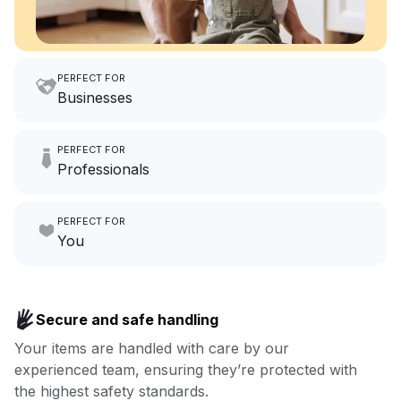
PERFECT FOR
Businesses
Imagine having an extra 6
PERFECT FOR
hours a month to focus on
Professionals
growing your local business.
Make laundry our job while you
PERFECT FOR
focus on yours.
Go to Laundry for business
You
Enjoy more you time & less
Book now
laundry time: we’ve got that
Secure and safe handling
covered.
Your items are handled with care by our
experienced team, ensuring they’re protected with
Book now
the highest safety standards.