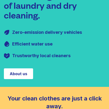
of laundry and dry
cleaning.
Zero-emission delivery vehicles
Efficient water use
Trustworthy local cleaners
About us
Your clean clothes are just a click
away.