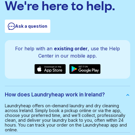
We're here to help.
Ask a question
For help with an
existing order
, use the Help
Center in our mobile app.
How does Laundryheap work in Ireland?
Laundryheap offers on-demand laundry and dry cleaning
across Ireland. Simply book a pickup online or via the app,
choose your preferred time, and we’ll collect, professionally
clean, and deliver your laundry back to you, often within 24
hours. You can track your order on the Laundryheap app and
online.