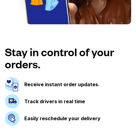
Stay in control of your
orders.
Receive instant order updates.
Track drivers in real time
Easily reschedule your delivery