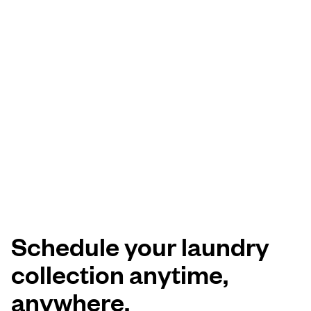
Schedule your laundry
collection anytime,
anywhere.