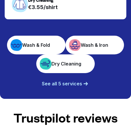
€3.55/shirt
Wash & Fold
Wash & Iron
Dry Cleaning
See all 5 services
Trustpilot reviews