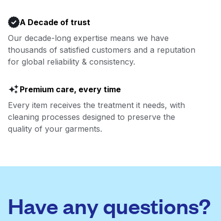
A Decade of trust
Our decade-long expertise means we have
thousands of satisfied customers and a reputation
for global reliability & consistency.
Premium care, every time
Every item receives the treatment it needs, with
cleaning processes designed to preserve the
quality of your garments.
Have any questions?