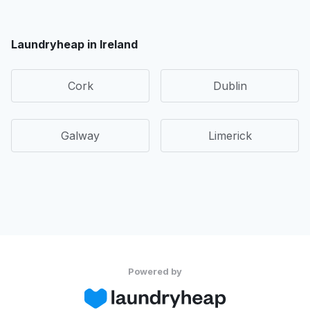
Laundryheap in Ireland
Cork
Dublin
Galway
Limerick
Powered by