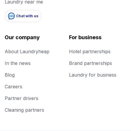
Laundry near me
Chat with us
Our company
For business
About Laundryheap
Hotel partnerships
In the news
Brand partnerships
Blog
Laundry for business
Careers
Partner drivers
Cleaning partners