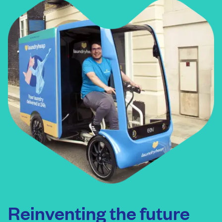
Reinventing the future