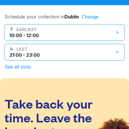
Log in
Schedule your collection in
Dublin
Change
Download our mobile app
EARLIEST
10:00 - 12:00
LAST
21:00 - 23:00
Follow us
See all slots
Take back your
Ireland
time. Leave the