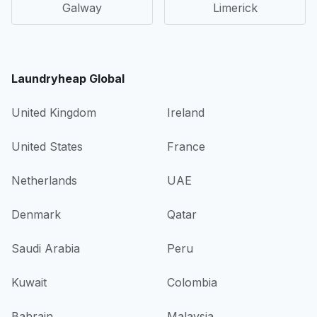
Galway
Limerick
Laundryheap Global
United Kingdom
Ireland
United States
France
Netherlands
UAE
Denmark
Qatar
Saudi Arabia
Peru
Kuwait
Colombia
Bahrain
Malaysia