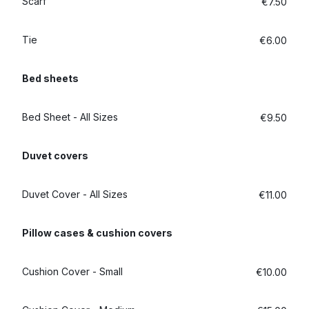
Scarf
€7.50
Tie
€6.00
Bed sheets
Bed Sheet - All Sizes
€9.50
Duvet covers
Duvet Cover - All Sizes
€11.00
Pillow cases & cushion covers
Cushion Cover - Small
€10.00