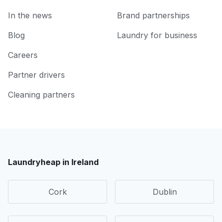
In the news
Brand partnerships
Blog
Laundry for business
Careers
Partner drivers
Cleaning partners
Laundryheap in Ireland
Cork
Dublin