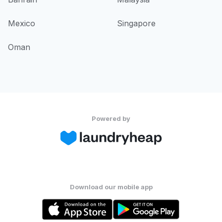
Mexico
Singapore
Oman
Powered by
Download our mobile app