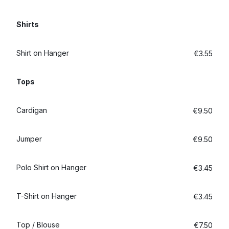
Log in
Shirts
Download our mobile app
Shirt on Hanger
€3.55
Tops
Cardigan
€9.50
Follow us
Jumper
€9.50
Polo Shirt on Hanger
€3.45
Ireland
T-Shirt on Hanger
€3.45
Top / Blouse
€7.50