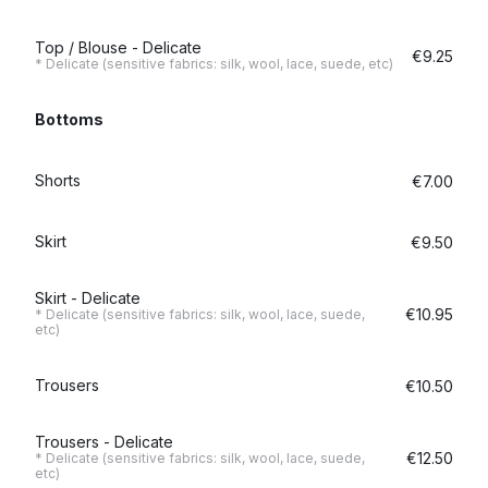
Top / Blouse - Delicate
€9.25
* Delicate (sensitive fabrics: silk, wool, lace, suede, etc)
Bottoms
Shorts
€7.00
Skirt
€9.50
Skirt - Delicate
€10.95
* Delicate (sensitive fabrics: silk, wool, lace, suede,
etc)
Trousers
€10.50
Trousers - Delicate
€12.50
* Delicate (sensitive fabrics: silk, wool, lace, suede,
etc)