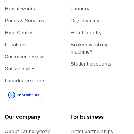
How it works
Laundry
Prices & Services
Dry cleaning
Help Centre
Hotel laundry
Locations
Broken washing
machine?
Customer reviews
Student discounts
Sustainability
Laundry near me
Chat with us
Our company
For business
About Laundryheap
Hotel partnerships