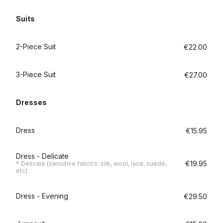
Suits
2-Piece Suit
€22.00
3-Piece Suit
€27.00
Dresses
Dress
€15.95
Dress - Delicate
€19.95
* Delicate (sensitive fabrics: silk, wool, lace, suede,
etc)
Dress - Evening
€29.50