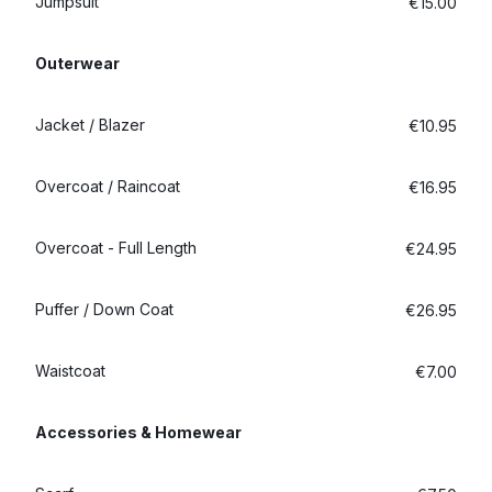
Jumpsuit
€15.00
Outerwear
Jacket / Blazer
€10.95
Overcoat / Raincoat
€16.95
Overcoat - Full Length
€24.95
Puffer / Down Coat
€26.95
Waistcoat
€7.00
Accessories & Homewear