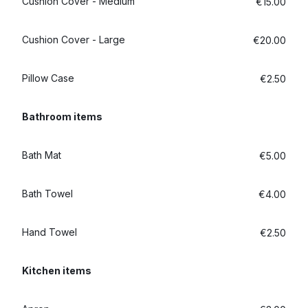
Cushion Cover - Medium
€15.00
Cushion Cover - Large
€20.00
Pillow Case
€2.50
Bathroom items
Bath Mat
€5.00
Bath Towel
€4.00
Hand Towel
€2.50
Kitchen items