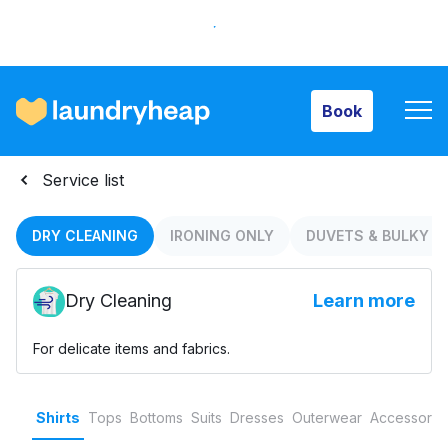
Book
Book
How it works
Service list
Prices & Services
DRY CLEANING
IRONING ONLY
DUVETS & BULKY I
Dry Cleaning
Learn more
About us
For delicate items and fabrics.
For business
Shirts
Tops
Bottoms
Suits
Dresses
Outerwear
Accessorie