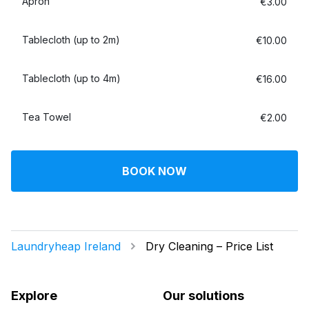
Apron
€3.00
Tablecloth (up to 2m)
€10.00
Tablecloth (up to 4m)
€16.00
Tea Towel
€2.00
BOOK NOW
Laundryheap Ireland
Dry Cleaning – Price List
Explore
Our solutions