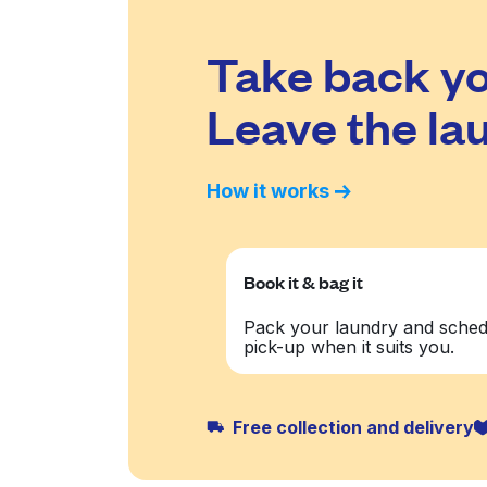
Take back yo
Leave the lau
How it works
Book it & bag it
Pack your laundry and sched
pick-up when it suits you.
Free collection and delivery