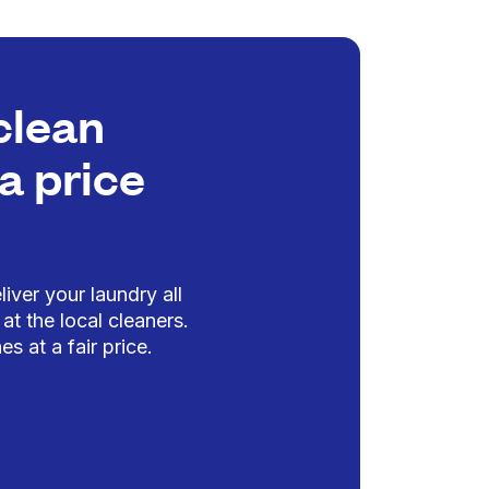
clean
a price
iver your laundry all
at the local cleaners.
es at a fair price.