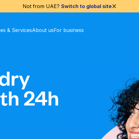
Not from
UAE
?
Switch to global site
ces & Services
About us
For business
dry
ith 24h