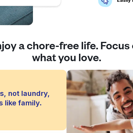
joy a chore-free life. Focus
what you love.
s, not laundry,
 like family.