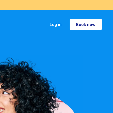
Book now
Log in
Book now