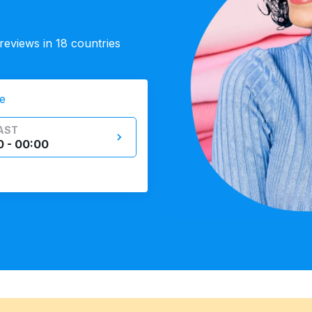
eviews in 18 countries
e
AST
0 - 00:00