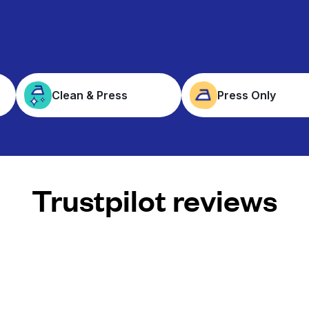
Clean & Press
Press Only
Trustpilot reviews