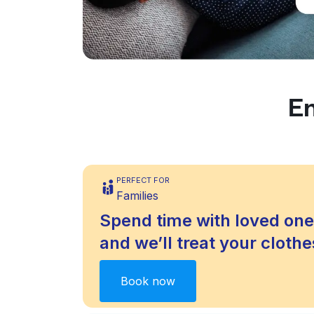
En
PERFECT FOR
Families
Spend time with loved one
and we’ll treat your clothes
Book now