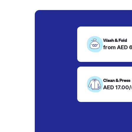
Wash & Fold
from AED 
Clean & Press
AED 17.00/