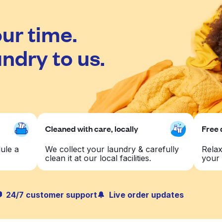
ur time.
ndry to us.
Cleaned with care, locally
Free 
ule a
We collect your laundry & carefully
Relax
clean it at our local facilities.
your 
24/7 customer support
Live order updates