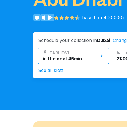
Log in
based on 400,000+ r
Download our mobile app
Schedule your collection in
Dubai
Chang
EARLIEST
L
in the next 45min
21:0
Follow us
See all slots
UAE