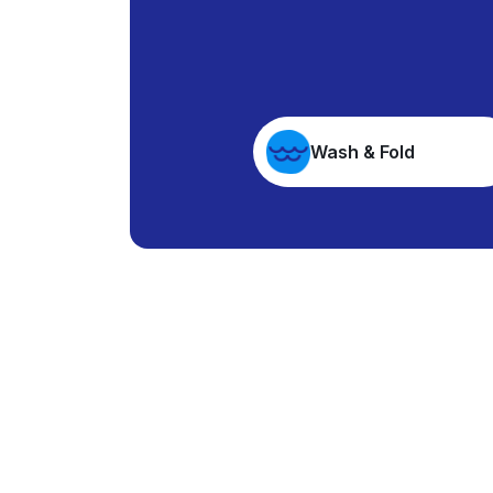
Wash & Fold