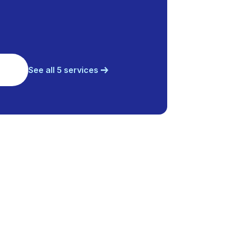
See all 5 services