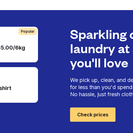
Sparkling 
Popular
laundry at 
65.00/6kg
you'll love
We pick up, clean, and del
for less than you'd spend 
shirt
No hassle, just fresh cloth
Check prices