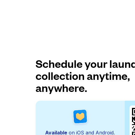
Schedule your laun
collection anytime,
anywhere.
Available
on iOS and Android.