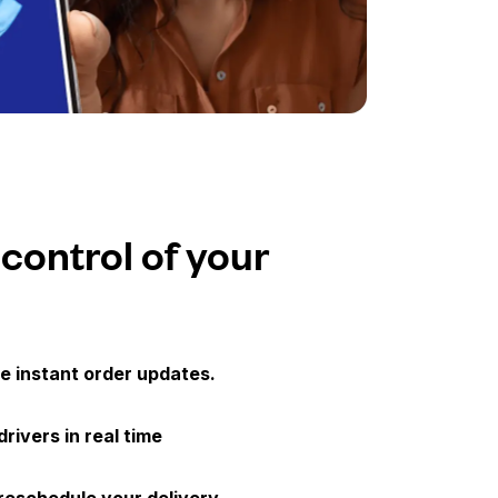
 control of your
e instant order updates.
drivers in real time
 reschedule your delivery