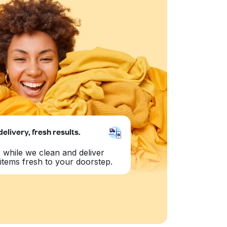
delivery, fresh results.
 while we clean and deliver
items fresh to your doorstep.