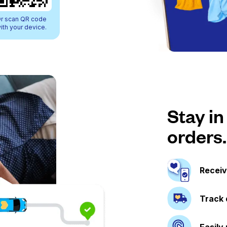
r scan QR code
ith your device.
Stay in
orders.
Receiv
Track 
Easily