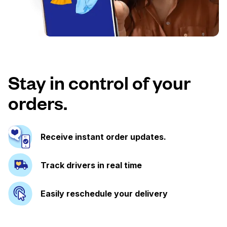
Stay in control of your
orders.
Receive instant order updates.
Track drivers in real time
Easily reschedule your delivery