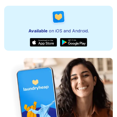
Available
on iOS and Android.