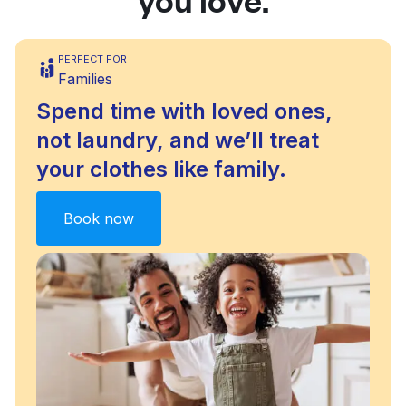
PERFECT FOR
Families
Spend time with loved ones,
not laundry, and we’ll treat
your clothes like family.
Book now