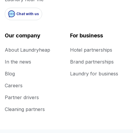
Chat with us
Our company
For business
About Laundryheap
Hotel partnerships
In the news
Brand partnerships
Blog
Laundry for business
Careers
Partner drivers
Cleaning partners