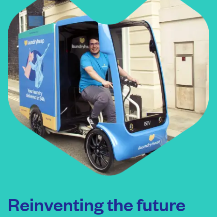
Reinventing the future