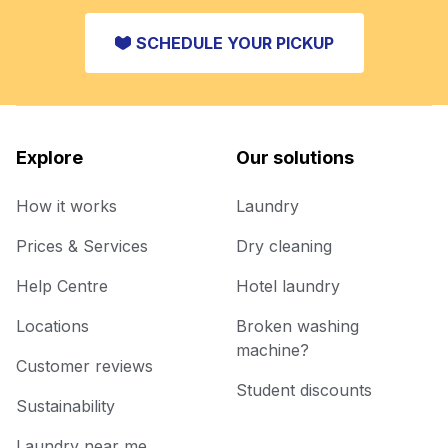
SCHEDULE YOUR PICKUP
Explore
Our solutions
How it works
Laundry
Prices & Services
Dry cleaning
Help Centre
Hotel laundry
Locations
Broken washing
machine?
Customer reviews
Student discounts
Sustainability
Laundry near me