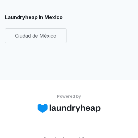
Laundryheap in Mexico
Ciudad de México
Powered by