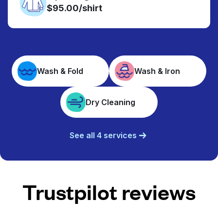
$95.00/shirt
Wash & Fold
Wash & Iron
Dry Cleaning
See all 4 services
Trustpilot reviews