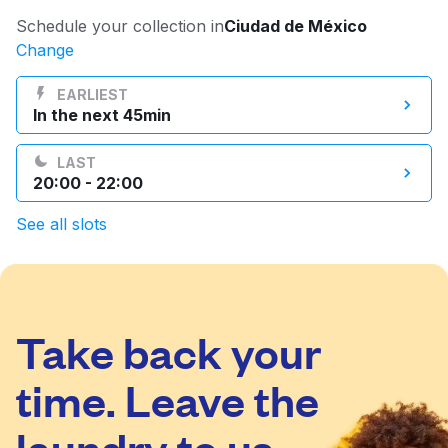
Log in
Schedule your collection in
Ciudad de México
Change
Download our mobile app
EARLIEST
In the next 45min
LAST
20:00 - 22:00
Follow us
See all slots
Take back your
Mexico
EN
time. Leave the
laundry to us.