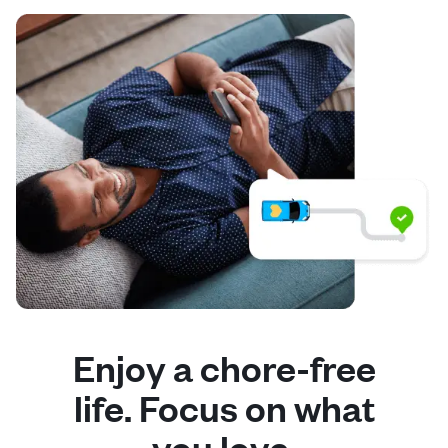
Enjoy a chore-free
life. Focus on what
you love.