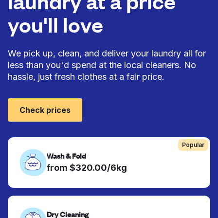
laundry at a price
you'll love
We pick up, clean, and deliver your laundry all for
less than you'd spend at the local cleaners. No
hassle, just fresh clothes at a fair price.
Check prices
Popular
Wash & Fold
from $320.00/6kg
Dry Cleaning