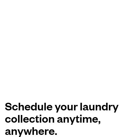
Schedule your laundry
collection anytime,
anywhere.