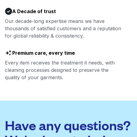
A Decade of trust
Our decade-long expertise means we have
thousands of satisfied customers and a reputation
for global reliability & consistency.
Premium care, every time
Every item receives the treatment it needs, with
cleaning processes designed to preserve the
quality of your garments.
Have any questions?