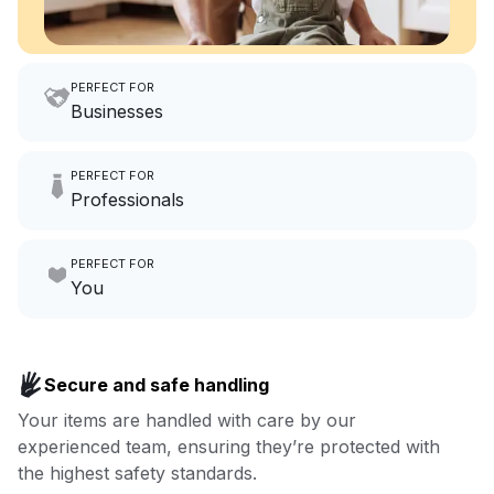
PERFECT FOR
Businesses
Imagine having an extra 6
PERFECT FOR
hours a month to focus on
Professionals
growing your local business.
Make laundry our job while you
PERFECT FOR
focus on yours.
Go to Laundry for business
You
Enjoy more you time & less
Book now
laundry time: we’ve got that
Secure and safe handling
covered.
Your items are handled with care by our
experienced team, ensuring they’re protected with
Book now
the highest safety standards.