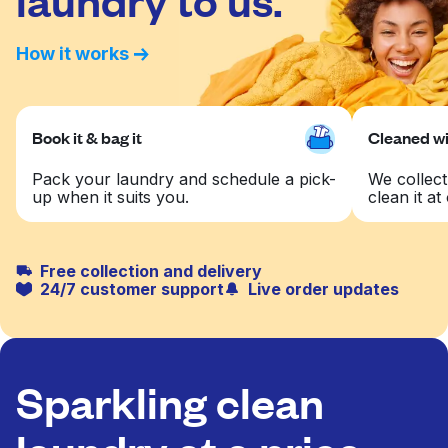
How it works
Book it & bag it
Cleaned wit
Pack your laundry and schedule a pick-
We collect
up when it suits you.
clean it at 
Free collection and delivery
24/7 customer support
Live order updates
Sparkling clean