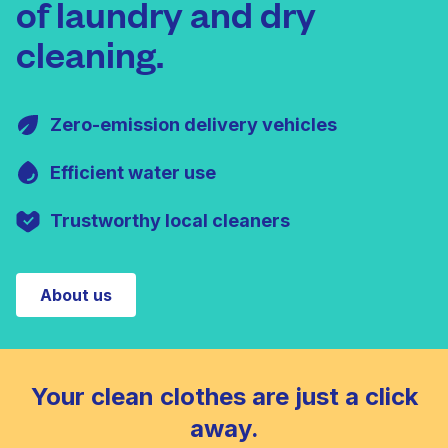
of laundry and dry
cleaning.
Zero-emission delivery vehicles
Efficient water use
Trustworthy local cleaners
About us
Your clean clothes are just a click
away.