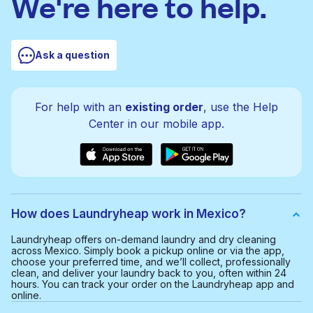
We're here to help.
Ask a question
For help with an
existing order
, use the Help
Center in our mobile app.
How does Laundryheap work in Mexico?
Laundryheap offers on-demand laundry and dry cleaning
across Mexico. Simply book a pickup online or via the app,
choose your preferred time, and we’ll collect, professionally
clean, and deliver your laundry back to you, often within 24
hours. You can track your order on the Laundryheap app and
online.