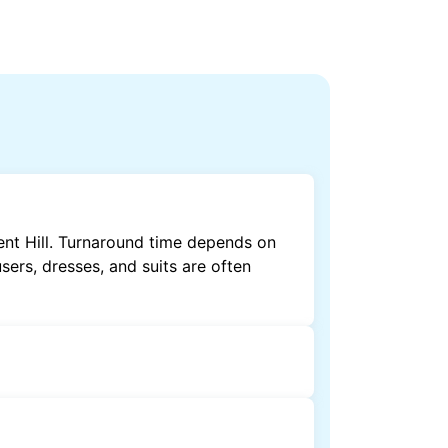
ent Hill. Turnaround time depends on
sers, dresses, and suits are often
by dry cleaning. Specialised cleaning