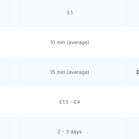
3.1
10 min (average)
15 min (average)
D
£1.5 - £4
2 - 3 days