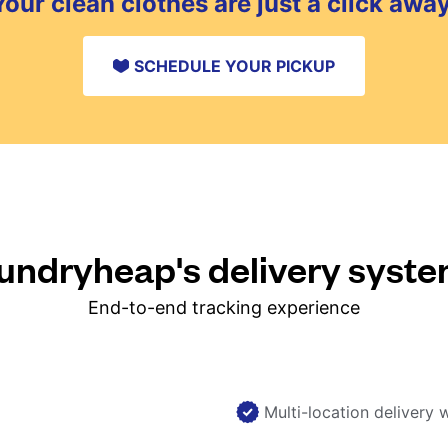
Your clean clothes are just a click away
SCHEDULE YOUR PICKUP
ndryheap's delivery syst
End-to-end tracking experience
Multi-location delivery 