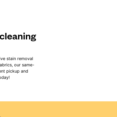
 cleaning
ive stain removal
fabrics, our same-
ient pickup and
oday!