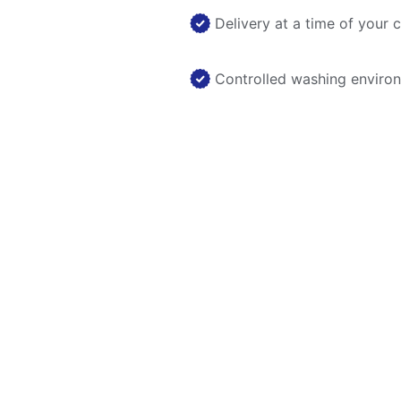
Delivery at a time of your 
Controlled washing enviro