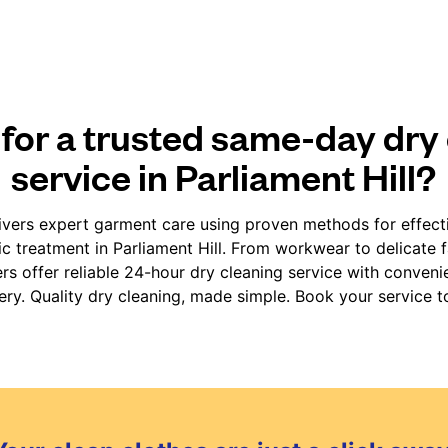
for a trusted same-day dry
service in Parliament Hill?
vers expert garment care using proven methods for effect
ic treatment in Parliament Hill. From workwear to delicate 
rs offer reliable 24-hour dry cleaning service with conven
very. Quality dry cleaning, made simple. Book your service t