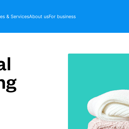
ces & Services
About us
For business
al
ng