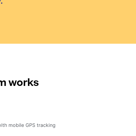
.
em works
with mobile GPS tracking