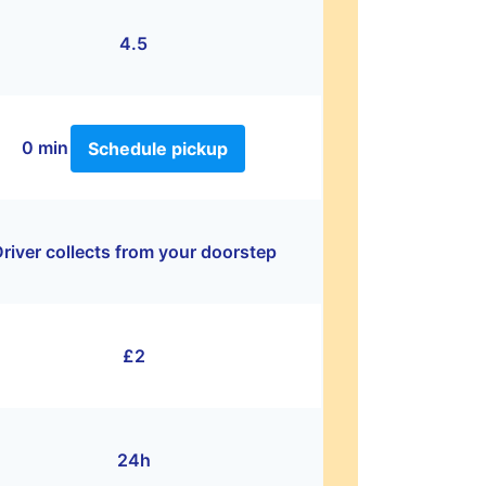
4.5
0 min
Schedule pickup
river collects from your doorstep
£2
24h