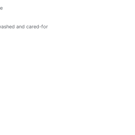
me
washed and cared-for