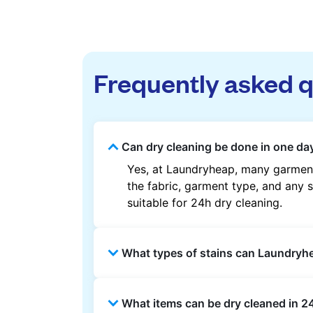
Frequently asked 
Can dry cleaning be done in one day 
Yes, at Laundryheap, many garments
the fabric, garment type, and any s
suitable for 24h dry cleaning.
What types of stains can Laundry
Laundryheap can treat common stain
What items can be dry cleaned in 24
methods are used based on the fab