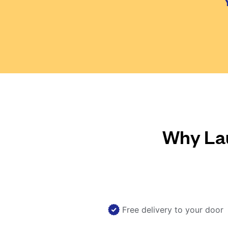
Why Lau
Free delivery to your door