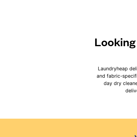
Looking 
Laundryheap deli
and fabric-specif
day dry cleane
deli