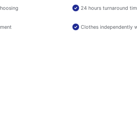
choosing
24 hours turnaround ti
nment
Clothes independently 