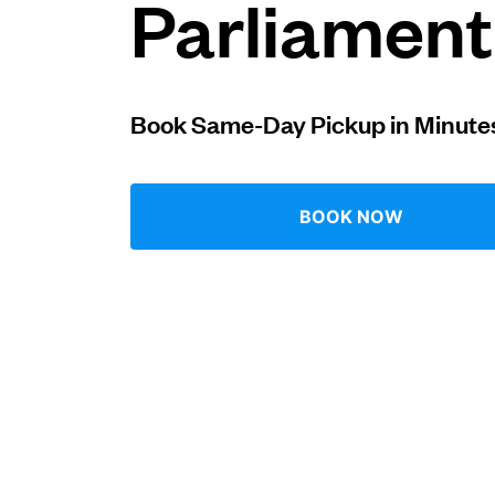
Parliament 
Log in
Book Same-Day Pickup in Minute
Download our mobile app
BOOK NOW
Follow us
United Kingdom