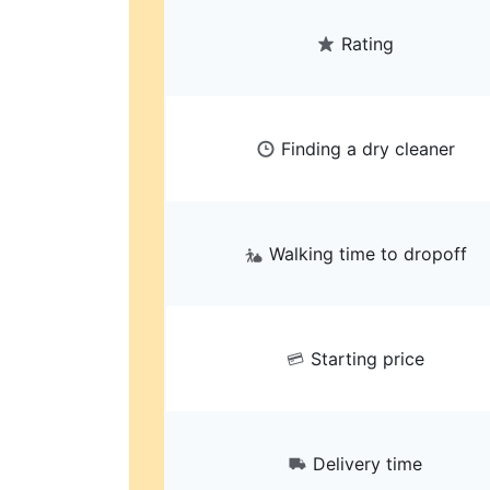
Rating
Finding a dry cleaner
Walking time to dropoff
Starting price
Delivery time