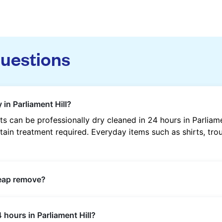
questions
in Parliament Hill?
 can be professionally dry cleaned in 24 hours in Parliam
tain treatment required. Everyday items such as shirts, trou
heap remove?
s such as oil, grease, food, wine, makeup, sweat, and ink 
 hours in Parliament Hill?
ric type and stain composition.