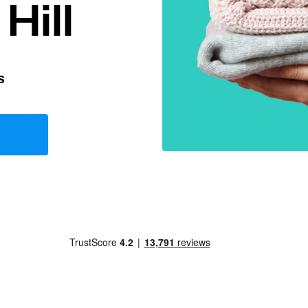
Hill
s