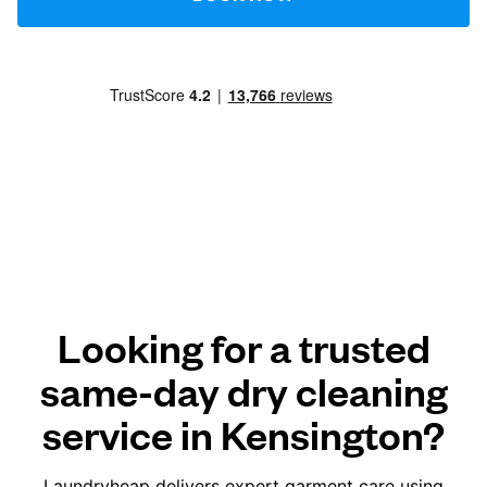
Looking for a trusted
same-day dry cleaning
service in Kensington?
Laundryheap delivers expert garment care using