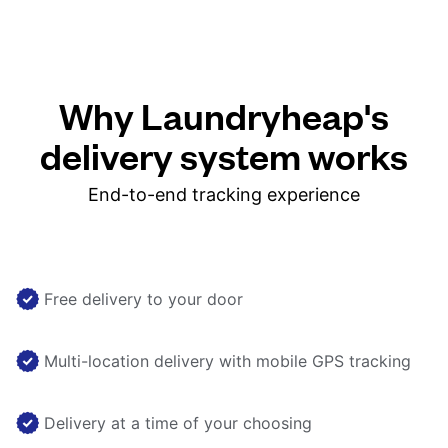
Why Laundryheap's
delivery system works
End-to-end tracking experience
Free delivery to your door
Multi-location delivery with mobile GPS tracking
Delivery at a time of your choosing