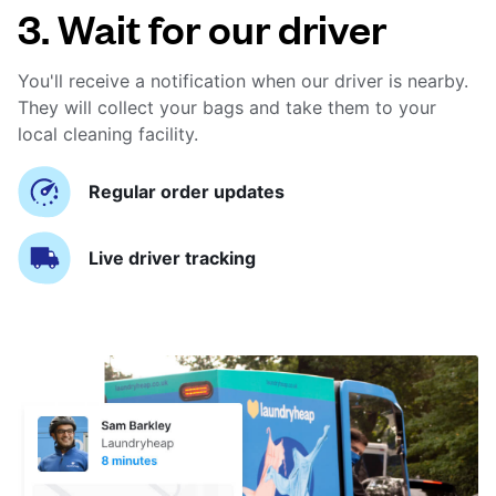
3. Wait for our driver
You'll receive a notification when our driver is nearby.
They will collect your bags and take them to your
local cleaning facility.
Regular order updates
Live driver tracking