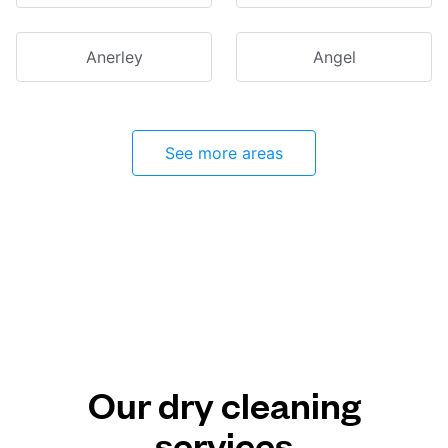
Anerley
Angel
See more areas
Our dry cleaning
services