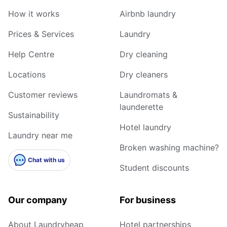
How it works
Airbnb laundry
Prices & Services
Laundry
Help Centre
Dry cleaning
Locations
Dry cleaners
Customer reviews
Laundromats &
launderette
Sustainability
Hotel laundry
Laundry near me
Broken washing machine?
Chat with us
Student discounts
Our company
For business
About Laundryheap
Hotel partnerships