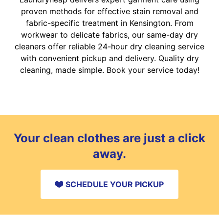
proven methods for effective stain removal and
fabric-specific treatment in Kensington. From
workwear to delicate fabrics, our same-day dry
cleaners offer reliable 24-hour dry cleaning service
with convenient pickup and delivery. Quality dry
cleaning, made simple. Book your service today!
Your clean clothes are just a click
away.
SCHEDULE YOUR PICKUP