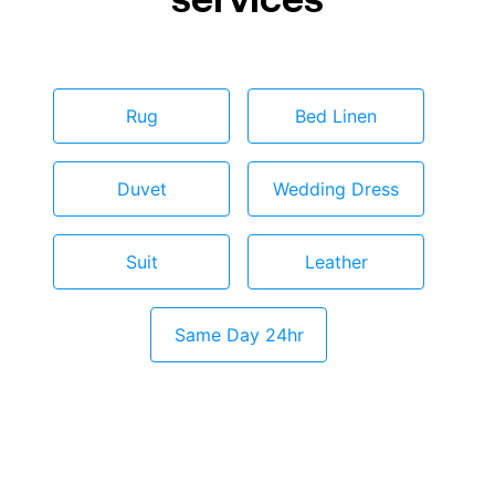
Rug
Bed Linen
Duvet
Wedding Dress
Suit
Leather
Same Day 24hr