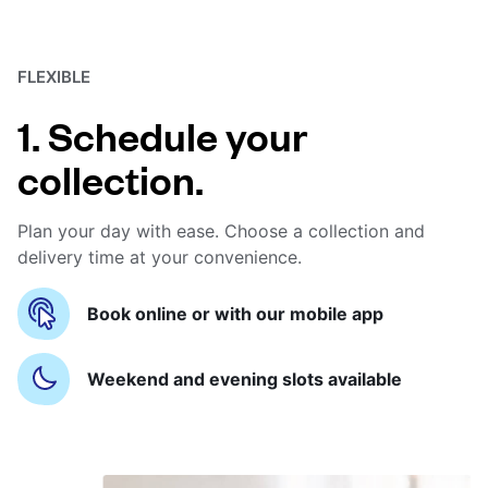
FLEXIBLE
1. Schedule your
collection.
Plan your day with ease. Choose a collection and
delivery time at your convenience.
Book online or with our mobile app
Weekend and evening slots available