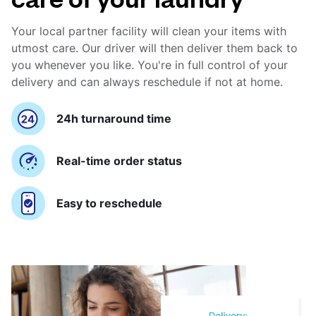
Your local partner facility will clean your items with
utmost care. Our driver will then deliver them back to
you whenever you like. You're in full control of your
delivery and can always reschedule if not at home.
24h turnaround time
Real-time order status
Easy to reschedule