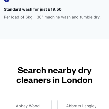
Standard wash for just £19.50
Per load of 6kg - 30° machine wash and tumble dry.
Search nearby dry
cleaners in London
Abbey Wood
Abbotts Langley