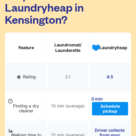
Laundryheap in
They will be professionally cleaned and
delivered back to you, saving you time and
Kensington?
hassle.
Laundromat/
Feature
Laundryheap
Launderette
Rating
3.1
4.5
0 min
Finding a dry
10 min (average)
Schedule
cleaner
pickup
Driver collects
Walking time to
15 min (average)
from your