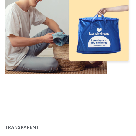
TRANSPARENT