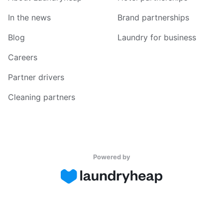
In the news
Brand partnerships
Blog
Laundry for business
Careers
Partner drivers
Cleaning partners
Powered by