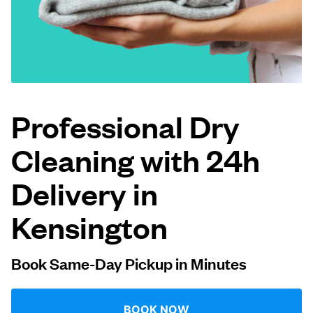
Log in
Download our mobile app
Professional Dry
Cleaning with 24h
Follow us
Delivery in
Kensington
United Kingdom
Book Same-Day Pickup in Minutes
BOOK NOW