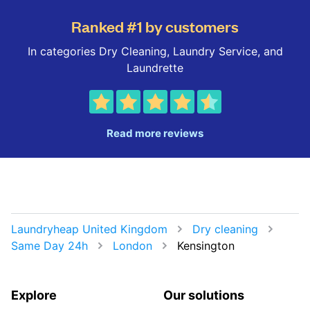
Ranked #1 by customers
In categories Dry Cleaning, Laundry Service, and
Laundrette
Read more reviews
Laundryheap United Kingdom
Dry cleaning
Same Day 24h
London
Kensington
Explore
Our solutions