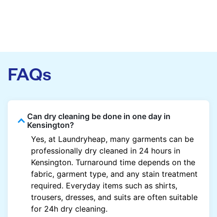
FAQs
Can dry cleaning be done in one day in
Kensington?
Yes, at Laundryheap, many garments can be
professionally dry cleaned in 24 hours in
Kensington. Turnaround time depends on the
fabric, garment type, and any stain treatment
required. Everyday items such as shirts,
trousers, dresses, and suits are often suitable
for 24h dry cleaning.