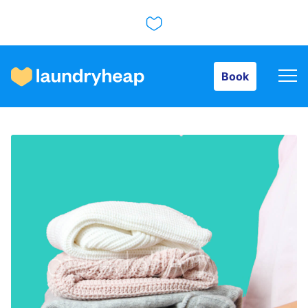
Book
Book
How it works
Prices & Services
About us
For business