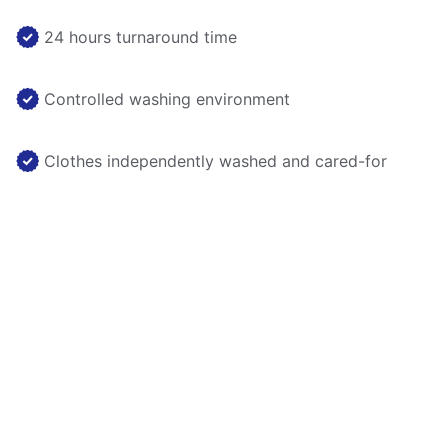
24 hours turnaround time
Controlled washing environment
Clothes independently washed and cared-for