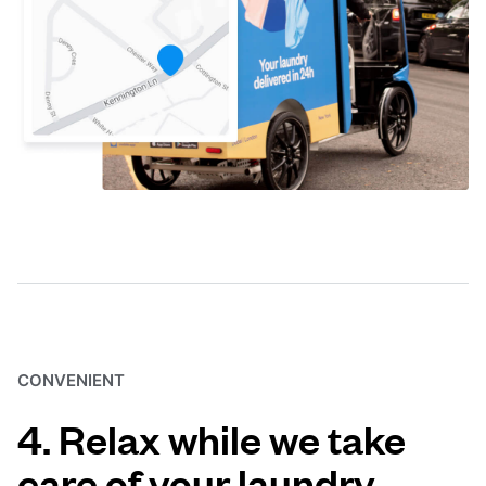
CONVENIENT
4. Relax while we take
care of your laundry