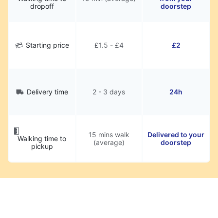
dropoff
doorstep
Starting price
£1.5 - £4
£2
Delivery time
2 - 3 days
24h
15 mins walk
Delivered to your
Walking time to
(average)
doorstep
pickup