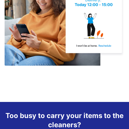
Too busy to carry your items to the
cleaners?