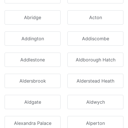
Abridge
Acton
Addington
Addiscombe
Addlestone
Aldborough Hatch
Aldersbrook
Alderstead Heath
Aldgate
Aldwych
Alexandra Palace
Alperton