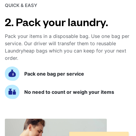
QUICK & EASY
2. Pack your laundry.
Pack your items in a disposable bag. Use one bag per
service. Our driver will transfer them to reusable
Laundryheap bags which you can keep for your next
order.
Pack one bag per service
No need to count or weigh your items