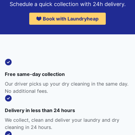
Schedule a quick collection with 24h delivery.
Book with Laundryheap
Free same-day collection
Our driver picks up your dry cleaning in the same day.
No additional fees.
Delivery in less than 24 hours
We collect, clean and deliver your laundry and dry
cleaning in 24 hours.