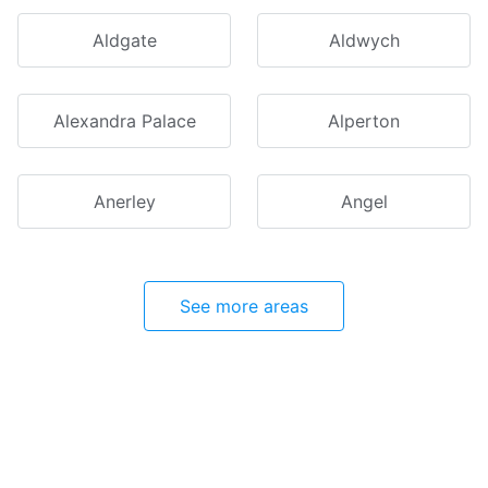
Aldgate
Aldwych
Alexandra Palace
Alperton
Anerley
Angel
See more areas