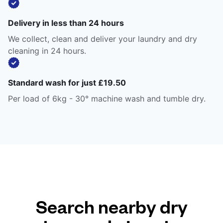
Delivery in less than 24 hours
We collect, clean and deliver your laundry and dry
cleaning in 24 hours.
Standard wash for just £19.50
Per load of 6kg - 30° machine wash and tumble dry.
Search nearby dry