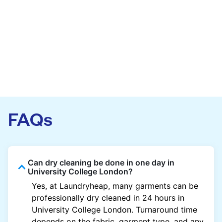
FAQs
Can dry cleaning be done in one day in
University College London?
Yes, at Laundryheap, many garments can be
professionally dry cleaned in 24 hours in
University College London. Turnaround time
depends on the fabric, garment type, and any