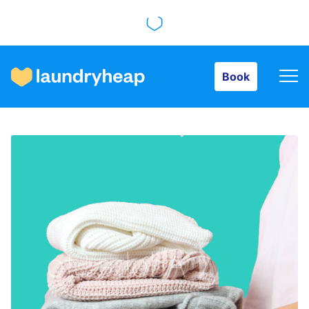
Book
Book
How it works
Prices & Services
About us
For business