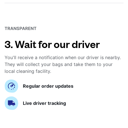
TRANSPARENT
3. Wait for our driver
You'll receive a notification when our driver is nearby.
They will collect your bags and take them to your
local cleaning facility.
Regular order updates
Live driver tracking