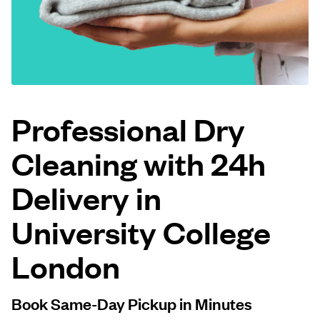
Log in
Download our mobile app
Professional Dry
Cleaning with 24h
Follow us
Delivery in
University College
United Kingdom
London
Book Same-Day Pickup in Minutes