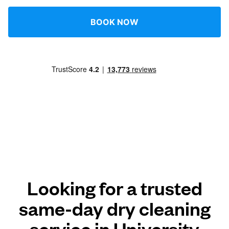
BOOK NOW
Looking for a trusted
same-day dry cleaning
service in University