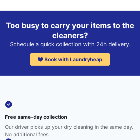
Too busy to carry your items to the
cleaners?
Schedule a quick collection with 24h delivery.
Book with Laundryheap
Free same-day collection
Our driver picks up your dry cleaning in the same day.
No additional fees.