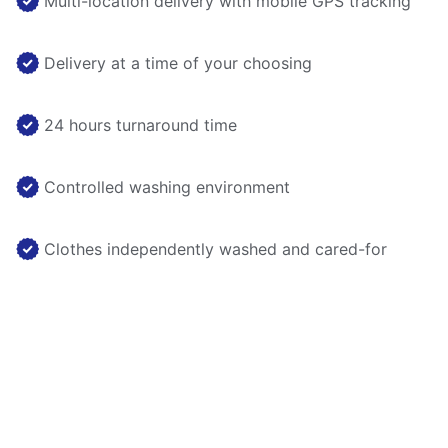
Multi-location delivery with mobile GPS tracking
Delivery at a time of your choosing
24 hours turnaround time
Controlled washing environment
Clothes independently washed and cared-for