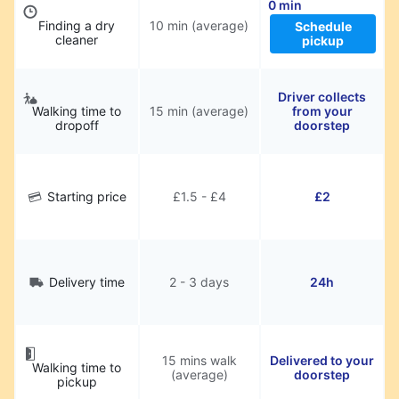
0 min
Finding a dry
10 min (average)
Schedule
cleaner
pickup
Driver collects
Walking time to
15 min (average)
from your
dropoff
doorstep
Starting price
£1.5 - £4
£2
Delivery time
2 - 3 days
24h
15 mins walk
Delivered to your
Walking time to
(average)
doorstep
pickup