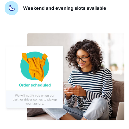
Weekend and evening slots available