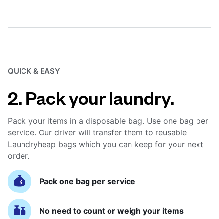
QUICK & EASY
2. Pack your laundry.
Pack your items in a disposable bag. Use one bag per
service. Our driver will transfer them to reusable
Laundryheap bags which you can keep for your next
order.
Pack one bag per service
No need to count or weigh your items