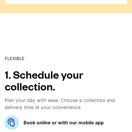
FLEXIBLE
1. Schedule your
collection.
Plan your day with ease. Choose a collection and
delivery time at your convenience.
Book online or with our mobile app