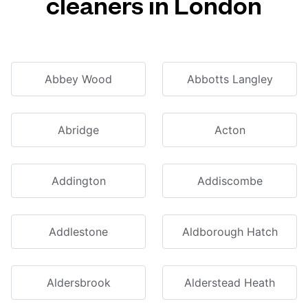
cleaners in London
Abbey Wood
Abbotts Langley
Abridge
Acton
Addington
Addiscombe
Addlestone
Aldborough Hatch
Aldersbrook
Alderstead Heath