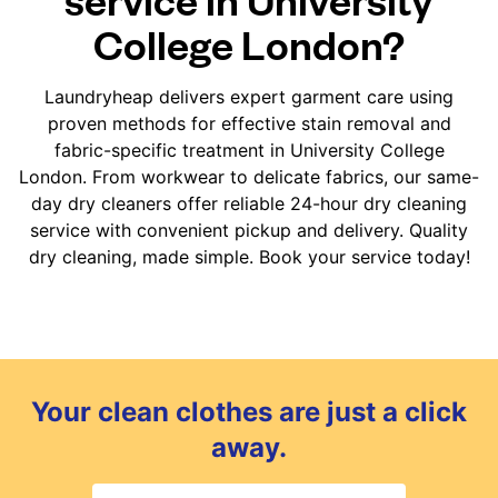
College London?
Laundryheap delivers expert garment care using
proven methods for effective stain removal and
fabric-specific treatment in University College
London. From workwear to delicate fabrics, our same-
day dry cleaners offer reliable 24-hour dry cleaning
service with convenient pickup and delivery. Quality
dry cleaning, made simple. Book your service today!
Your clean clothes are just a click
away.