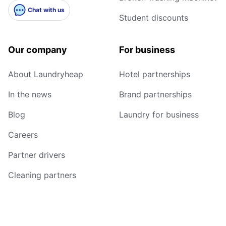
Chat with us
Student discounts
Our company
For business
About Laundryheap
Hotel partnerships
In the news
Brand partnerships
Blog
Laundry for business
Careers
Partner drivers
Cleaning partners