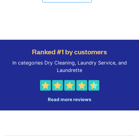
Ranked #1 by customers
In categories Dry Cleaning, Laundry Service, and
Laundrette
Read more reviews