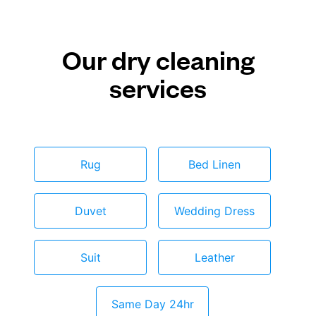
Our dry cleaning
services
Rug
Bed Linen
Duvet
Wedding Dress
Suit
Leather
Same Day 24hr