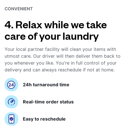
CONVENIENT
4. Relax while we take
care of your laundry
Your local partner facility will clean your items with
utmost care. Our driver will then deliver them back to
you whenever you like. You're in full control of your
delivery and can always reschedule if not at home.
24h turnaround time
Real-time order status
Easy to reschedule