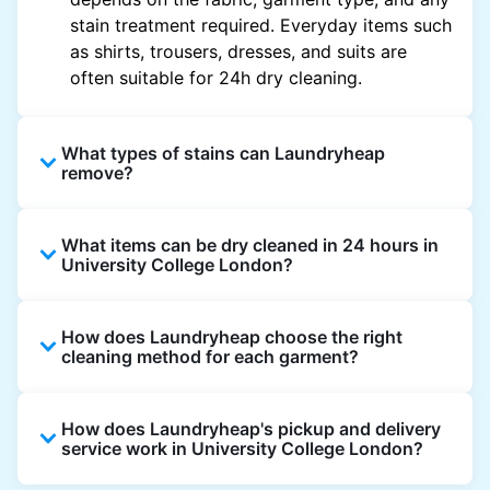
stain treatment required. Everyday items such
as shirts, trousers, dresses, and suits are
often suitable for 24h dry cleaning.
What types of stains can Laundryheap
remove?
Laundryheap can treat common stains such
What items can be dry cleaned in 24 hours in
as oil, grease, food, wine, makeup, sweat, and
University College London?
ink by dry cleaning. Specialised cleaning
methods are used based on the fabric type
Laundryheap dry cleans most everyday
and stain composition.
How does Laundryheap choose the right
garments within 24 hours, including shirts,
cleaning method for each garment?
suits, dresses, and light outerwear. Items
needing specialist care, like delicate fabrics,
At Laundryheap facilities, our laundry experts
heavy stains, or detailed embellishments, may
How does Laundryheap's pickup and delivery
assess the fabric, colour, care label, and stain
take longer to ensure your garments get the
service work in University College London?
type before selecting the most suitable
highest standard of fabric care and finishing.
cleaning process.