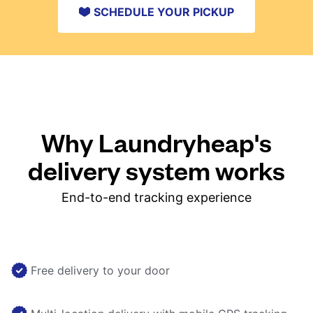
SCHEDULE YOUR PICKUP
Why Laundryheap's
delivery system works
End-to-end tracking experience
Free delivery to your door