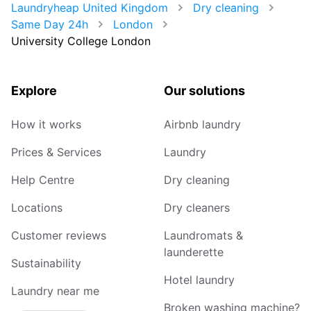
Laundryheap United Kingdom
Dry cleaning
Same Day 24h
London
University College London
Explore
Our solutions
How it works
Airbnb laundry
Prices & Services
Laundry
Help Centre
Dry cleaning
Locations
Dry cleaners
Customer reviews
Laundromats &
launderette
Sustainability
Hotel laundry
Laundry near me
Broken washing machine?