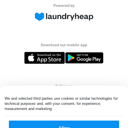
Powered by
Download our mobile app
Follow us
We and selected third parties use cookies or similar technologies for 
technical purposes and, with your consent, for experience, 
measurement and marketing.
United Kingdom
Allow