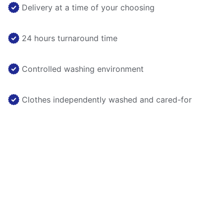
Delivery at a time of your choosing
24 hours turnaround time
Controlled washing environment
Clothes independently washed and cared-for