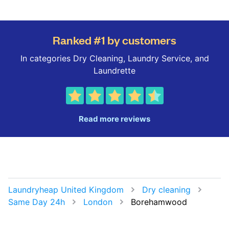
Ranked #1 by customers
In categories Dry Cleaning, Laundry Service, and
Laundrette
Read more reviews
Laundryheap United Kingdom
Dry cleaning
Same Day 24h
London
Borehamwood