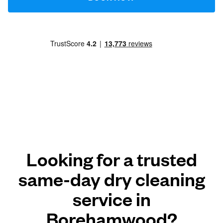
Looking for a trusted
same-day dry cleaning
service in
Borehamwood?