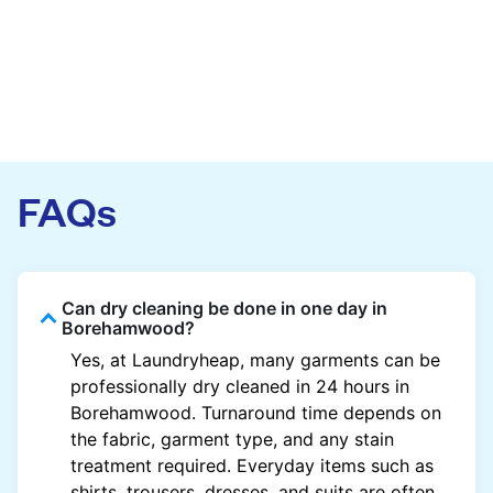
FAQs
Can dry cleaning be done in one day in
Borehamwood?
Yes, at Laundryheap, many garments can be
professionally dry cleaned in 24 hours in
Borehamwood. Turnaround time depends on
the fabric, garment type, and any stain
treatment required. Everyday items such as
shirts, trousers, dresses, and suits are often