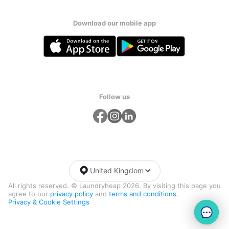
Download our mobile app
Follow us
United Kingdom
All rights reserved. © Laundryheap 2026. By visiting this page you
agree to our
privacy policy
and
terms and conditions.
Privacy & Cookie Settings