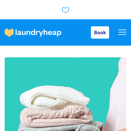
Book
Book
How it works
Prices & Services
About us
For business