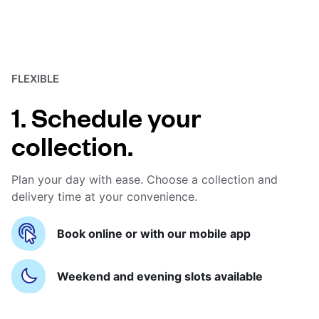
FLEXIBLE
1. Schedule your
collection.
Plan your day with ease. Choose a collection and
delivery time at your convenience.
Book online or with our mobile app
Weekend and evening slots available