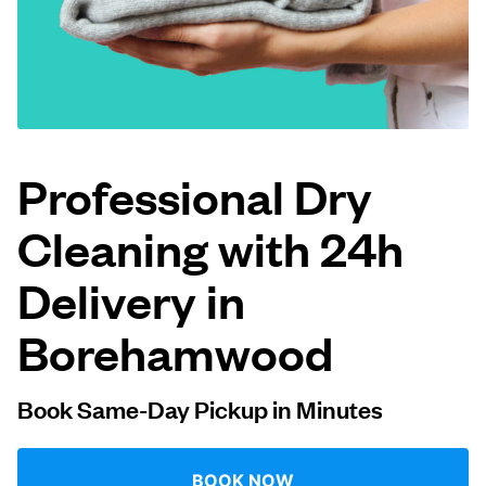
Log in
Download our mobile app
Professional Dry
Cleaning with 24h
Follow us
Delivery in
Borehamwood
United Kingdom
Book Same-Day Pickup in Minutes
BOOK NOW