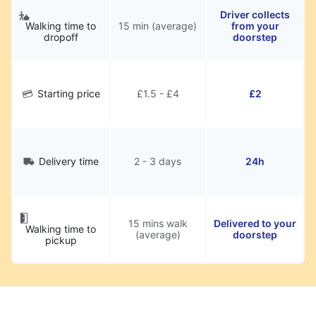
Driver collects
Walking time to
15 min (average)
from your
dropoff
doorstep
Starting price
£1.5 - £4
£2
Delivery time
2 - 3 days
24h
15 mins walk
Delivered to your
Walking time to
(average)
doorstep
pickup