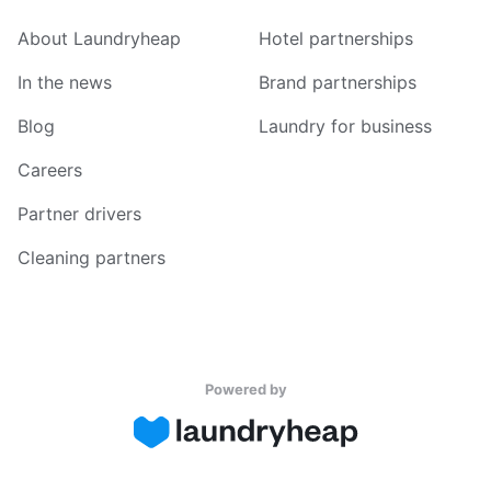
About Laundryheap
Hotel partnerships
In the news
Brand partnerships
Blog
Laundry for business
Careers
Partner drivers
Cleaning partners
Powered by