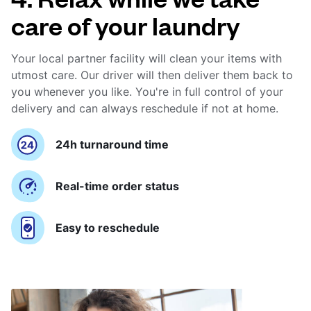
care of your laundry
Your local partner facility will clean your items with
utmost care. Our driver will then deliver them back to
you whenever you like. You're in full control of your
delivery and can always reschedule if not at home.
24h turnaround time
Real-time order status
Easy to reschedule