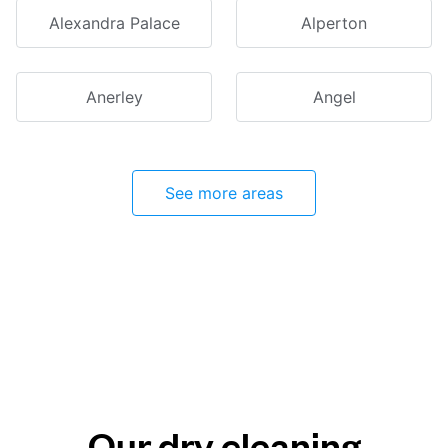
Alexandra Palace
Alperton
Anerley
Angel
See more areas
Our dry cleaning