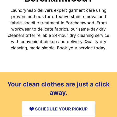
Laundryheap delivers expert garment care using
proven methods for effective stain removal and
fabric-specific treatment in Borehamwood. From
workwear to delicate fabrics, our same-day dry
cleaners offer reliable 24-hour dry cleaning service
with convenient pickup and delivery. Quality dry
cleaning, made simple. Book your service today!
Your clean clothes are just a click
away.
SCHEDULE YOUR PICKUP