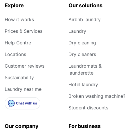
Explore
Our solutions
How it works
Airbnb laundry
Prices & Services
Laundry
Help Centre
Dry cleaning
Locations
Dry cleaners
Customer reviews
Laundromats &
launderette
Sustainability
Hotel laundry
Laundry near me
Broken washing machine?
Chat with us
Student discounts
Our company
For business