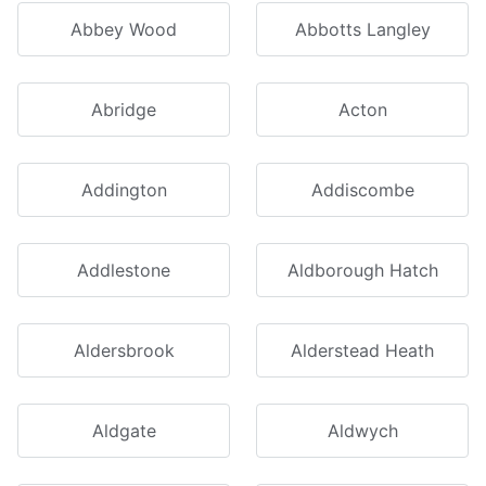
Abbey Wood
Abbotts Langley
Abridge
Acton
Addington
Addiscombe
Addlestone
Aldborough Hatch
Aldersbrook
Alderstead Heath
Aldgate
Aldwych