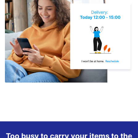
Too busy to carry your items to the