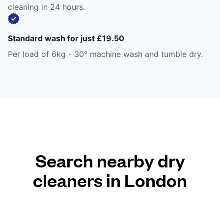
cleaning in 24 hours.
Standard wash for just £19.50
Per load of 6kg - 30° machine wash and tumble dry.
Search nearby dry
cleaners in London