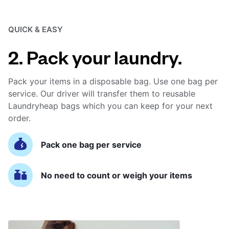
QUICK & EASY
2. Pack your laundry.
Pack your items in a disposable bag. Use one bag per
service. Our driver will transfer them to reusable
Laundryheap bags which you can keep for your next
order.
Pack one bag per service
No need to count or weigh your items