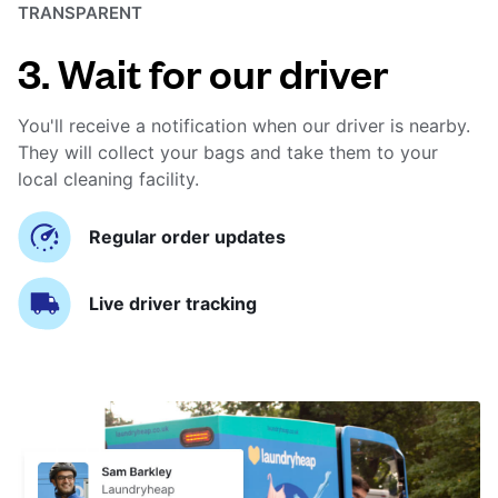
TRANSPARENT
3. Wait for our driver
You'll receive a notification when our driver is nearby.
They will collect your bags and take them to your
local cleaning facility.
Regular order updates
Live driver tracking