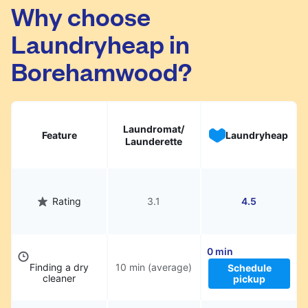
Borehamwood. Simply schedule a pickup at
Why choose
your preferred time, hand over your garments.
Laundryheap in
They will be professionally cleaned and
delivered back to you, saving you time and
Borehamwood?
hassle.
Laundromat/
Feature
Laundryheap
Launderette
Rating
3.1
4.5
0 min
Finding a dry
10 min (average)
Schedule
cleaner
pickup