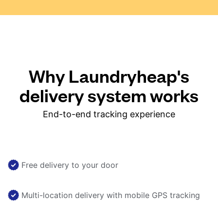
Why Laundryheap's
delivery system works
End-to-end tracking experience
Free delivery to your door
Multi-location delivery with mobile GPS tracking