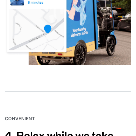
CONVENIENT
4. Relax while we take