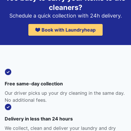
cleaners?
Schedule a quick collection with 24h delivery.
Book with Laundryheap
Free same-day collection
Our driver picks up your dry cleaning in the same day.
No additional fees.
Delivery in less than 24 hours
We collect, clean and deliver your laundry and dry