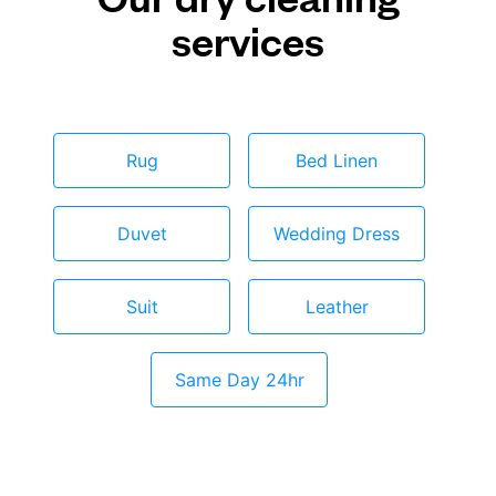
services
Rug
Bed Linen
Duvet
Wedding Dress
Suit
Leather
Same Day 24hr