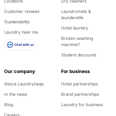
Locations
Dry cleaners
Customer reviews
Laundromats &
launderette
Sustainability
Hotel laundry
Laundry near me
Broken washing
machine?
Chat with us
Student discounts
Our company
For business
About Laundryheap
Hotel partnerships
In the news
Brand partnerships
Blog
Laundry for business
Careers