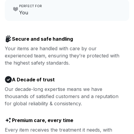
PERFECT FOR
focus on yours.
Go to Laundry for business
You
Enjoy more you time & less
Book now
laundry time: we’ve got that
Secure and safe handling
covered.
Your items are handled with care by our
experienced team, ensuring they’re protected with
Book now
the highest safety standards.
A Decade of trust
Our decade-long expertise means we have
thousands of satisfied customers and a reputation
for global reliability & consistency.
Premium care, every time
Every item receives the treatment it needs, with