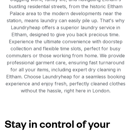
bustling residential streets, from the historic Eltham
Palace area to the modern developments near the
station, means laundry can easily pile up. That's why
Laundryheap offers a superior laundry service in
Eltham, designed to give you back precious time.
Experience the ultimate convenience with doorstep
collection and flexible time slots, perfect for busy
commuters or those working from home. We provide
professional garment care, ensuring fast turnaround
for all your items, including expert dry cleaning in
Eltham. Choose Laundryheap for a seamless booking
experience and enjoy fresh, perfectly cleaned clothes
without the hassle, right here in London.
Stay in control of your