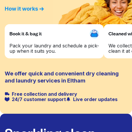
How it works
Book it & bag it
Cleaned wit
Pack your laundry and schedule a pick-
We collect
up when it suits you.
clean it at 
We offer quick and convenient dry cleaning
and laundry services in Eltham
Free collection and delivery
24/7 customer support
Live order updates