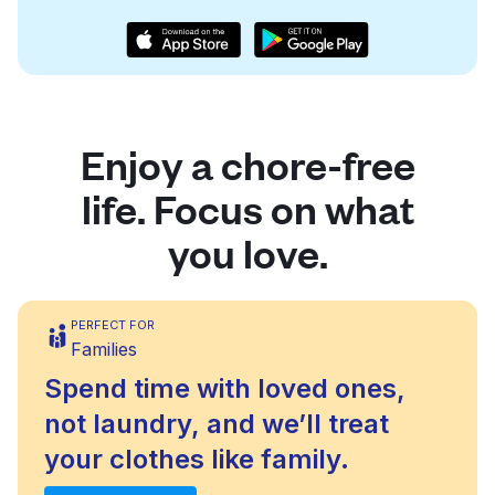
Enjoy a chore-free
life. Focus on what
you love.
PERFECT FOR
Families
Spend time with loved ones,
not laundry, and we’ll treat
your clothes like family.