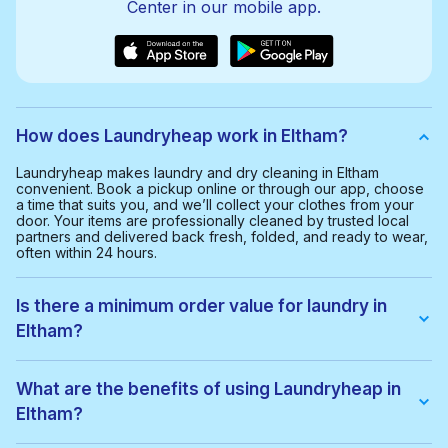
Center in our mobile app.
How does Laundryheap work in Eltham?
Laundryheap makes laundry and dry cleaning in Eltham
convenient. Book a pickup online or through our app, choose
a time that suits you, and we’ll collect your clothes from your
door. Your items are professionally cleaned by trusted local
partners and delivered back fresh, folded, and ready to wear,
often within 24 hours.
Is there a minimum order value for laundry in
Eltham?
Yes, the minimum order value in Eltham is £20.00. This helps us
provide a smooth and cost-effective service for everyone.
What are the benefits of using Laundryheap in
Eltham?