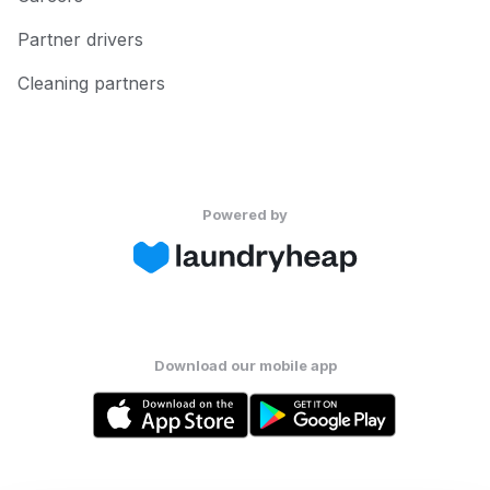
Partner drivers
Cleaning partners
Powered by
Download our mobile app