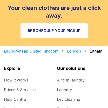
Your clean clothes are just a click
away.
SCHEDULE YOUR PICKUP
Laundryheap United Kingdom
London
Eltham
Explore
Our solutions
How it works
Airbnb laundry
Prices & Services
Laundry
Help Centre
Dry cleaning