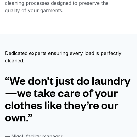
cleaning processes designed to preserve the
quality of your garments.
Dedicated experts ensuring every load is perfectly
cleaned.
“We don’t just do laundry
—we take care of your
clothes like they’re our
own.”
— Nigel, facility manager