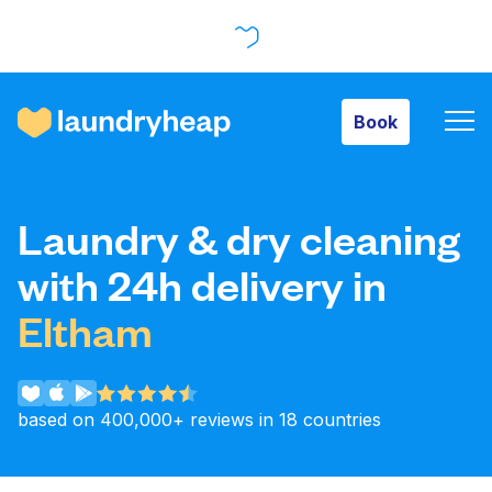
Book
Book
How it works
Laundry & dry cleaning
Prices & Services
with 24h delivery in
Eltham
About us
based on 400,000+ reviews in 18 countries
For business