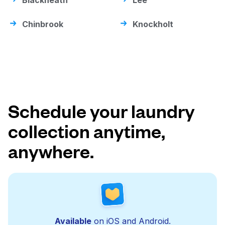
Blackheath
Lee
Chinbrook
Knockholt
Schedule your laundry
collection anytime,
anywhere.
Available
on iOS and Android.