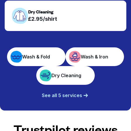
Dry Cleaning
£2.95/shirt
Wash & Fold
Wash & Iron
Dry Cleaning
See all 5 services
Trustpilot reviews