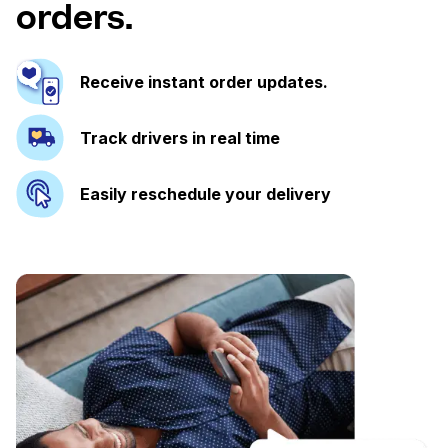
orders.
Receive instant order updates.
Track drivers in real time
Easily reschedule your delivery