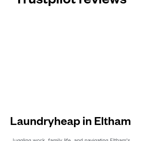
Laundryheap in Eltham
Juggling work, family life, and navigating Eltham's