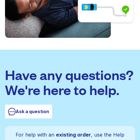
Have any questions?
We're here to help.
Ask a question
For help with an
existing order
, use the Help