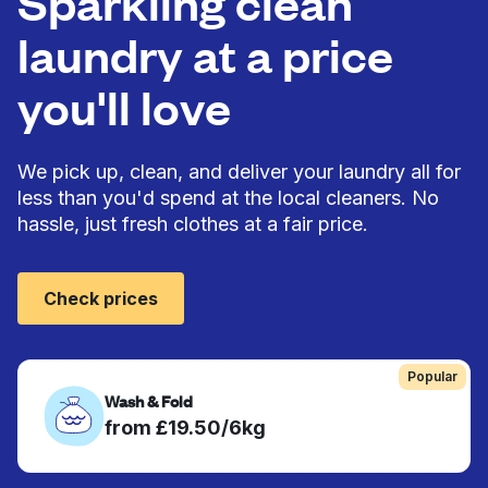
Sparkling clean
laundry at a price
you'll love
We pick up, clean, and deliver your laundry all for
less than you'd spend at the local cleaners. No
hassle, just fresh clothes at a fair price.
Check prices
Popular
Wash & Fold
from £19.50/6kg