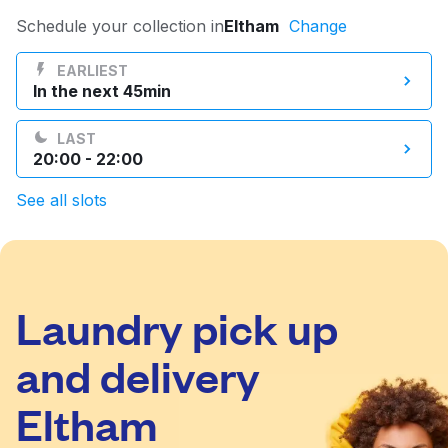
Log in
Schedule your collection in
Eltham
Change
EARLIEST
In the next 45min
Download our mobile app
LAST
20:00 - 22:00
See all slots
Follow us
Laundry pick up
United Kingdom
and delivery
Eltham