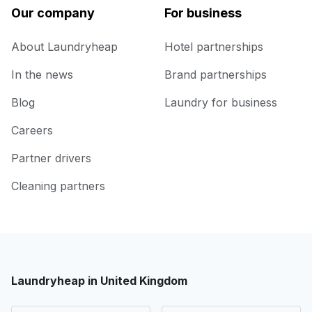
Our company
For business
About Laundryheap
Hotel partnerships
In the news
Brand partnerships
Blog
Laundry for business
Careers
Partner drivers
Cleaning partners
Laundryheap in United Kingdom