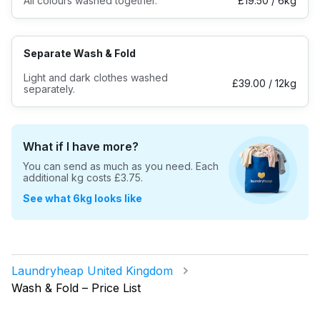
All colours washed together.
£19.50 / 6kg
Log in
Separate Wash & Fold
Download our mobile app
Light and dark clothes washed
£39.00 / 12kg
separately.
What if I have more?
Follow us
You can send as much as you need. Each
additional kg costs
£3.75
.
See what 6kg looks like
United Kingdom
Laundryheap United Kingdom
Wash & Fold – Price List