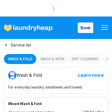
Book
Book
How it works
Service list
Prices & Services
WASH & FOLD
WASH & IRON
DRY CLEANING
IR
Wash & Fold
Learn more
About us
For everyday laundry, bedsheets and towels.
For business
Mixed Wash & Fold