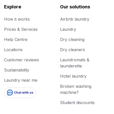
Explore
Our solutions
How it works
Airbnb laundry
Prices & Services
Laundry
Help Centre
Dry cleaning
Locations
Dry cleaners
Customer reviews
Laundromats &
launderette
Sustainability
Hotel laundry
Laundry near me
Broken washing
machine?
Chat with us
Student discounts