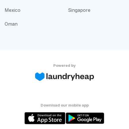
Mexico
Singapore
Oman
Powered by
Download our mobile app