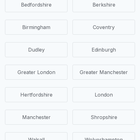
Bedfordshire
Berkshire
Birmingham
Coventry
Dudley
Edinburgh
Greater London
Greater Manchester
Hertfordshire
London
Manchester
Shropshire
Walsall
Wolverhampton