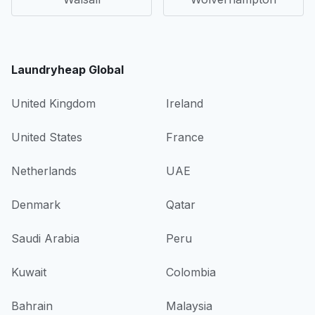
Laundryheap Global
United Kingdom
Ireland
United States
France
Netherlands
UAE
Denmark
Qatar
Saudi Arabia
Peru
Kuwait
Colombia
Bahrain
Malaysia