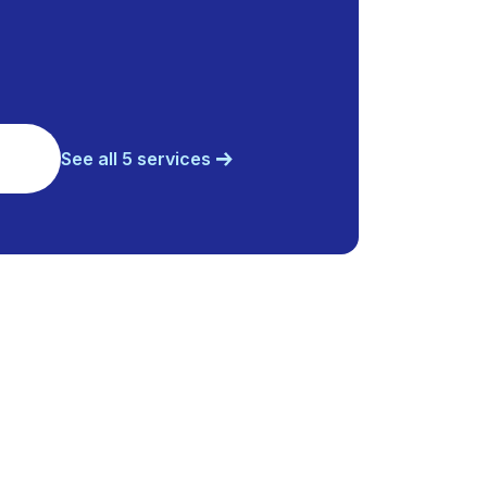
See all 5 services