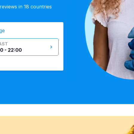
eviews in 18 countries
ge
AST
0 - 22:00