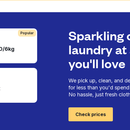
Sparkling 
Popular
laundry at 
50/6kg
you'll love
We pick up, clean, and del
for less than you'd spend 
t
No hassle, just fresh cloth
Check prices