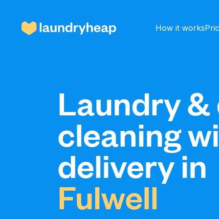
How it works
Pri
How it works
Laundry & 
cleaning w
Prices & Services
delivery in
About us
Fulwell
For business