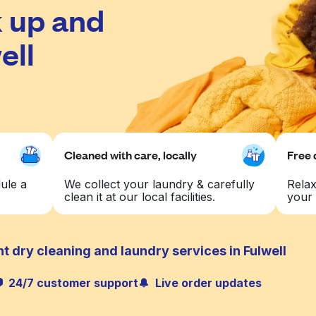
 up and
ell
Cleaned with care, locally
Free 
ule a
We collect your laundry & carefully
Relax
clean it at our local facilities.
your 
t dry cleaning and laundry services in Fulwell
24/7 customer support
Live order updates