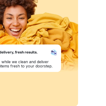
delivery, fresh results.
 while we clean and deliver
items fresh to your doorstep.