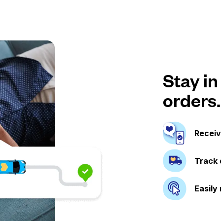
Stay in
orders.
Receiv
Track 
Easily