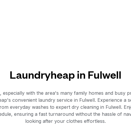
Laundryheap in Fulwell
n, especially with the area's many family homes and busy 
ap's convenient laundry service in Fulwell. Experience a 
rom everyday washes to expert dry cleaning in Fulwell. Enjo
schedule, ensuring a fast turnaround without the hassle of n
looking after your clothes effortless.