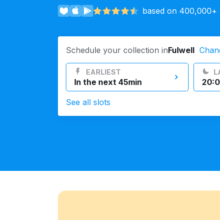
based on 400,000+ r
Log in
Schedule your collection in
Fulwell
Chan
Download our mobile app
EARLIEST
L
In the next 45min
20:0
See all slots
Follow us
United Kingdom