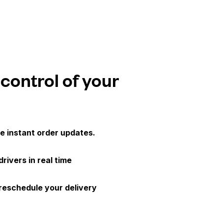
 control of your
e instant order updates.
drivers in real time
 reschedule your delivery