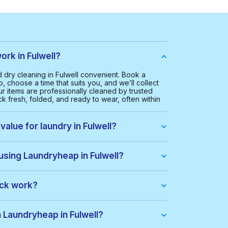
rk in Fulwell?
dry cleaning in Fulwell convenient. Book a
, choose a time that suits you, and we’ll collect
ur items are professionally cleaned by trusted
k fresh, folded, and ready to wear, often within
value for laundry in Fulwell?
Fulwell is £20.00. This helps us provide a smooth
everyone.
using Laundryheap in Fulwell?
u get:
ack work?
dle of items at a lower price. When you place an
ack automatically. If there are extra costs, they’ll
h Laundryheap in Fulwell?
s
an keep using the pack until all items are used
week, including evenings