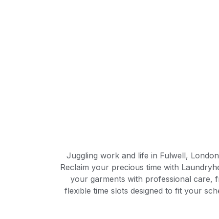
Juggling work and life in Fulwell, Londo
Reclaim your precious time with Laundryhe
your garments with professional care, f
flexible time slots designed to fit your 