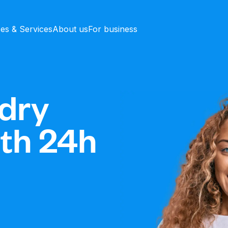
ces & Services
About us
For business
dry
ith 24h