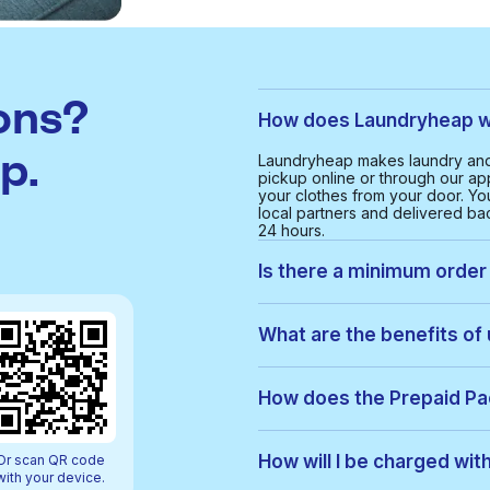
ons?
How does Laundryheap wo
p.
Laundryheap makes laundry and 
pickup online or through our app
your clothes from your door. Yo
local partners and delivered bac
24 hours.
Is there a minimum order 
Yes, the minimum order value in 
and cost-effective service for 
What are the benefits of 
With Laundryheap in Fulwell, yo
• Free collection and delivery
How does the Prepaid P
• 24-hour turnaround
• Real-time order tracking
Prepaid Packs let you buy a bun
• Clear, upfront pricing
order, items are used from your p
How will I be charged wit
Or scan QR code
• Eco-friendly cleaning option
be added to your payment. You c
with your device.
• Service available 7 days a 