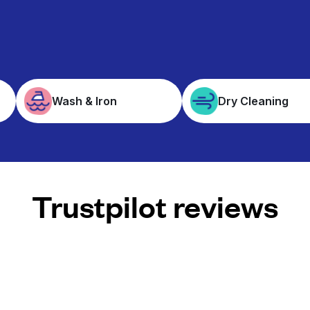
Wash & Iron
Dry Cleaning
Trustpilot reviews