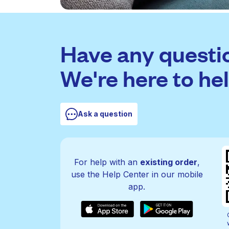
Have any questi
We're here to hel
Ask a question
For help with an
existing order
,
use the Help Center in our mobile
app.