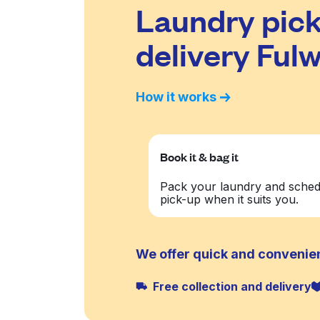
Laundry pick
delivery Fulw
How it works
Book it & bag it
Pack your laundry and sched
pick-up when it suits you.
We offer quick and convenien
Free collection and delivery