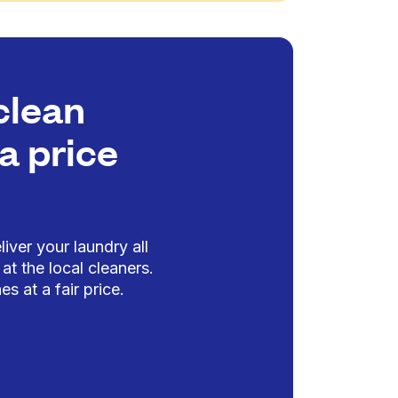
clean
a price
iver your laundry all
at the local cleaners.
es at a fair price.