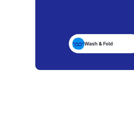
Wash & Fold