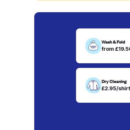
Wash & Fold
from £19.
Dry Cleaning
£2.95/shir