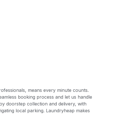
professionals, means every minute counts.
seamless booking process and let us handle
y doorstep collection and delivery, with
avigating local parking. Laundryheap makes