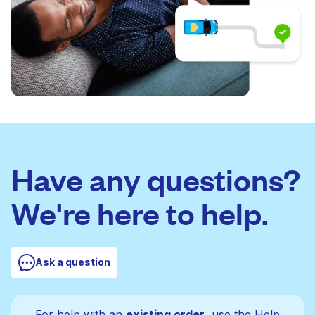
Have any questions?
We're here to help.
Ask a question
For help with an
existing order
, use the Help