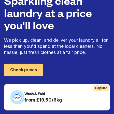
Sparkling clean
laundry at a price
you'll love
We pick up, clean, and deliver your laundry all for
less than you'd spend at the local cleaners. No
hassle, just fresh clothes at a fair price.
Check prices
Popular
Wash & Fold
from £19.50/6kg