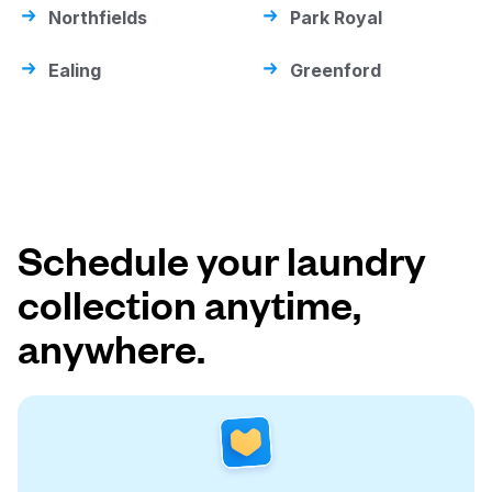
Northfields
Park Royal
Ealing
Greenford
Schedule your laundry
collection anytime,
anywhere.