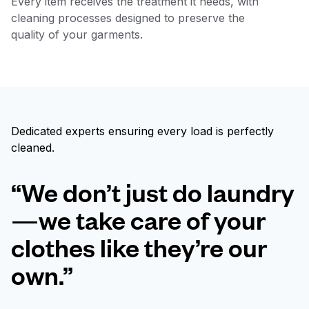
Every item receives the treatment it needs, with
cleaning processes designed to preserve the
quality of your garments.
Dedicated experts ensuring every load is perfectly
cleaned.
“We don’t just do laundry
—we take care of your
clothes like they’re our
own.”