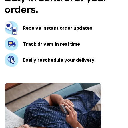
orders.
Receive instant order updates.
Track drivers in real time
Easily reschedule your delivery