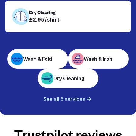
Dry Cleaning
£2.95/shirt
Wash & Fold
Wash & Iron
Dry Cleaning
See all 5 services
Trustpilot reviews