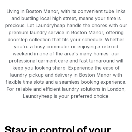
Living in Boston Manor, with its convenient tube links
and bustling local high street, means your time is
precious. Let Laundryheap handle the chores with our
premium laundry service in Boston Manor, offering
doorstep collection that fits your schedule. Whether
you're a busy commuter or enjoying a relaxed
weekend in one of the area's many homes, our
professional garment care and fast turnaround will
keep you looking sharp. Experience the ease of
laundry pickup and delivery in Boston Manor with
flexible time slots and a seamless booking experience.
For reliable and efficient laundry solutions in London,
Laundryheap is your preferred choice.
Stay in control of your