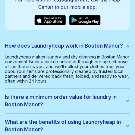
Center in our mobile app.
How does Laundryheap work in Boston Manor?
Laundryheap makes laundry and dry cleaning in Boston Manor
convenient. Book a pickup online or through our app, choose
a time that suits you, and we’ll collect your clothes from your
door. Your items are professionally cleaned by trusted local
partners and delivered back fresh, folded, and ready to wear,
often within 24 hours.
Is there a minimum order value for laundry in
Boston Manor?
Yes, the minimum order value in Boston Manor is £20.00. This
helps us provide a smooth and cost-effective service for
What are the benefits of using Laundryheap in
everyone.
Boston Manor?