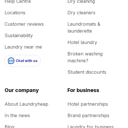
Help Centre
Dry cleaning
Locations
Dry cleaners
Customer reviews
Laundromats &
launderette
Sustainability
Hotel laundry
Laundry near me
Broken washing
machine?
Chat with us
Student discounts
Our company
For business
About Laundryheap
Hotel partnerships
In the news
Brand partnerships
Blog
Laundry for business