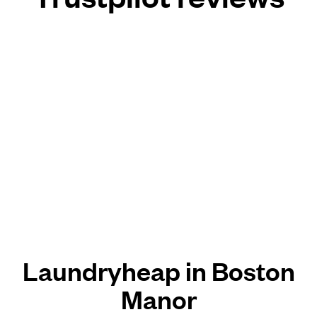
Laundryheap in Boston
Manor