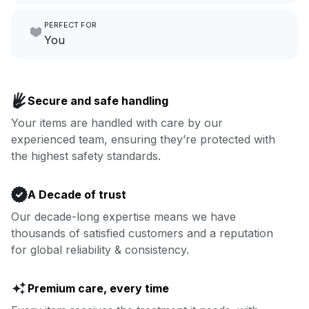
Make laundry our job while you
PERFECT FOR
focus on yours.
Go to Laundry for business
You
Enjoy more you time & less
Book now
laundry time: we’ve got that
Secure and safe handling
covered.
Your items are handled with care by our
experienced team, ensuring they’re protected with
Book now
the highest safety standards.
A Decade of trust
Our decade-long expertise means we have
thousands of satisfied customers and a reputation
for global reliability & consistency.
Premium care, every time