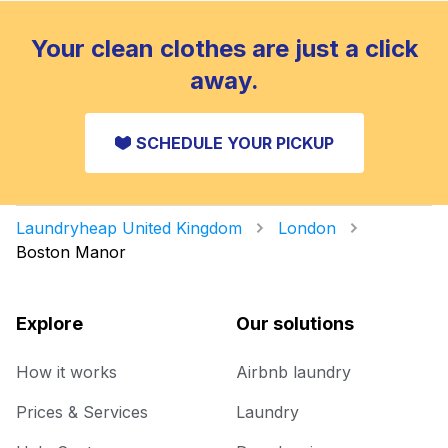
Your clean clothes are just a click
away.
SCHEDULE YOUR PICKUP
Laundryheap United Kingdom
London
Boston Manor
Explore
Our solutions
How it works
Airbnb laundry
Prices & Services
Laundry