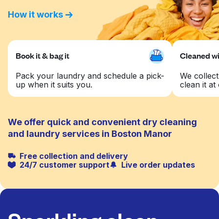
How it works
Book it & bag it
Cleaned wit
Pack your laundry and schedule a pick-
We collect
up when it suits you.
clean it at 
We offer quick and convenient dry cleaning
and laundry services in Boston Manor
Free collection and delivery
24/7 customer support
Live order updates