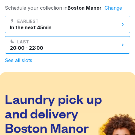
Log in
Schedule your collection in
Boston Manor
Change
EARLIEST
In the next 45min
Download our mobile app
LAST
20:00 - 22:00
See all slots
Follow us
Laundry pick up
United Kingdom
and delivery
Boston Manor