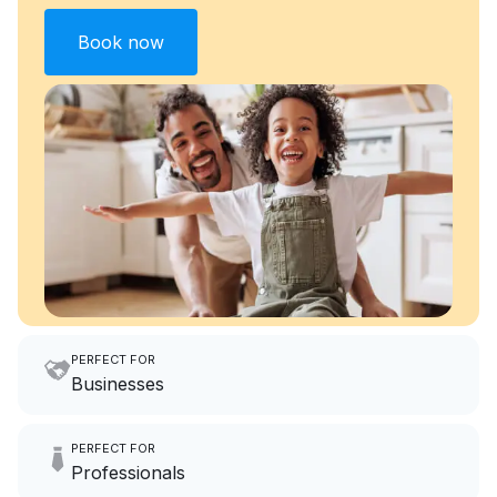
Book now
PERFECT FOR
Businesses
Imagine having an extra 6
PERFECT FOR
hours a month to focus on
Professionals
growing your local business.