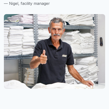
— Nigel, facility manager