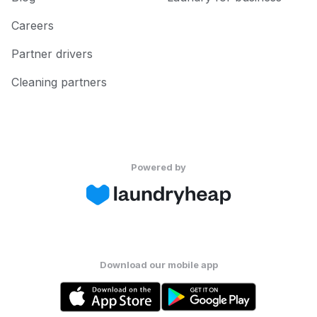
Careers
Partner drivers
Cleaning partners
Powered by
Download our mobile app