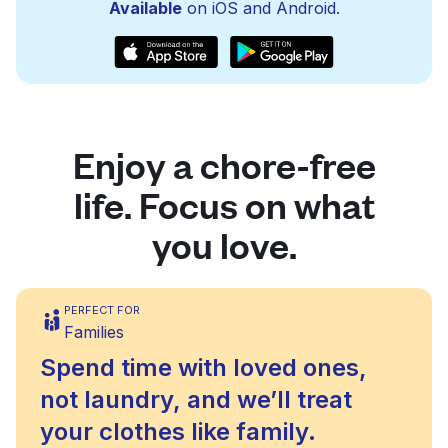
Available
on iOS and Android.
Enjoy a chore-free
life. Focus on what
you love.
PERFECT FOR
Families
Spend time with loved ones,
not laundry, and we’ll treat
your clothes like family.