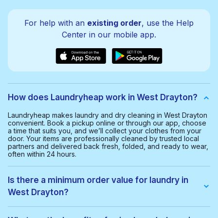
For help with an
existing order
, use the Help
Center in our mobile app.
How does Laundryheap work in West Drayton?
Laundryheap makes laundry and dry cleaning in West Drayton
convenient. Book a pickup online or through our app, choose
a time that suits you, and we’ll collect your clothes from your
door. Your items are professionally cleaned by trusted local
partners and delivered back fresh, folded, and ready to wear,
often within 24 hours.
Is there a minimum order value for laundry in
West Drayton?
Yes, the minimum order value in West Drayton is £20.00. This
helps us provide a smooth and cost-effective service for