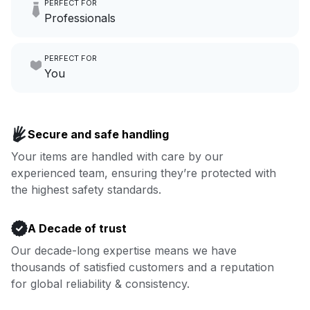
PERFECT FOR
hours a month to focus on
Professionals
growing your local business.
Make laundry our job while you
PERFECT FOR
focus on yours.
Go to Laundry for business
You
Enjoy more you time & less
Book now
laundry time: we’ve got that
Secure and safe handling
covered.
Your items are handled with care by our
experienced team, ensuring they’re protected with
Book now
the highest safety standards.
A Decade of trust
Our decade-long expertise means we have
thousands of satisfied customers and a reputation
for global reliability & consistency.