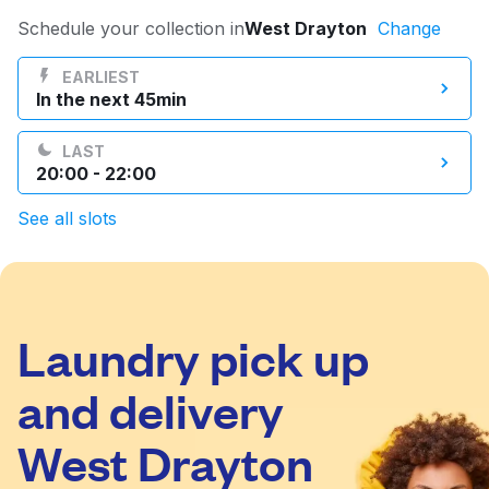
Log in
Schedule your collection in
West Drayton
Change
EARLIEST
In the next 45min
Download our mobile app
LAST
20:00 - 22:00
See all slots
Follow us
Laundry pick up
United Kingdom
and delivery
West Drayton