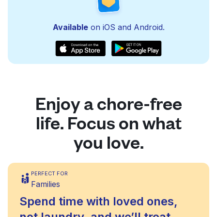
Available
on iOS and Android.
Enjoy a chore-free
life. Focus on what
you love.
PERFECT FOR
Families
Spend time with loved ones,
not laundry, and we’ll treat