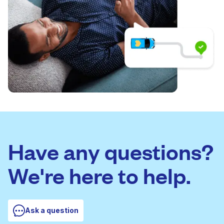
Have any questions?
We're here to help.
Ask a question