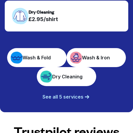
Dry Cleaning
£2.95/shirt
Wash & Fold
Wash & Iron
Dry Cleaning
See all 5 services
Trustpilot reviews