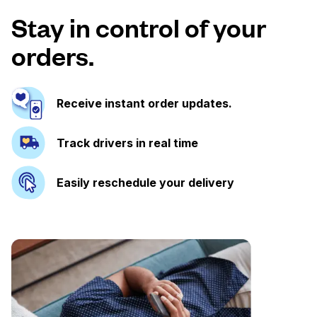
Stay in control of your
orders.
Receive instant order updates.
Track drivers in real time
Easily reschedule your delivery