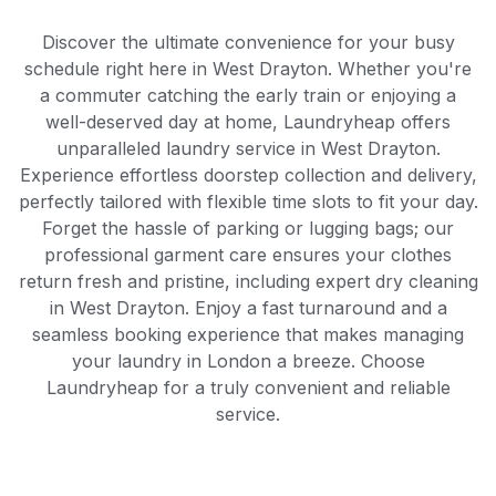
Discover the ultimate convenience for your busy
schedule right here in West Drayton. Whether you're
a commuter catching the early train or enjoying a
well-deserved day at home, Laundryheap offers
unparalleled laundry service in West Drayton.
Experience effortless doorstep collection and delivery,
perfectly tailored with flexible time slots to fit your day.
Forget the hassle of parking or lugging bags; our
professional garment care ensures your clothes
return fresh and pristine, including expert dry cleaning
in West Drayton. Enjoy a fast turnaround and a
seamless booking experience that makes managing
your laundry in London a breeze. Choose
Laundryheap for a truly convenient and reliable
service.