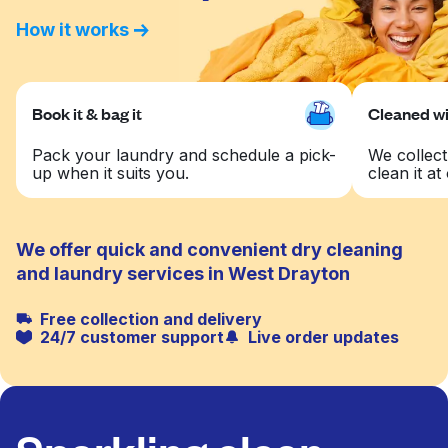
How it works
Book it & bag it
Cleaned wit
Pack your laundry and schedule a pick-
We collect
up when it suits you.
clean it at 
We offer quick and convenient dry cleaning
and laundry services in West Drayton
Free collection and delivery
24/7 customer support
Live order updates