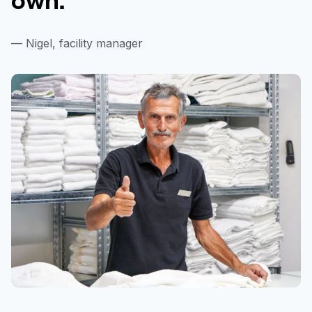
— Nigel, facility manager