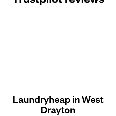
Laundryheap in West
Drayton