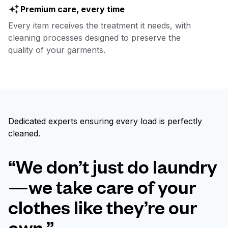
Premium care, every time
Every item receives the treatment it needs, with
cleaning processes designed to preserve the
quality of your garments.
Dedicated experts ensuring every load is perfectly
cleaned.
“We don’t just do laundry
—we take care of your
clothes like they’re our
own.”