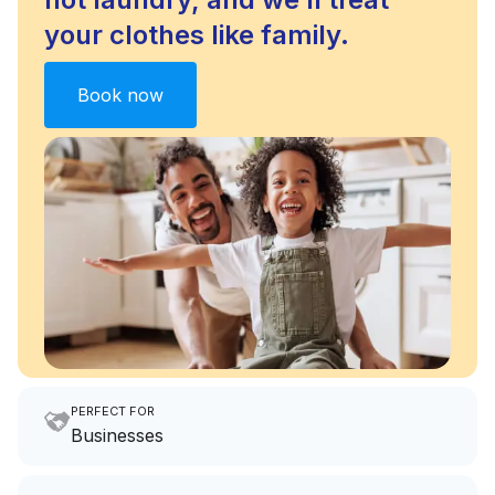
your clothes like family.
Book now
PERFECT FOR
Businesses
Imagine having an extra 6