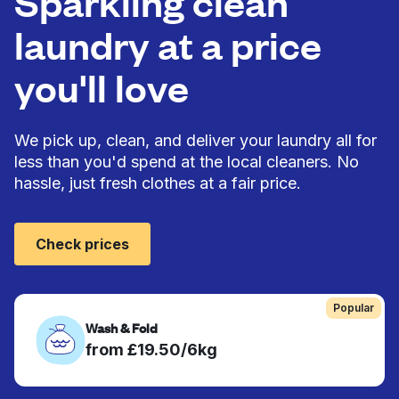
Sparkling clean
laundry at a price
you'll love
We pick up, clean, and deliver your laundry all for
less than you'd spend at the local cleaners. No
hassle, just fresh clothes at a fair price.
Check prices
Popular
Wash & Fold
from £19.50/6kg