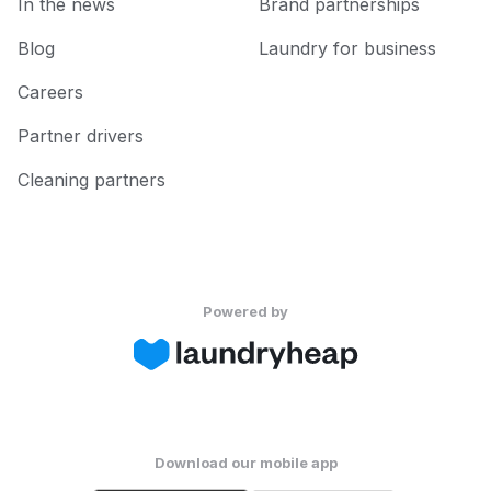
In the news
Brand partnerships
Blog
Laundry for business
Careers
Partner drivers
Cleaning partners
Powered by
Download our mobile app