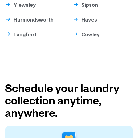
Yiewsley
Sipson
Harmondsworth
Hayes
Longford
Cowley
Schedule your laundry
collection anytime,
anywhere.