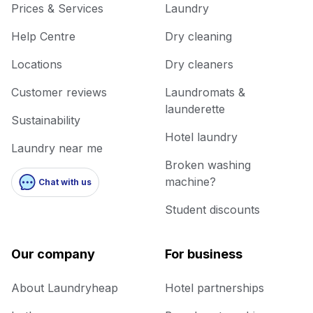
Prices & Services
Laundry
Help Centre
Dry cleaning
Locations
Dry cleaners
Customer reviews
Laundromats &
launderette
Sustainability
Hotel laundry
Laundry near me
Broken washing
machine?
Chat with us
Student discounts
Our company
For business
About Laundryheap
Hotel partnerships