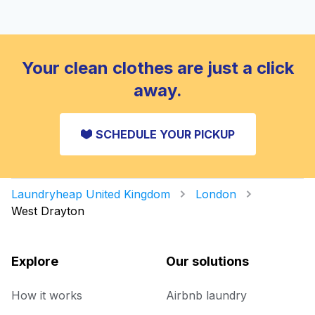
Your clean clothes are just a click
away.
SCHEDULE YOUR PICKUP
Laundryheap United Kingdom
London
West Drayton
Explore
Our solutions
How it works
Airbnb laundry