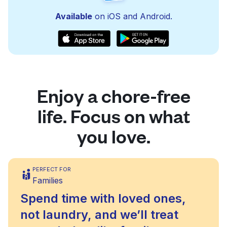
Available
on iOS and Android.
Enjoy a chore-free
life. Focus on what
you love.
PERFECT FOR
Families
Spend time with loved ones,
not laundry, and we’ll treat