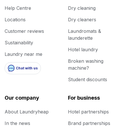
Help Centre
Dry cleaning
Locations
Dry cleaners
Customer reviews
Laundromats &
launderette
Sustainability
Hotel laundry
Laundry near me
Broken washing
machine?
Chat with us
Student discounts
Our company
For business
About Laundryheap
Hotel partnerships
In the news
Brand partnerships