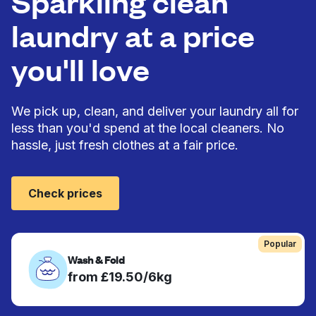
Sparkling clean
laundry at a price
you'll love
We pick up, clean, and deliver your laundry all for
less than you'd spend at the local cleaners. No
hassle, just fresh clothes at a fair price.
Check prices
Popular
Wash & Fold
from £19.50/6kg