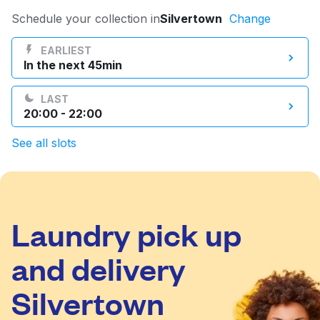
Log in
Schedule your collection in
Silvertown
Change
EARLIEST
In the next 45min
Download our mobile app
LAST
20:00 - 22:00
See all slots
Follow us
Laundry pick up
United Kingdom
and delivery
Silvertown