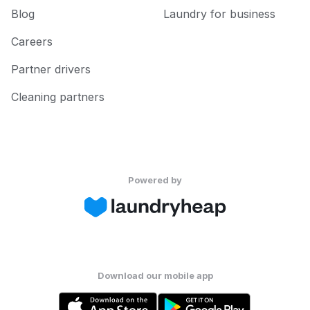
Blog
Laundry for business
Careers
Partner drivers
Cleaning partners
Powered by
Download our mobile app