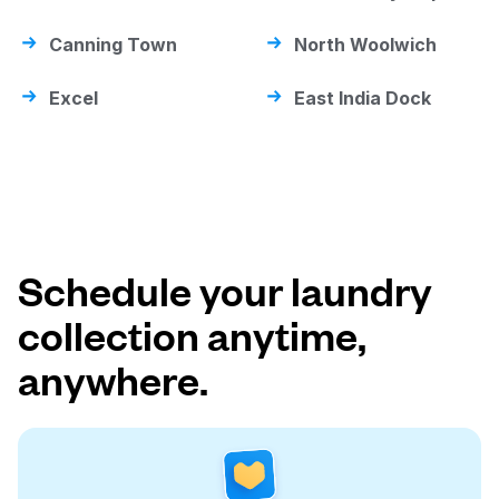
Canning Town
North Woolwich
Excel
East India Dock
Schedule your laundry
collection anytime,
anywhere.