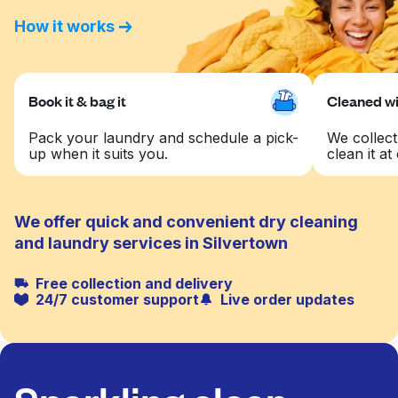
How it works
Book it & bag it
Cleaned wit
Pack your laundry and schedule a pick-
We collect
up when it suits you.
clean it at 
We offer quick and convenient dry cleaning
and laundry services in Silvertown
Free collection and delivery
24/7 customer support
Live order updates