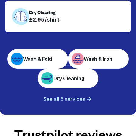
Dry Cleaning
£2.95/shirt
Wash & Fold
Wash & Iron
Dry Cleaning
See all 5 services
Trustpilot reviews