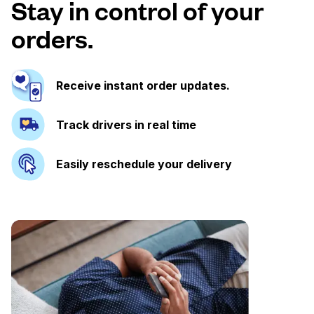
Stay in control of your
orders.
Receive instant order updates.
Track drivers in real time
Easily reschedule your delivery