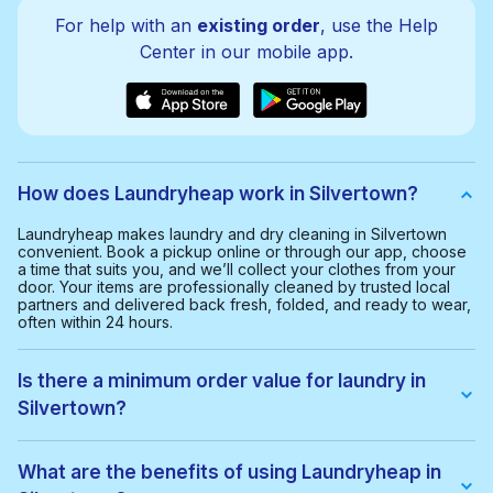
For help with an
existing order
, use the Help
Center in our mobile app.
How does Laundryheap work in Silvertown?
Laundryheap makes laundry and dry cleaning in Silvertown
convenient. Book a pickup online or through our app, choose
a time that suits you, and we’ll collect your clothes from your
door. Your items are professionally cleaned by trusted local
partners and delivered back fresh, folded, and ready to wear,
often within 24 hours.
Is there a minimum order value for laundry in
Silvertown?
Yes, the minimum order value in Silvertown is £20.00. This
helps us provide a smooth and cost-effective service for
What are the benefits of using Laundryheap in
everyone.