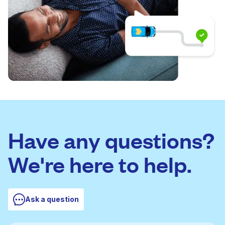
Have any questions?
We're here to help.
Ask a question