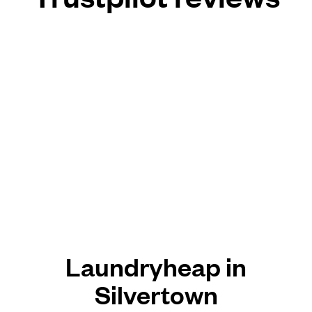
Laundryheap in
Silvertown