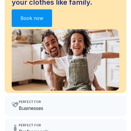
your clothes like family.
Book now
PERFECT FOR
Businesses
Imagine having an extra 6
PERFECT FOR
hours a month to focus on