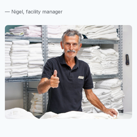
— Nigel, facility manager