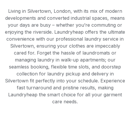
Living in Silvertown, London, with its mix of modern
developments and converted industrial spaces, means
your days are busy – whether you’re commuting or
enjoying the riverside. Laundryheap offers the ultimate
convenience with our professional laundry service in
Silvertown, ensuring your clothes are impeccably
cared for. Forget the hassle of laundromats or
managing laundry in walk-up apartments; our
seamless booking, flexible time slots, and doorstep
collection for laundry pickup and delivery in
Silvertown fit perfectly into your schedule. Experience
fast turnaround and pristine results, making
Laundryheap the smart choice for all your garment
care needs.