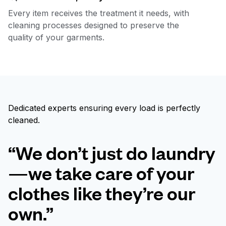
Every item receives the treatment it needs, with
cleaning processes designed to preserve the
quality of your garments.
Dedicated experts ensuring every load is perfectly
cleaned.
“We don’t just do laundry
—we take care of your
clothes like they’re our
own.”