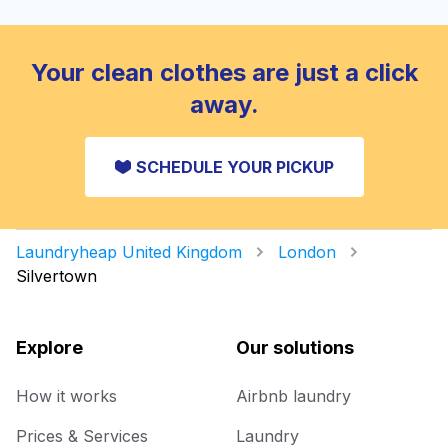
Your clean clothes are just a click
away.
SCHEDULE YOUR PICKUP
Laundryheap United Kingdom
London
Silvertown
Explore
Our solutions
How it works
Airbnb laundry
Prices & Services
Laundry