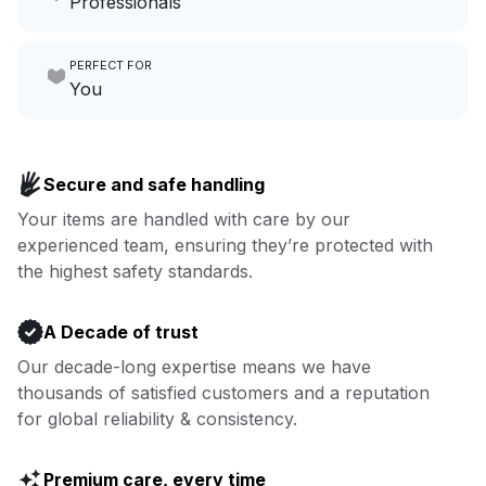
Professionals
growing your local business.
Make laundry our job while you
PERFECT FOR
focus on yours.
Go to Laundry for business
You
Enjoy more you time & less
Book now
laundry time: we’ve got that
Secure and safe handling
covered.
Your items are handled with care by our
experienced team, ensuring they’re protected with
Book now
the highest safety standards.
A Decade of trust
Our decade-long expertise means we have
thousands of satisfied customers and a reputation
for global reliability & consistency.
Premium care, every time