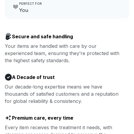
PERFECT FOR
focus on yours.
Go to Laundry for business
You
Enjoy more you time & less
Book now
laundry time: we’ve got that
Secure and safe handling
covered.
Your items are handled with care by our
experienced team, ensuring they’re protected with
Book now
the highest safety standards.
A Decade of trust
Our decade-long expertise means we have
thousands of satisfied customers and a reputation
for global reliability & consistency.
Premium care, every time
Every item receives the treatment it needs, with