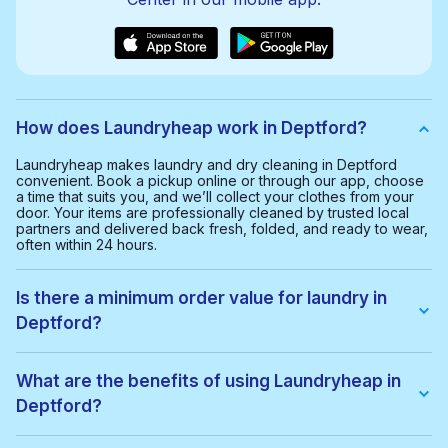
How does Laundryheap work in Deptford?
Laundryheap makes laundry and dry cleaning in Deptford
convenient. Book a pickup online or through our app, choose
a time that suits you, and we’ll collect your clothes from your
door. Your items are professionally cleaned by trusted local
partners and delivered back fresh, folded, and ready to wear,
often within 24 hours.
Is there a minimum order value for laundry in
Deptford?
Yes, the minimum order value in Deptford is £20.00. This helps
us provide a smooth and cost-effective service for everyone.
What are the benefits of using Laundryheap in
Deptford?
With Laundryheap in Deptford, you get: