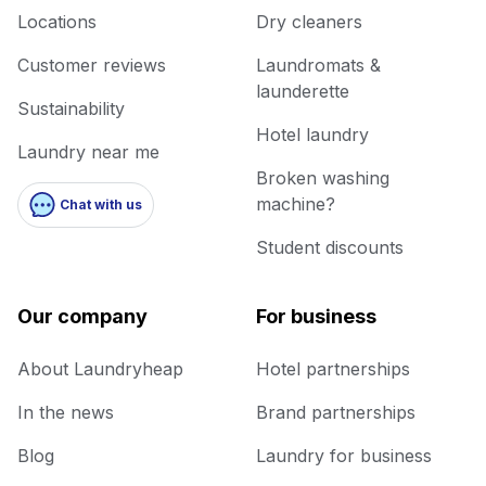
Locations
Dry cleaners
Customer reviews
Laundromats &
launderette
Sustainability
Hotel laundry
Laundry near me
Broken washing
machine?
Chat with us
Student discounts
Our company
For business
About Laundryheap
Hotel partnerships
In the news
Brand partnerships
Blog
Laundry for business