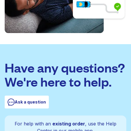
Have any questions?
We're here to help.
Ask a question
For help with an
existing order
, use the Help
Center in our mobile app.