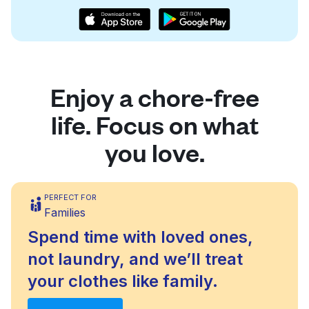
Enjoy a chore-free
life. Focus on what
you love.
PERFECT FOR
Families
Spend time with loved ones,
not laundry, and we’ll treat
your clothes like family.