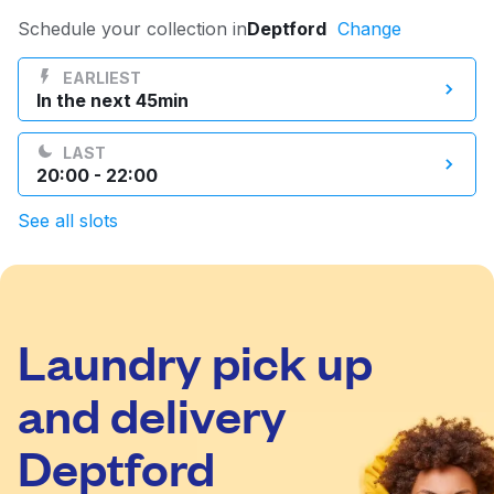
Log in
Schedule your collection in
Deptford
Change
EARLIEST
In the next 45min
Download our mobile app
LAST
20:00 - 22:00
See all slots
Follow us
Laundry pick up
United Kingdom
and delivery
Deptford