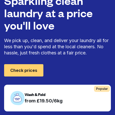
Sparkling clean
laundry at a price
you'll love
We pick up, clean, and deliver your laundry all for
less than you'd spend at the local cleaners. No
hassle, just fresh clothes at a fair price.
Check prices
Popular
Wash & Fold
from £19.50/6kg