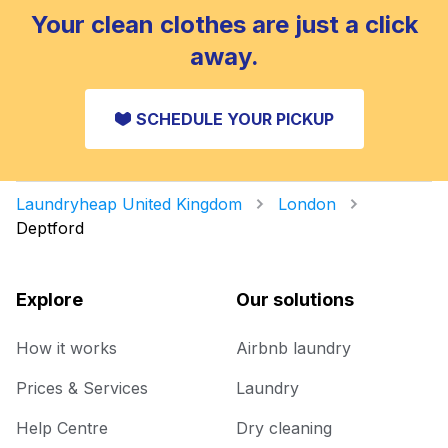
Your clean clothes are just a click
away.
SCHEDULE YOUR PICKUP
Laundryheap United Kingdom
London
Deptford
Explore
Our solutions
How it works
Airbnb laundry
Prices & Services
Laundry
Help Centre
Dry cleaning