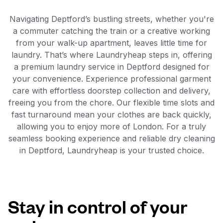
Navigating Deptford’s bustling streets, whether you're
a commuter catching the train or a creative working
from your walk-up apartment, leaves little time for
laundry. That’s where Laundryheap steps in, offering
a premium laundry service in Deptford designed for
your convenience. Experience professional garment
care with effortless doorstep collection and delivery,
freeing you from the chore. Our flexible time slots and
fast turnaround mean your clothes are back quickly,
allowing you to enjoy more of London. For a truly
seamless booking experience and reliable dry cleaning
in Deptford, Laundryheap is your trusted choice.
Stay in control of your