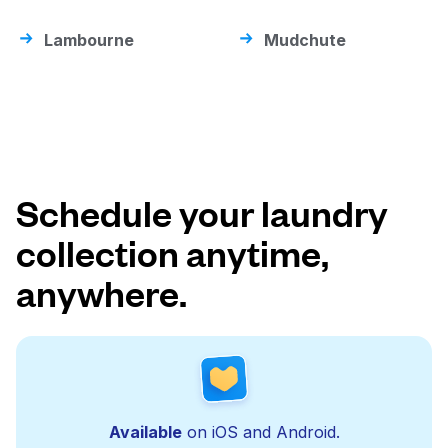
Lambourne
Mudchute
Schedule your laundry
collection anytime,
anywhere.
Available
on iOS and Android.