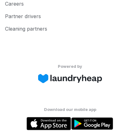
Careers
Partner drivers
Cleaning partners
Powered by
Download our mobile app