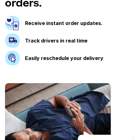
orders.
Receive instant order updates.
Track drivers in real time
Easily reschedule your delivery