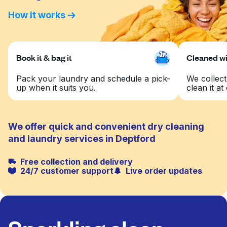
How it works
Book it & bag it
Cleaned wit
Pack your laundry and schedule a pick-
We collect
up when it suits you.
clean it at 
We offer quick and convenient dry cleaning
and laundry services in Deptford
Free collection and delivery
24/7 customer support
Live order updates