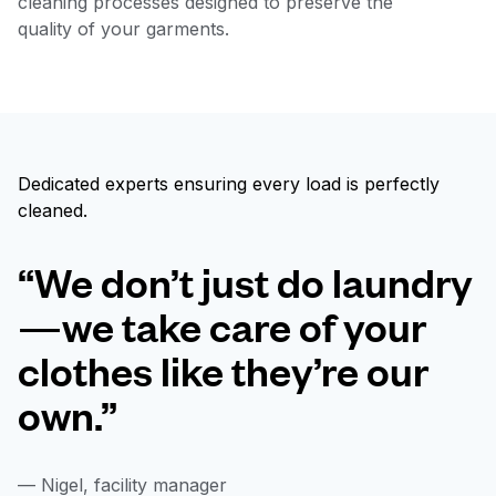
cleaning processes designed to preserve the
quality of your garments.
Dedicated experts ensuring every load is perfectly
cleaned.
“We don’t just do laundry
—we take care of your
clothes like they’re our
own.”
— Nigel, facility manager