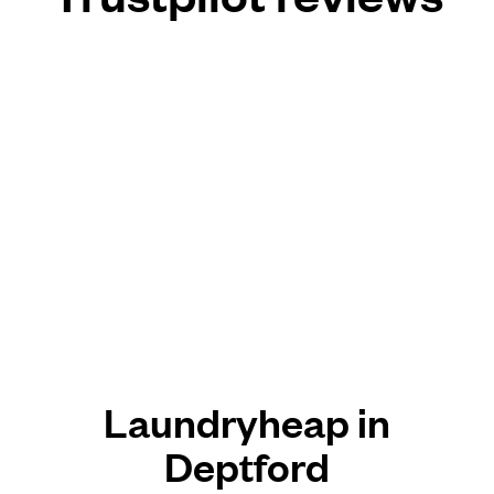
Laundryheap in
Deptford