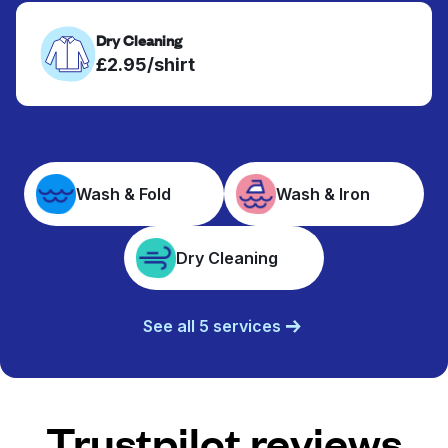
Dry Cleaning
£2.95/shirt
Wash & Fold
Wash & Iron
Dry Cleaning
See all 5 services
Trustpilot reviews