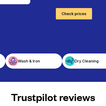
Check prices
Wash & Iron
Dry Cleaning
Trustpilot reviews