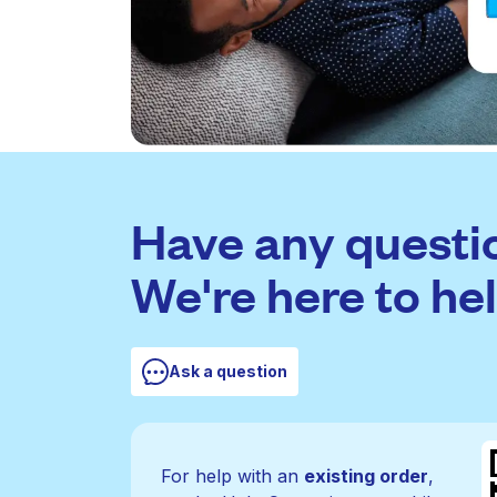
Have any questi
We're here to hel
Ask a question
For help with an
existing order
,