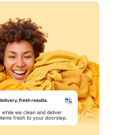
delivery, fresh results.
 while we clean and deliver
items fresh to your doorstep.