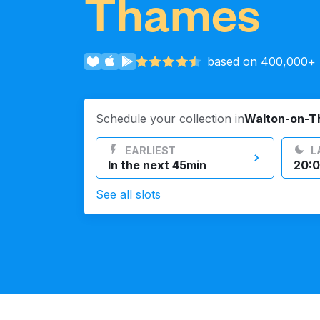
Thames
Log in
based on 400,000+ r
Download our mobile app
Schedule your collection in
Walton-on-
EARLIEST
L
In the next 45min
20:0
Follow us
See all slots
United Kingdom