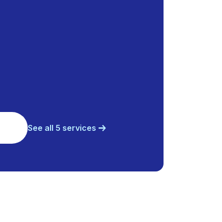
See all 5 services