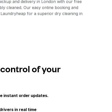
ickup and delivery in London with our free
bly cleaned. Our easy online booking and
 Laundryheap for a superior dry cleaning in
 control of your
e instant order updates.
drivers in real time