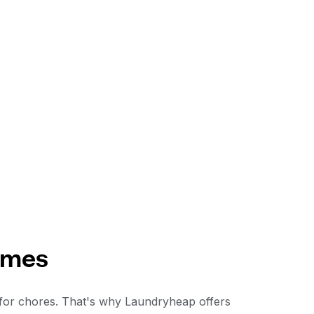
ames
 for chores. That's why Laundryheap offers