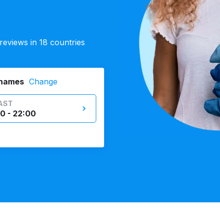
eviews in 18 countries
Thames
Change
AST
0 - 22:00