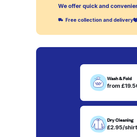
We offer quick and convenie
Free collection and delivery
Wash & Fold
from £19.
Dry Cleaning
£2.95/shir