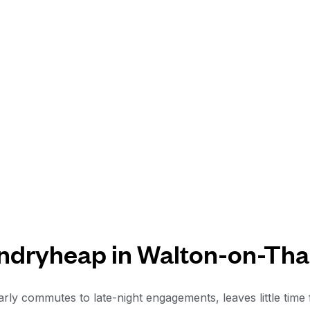
ndryheap in Walton-on-Th
rly commutes to late-night engagements, leaves little time