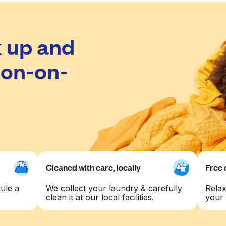
 up and
ton-on-
Cleaned with care, locally
Free 
ule a
We collect your laundry & carefully
Relax
clean it at our local facilities.
your 