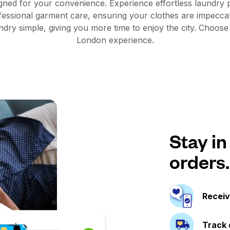
gned for your convenience. Experience effortless laundry p
fessional garment care, ensuring your clothes are impecca
dry simple, giving you more time to enjoy the city. Choose
London experience.
Stay in
orders.
Receiv
Track 