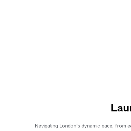
Lau
Navigating London's dynamic pace, from ea