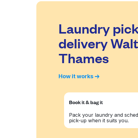
Laundry pick
delivery Wal
Thames
How it works
Book it & bag it
Pack your laundry and sched
pick-up when it suits you.