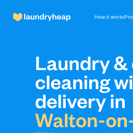
How it works
Pri
How it works
Laundry & 
cleaning w
Prices & Services
delivery in
About us
Walton-on
For business