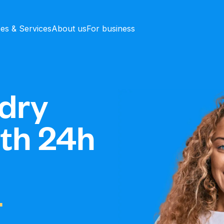
ces & Services
About us
For business
dry
ith 24h
-