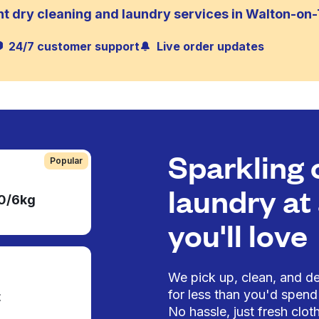
nt dry cleaning and laundry services in Walton-o
24/7 customer support
Live order updates
Sparkling 
Popular
laundry at 
50/6kg
you'll love
We pick up, clean, and del
for less than you'd spend 
t
No hassle, just fresh cloth