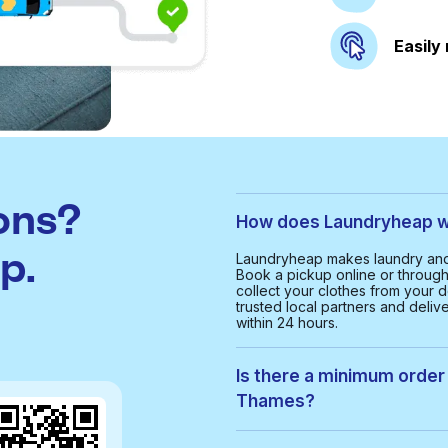
Easily
ons?
How does Laundryheap w
p.
Laundryheap makes laundry and
Book a pickup online or through 
collect your clothes from your d
trusted local partners and deliv
within 24 hours.
Is there a minimum order 
Thames?
Yes, the minimum order value in