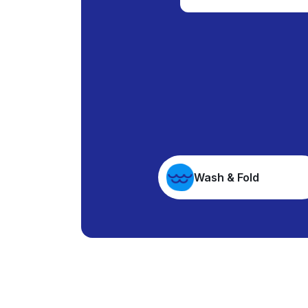
Wash & Fold