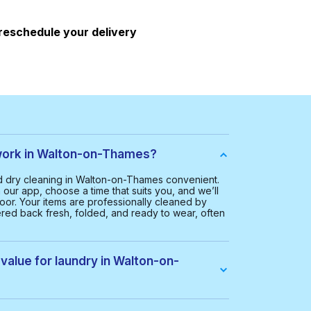
 reschedule your delivery
ork in Walton-on-Thames?
 dry cleaning in Walton-on-Thames convenient.
our app, choose a time that suits you, and we’ll
oor. Your items are professionally cleaned by
ered back fresh, folded, and ready to wear, often
value for laundry in Walton-on-
 Walton-on-Thames is £20.00. This helps us