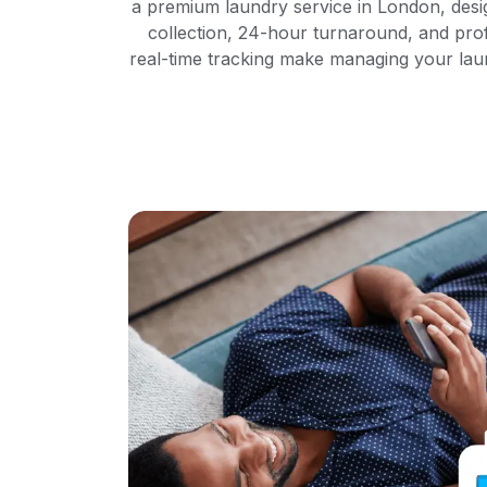
a premium laundry service in London, desi
collection, 24-hour turnaround, and pro
real-time tracking make managing your laun