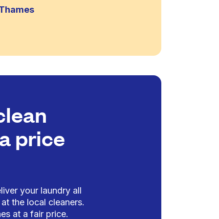
n-Thames
clean
a price
iver your laundry all
at the local cleaners.
es at a fair price.