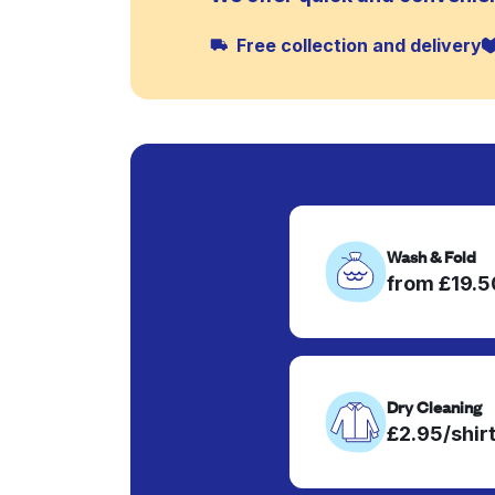
Free collection and delivery
Wash & Fold
from £19.
Dry Cleaning
£2.95/shir