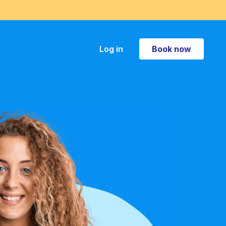
Book now
Log in
Book now