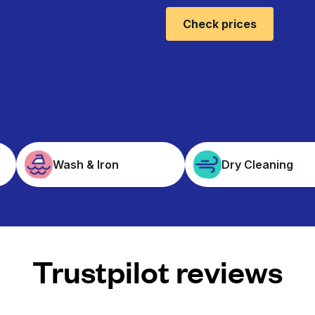
Check prices
Wash & Iron
Dry Cleaning
Trustpilot reviews