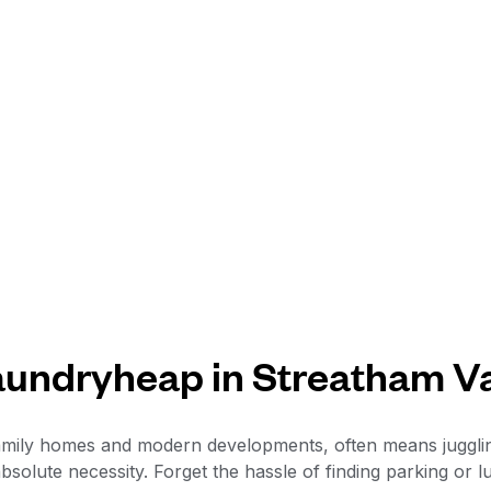
undryheap in Streatham V
f family homes and modern developments, often means juggl
bsolute necessity. Forget the hassle of finding parking or