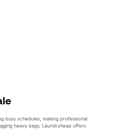
ale
ing busy schedules, making professional
 lugging heavy bags; Laundryheap offers