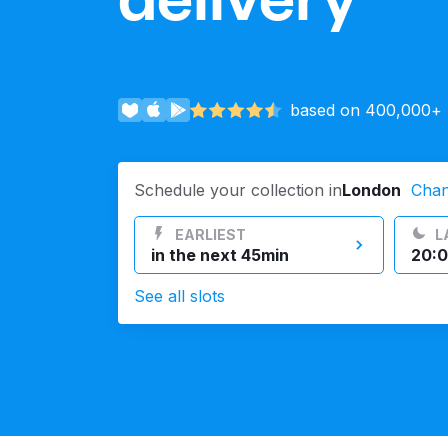
Log in
based on 400,000+ r
Download our mobile app
Schedule your collection in
London
Cha
EARLIEST
L
Follow us
in the next 45min
20:0
See all slots
United Kingdom