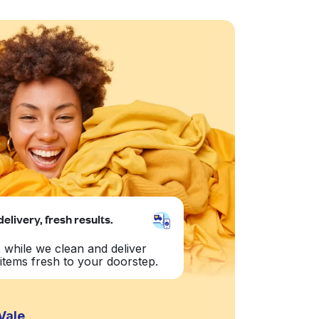
delivery, fresh results.
 while we clean and deliver
items fresh to your doorstep.
Vale