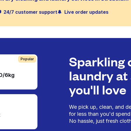
24/7 customer support
Live order updates
Sparkling 
Popular
laundry at 
50/6kg
you'll love
We pick up, clean, and del
for less than you'd spend 
t
No hassle, just fresh cloth