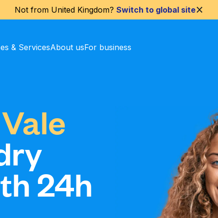
Not from
United Kingdom
?
Switch to global site
ces & Services
About us
For business
 Vale
dry
ith 24h