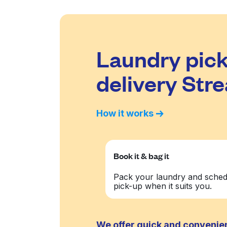
Laundry pick
delivery Str
How it works
Book it & bag it
Pack your laundry and sched
pick-up when it suits you.
We offer quick and convenien