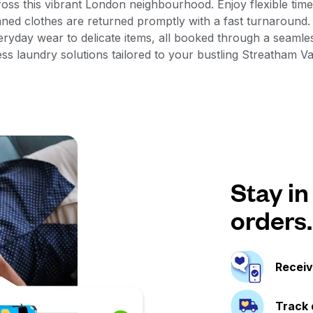
ross this vibrant London neighbourhood. Enjoy flexible time 
aned clothes are returned promptly with a fast turnaround
veryday wear to delicate items, all booked through a seam
ess laundry solutions tailored to your bustling Streatham Val
Stay in
orders.
Receiv
Track 