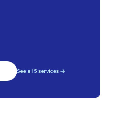
See all 5 services