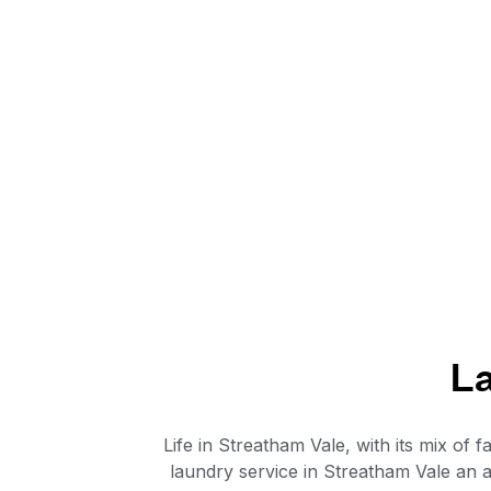
La
Life in Streatham Vale, with its mix o
laundry service in Streatham Vale an a