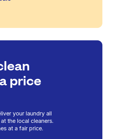
clean
a price
iver your laundry all
at the local cleaners.
es at a fair price.