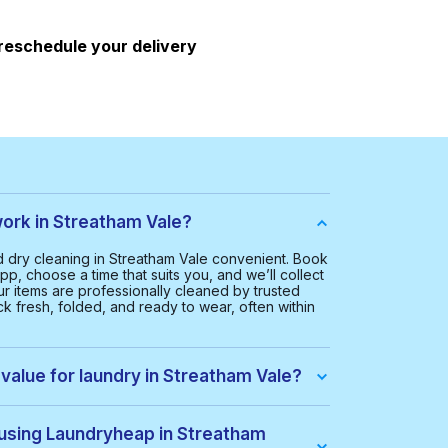
 reschedule your delivery
rk in Streatham Vale?
dry cleaning in Streatham Vale convenient. Book
pp, choose a time that suits you, and we’ll collect
ur items are professionally cleaned by trusted
k fresh, folded, and ready to wear, often within
value for laundry in Streatham Vale?
 Streatham Vale is £20.00. This helps us provide a
ice for everyone.
 using Laundryheap in Streatham