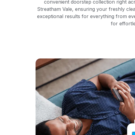
convenient doorstep collection right ac
Streatham Vale, ensuring your freshly cle
exceptional results for everything from e
for effortl