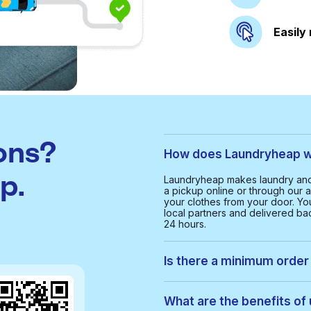
Easily
ons?
How does Laundryheap wo
p.
Laundryheap makes laundry and 
a pickup online or through our a
your clothes from your door. Yo
local partners and delivered bac
24 hours.
Is there a minimum order 
Yes, the minimum order value in
smooth and cost-effective serv
What are the benefits of