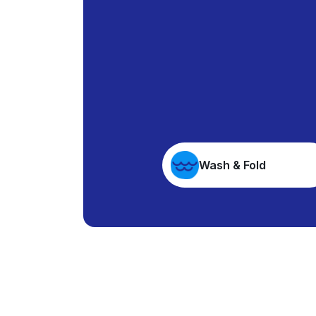
Wash & Fold