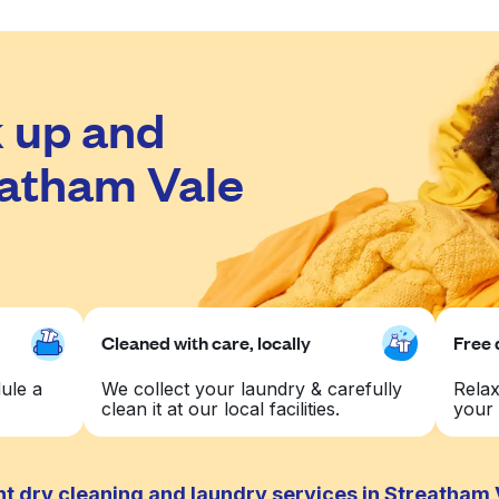
 up and
eatham Vale
Cleaned with care, locally
Free 
ule a
We collect your laundry & carefully
Relax
clean it at our local facilities.
your 
t dry cleaning and laundry services in Streatham 