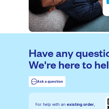
Have any questi
We're here to hel
Ask a question
For help with an
existing order
,