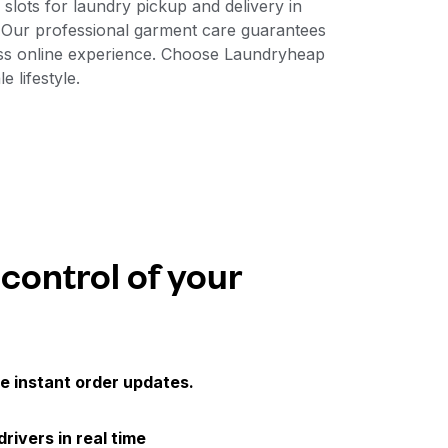
slots for laundry pickup and delivery in
. Our professional garment care guarantees
less online experience. Choose Laundryheap
e lifestyle.
 control of your
e instant order updates.
drivers in real time