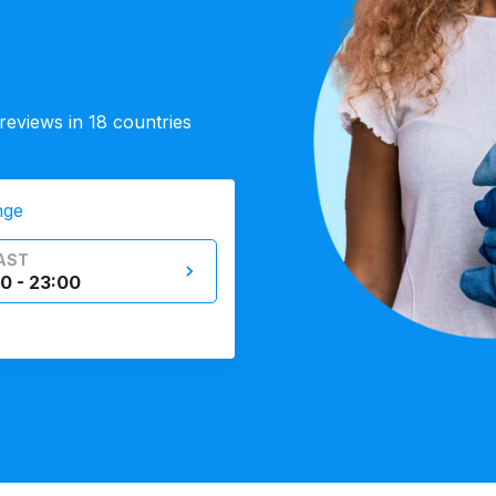
eviews in 18 countries
nge
AST
0 - 23:00