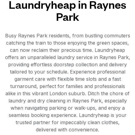
Laundryheap in Raynes
Park
Busy Raynes Park residents, from bustling commuters
catching the train to those enjoying the green spaces,
can now reclaim their precious time. Laundryheap
offers an unparalleled laundry service in Raynes Park,
providing effortless doorstep collection and delivery
tailored to your schedule. Experience professional
garment care with flexible time slots and a fast
turnaround, perfect for families and professionals
alike in this vibrant London suburb. Ditch the chore of
laundry and dry cleaning in Raynes Park, especially
when navigating parking or walk-ups, and enjoy a
seamless booking experience. Laundryheap is your
trusted partner for impeccably clean clothes,
delivered with convenience.