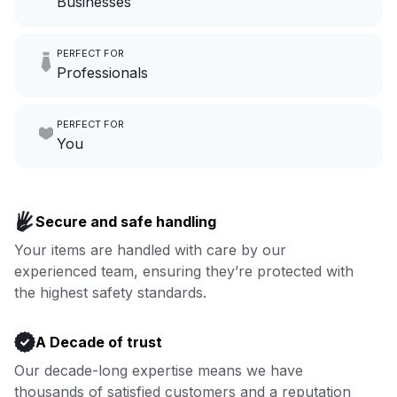
Businesses
Imagine having an extra 6
PERFECT FOR
hours a month to focus on
Professionals
growing your local business.
Make laundry our job while you
PERFECT FOR
focus on yours.
Go to Laundry for business
You
Enjoy more you time & less
Book now
laundry time: we’ve got that
Secure and safe handling
covered.
Your items are handled with care by our
experienced team, ensuring they’re protected with
Book now
the highest safety standards.
A Decade of trust
Our decade-long expertise means we have
thousands of satisfied customers and a reputation