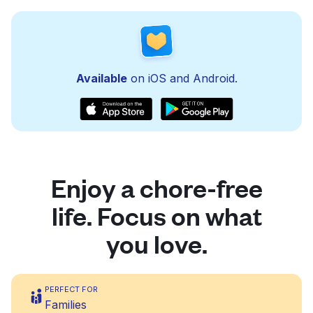
Available
on iOS and Android.
Enjoy a chore-free
life. Focus on what
you love.
PERFECT FOR
Families