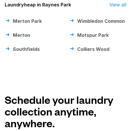
Laundryheap in Raynes Park
View all
Merton Park
Wimbledon Common
Merton
Motspur Park
Southfields
Colliers Wood
Schedule your laundry
collection anytime,
anywhere.