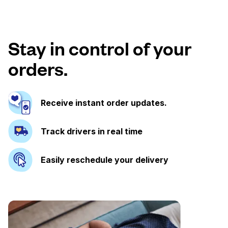
Stay in control of your
orders.
Receive instant order updates.
Track drivers in real time
Easily reschedule your delivery