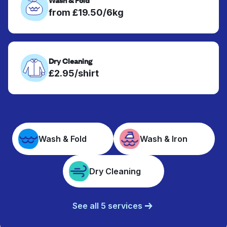
from £19.50/6kg
Dry Cleaning
£2.95/shirt
Wash & Fold
Wash & Iron
Dry Cleaning
See all 5 services