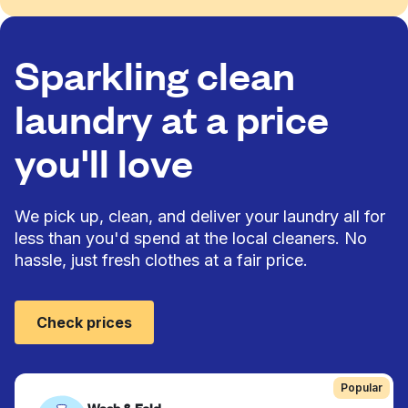
Sparkling clean
laundry at a price
you'll love
We pick up, clean, and deliver your laundry all for
less than you'd spend at the local cleaners. No
hassle, just fresh clothes at a fair price.
Check prices
Popular
Wash & Fold