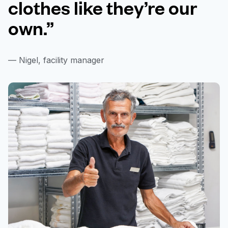
clothes like they’re our
own.”
— Nigel, facility manager