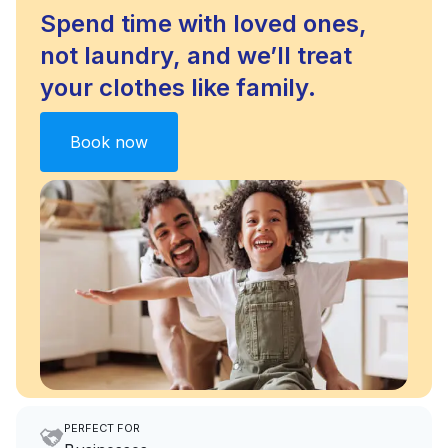
Spend time with loved ones,
not laundry, and we’ll treat
your clothes like family.
Book now
PERFECT FOR