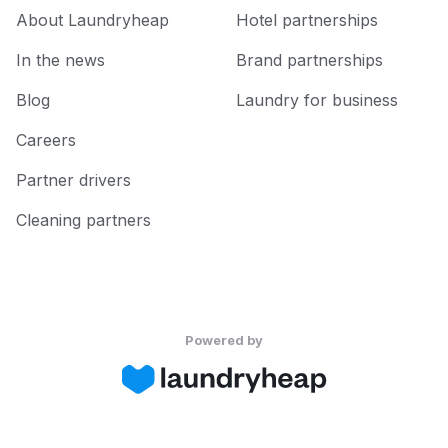
About Laundryheap
Hotel partnerships
In the news
Brand partnerships
Blog
Laundry for business
Careers
Partner drivers
Cleaning partners
Powered by