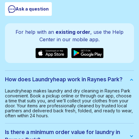
Ask a question
For help with an
existing order
, use the Help
Center in our mobile app.
How does Laundryheap work in Raynes Park?
Laundryheap makes laundry and dry cleaning in Raynes Park
convenient. Book a pickup online or through our app, choose
a time that suits you, and we’ll collect your clothes from your
door. Your items are professionally cleaned by trusted local
partners and delivered back fresh, folded, and ready to wear,
often within 24 hours.
Is there a minimum order value for laundry in