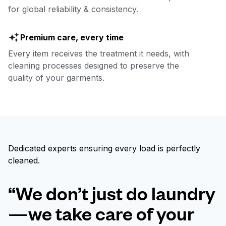
for global reliability & consistency.
Premium care, every time
Every item receives the treatment it needs, with
cleaning processes designed to preserve the
quality of your garments.
Dedicated experts ensuring every load is perfectly
cleaned.
“We don’t just do laundry
—we take care of your