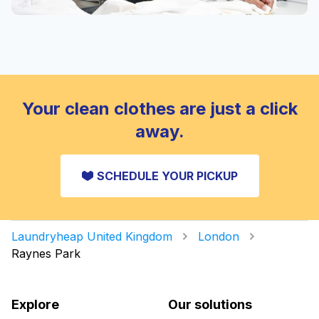
Your clean clothes are just a click
away.
SCHEDULE YOUR PICKUP
Laundryheap United Kingdom
London
Raynes Park
Explore
Our solutions