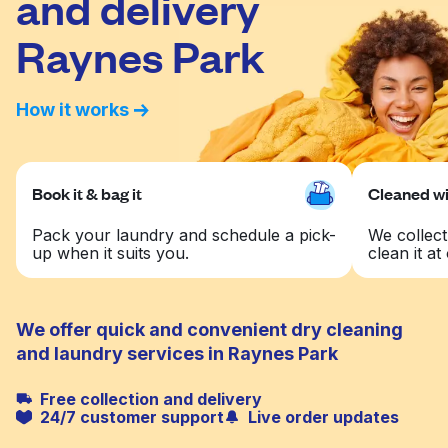
and delivery
Raynes Park
How it works
Book it & bag it
Cleaned wit
Pack your laundry and schedule a pick-
We collect
up when it suits you.
clean it at 
We offer quick and convenient dry cleaning
and laundry services in Raynes Park
Free collection and delivery
24/7 customer support
Live order updates