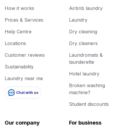
How it works
Airbnb laundry
Prices & Services
Laundry
Help Centre
Dry cleaning
Locations
Dry cleaners
Customer reviews
Laundromats &
launderette
Sustainability
Hotel laundry
Laundry near me
Broken washing
machine?
Chat with us
Student discounts
Our company
For business