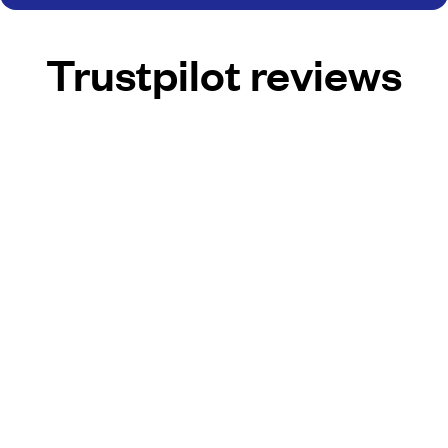
Trustpilot reviews