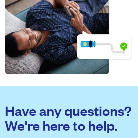
Have any questions?
We're here to help.