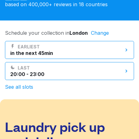
based on 400,000+ reviews in 18 countries
Log in
Download our mobile app
Schedule your collection in
London
Change
EARLIEST
in the next 45min
Follow us
LAST
20:00 - 23:00
See all slots
United Kingdom
Laundry pick up