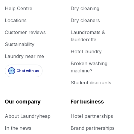
Help Centre
Dry cleaning
Locations
Dry cleaners
Customer reviews
Laundromats &
launderette
Sustainability
Hotel laundry
Laundry near me
Broken washing
machine?
Chat with us
Student discounts
Our company
For business
About Laundryheap
Hotel partnerships
In the news
Brand partnerships