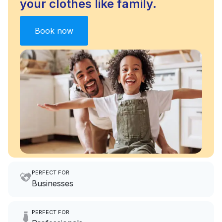
your clothes like family.
Book now
PERFECT FOR
Businesses
Imagine having an extra 6
PERFECT FOR
hours a month to focus on