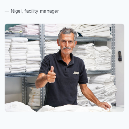
— Nigel, facility manager