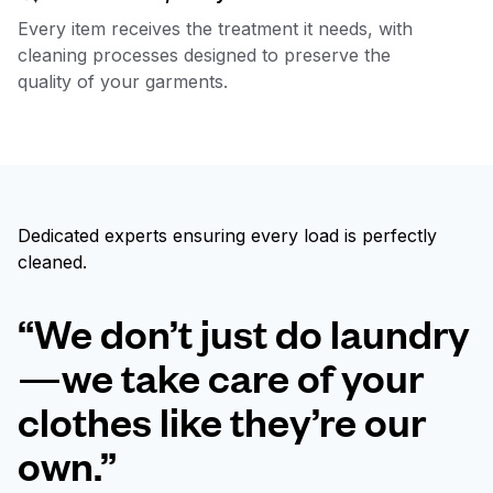
Every item receives the treatment it needs, with
cleaning processes designed to preserve the
quality of your garments.
Dedicated experts ensuring every load is perfectly
cleaned.
“We don’t just do laundry
—we take care of your
clothes like they’re our
own.”