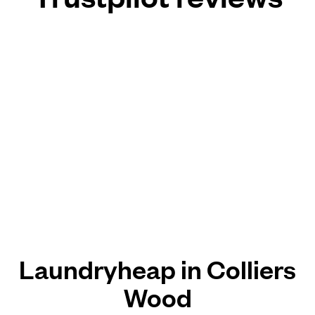
Laundryheap in Colliers
Wood