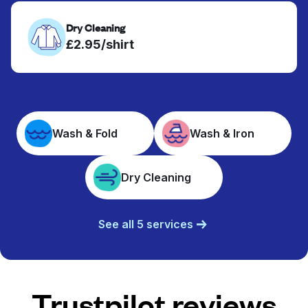
Dry Cleaning
£2.95/shirt
Wash & Fold
Wash & Iron
Dry Cleaning
See all 5 services
Trustpilot reviews