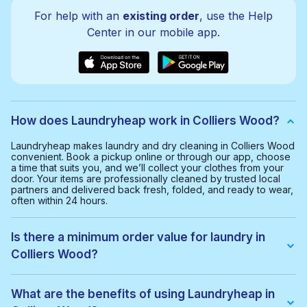
For help with an
existing order
, use the Help
Center in our mobile app.
How does Laundryheap work in Colliers Wood?
Laundryheap makes laundry and dry cleaning in Colliers Wood
convenient. Book a pickup online or through our app, choose
a time that suits you, and we’ll collect your clothes from your
door. Your items are professionally cleaned by trusted local
partners and delivered back fresh, folded, and ready to wear,
often within 24 hours.
Is there a minimum order value for laundry in
Colliers Wood?
Yes, the minimum order value in Colliers Wood is £20.00. This
helps us provide a smooth and cost-effective service for
What are the benefits of using Laundryheap in
everyone.