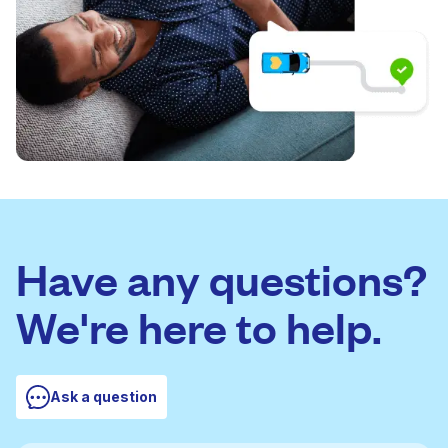
Have any questions?
We're here to help.
Ask a question