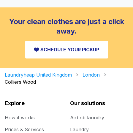
Your clean clothes are just a click
away.
SCHEDULE YOUR PICKUP
Laundryheap United Kingdom
London
Colliers Wood
Explore
Our solutions
How it works
Airbnb laundry
Prices & Services
Laundry