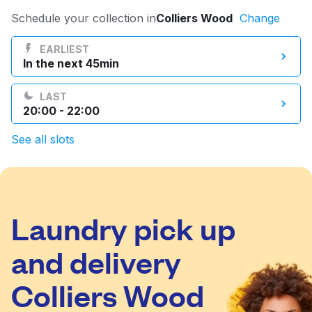
Log in
Schedule your collection in
Colliers Wood
Change
EARLIEST
In the next 45min
Download our mobile app
LAST
20:00 - 22:00
See all slots
Follow us
Laundry pick up
United Kingdom
and delivery
Colliers Wood