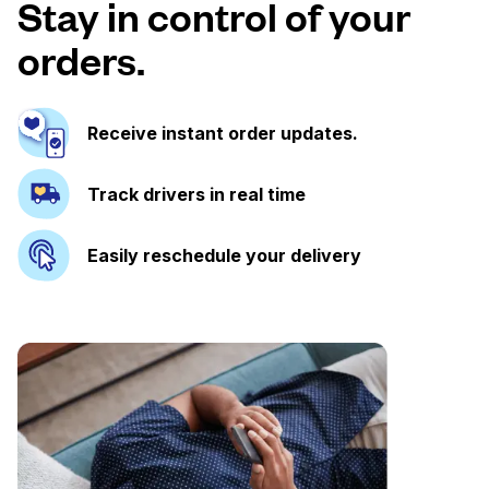
Stay in control of your
orders.
Receive instant order updates.
Track drivers in real time
Easily reschedule your delivery