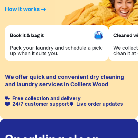
How it works
Book it & bag it
Cleaned wit
Pack your laundry and schedule a pick-
We collect
up when it suits you.
clean it at 
We offer quick and convenient dry cleaning
and laundry services in Colliers Wood
Free collection and delivery
24/7 customer support
Live order updates