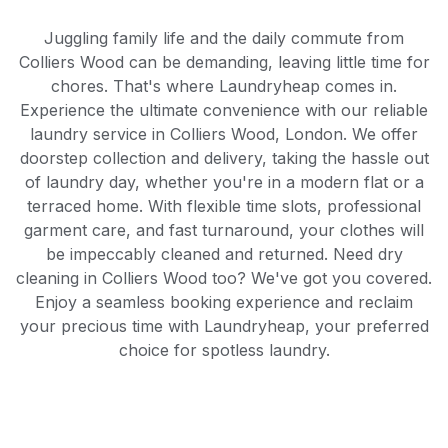
Juggling family life and the daily commute from
Colliers Wood can be demanding, leaving little time for
chores. That's where Laundryheap comes in.
Experience the ultimate convenience with our reliable
laundry service in Colliers Wood, London. We offer
doorstep collection and delivery, taking the hassle out
of laundry day, whether you're in a modern flat or a
terraced home. With flexible time slots, professional
garment care, and fast turnaround, your clothes will
be impeccably cleaned and returned. Need dry
cleaning in Colliers Wood too? We've got you covered.
Enjoy a seamless booking experience and reclaim
your precious time with Laundryheap, your preferred
choice for spotless laundry.