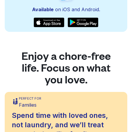
Available
on iOS and Android.
Enjoy a chore-free
life. Focus on what
you love.
PERFECT FOR
Families
Spend time with loved ones,
not laundry, and we’ll treat