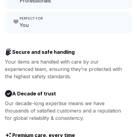
Professionals
growing your local business.
Make laundry our job while you
PERFECT FOR
focus on yours.
Go to Laundry for business
You
Enjoy more you time & less
Book now
laundry time: we’ve got that
Secure and safe handling
covered.
Your items are handled with care by our
experienced team, ensuring they’re protected with
Book now
the highest safety standards.
A Decade of trust
Our decade-long expertise means we have
thousands of satisfied customers and a reputation
for global reliability & consistency.
Premium care, every time