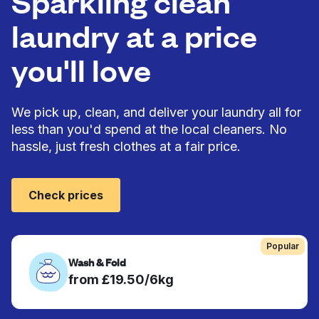
Sparkling clean
laundry at a price
you'll love
We pick up, clean, and deliver your laundry all for
less than you'd spend at the local cleaners. No
hassle, just fresh clothes at a fair price.
Check prices
Popular
Wash & Fold
from £19.50/6kg