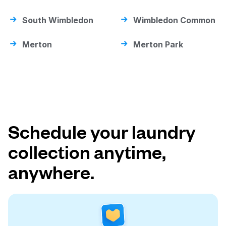
South Wimbledon
Wimbledon Common
Merton
Merton Park
Schedule your laundry
collection anytime,
anywhere.