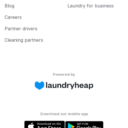
Blog
Laundry for business
Careers
Partner drivers
Cleaning partners
Powered by
Download our mobile app