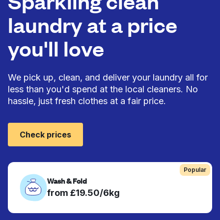
Sparkling clean
laundry at a price
you'll love
We pick up, clean, and deliver your laundry all for
less than you'd spend at the local cleaners. No
hassle, just fresh clothes at a fair price.
Check prices
Popular
Wash & Fold
from £19.50/6kg