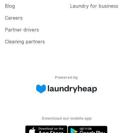
Blog
Laundry for business
Careers
Partner drivers
Cleaning partners
Powered by
Download our mobile app