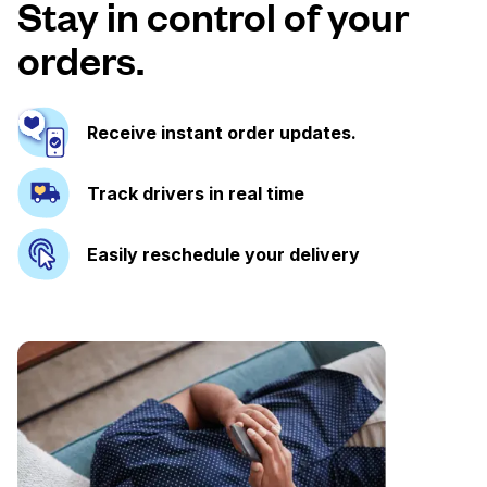
Stay in control of your
orders.
Receive instant order updates.
Track drivers in real time
Easily reschedule your delivery