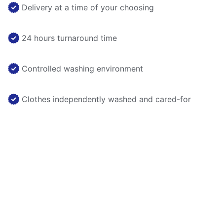
Delivery at a time of your choosing
24 hours turnaround time
Controlled washing environment
Clothes independently washed and cared-for