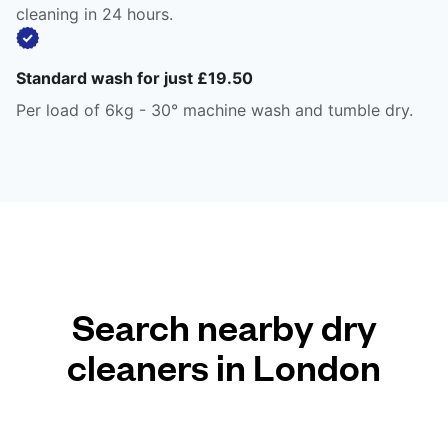
cleaning in 24 hours.
Standard wash for just £19.50
Per load of 6kg - 30° machine wash and tumble dry.
Search nearby dry
cleaners in London