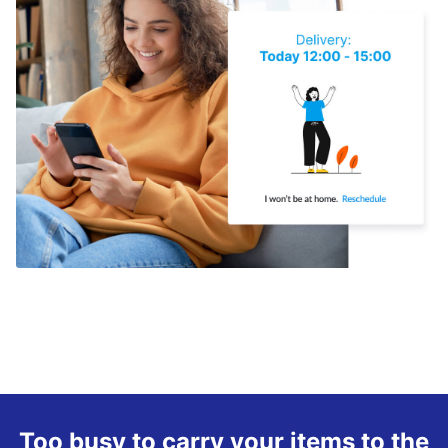
Too busy to carry your items to the