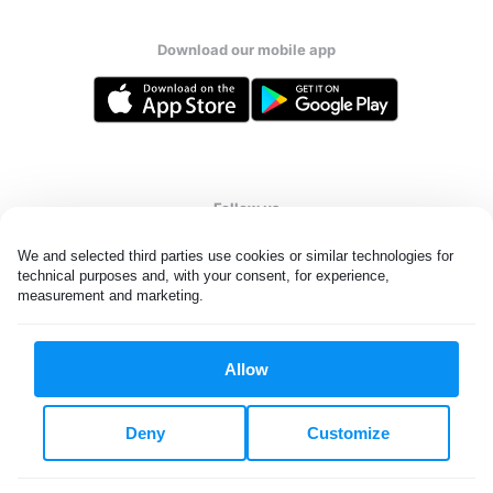
Download our mobile app
Follow us
We and selected third parties use cookies or similar technologies for 
technical purposes and, with your consent, for experience, 
measurement and marketing.
United Kingdom
Allow
All rights reserved. © Laundryheap 2026. By visiting this page you
agree to our
privacy policy
and
terms and conditions.
Deny
Customize
Privacy & Cookie Settings