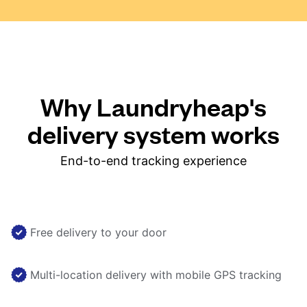
Why Laundryheap's
delivery system works
End-to-end tracking experience
Free delivery to your door
Multi-location delivery with mobile GPS tracking