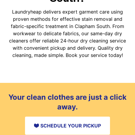
Laundryheap delivers expert garment care using
proven methods for effective stain removal and
fabric-specific treatment in Clapham South. From
workwear to delicate fabrics, our same-day dry
cleaners offer reliable 24-hour dry cleaning service
with convenient pickup and delivery. Quality dry
cleaning, made simple. Book your service today!
Your clean clothes are just a click
away.
SCHEDULE YOUR PICKUP