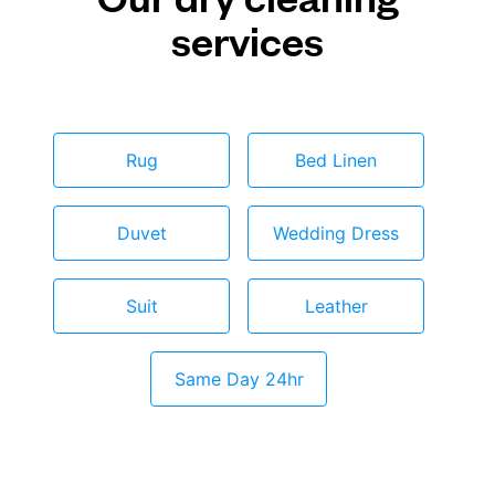
services
Rug
Bed Linen
Duvet
Wedding Dress
Suit
Leather
Same Day 24hr