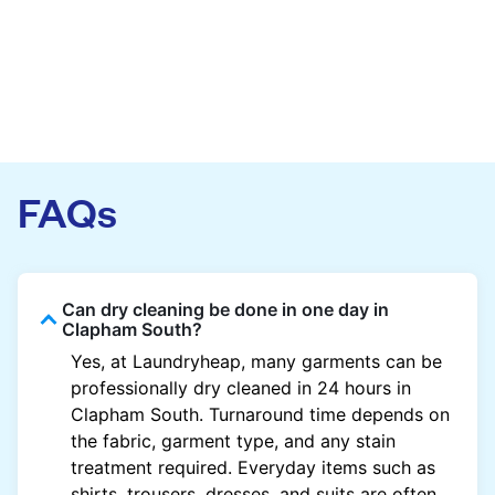
FAQs
Can dry cleaning be done in one day in
Clapham South?
Yes, at Laundryheap, many garments can be
professionally dry cleaned in 24 hours in
Clapham South. Turnaround time depends on
the fabric, garment type, and any stain
treatment required. Everyday items such as
shirts, trousers, dresses, and suits are often