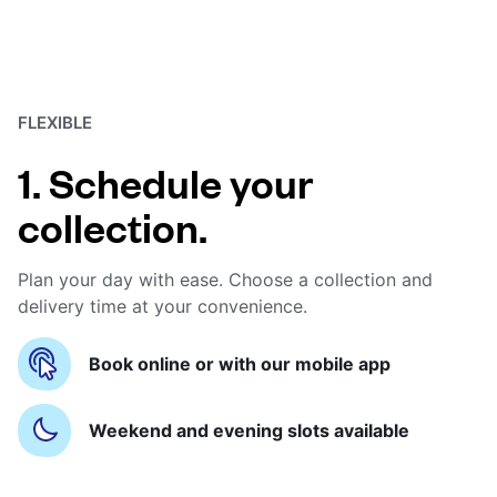
FLEXIBLE
1. Schedule your
collection.
Plan your day with ease. Choose a collection and
delivery time at your convenience.
Book online or with our mobile app
Weekend and evening slots available