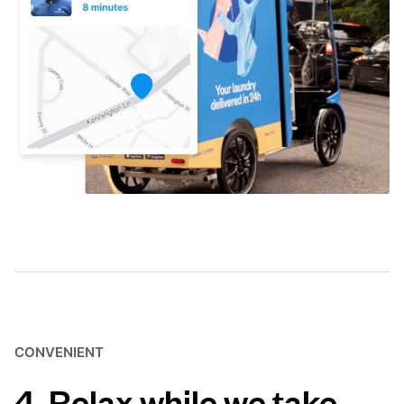
CONVENIENT
4. Relax while we take