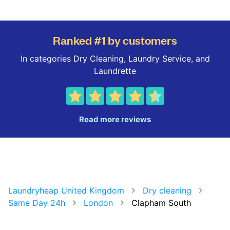
Ranked #1 by customers
In categories Dry Cleaning, Laundry Service, and
Laundrette
Read more reviews
Laundryheap United Kingdom
Dry cleaning
Same Day 24h
London
Clapham South