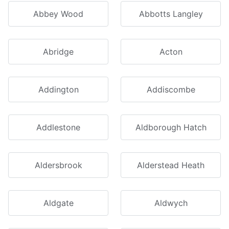
Abbey Wood
Abbotts Langley
Abridge
Acton
Addington
Addiscombe
Addlestone
Aldborough Hatch
Aldersbrook
Alderstead Heath
Aldgate
Aldwych