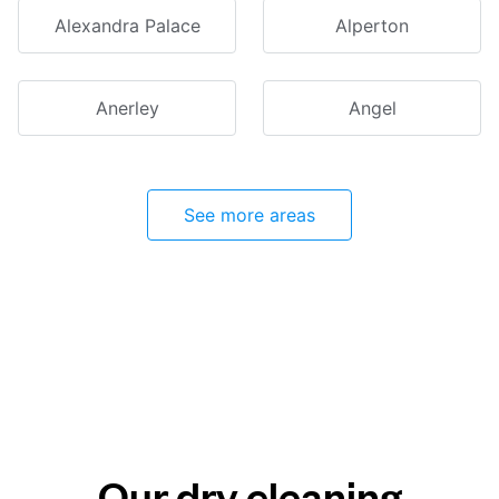
Alexandra Palace
Alperton
Anerley
Angel
See more areas
Our dry cleaning