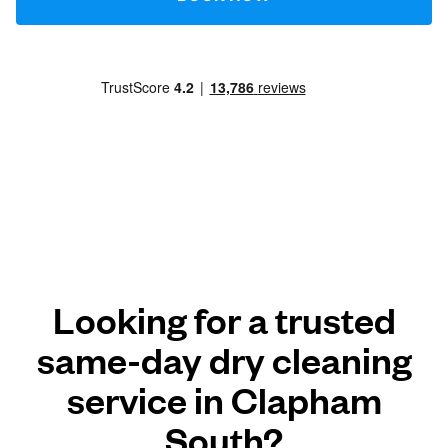
Looking for a trusted
same-day dry cleaning
service in Clapham
South?