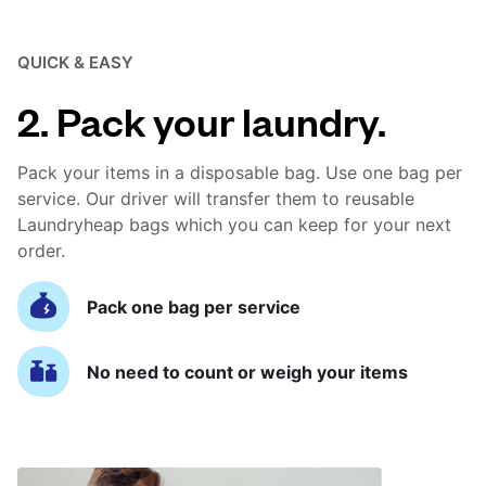
QUICK & EASY
2. Pack your laundry.
Pack your items in a disposable bag. Use one bag per
service. Our driver will transfer them to reusable
Laundryheap bags which you can keep for your next
order.
Pack one bag per service
No need to count or weigh your items