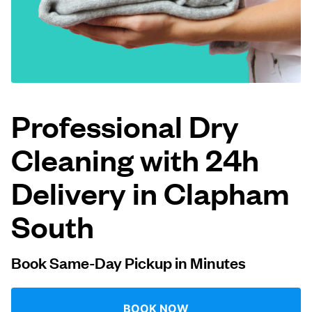
Log in
Download our mobile app
Professional Dry
Cleaning with 24h
Follow us
Delivery in Clapham
South
United Kingdom
Book Same-Day Pickup in Minutes
BOOK NOW