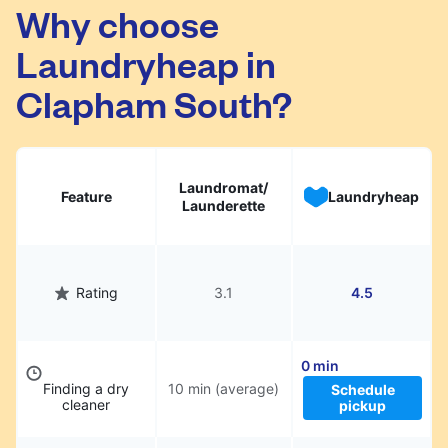
Clapham South. Simply schedule a pickup at
Why choose
your preferred time, hand over your garments.
Laundryheap in
They will be professionally cleaned and
delivered back to you, saving you time and
Clapham South?
hassle.
Laundromat/
Feature
Laundryheap
Launderette
Rating
3.1
4.5
0 min
Finding a dry
10 min (average)
Schedule
cleaner
pickup