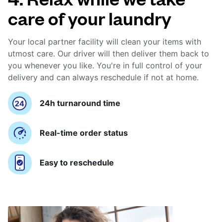
care of your laundry
Your local partner facility will clean your items with
utmost care. Our driver will then deliver them back to
you whenever you like. You're in full control of your
delivery and can always reschedule if not at home.
24h turnaround time
Real-time order status
Easy to reschedule