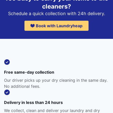
cleaners?
Schedule a quick collection with 24h delivery.
Book with Laundryheap
Free same-day collection
Our driver picks up your dry cleaning in the same day.
No additional fees.
Delivery in less than 24 hours
We collect, clean and deliver your laundry and dry