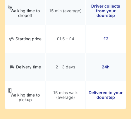
Driver collects
Walking time to
15 min (average)
from your
dropoff
doorstep
Starting price
£1.5 - £4
£2
Delivery time
2 - 3 days
24h
15 mins walk
Delivered to your
Walking time to
(average)
doorstep
pickup