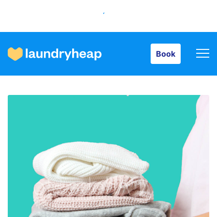
Book
Book
How it works
Prices & Services
About us
For business