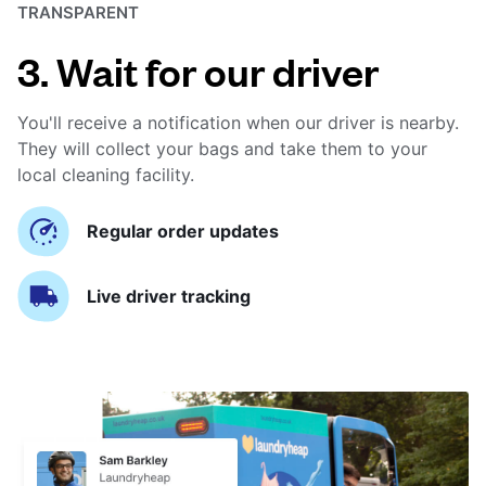
TRANSPARENT
3. Wait for our driver
You'll receive a notification when our driver is nearby.
They will collect your bags and take them to your
local cleaning facility.
Regular order updates
Live driver tracking