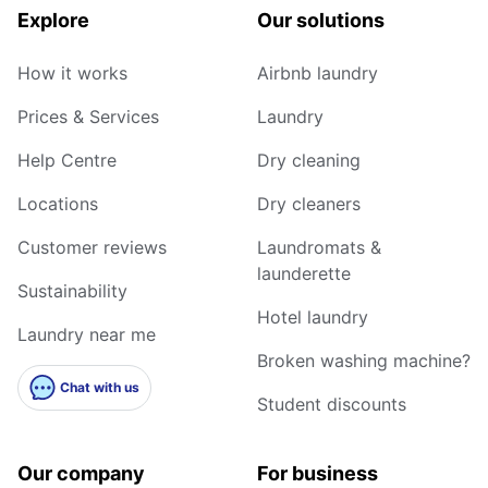
Explore
Our solutions
How it works
Airbnb laundry
Prices & Services
Laundry
Help Centre
Dry cleaning
Locations
Dry cleaners
Customer reviews
Laundromats &
launderette
Sustainability
Hotel laundry
Laundry near me
Broken washing machine?
Chat with us
Student discounts
Our company
For business