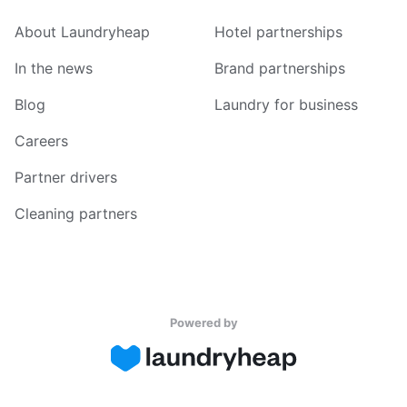
About Laundryheap
Hotel partnerships
In the news
Brand partnerships
Blog
Laundry for business
Careers
Partner drivers
Cleaning partners
Powered by