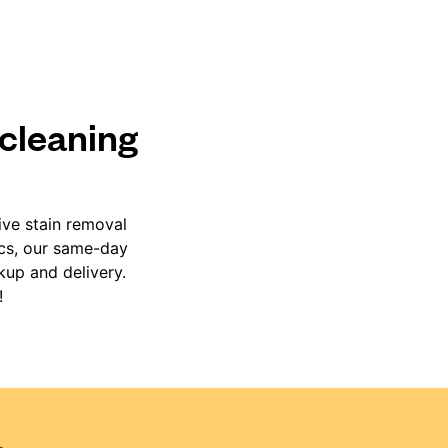
 cleaning
ive stain removal
ics, our same-day
kup and delivery.
!