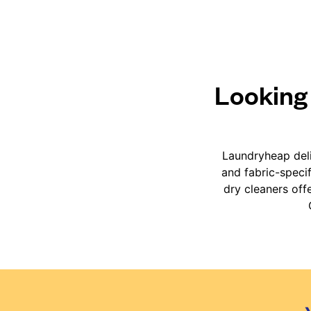
Looking 
Laundryheap deli
and fabric-speci
dry cleaners off