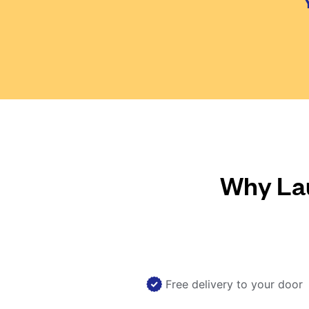
Why Lau
Free delivery to your door