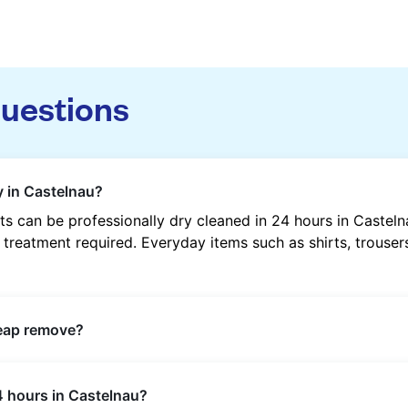
questions
y in Castelnau?
s can be professionally dry cleaned in 24 hours in Castel
 treatment required. Everyday items such as shirts, trousers
heap remove?
s such as oil, grease, food, wine, makeup, sweat, and ink 
4 hours in Castelnau?
ric type and stain composition.