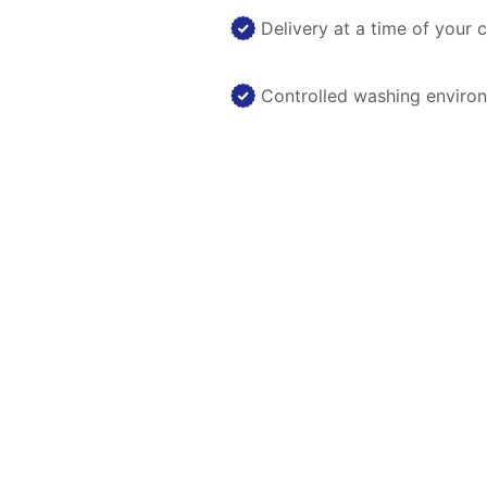
Delivery at a time of your 
Controlled washing enviro