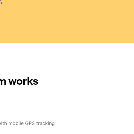
.
em works
with mobile GPS tracking