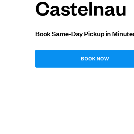
Castelnau
Log in
Book Same-Day Pickup in Minute
Download our mobile app
BOOK NOW
Follow us
United Kingdom