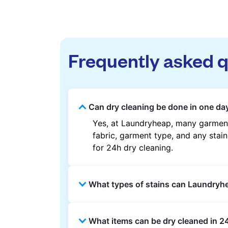
Frequently asked 
Can dry cleaning be done in one da
Yes, at Laundryheap, many garment
fabric, garment type, and any stain
for 24h dry cleaning.
What types of stains can Laundry
Laundryheap can treat common stain
What items can be dry cleaned in 2
methods are used based on the fab