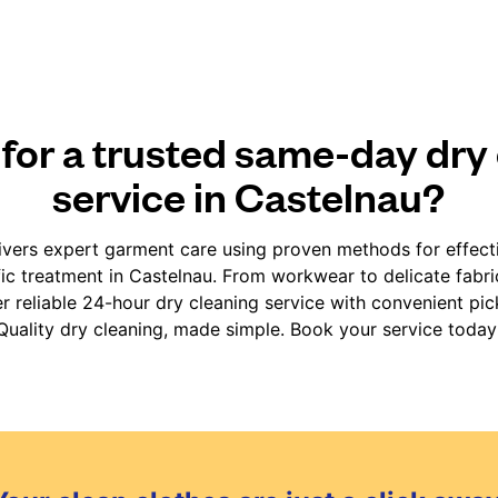
for a trusted same-day dry
service in Castelnau?
vers expert garment care using proven methods for effect
fic treatment in Castelnau. From workwear to delicate fabr
er reliable 24-hour dry cleaning service with convenient pic
Quality dry cleaning, made simple. Book your service today