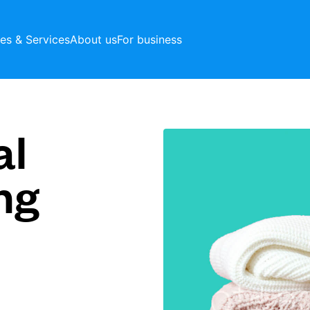
ces & Services
About us
For business
al
ng