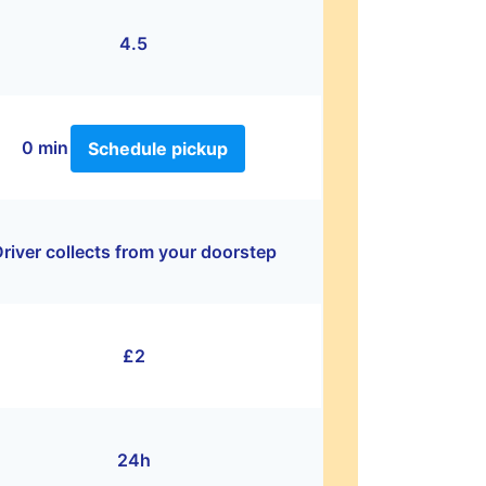
4.5
0 min
Schedule pickup
river collects from your doorstep
£2
24h