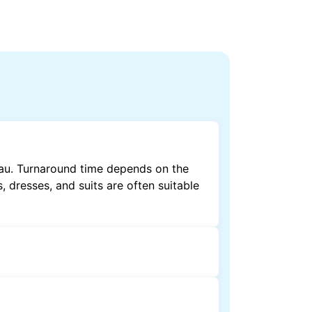
nau. Turnaround time depends on the
, dresses, and suits are often suitable
by dry cleaning. Specialised cleaning