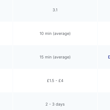
3.1
10 min (average)
15 min (average)
D
£1.5 - £4
2 - 3 days