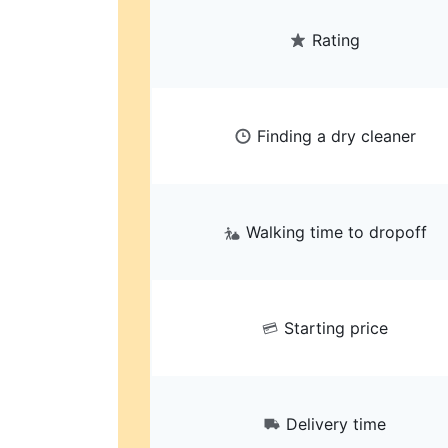
Rating
Finding a dry cleaner
Walking time to dropoff
Starting price
Delivery time