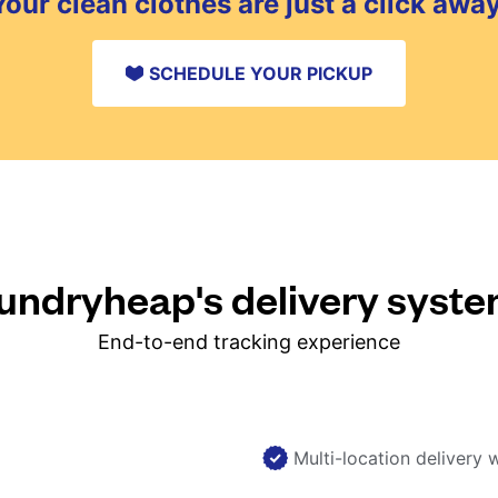
Your clean clothes are just a click away
SCHEDULE YOUR PICKUP
ndryheap's delivery syst
End-to-end tracking experience
Multi-location delivery 