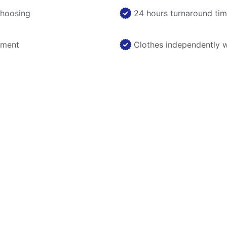
choosing
24 hours turnaround ti
nment
Clothes independently 