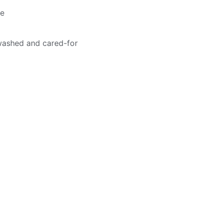
me
washed and cared-for