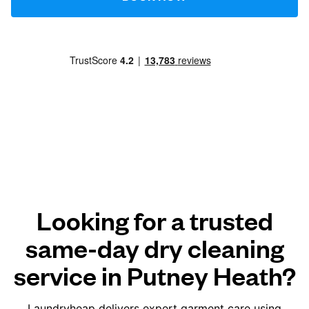
Looking for a trusted
same-day dry cleaning
service in Putney Heath?
Laundryheap delivers expert garment care using