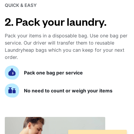
QUICK & EASY
2. Pack your laundry.
Pack your items in a disposable bag. Use one bag per
service. Our driver will transfer them to reusable
Laundryheap bags which you can keep for your next
order.
Pack one bag per service
No need to count or weigh your items