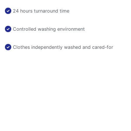
24 hours turnaround time
Controlled washing environment
Clothes independently washed and cared-for