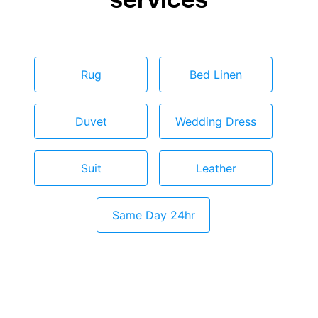
Rug
Bed Linen
Duvet
Wedding Dress
Suit
Leather
Same Day 24hr