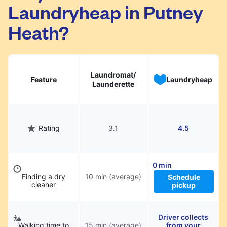
Laundryheap in Putney
They will be professionally cleaned and
delivered back to you, saving you time and
Heath?
hassle.
Laundromat/
Feature
Laundryheap
Launderette
Rating
3.1
4.5
0 min
Finding a dry
10 min (average)
Schedule
cleaner
pickup
Driver collects
Walking time to
15 min (average)
from your