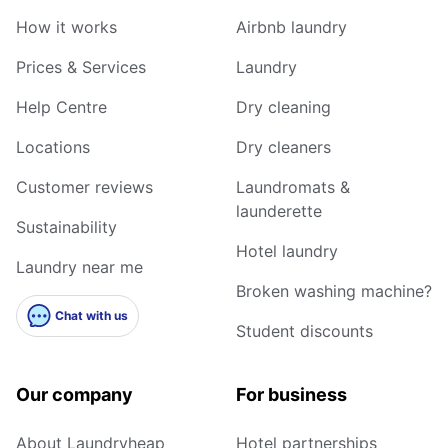
How it works
Airbnb laundry
Prices & Services
Laundry
Help Centre
Dry cleaning
Locations
Dry cleaners
Customer reviews
Laundromats &
launderette
Sustainability
Hotel laundry
Laundry near me
Broken washing machine?
Chat with us
Student discounts
Our company
For business
About Laundryheap
Hotel partnerships