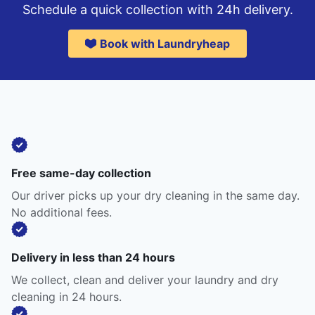
Schedule a quick collection with 24h delivery.
Book with Laundryheap
Free same-day collection
Our driver picks up your dry cleaning in the same day.
No additional fees.
Delivery in less than 24 hours
We collect, clean and deliver your laundry and dry
cleaning in 24 hours.