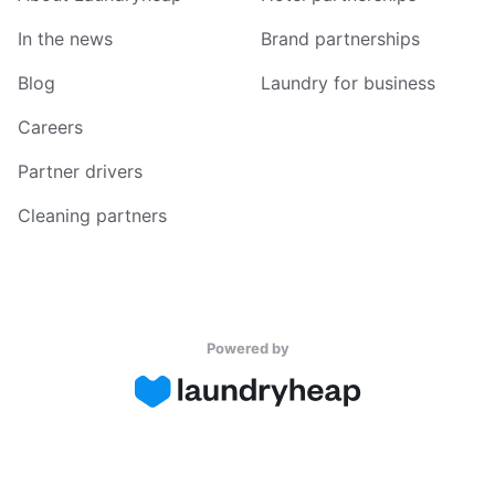
In the news
Brand partnerships
Blog
Laundry for business
Careers
Partner drivers
Cleaning partners
Powered by