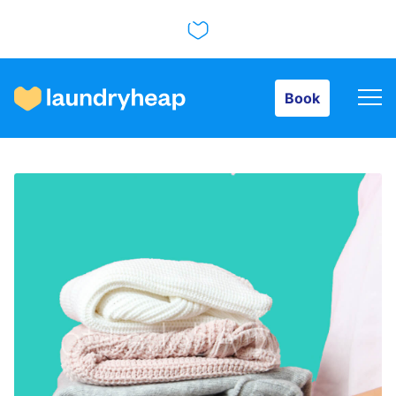
Book
Book
How it works
Prices & Services
About us
For business