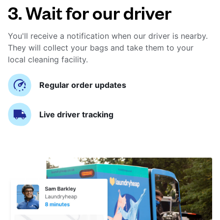
3. Wait for our driver
You'll receive a notification when our driver is nearby.
They will collect your bags and take them to your
local cleaning facility.
Regular order updates
Live driver tracking