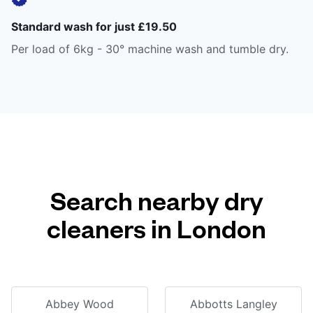
Standard wash for just £19.50
Per load of 6kg - 30° machine wash and tumble dry.
Search nearby dry
cleaners in London
Abbey Wood
Abbotts Langley