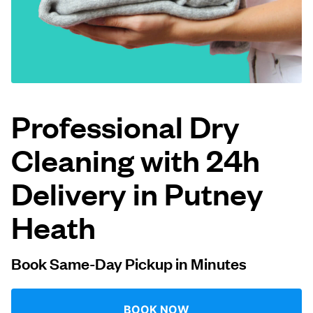
Log in
Download our mobile app
Professional Dry
Cleaning with 24h
Follow us
Delivery in Putney
Heath
United Kingdom
Book Same-Day Pickup in Minutes
BOOK NOW