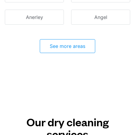
Anerley
Angel
See more areas
Our dry cleaning
services