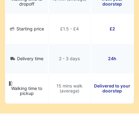
dropoff
doorstep
Starting price
£1.5 - £4
£2
Delivery time
2 - 3 days
24h
15 mins walk
Delivered to your
Walking time to
(average)
doorstep
pickup