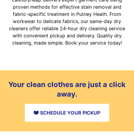
proven methods for effective stain removal and
fabric-specific treatment in Putney Heath. From
workwear to delicate fabrics, our same-day dry
cleaners offer reliable 24-hour dry cleaning service
with convenient pickup and delivery. Quality dry
cleaning, made simple. Book your service today!
Your clean clothes are just a click
away.
SCHEDULE YOUR PICKUP