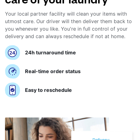
Your local partner facility will clean your items with
utmost care. Our driver will then deliver them back to
you whenever you like. You're in full control of your
delivery and can always reschedule if not at home.
24h turnaround time
Real-time order status
Easy to reschedule