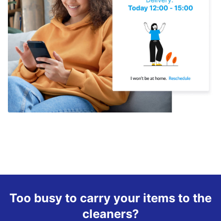
Too busy to carry your items to the
cleaners?