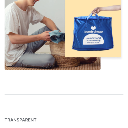
TRANSPARENT