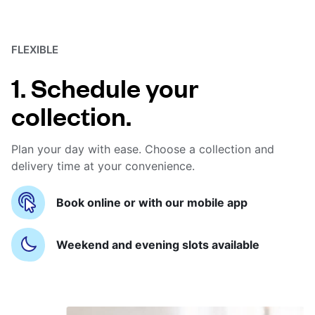
FLEXIBLE
1. Schedule your
collection.
Plan your day with ease. Choose a collection and
delivery time at your convenience.
Book online or with our mobile app
Weekend and evening slots available