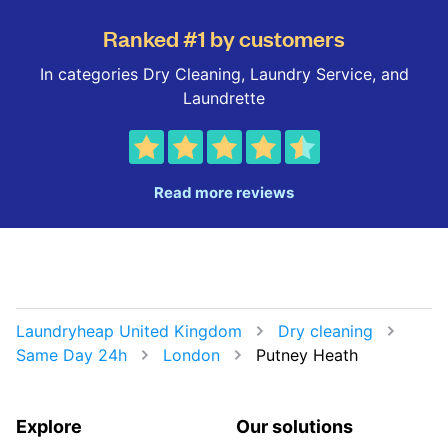
Ranked #1 by customers
In categories Dry Cleaning, Laundry Service, and
Laundrette
Read more reviews
Laundryheap United Kingdom
Dry cleaning
Same Day 24h
London
Putney Heath
Explore
Our solutions