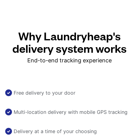
Why Laundryheap's
delivery system works
End-to-end tracking experience
Free delivery to your door
Multi-location delivery with mobile GPS tracking
Delivery at a time of your choosing