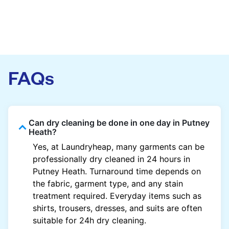
FAQs
Can dry cleaning be done in one day in Putney
Heath?
Yes, at Laundryheap, many garments can be
professionally dry cleaned in 24 hours in
Putney Heath. Turnaround time depends on
the fabric, garment type, and any stain
treatment required. Everyday items such as
shirts, trousers, dresses, and suits are often
suitable for 24h dry cleaning.