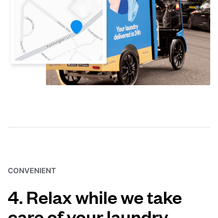
CONVENIENT
4. Relax while we take
care of your laundry