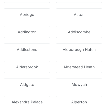
Abridge
Acton
Addington
Addiscombe
Addlestone
Aldborough Hatch
Aldersbrook
Alderstead Heath
Aldgate
Aldwych
Alexandra Palace
Alperton