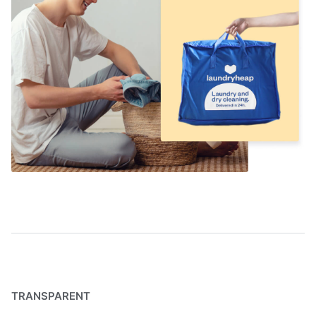
TRANSPARENT