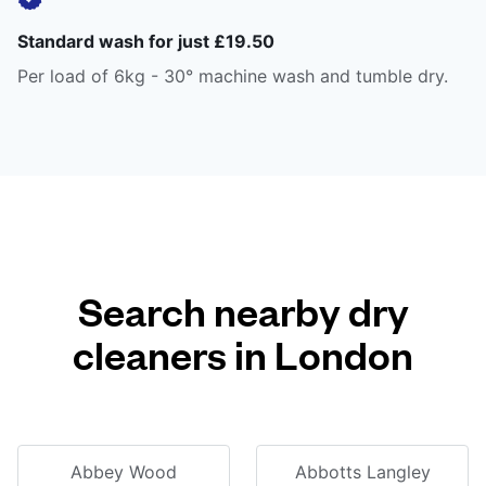
Standard wash for just £19.50
Per load of 6kg - 30° machine wash and tumble dry.
Search nearby dry
cleaners in London
Abbey Wood
Abbotts Langley