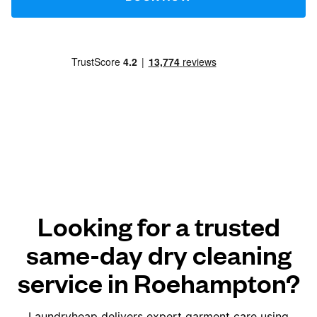
Looking for a trusted
same-day dry cleaning
service in Roehampton?
Laundryheap delivers expert garment care using