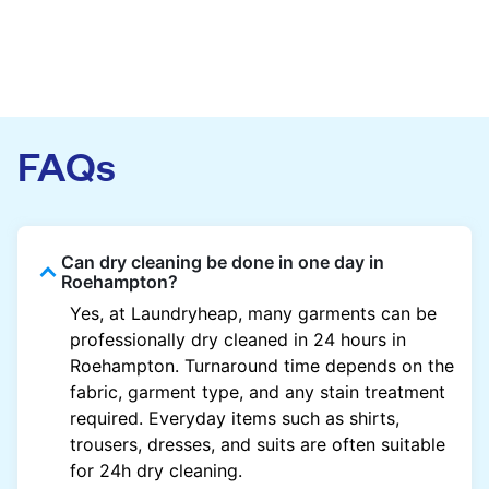
FAQs
Can dry cleaning be done in one day in
Roehampton?
Yes, at Laundryheap, many garments can be
professionally dry cleaned in 24 hours in
Roehampton. Turnaround time depends on the
fabric, garment type, and any stain treatment
required. Everyday items such as shirts,
trousers, dresses, and suits are often suitable
for 24h dry cleaning.