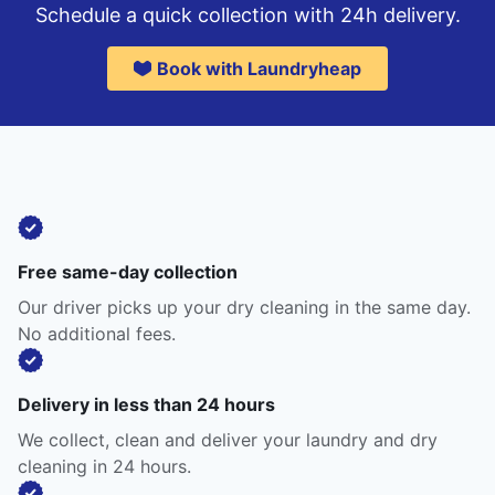
Schedule a quick collection with 24h delivery.
Book with Laundryheap
Free same-day collection
Our driver picks up your dry cleaning in the same day.
No additional fees.
Delivery in less than 24 hours
We collect, clean and deliver your laundry and dry
cleaning in 24 hours.