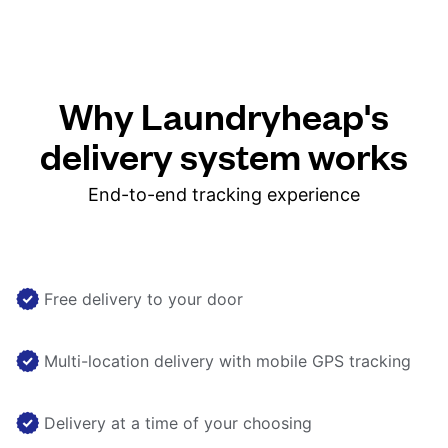
Why Laundryheap's
delivery system works
End-to-end tracking experience
Free delivery to your door
Multi-location delivery with mobile GPS tracking
Delivery at a time of your choosing