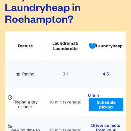
Laundryheap in
They will be professionally cleaned and
delivered back to you, saving you time and
Roehampton?
hassle.
Laundromat/
Feature
Laundryheap
Launderette
Rating
3.1
4.5
0 min
Finding a dry
10 min (average)
Schedule
cleaner
pickup
Driver collects
Walking time to
15 min (average)
from your