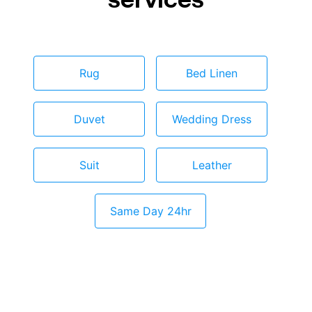
Rug
Bed Linen
Duvet
Wedding Dress
Suit
Leather
Same Day 24hr