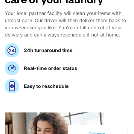
Your local partner facility will clean your items with
utmost care. Our driver will then deliver them back to
you whenever you like. You're in full control of your
delivery and can always reschedule if not at home.
24h turnaround time
Real-time order status
Easy to reschedule