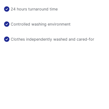
24 hours turnaround time
Controlled washing environment
Clothes independently washed and cared-for