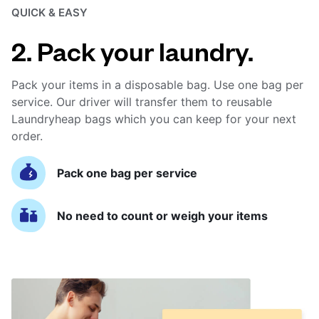
QUICK & EASY
2. Pack your laundry.
Pack your items in a disposable bag. Use one bag per
service. Our driver will transfer them to reusable
Laundryheap bags which you can keep for your next
order.
Pack one bag per service
No need to count or weigh your items