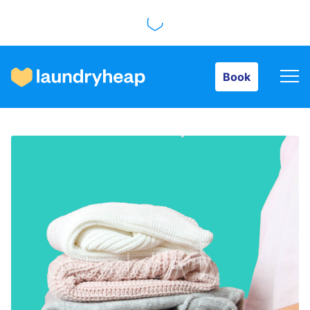
Book
Book
How it works
Prices & Services
About us
For business