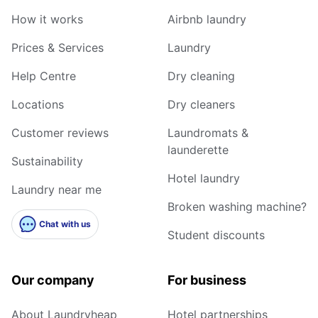
How it works
Airbnb laundry
Prices & Services
Laundry
Help Centre
Dry cleaning
Locations
Dry cleaners
Customer reviews
Laundromats &
launderette
Sustainability
Hotel laundry
Laundry near me
Broken washing machine?
Chat with us
Student discounts
Our company
For business
About Laundryheap
Hotel partnerships