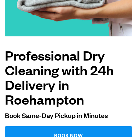
Log in
Download our mobile app
Professional Dry
Cleaning with 24h
Follow us
Delivery in
Roehampton
United Kingdom
Book Same-Day Pickup in Minutes
BOOK NOW