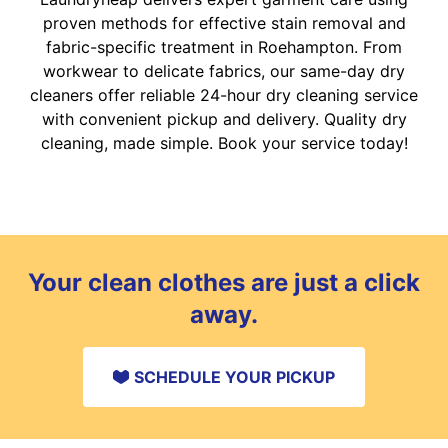
proven methods for effective stain removal and
fabric-specific treatment in Roehampton. From
workwear to delicate fabrics, our same-day dry
cleaners offer reliable 24-hour dry cleaning service
with convenient pickup and delivery. Quality dry
cleaning, made simple. Book your service today!
Your clean clothes are just a click
away.
SCHEDULE YOUR PICKUP