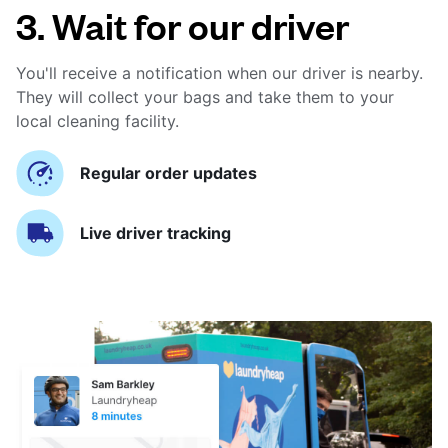
3. Wait for our driver
You'll receive a notification when our driver is nearby.
They will collect your bags and take them to your
local cleaning facility.
Regular order updates
Live driver tracking