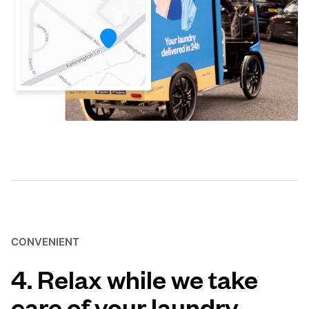
CONVENIENT
4. Relax while we take
care of your laundry