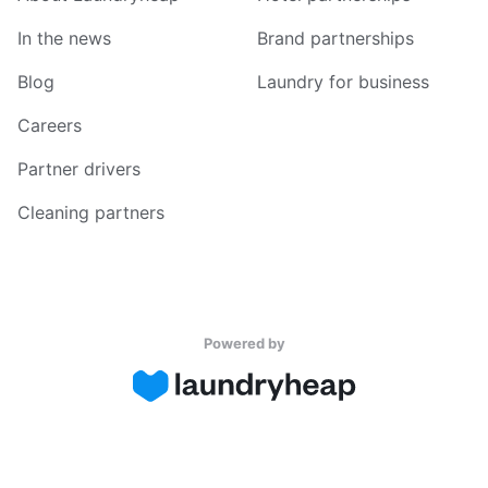
In the news
Brand partnerships
Blog
Laundry for business
Careers
Partner drivers
Cleaning partners
Powered by