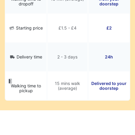
dropoff
doorstep
Starting price
£1.5 - £4
£2
Delivery time
2 - 3 days
24h
15 mins walk
Delivered to your
Walking time to
(average)
doorstep
pickup