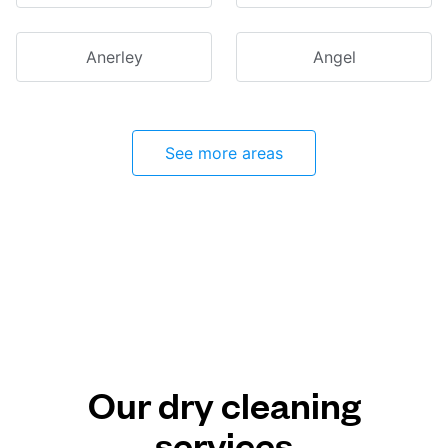
Anerley
Angel
See more areas
Our dry cleaning
services