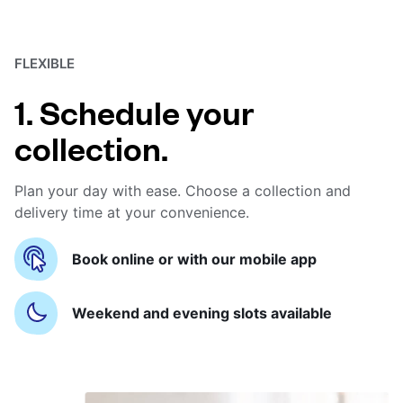
FLEXIBLE
1. Schedule your
collection.
Plan your day with ease. Choose a collection and
delivery time at your convenience.
Book online or with our mobile app
Weekend and evening slots available