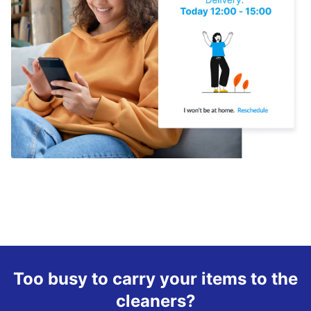
Too busy to carry your items to the
cleaners?