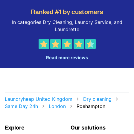
Ranked #1 by customers
In categories Dry Cleaning, Laundry Service, and
Laundrette
Read more reviews
Laundryheap United Kingdom
Dry cleaning
Same Day 24h
London
Roehampton
Explore
Our solutions