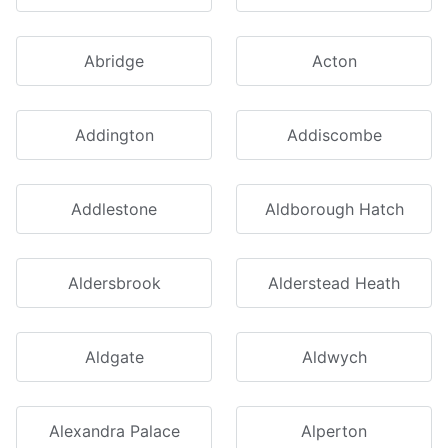
Abridge
Acton
Addington
Addiscombe
Addlestone
Aldborough Hatch
Aldersbrook
Alderstead Heath
Aldgate
Aldwych
Alexandra Palace
Alperton