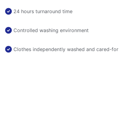
24 hours turnaround time
Controlled washing environment
Clothes independently washed and cared-for