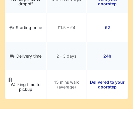
dropoff
doorstep
Starting price
£1.5 - £4
£2
Delivery time
2 - 3 days
24h
15 mins walk
Delivered to your
Walking time to
(average)
doorstep
pickup