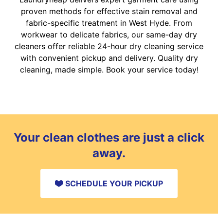
proven methods for effective stain removal and
fabric-specific treatment in West Hyde. From
workwear to delicate fabrics, our same-day dry
cleaners offer reliable 24-hour dry cleaning service
with convenient pickup and delivery. Quality dry
cleaning, made simple. Book your service today!
Your clean clothes are just a click
away.
SCHEDULE YOUR PICKUP