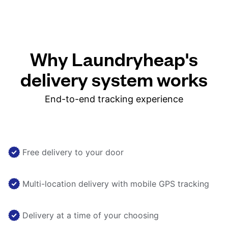
Why Laundryheap's
delivery system works
End-to-end tracking experience
Free delivery to your door
Multi-location delivery with mobile GPS tracking
Delivery at a time of your choosing