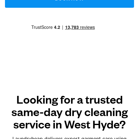
Looking for a trusted
same-day dry cleaning
service in West Hyde?
Laundryheap delivers expert garment care using