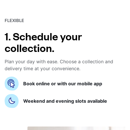
FLEXIBLE
1. Schedule your
collection.
Plan your day with ease. Choose a collection and
delivery time at your convenience.
Book online or with our mobile app
Weekend and evening slots available