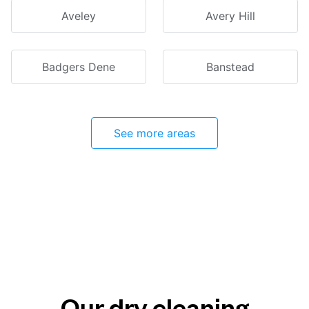
Aveley
Avery Hill
Badgers Dene
Banstead
See more areas
Our dry cleaning