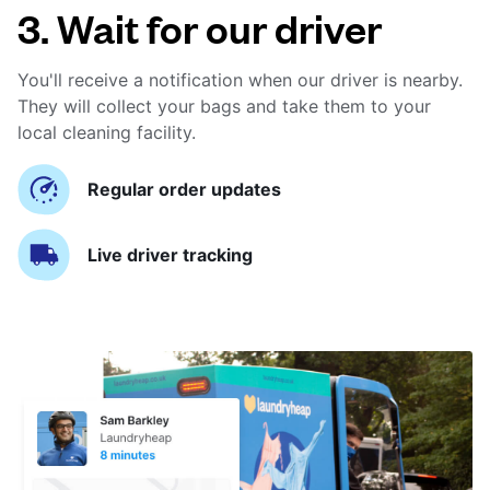
3. Wait for our driver
You'll receive a notification when our driver is nearby.
They will collect your bags and take them to your
local cleaning facility.
Regular order updates
Live driver tracking