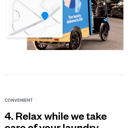
CONVENIENT
4. Relax while we take
care of your laundry