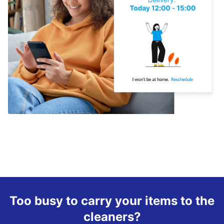
Too busy to carry your items to the
cleaners?