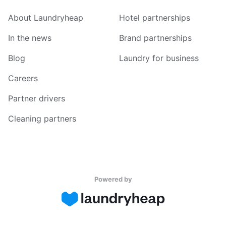
About Laundryheap
Hotel partnerships
In the news
Brand partnerships
Blog
Laundry for business
Careers
Partner drivers
Cleaning partners
Powered by