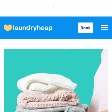
Book
Book
How it works
Prices & Services
About us
For business