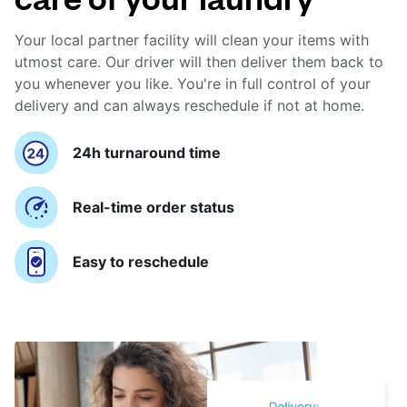
Your local partner facility will clean your items with
utmost care. Our driver will then deliver them back to
you whenever you like. You're in full control of your
delivery and can always reschedule if not at home.
24h turnaround time
Real-time order status
Easy to reschedule