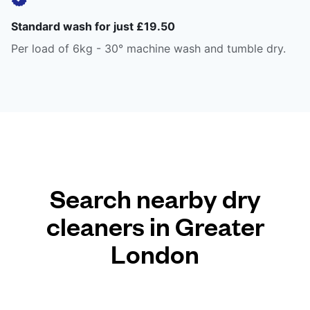
Standard wash for just £19.50
Per load of 6kg - 30° machine wash and tumble dry.
Search nearby dry
cleaners in Greater
London