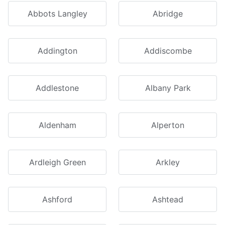
Abbots Langley
Abridge
Addington
Addiscombe
Addlestone
Albany Park
Aldenham
Alperton
Ardleigh Green
Arkley
Ashford
Ashtead