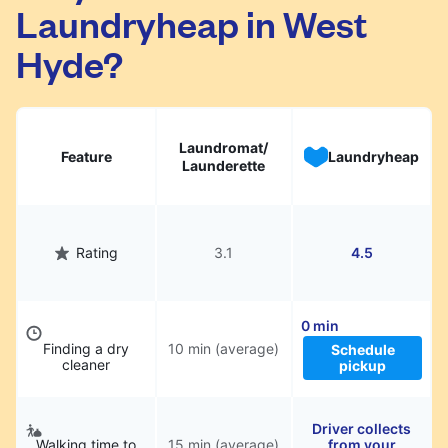
Laundryheap in West
They will be professionally cleaned and
delivered back to you, saving you time and
Hyde?
hassle.
Laundromat/
Feature
Laundryheap
Launderette
Rating
3.1
4.5
0 min
Finding a dry
10 min (average)
Schedule
cleaner
pickup
Driver collects
Walking time to
15 min (average)
from your