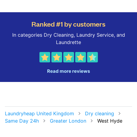
Ranked #1 by customers
In categories Dry Cleaning, Laundry Service, and
Laundrette
Read more reviews
Laundryheap United Kingdom
Dry cleaning
Same Day 24h
Greater London
West Hyde