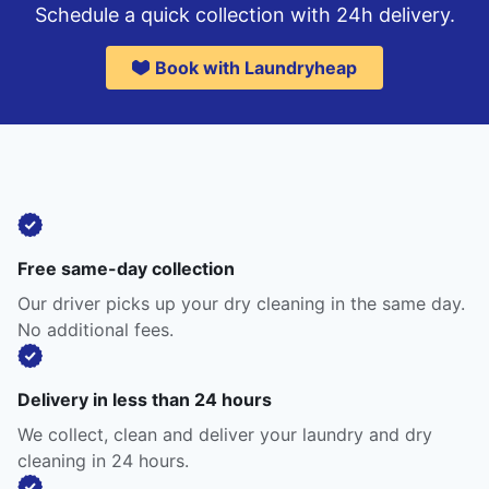
Schedule a quick collection with 24h delivery.
Book with Laundryheap
Free same-day collection
Our driver picks up your dry cleaning in the same day.
No additional fees.
Delivery in less than 24 hours
We collect, clean and deliver your laundry and dry
cleaning in 24 hours.