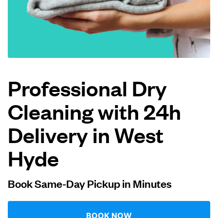
Log in
Download our mobile app
Professional Dry
Cleaning with 24h
Follow us
Delivery in West
Hyde
United Kingdom
Book Same-Day Pickup in Minutes
BOOK NOW