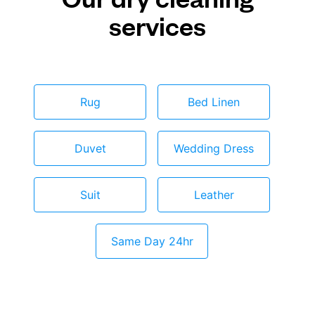
services
Rug
Bed Linen
Duvet
Wedding Dress
Suit
Leather
Same Day 24hr