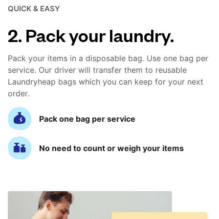
QUICK & EASY
2. Pack your laundry.
Pack your items in a disposable bag. Use one bag per
service. Our driver will transfer them to reusable
Laundryheap bags which you can keep for your next
order.
Pack one bag per service
No need to count or weigh your items