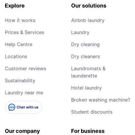
Explore
Our solutions
How it works
Airbnb laundry
Prices & Services
Laundry
Help Centre
Dry cleaning
Locations
Dry cleaners
Customer reviews
Laundromats &
launderette
Sustainability
Hotel laundry
Laundry near me
Broken washing machine?
Chat with us
Student discounts
Our company
For business