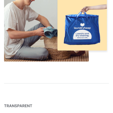
TRANSPARENT