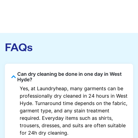
FAQs
Can dry cleaning be done in one day in West
Hyde?
Yes, at Laundryheap, many garments can be
professionally dry cleaned in 24 hours in West
Hyde. Turnaround time depends on the fabric,
garment type, and any stain treatment
required. Everyday items such as shirts,
trousers, dresses, and suits are often suitable
for 24h dry cleaning.