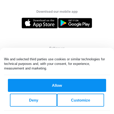
Download our mobile app
Follow us
We and selected third parties use cookies or similar technologies for 
technical purposes and, with your consent, for experience, 
measurement and marketing.
United Kingdom
Allow
All rights reserved. © Laundryheap 2026. By visiting this page you
agree to our
privacy policy
and
terms and conditions.
Deny
Customize
Privacy & Cookie Settings