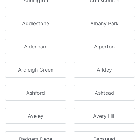
Addington
Addiscombe
Addlestone
Albany Park
Aldenham
Alperton
Ardleigh Green
Arkley
Ashford
Ashtead
Aveley
Avery Hill
Badgers Dene
Banstead