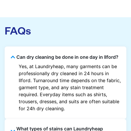
FAQs
Can dry cleaning be done in one day in Ilford?
Yes, at Laundryheap, many garments can be
professionally dry cleaned in 24 hours in
Ilford. Turnaround time depends on the fabric,
garment type, and any stain treatment
required. Everyday items such as shirts,
trousers, dresses, and suits are often suitable
for 24h dry cleaning.
What types of stains can Laundryheap