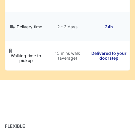
Delivery time
2 - 3 days
24h
15 mins walk
Delivered to your
Walking time to
(average)
doorstep
pickup
FLEXIBLE