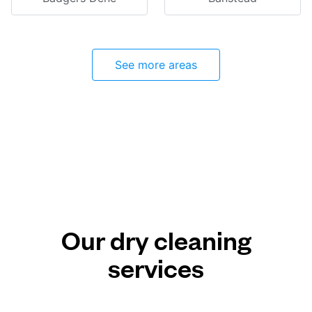
See more areas
Our dry cleaning
services