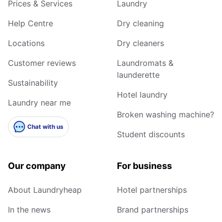
Prices & Services
Laundry
Help Centre
Dry cleaning
Locations
Dry cleaners
Customer reviews
Laundromats &
launderette
Sustainability
Hotel laundry
Laundry near me
Broken washing machine?
Chat with us
Student discounts
Our company
For business
About Laundryheap
Hotel partnerships
In the news
Brand partnerships