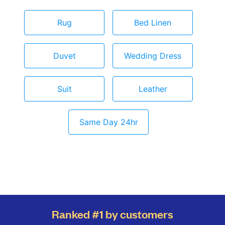
Rug
Bed Linen
Duvet
Wedding Dress
Suit
Leather
Same Day 24hr
Ranked #1 by customers