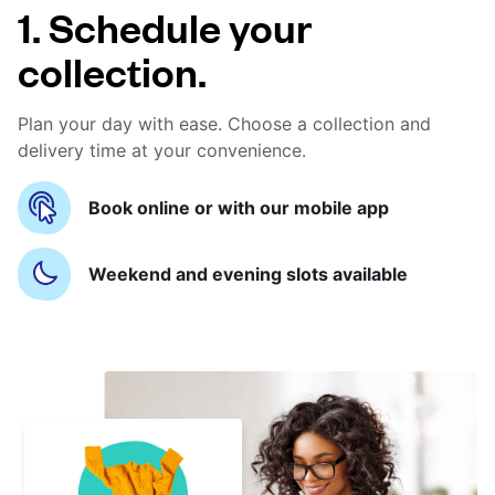
1. Schedule your
collection.
Plan your day with ease. Choose a collection and
delivery time at your convenience.
Book online or with our mobile app
Weekend and evening slots available