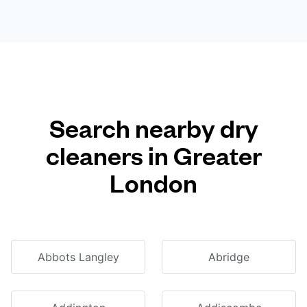
Search nearby dry
cleaners in Greater
London
Abbots Langley
Abridge