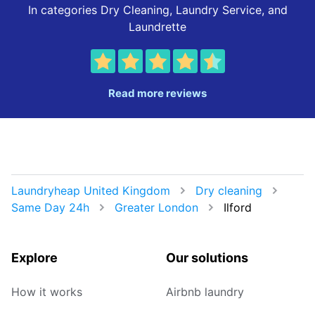
In categories Dry Cleaning, Laundry Service, and
Laundrette
Read more reviews
Laundryheap United Kingdom
Dry cleaning
Same Day 24h
Greater London
Ilford
Explore
Our solutions
How it works
Airbnb laundry