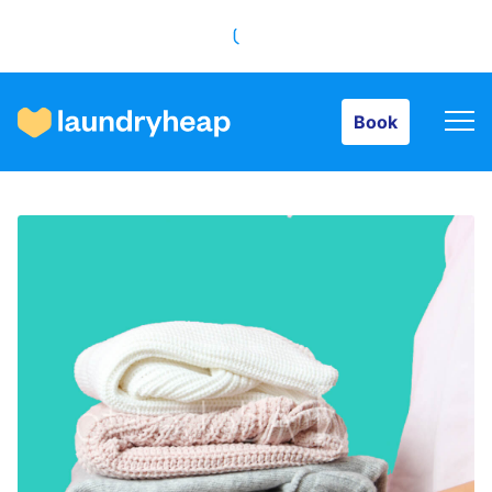
Book
Book
How it works
Prices & Services
About us
For business