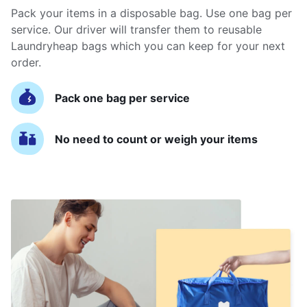
Pack your items in a disposable bag. Use one bag per
service. Our driver will transfer them to reusable
Laundryheap bags which you can keep for your next
order.
Pack one bag per service
No need to count or weigh your items