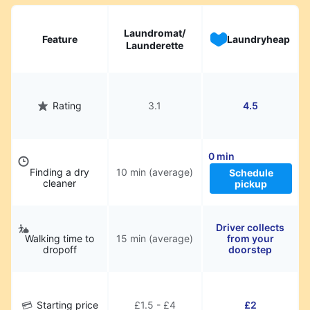
hassle.
Laundromat/
Feature
Laundryheap
Launderette
Rating
3.1
4.5
0 min
Finding a dry
10 min (average)
Schedule
cleaner
pickup
Driver collects
Walking time to
15 min (average)
from your
dropoff
doorstep
Starting price
£1.5 - £4
£2