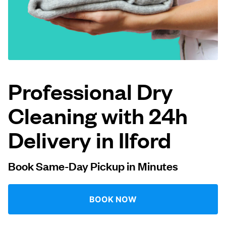
Log in
Download our mobile app
Professional Dry
Cleaning with 24h
Follow us
Delivery in Ilford
Book Same-Day Pickup in Minutes
United Kingdom
BOOK NOW