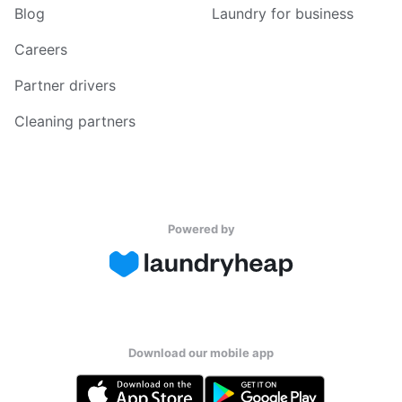
Blog
Laundry for business
Careers
Partner drivers
Cleaning partners
Powered by
Download our mobile app