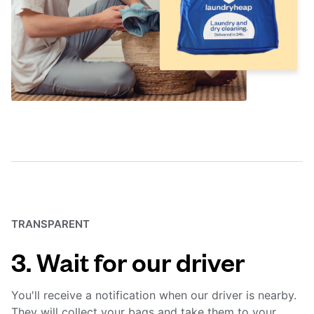
TRANSPARENT
3. Wait for our driver
You'll receive a notification when our driver is nearby.
They will collect your bags and take them to your