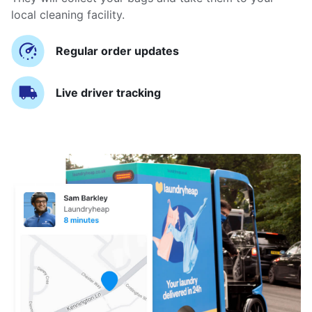
local cleaning facility.
Regular order updates
Live driver tracking