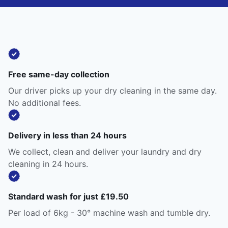
Free same-day collection
Our driver picks up your dry cleaning in the same day.
No additional fees.
Delivery in less than 24 hours
We collect, clean and deliver your laundry and dry
cleaning in 24 hours.
Standard wash for just £19.50
Per load of 6kg - 30° machine wash and tumble dry.