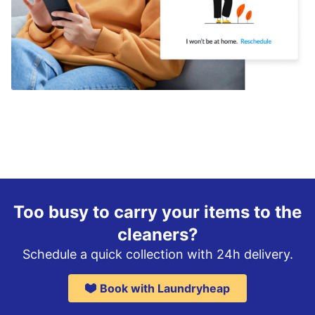
Too busy to carry your items to the
cleaners?
Schedule a quick collection with 24h delivery.
Book with Laundryheap