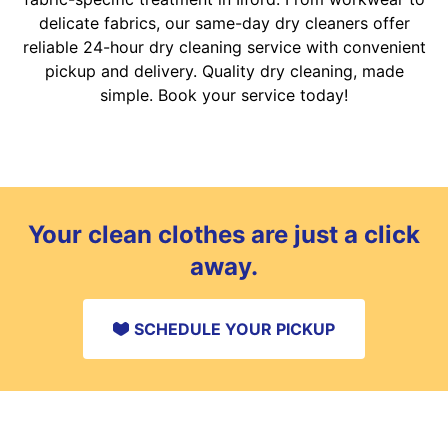
delicate fabrics, our same-day dry cleaners offer
reliable 24-hour dry cleaning service with convenient
pickup and delivery. Quality dry cleaning, made
simple. Book your service today!
Your clean clothes are just a click
away.
SCHEDULE YOUR PICKUP