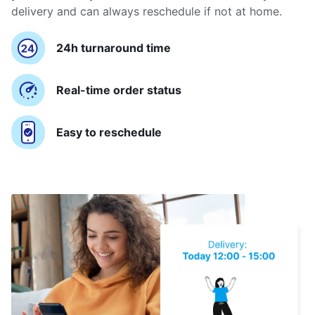
delivery and can always reschedule if not at home.
24h turnaround time
Real-time order status
Easy to reschedule