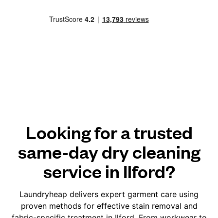
Looking for a trusted
same-day dry cleaning
service in Ilford?
Laundryheap delivers expert garment care using
proven methods for effective stain removal and
fabric-specific treatment in Ilford. From workwear to