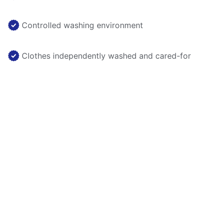
Controlled washing environment
Clothes independently washed and cared-for