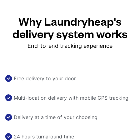
Why Laundryheap's
delivery system works
End-to-end tracking experience
Free delivery to your door
Multi-location delivery with mobile GPS tracking
Delivery at a time of your choosing
24 hours turnaround time