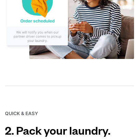
QUICK & EASY
2. Pack your laundry.