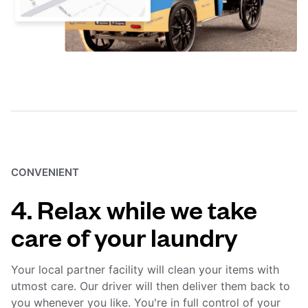
CONVENIENT
4. Relax while we take
care of your laundry
Your local partner facility will clean your items with
utmost care. Our driver will then deliver them back to
you whenever you like. You're in full control of your