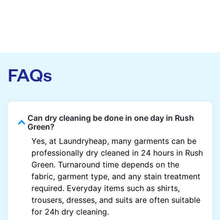
FAQs
Can dry cleaning be done in one day in Rush
Green?
Yes, at Laundryheap, many garments can be
professionally dry cleaned in 24 hours in Rush
Green. Turnaround time depends on the
fabric, garment type, and any stain treatment
required. Everyday items such as shirts,
trousers, dresses, and suits are often suitable
for 24h dry cleaning.