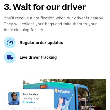
3. Wait for our driver
You'll receive a notification when our driver is nearby.
They will collect your bags and take them to your
local cleaning facility.
Regular order updates
Live driver tracking