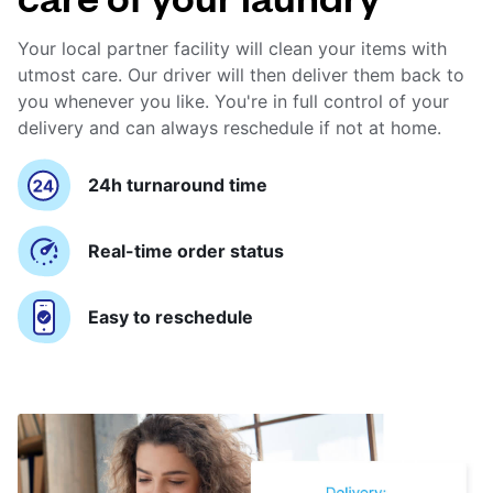
Your local partner facility will clean your items with
utmost care. Our driver will then deliver them back to
you whenever you like. You're in full control of your
delivery and can always reschedule if not at home.
24h turnaround time
Real-time order status
Easy to reschedule