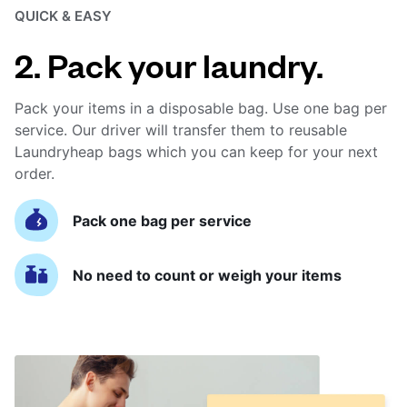
QUICK & EASY
2. Pack your laundry.
Pack your items in a disposable bag. Use one bag per
service. Our driver will transfer them to reusable
Laundryheap bags which you can keep for your next
order.
Pack one bag per service
No need to count or weigh your items