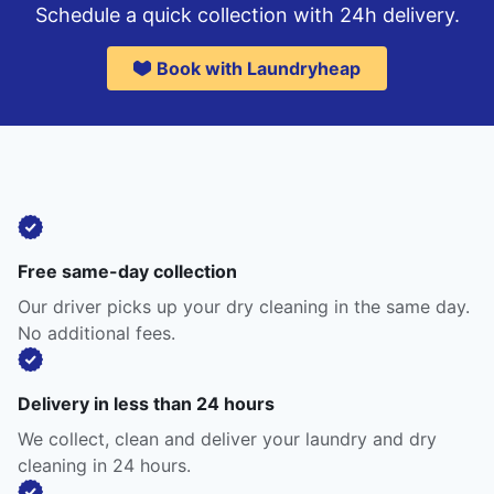
Schedule a quick collection with 24h delivery.
Book with Laundryheap
Free same-day collection
Our driver picks up your dry cleaning in the same day.
No additional fees.
Delivery in less than 24 hours
We collect, clean and deliver your laundry and dry
cleaning in 24 hours.