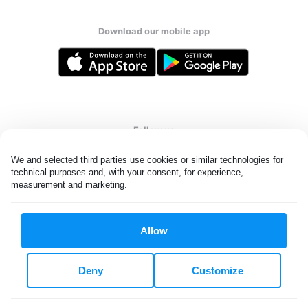
Download our mobile app
Follow us
We and selected third parties use cookies or similar technologies for 
technical purposes and, with your consent, for experience, 
measurement and marketing.
United Kingdom
Allow
All rights reserved. © Laundryheap 2026. By visiting this page you
agree to our
privacy policy
and
terms and conditions.
Deny
Customize
Privacy & Cookie Settings