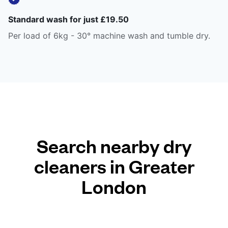
Standard wash for just £19.50
Per load of 6kg - 30° machine wash and tumble dry.
Search nearby dry
cleaners in Greater
London