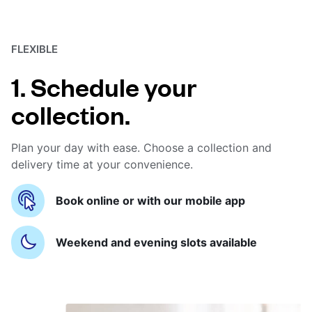
FLEXIBLE
1. Schedule your
collection.
Plan your day with ease. Choose a collection and
delivery time at your convenience.
Book online or with our mobile app
Weekend and evening slots available