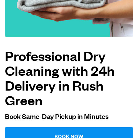
Log in
Download our mobile app
Professional Dry
Cleaning with 24h
Follow us
Delivery in Rush
Green
United Kingdom
Book Same-Day Pickup in Minutes
BOOK NOW