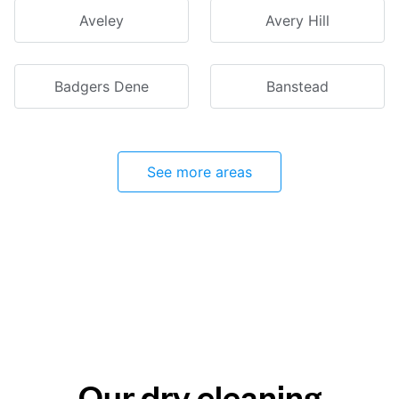
Aveley
Avery Hill
Badgers Dene
Banstead
See more areas
Our dry cleaning