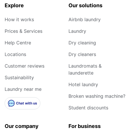
Explore
Our solutions
How it works
Airbnb laundry
Prices & Services
Laundry
Help Centre
Dry cleaning
Locations
Dry cleaners
Customer reviews
Laundromats &
launderette
Sustainability
Hotel laundry
Laundry near me
Broken washing machine?
Chat with us
Student discounts
Our company
For business