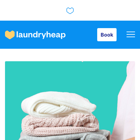
Book
Book
How it works
Prices & Services
About us
For business