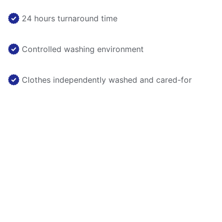
24 hours turnaround time
Controlled washing environment
Clothes independently washed and cared-for