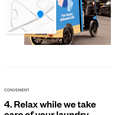
CONVENIENT
4. Relax while we take
care of your laundry