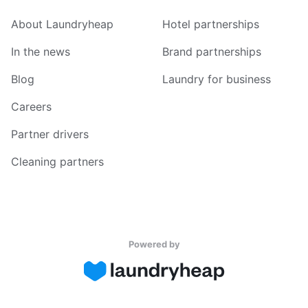
About Laundryheap
Hotel partnerships
In the news
Brand partnerships
Blog
Laundry for business
Careers
Partner drivers
Cleaning partners
Powered by