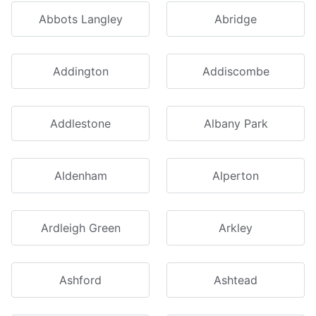
Abbots Langley
Abridge
Addington
Addiscombe
Addlestone
Albany Park
Aldenham
Alperton
Ardleigh Green
Arkley
Ashford
Ashtead