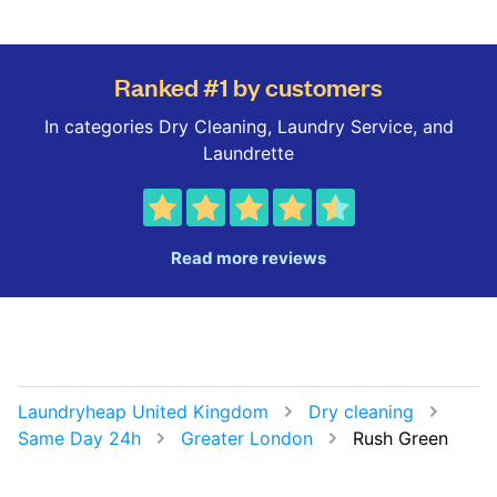
Ranked #1 by customers
In categories Dry Cleaning, Laundry Service, and
Laundrette
Read more reviews
Laundryheap United Kingdom
Dry cleaning
Same Day 24h
Greater London
Rush Green