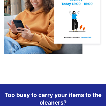
Too busy to carry your items to the
cleaners?