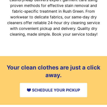
proven methods for effective stain removal and
fabric-specific treatment in Rush Green. From
workwear to delicate fabrics, our same-day dry
cleaners offer reliable 24-hour dry cleaning service
with convenient pickup and delivery. Quality dry
cleaning, made simple. Book your service today!
Your clean clothes are just a click
away.
SCHEDULE YOUR PICKUP