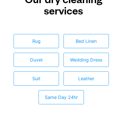
services
Rug
Bed Linen
Duvet
Wedding Dress
Suit
Leather
Same Day 24hr