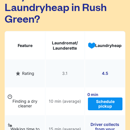
Laundryheap in Rush
They will be professionally cleaned and
delivered back to you, saving you time and
Green?
hassle.
Laundromat/
Feature
Laundryheap
Launderette
Rating
3.1
4.5
0 min
Finding a dry
10 min (average)
Schedule
cleaner
pickup
Driver collects
Walking time to
15 min (average)
from your