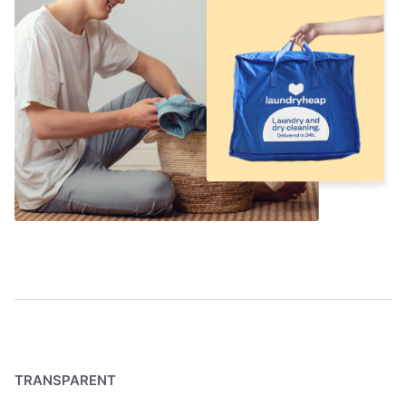
TRANSPARENT