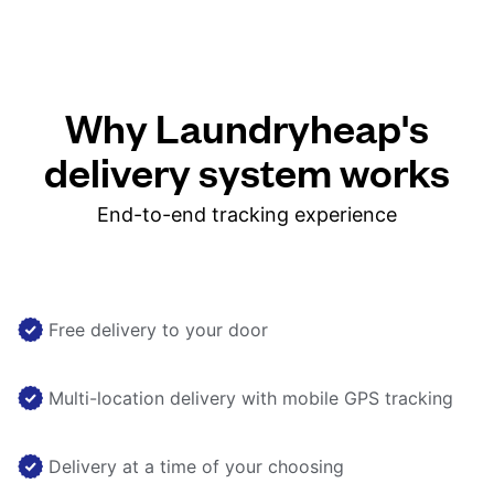
Why Laundryheap's
delivery system works
End-to-end tracking experience
Free delivery to your door
Multi-location delivery with mobile GPS tracking
Delivery at a time of your choosing