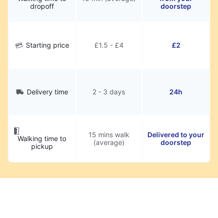
dropoff
doorstep
Starting price
£1.5 - £4
£2
Delivery time
2 - 3 days
24h
15 mins walk
Delivered to your
Walking time to
(average)
doorstep
pickup