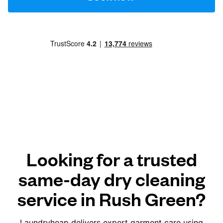
Looking for a trusted
same-day dry cleaning
service in Rush Green?
Laundryheap delivers expert garment care using