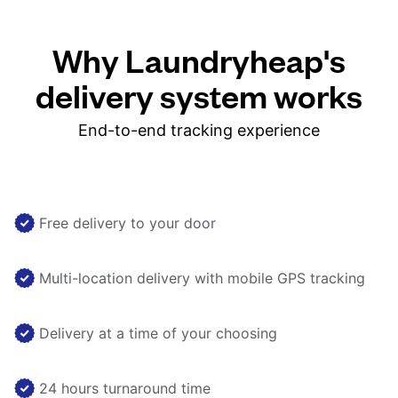
Why Laundryheap's
delivery system works
End-to-end tracking experience
Free delivery to your door
Multi-location delivery with mobile GPS tracking
Delivery at a time of your choosing
24 hours turnaround time