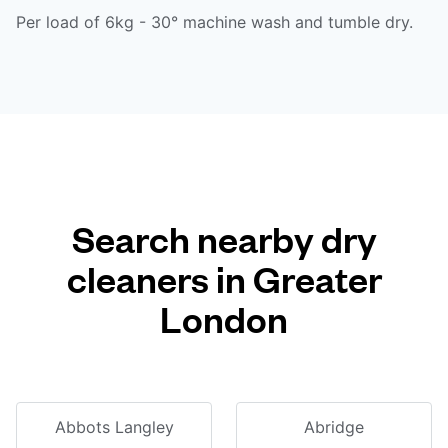
Per load of 6kg - 30° machine wash and tumble dry.
Search nearby dry
cleaners in Greater
London
Abbots Langley
Abridge