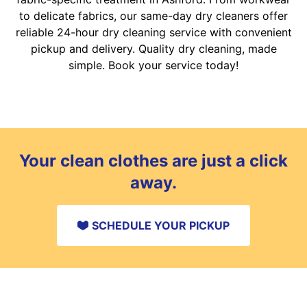
to delicate fabrics, our same-day dry cleaners offer
reliable 24-hour dry cleaning service with convenient
pickup and delivery. Quality dry cleaning, made
simple. Book your service today!
Your clean clothes are just a click
away.
SCHEDULE YOUR PICKUP