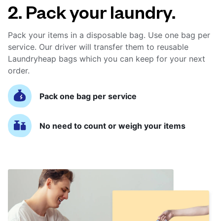
2. Pack your laundry.
Pack your items in a disposable bag. Use one bag per
service. Our driver will transfer them to reusable
Laundryheap bags which you can keep for your next
order.
Pack one bag per service
No need to count or weigh your items