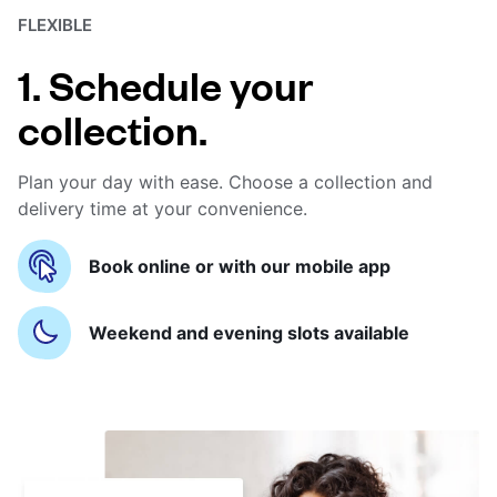
FLEXIBLE
1. Schedule your
collection.
Plan your day with ease. Choose a collection and
delivery time at your convenience.
Book online or with our mobile app
Weekend and evening slots available