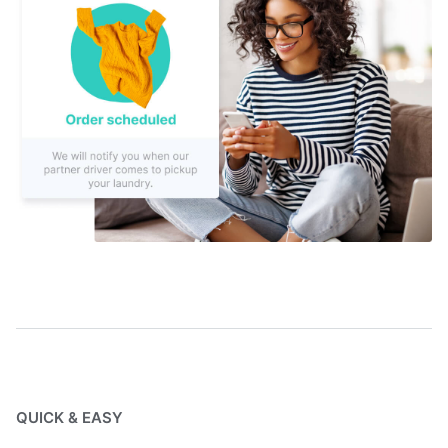
QUICK & EASY