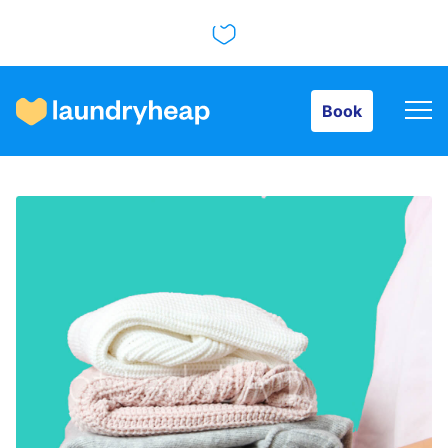
Book
Book
How it works
Prices & Services
About us
For business