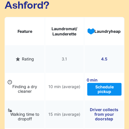
Ashford?
hassle.
Laundromat/
Feature
Laundryheap
Launderette
Rating
3.1
4.5
0 min
Finding a dry
10 min (average)
Schedule
cleaner
pickup
Driver collects
Walking time to
15 min (average)
from your
dropoff
doorstep