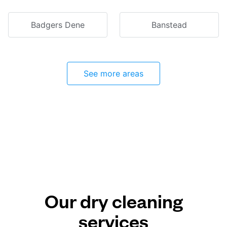
Badgers Dene
Banstead
See more areas
Our dry cleaning
services