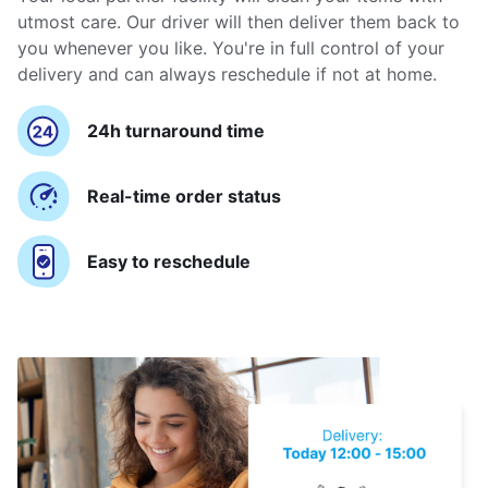
utmost care. Our driver will then deliver them back to
you whenever you like. You're in full control of your
delivery and can always reschedule if not at home.
24h turnaround time
Real-time order status
Easy to reschedule