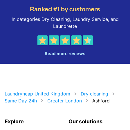
Ranked #1 by customers
In categories Dry Cleaning, Laundry Service, and
Laundrette
Read more reviews
Laundryheap United Kingdom
Dry cleaning
Same Day 24h
Greater London
Ashford
Explore
Our solutions