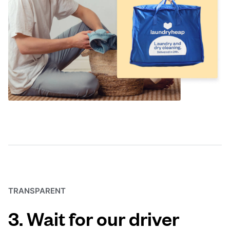
TRANSPARENT
3. Wait for our driver