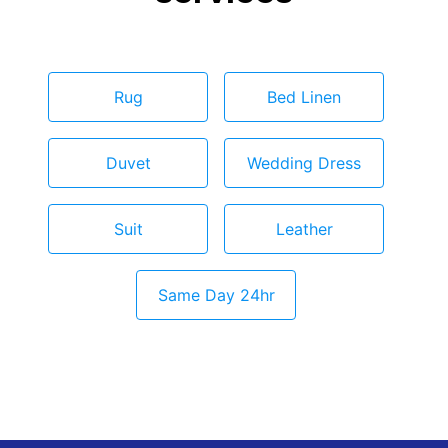
Rug
Bed Linen
Duvet
Wedding Dress
Suit
Leather
Same Day 24hr