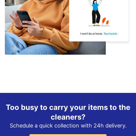
Too busy to carry your items to the
cleaners?
Schedule a quick collection with 24h delivery.