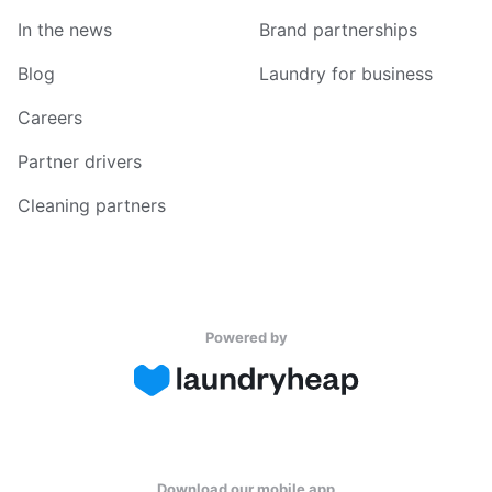
In the news
Brand partnerships
Blog
Laundry for business
Careers
Partner drivers
Cleaning partners
Powered by
Download our mobile app