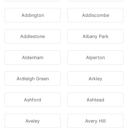
Addington
Addiscombe
Addlestone
Albany Park
Aldenham
Alperton
Ardleigh Green
Arkley
Ashford
Ashtead
Aveley
Avery Hill