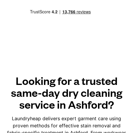
Looking for a trusted
same-day dry cleaning
service in Ashford?
Laundryheap delivers expert garment care using
proven methods for effective stain removal and
fabric-specific treatment in Ashford. From workwear