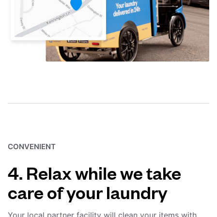
CONVENIENT
4. Relax while we take
care of your laundry
Your local partner facility will clean your items with