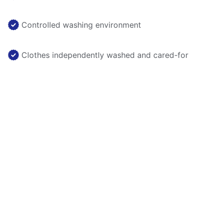
Controlled washing environment
Clothes independently washed and cared-for