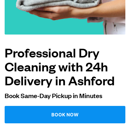
Log in
Download our mobile app
Professional Dry
Cleaning with 24h
Follow us
Delivery in Ashford
Book Same-Day Pickup in Minutes
United Kingdom
BOOK NOW