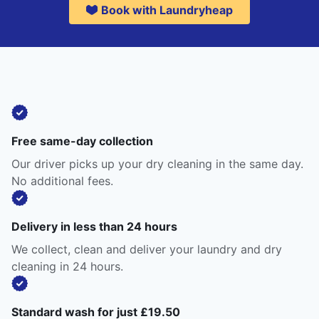
Book with Laundryheap
Free same-day collection
Our driver picks up your dry cleaning in the same day.
No additional fees.
Delivery in less than 24 hours
We collect, clean and deliver your laundry and dry
cleaning in 24 hours.
Standard wash for just £19.50