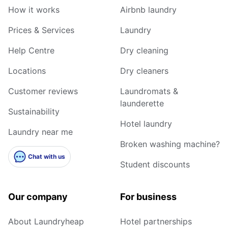
How it works
Airbnb laundry
Prices & Services
Laundry
Help Centre
Dry cleaning
Locations
Dry cleaners
Customer reviews
Laundromats &
launderette
Sustainability
Hotel laundry
Laundry near me
Broken washing machine?
Chat with us
Student discounts
Our company
For business
About Laundryheap
Hotel partnerships