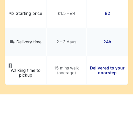
Starting price
£1.5 - £4
£2
Delivery time
2 - 3 days
24h
15 mins walk
Delivered to your
Walking time to
(average)
doorstep
pickup