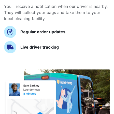
You'll receive a notification when our driver is nearby.
They will collect your bags and take them to your
local cleaning facility.
Regular order updates
Live driver tracking