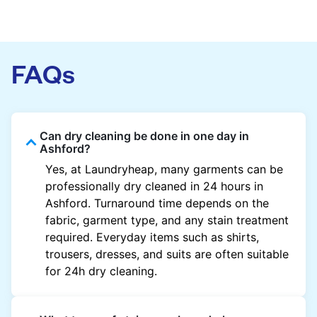
FAQs
Can dry cleaning be done in one day in
Ashford?
Yes, at Laundryheap, many garments can be
professionally dry cleaned in 24 hours in
Ashford. Turnaround time depends on the
fabric, garment type, and any stain treatment
required. Everyday items such as shirts,
trousers, dresses, and suits are often suitable
for 24h dry cleaning.