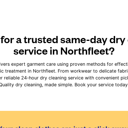
for a trusted same-day dry
service in Northfleet?
vers expert garment care using proven methods for effect
fic treatment in Northfleet. From workwear to delicate fabr
er reliable 24-hour dry cleaning service with convenient pic
Quality dry cleaning, made simple. Book your service today