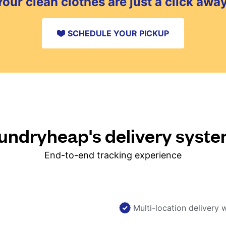
Your clean clothes are just a click away
SCHEDULE YOUR PICKUP
ndryheap's delivery syst
End-to-end tracking experience
Multi-location delivery 