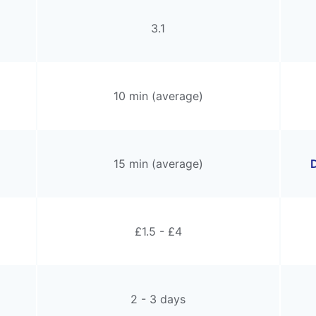
3.1
10 min (average)
15 min (average)
D
£1.5 - £4
2 - 3 days