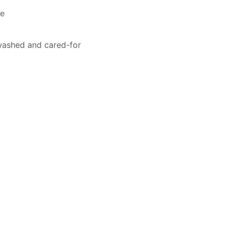
me
washed and cared-for