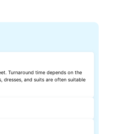
eet. Turnaround time depends on the
, dresses, and suits are often suitable
by dry cleaning. Specialised cleaning