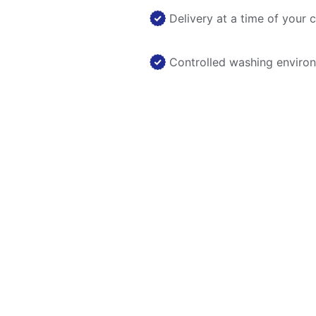
Delivery at a time of your 
Controlled washing enviro