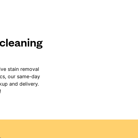
 cleaning
ive stain removal
ics, our same-day
kup and delivery.
!