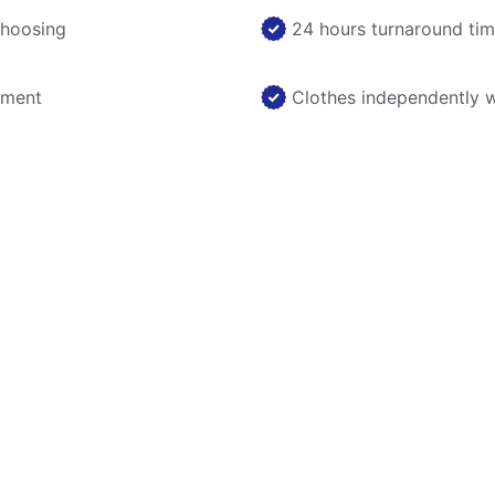
choosing
24 hours turnaround ti
nment
Clothes independently 