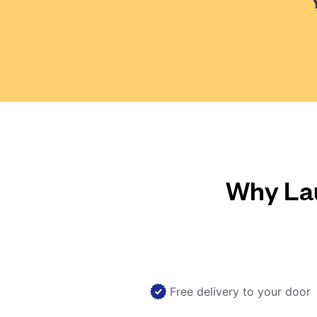
Why Lau
Free delivery to your door