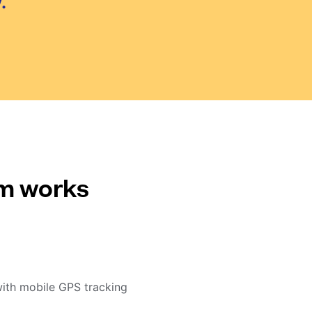
.
em works
with mobile GPS tracking