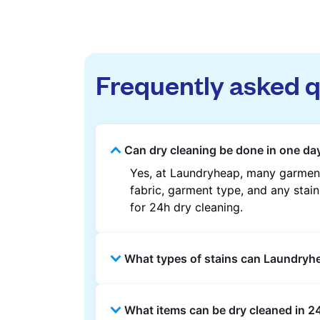
Frequently asked 
Can dry cleaning be done in one day
Yes, at Laundryheap, many garment
fabric, garment type, and any stain
for 24h dry cleaning.
What types of stains can Laundry
Laundryheap can treat common stain
What items can be dry cleaned in 24
methods are used based on the fab