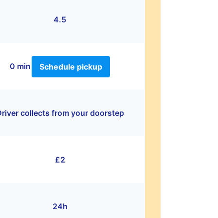
4.5
0 min
Schedule pickup
river collects from your doorstep
£2
24h