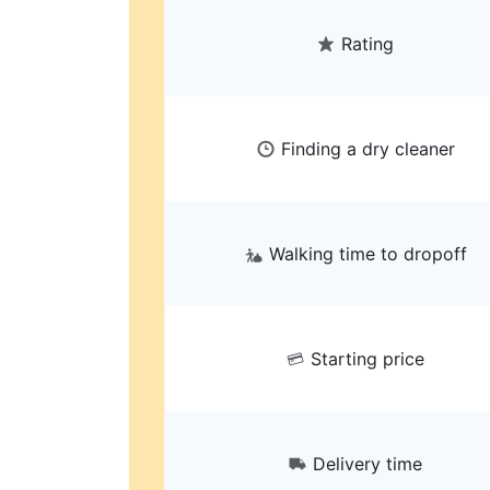
Rating
Finding a dry cleaner
Walking time to dropoff
Starting price
Delivery time