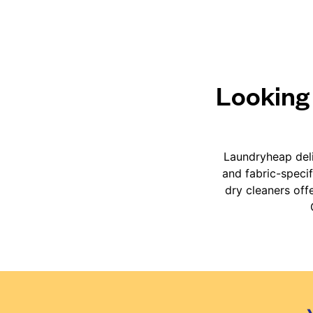
Looking 
Laundryheap deli
and fabric-speci
dry cleaners off