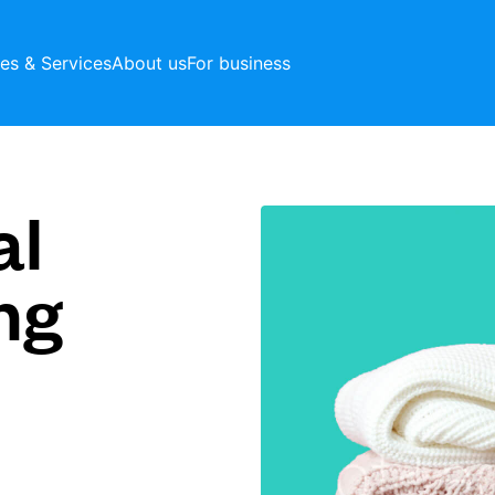
ces & Services
About us
For business
al
ng