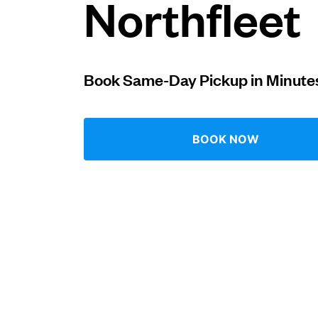
Northfleet
Log in
Book Same-Day Pickup in Minute
Download our mobile app
BOOK NOW
Follow us
United Kingdom