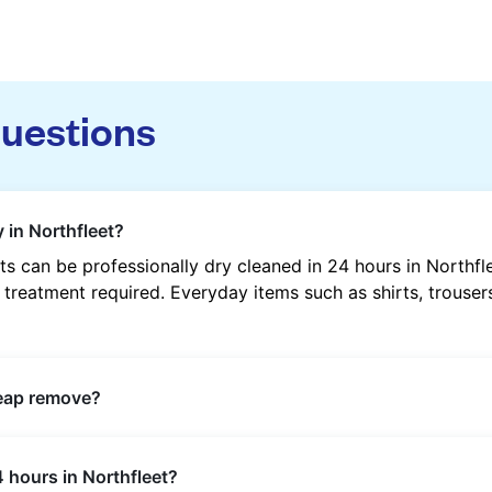
questions
 in Northfleet?
s can be professionally dry cleaned in 24 hours in Northfl
 treatment required. Everyday items such as shirts, trousers
heap remove?
s such as oil, grease, food, wine, makeup, sweat, and ink 
 hours in Northfleet?
ric type and stain composition.