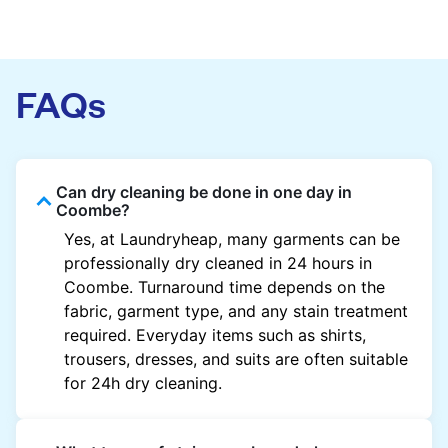
FAQs
Can dry cleaning be done in one day in
Coombe?
Yes, at Laundryheap, many garments can be
professionally dry cleaned in 24 hours in
Coombe. Turnaround time depends on the
fabric, garment type, and any stain treatment
required. Everyday items such as shirts,
trousers, dresses, and suits are often suitable
for 24h dry cleaning.