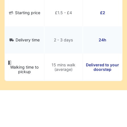
Starting price
£1.5 - £4
£2
Delivery time
2 - 3 days
24h
15 mins walk
Delivered to your
Walking time to
(average)
doorstep
pickup