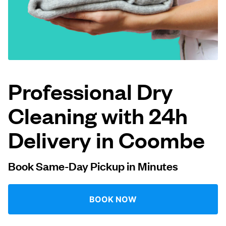
Log in
Download our mobile app
Professional Dry
Cleaning with 24h
Follow us
Delivery in Coombe
Book Same-Day Pickup in Minutes
United Kingdom
BOOK NOW