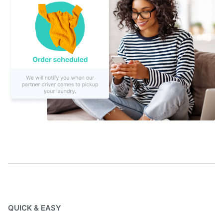
QUICK & EASY