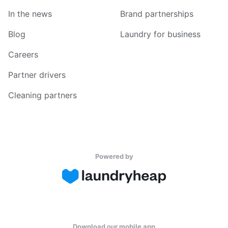
In the news
Brand partnerships
Blog
Laundry for business
Careers
Partner drivers
Cleaning partners
Powered by
Download our mobile app