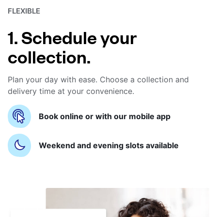
FLEXIBLE
1. Schedule your
collection.
Plan your day with ease. Choose a collection and
delivery time at your convenience.
Book online or with our mobile app
Weekend and evening slots available