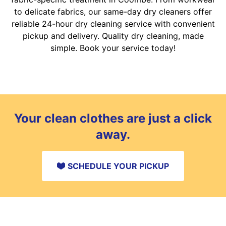
to delicate fabrics, our same-day dry cleaners offer
reliable 24-hour dry cleaning service with convenient
pickup and delivery. Quality dry cleaning, made
simple. Book your service today!
Your clean clothes are just a click
away.
SCHEDULE YOUR PICKUP