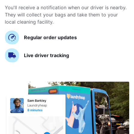
You'll receive a notification when our driver is nearby.
They will collect your bags and take them to your
local cleaning facility.
Regular order updates
Live driver tracking