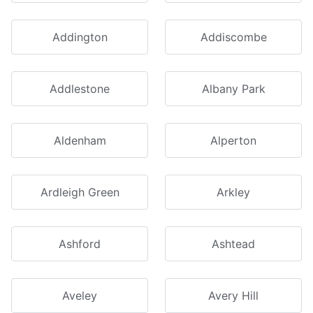
Addington
Addiscombe
Addlestone
Albany Park
Aldenham
Alperton
Ardleigh Green
Arkley
Ashford
Ashtead
Aveley
Avery Hill