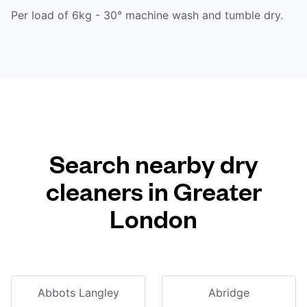
Per load of 6kg - 30° machine wash and tumble dry.
Search nearby dry
cleaners in Greater
London
Abbots Langley
Abridge