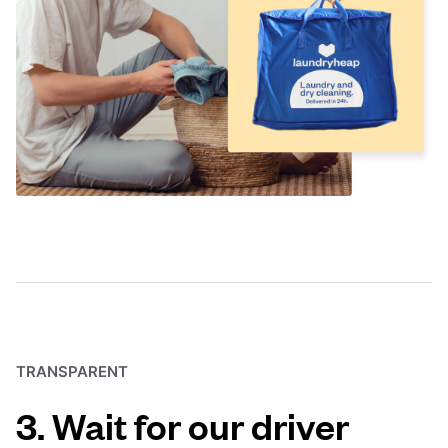
TRANSPARENT
3. Wait for our driver