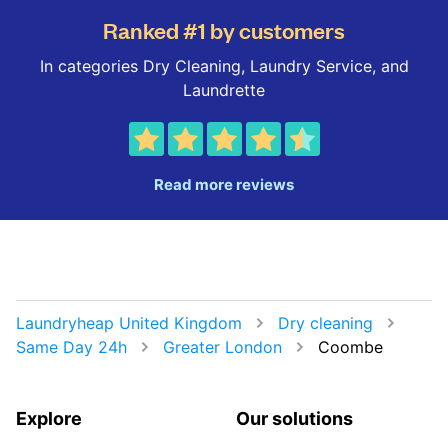
Ranked #1 by customers
In categories Dry Cleaning, Laundry Service, and
Laundrette
Read more reviews
Laundryheap United Kingdom
Dry cleaning
Same Day 24h
Greater London
Coombe
Explore
Our solutions