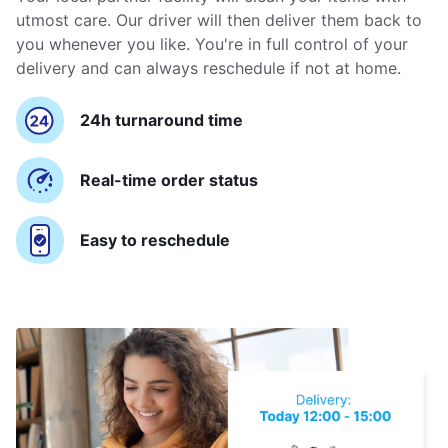
utmost care. Our driver will then deliver them back to
you whenever you like. You're in full control of your
delivery and can always reschedule if not at home.
24h turnaround time
Real-time order status
Easy to reschedule