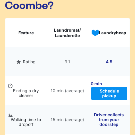
Coombe?
hassle.
Laundromat/
Feature
Laundryheap
Launderette
Rating
3.1
4.5
0 min
Finding a dry
10 min (average)
Schedule
cleaner
pickup
Driver collects
Walking time to
15 min (average)
from your
dropoff
doorstep