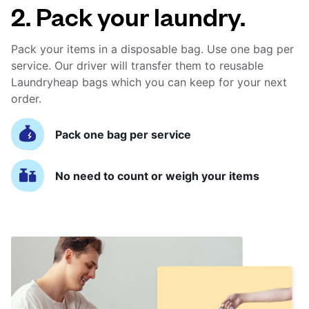
2. Pack your laundry.
Pack your items in a disposable bag. Use one bag per
service. Our driver will transfer them to reusable
Laundryheap bags which you can keep for your next
order.
Pack one bag per service
No need to count or weigh your items