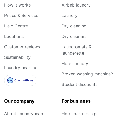
How it works
Airbnb laundry
Prices & Services
Laundry
Help Centre
Dry cleaning
Locations
Dry cleaners
Customer reviews
Laundromats &
launderette
Sustainability
Hotel laundry
Laundry near me
Broken washing machine?
Chat with us
Student discounts
Our company
For business
About Laundryheap
Hotel partnerships