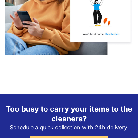
Too busy to carry your items to the
cleaners?
Schedule a quick collection with 24h delivery.