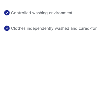
Controlled washing environment
Clothes independently washed and cared-for