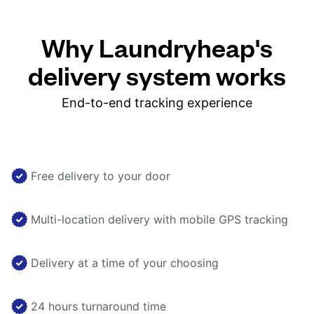
Why Laundryheap's
delivery system works
End-to-end tracking experience
Free delivery to your door
Multi-location delivery with mobile GPS tracking
Delivery at a time of your choosing
24 hours turnaround time