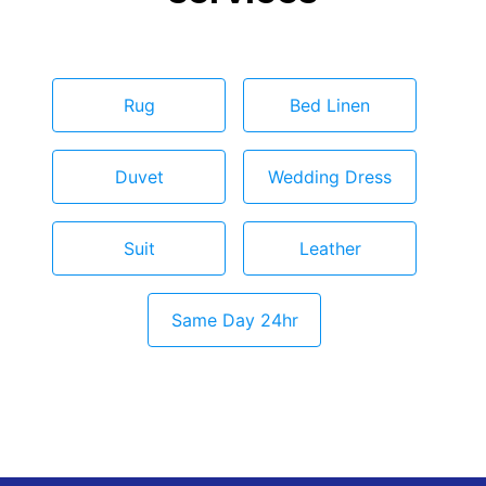
Rug
Bed Linen
Duvet
Wedding Dress
Suit
Leather
Same Day 24hr