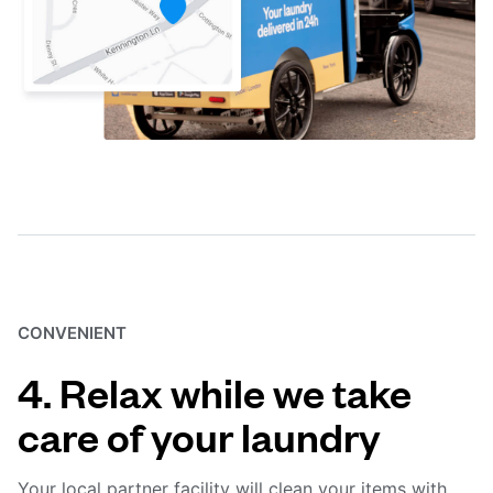
CONVENIENT
4. Relax while we take
care of your laundry
Your local partner facility will clean your items with