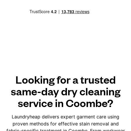
Looking for a trusted
same-day dry cleaning
service in Coombe?
Laundryheap delivers expert garment care using
proven methods for effective stain removal and
fabric-specific treatment in Coombe. From workwear