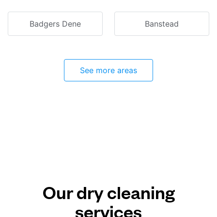
Badgers Dene
Banstead
See more areas
Our dry cleaning
services