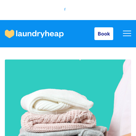
Book
Book
How it works
Prices & Services
About us
For business