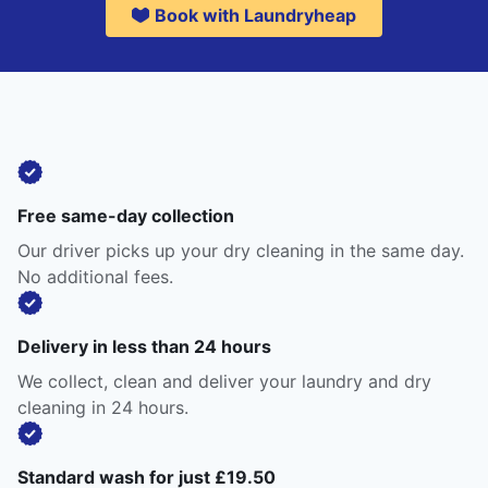
Book with Laundryheap
Free same-day collection
Our driver picks up your dry cleaning in the same day.
No additional fees.
Delivery in less than 24 hours
We collect, clean and deliver your laundry and dry
cleaning in 24 hours.
Standard wash for just £19.50