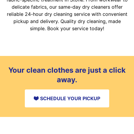
delicate fabrics, our same-day dry cleaners offer
reliable 24-hour dry cleaning service with convenient
pickup and delivery. Quality dry cleaning, made
simple. Book your service today!
Your clean clothes are just a click
away.
SCHEDULE YOUR PICKUP