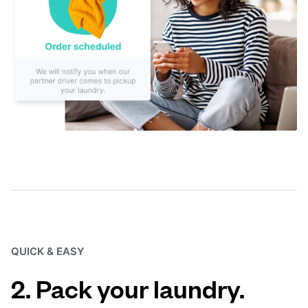
QUICK & EASY
2. Pack your laundry.