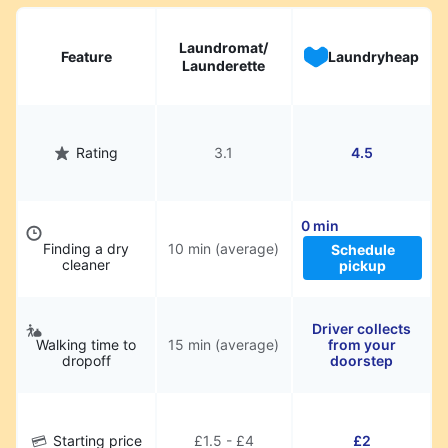
hassle.
Laundromat/
Feature
Laundryheap
Launderette
Rating
3.1
4.5
0 min
Finding a dry
10 min (average)
Schedule
cleaner
pickup
Driver collects
Walking time to
15 min (average)
from your
dropoff
doorstep
Starting price
£1.5 - £4
£2