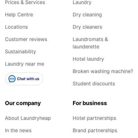
Prices & Services
Laundry
Help Centre
Dry cleaning
Locations
Dry cleaners
Customer reviews
Laundromats &
launderette
Sustainability
Hotel laundry
Laundry near me
Broken washing machine?
Chat with us
Student discounts
Our company
For business
About Laundryheap
Hotel partnerships
In the news
Brand partnerships