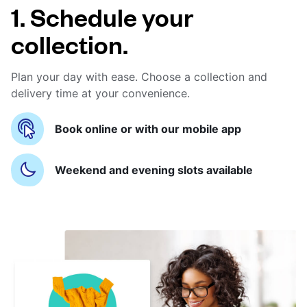
1. Schedule your
collection.
Plan your day with ease. Choose a collection and
delivery time at your convenience.
Book online or with our mobile app
Weekend and evening slots available