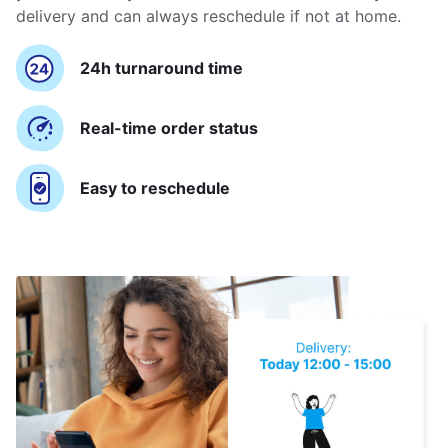
delivery and can always reschedule if not at home.
24h turnaround time
Real-time order status
Easy to reschedule