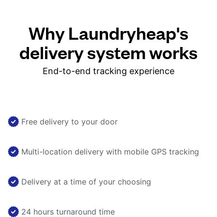
Why Laundryheap's
delivery system works
End-to-end tracking experience
Free delivery to your door
Multi-location delivery with mobile GPS tracking
Delivery at a time of your choosing
24 hours turnaround time