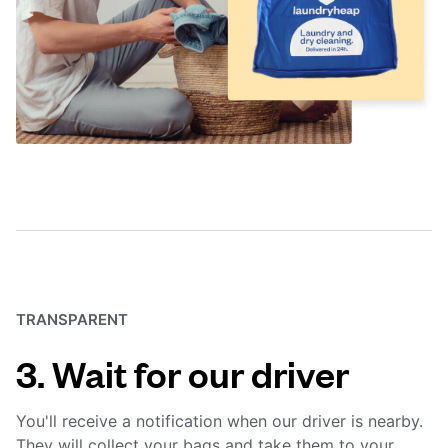
TRANSPARENT
3. Wait for our driver
You'll receive a notification when our driver is nearby.
They will collect your bags and take them to your