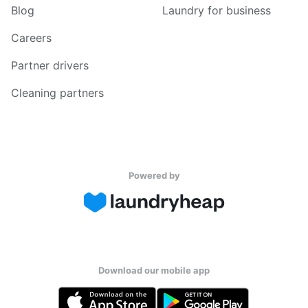
Blog
Laundry for business
Careers
Partner drivers
Cleaning partners
Powered by
Download our mobile app