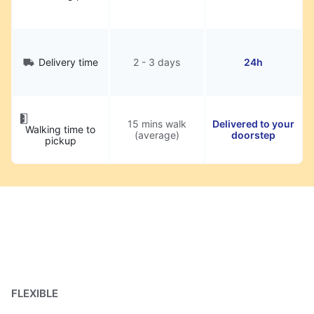
Delivery time
2 - 3 days
24h
15 mins walk
Delivered to your
Walking time to
(average)
doorstep
pickup
FLEXIBLE