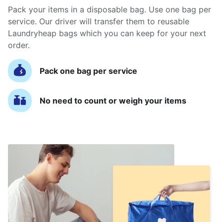
Pack your items in a disposable bag. Use one bag per
service. Our driver will transfer them to reusable
Laundryheap bags which you can keep for your next
order.
Pack one bag per service
No need to count or weigh your items