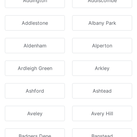
Addington
Addiscombe
Addlestone
Albany Park
Aldenham
Alperton
Ardleigh Green
Arkley
Ashford
Ashtead
Aveley
Avery Hill
Badgers Dene
Banstead