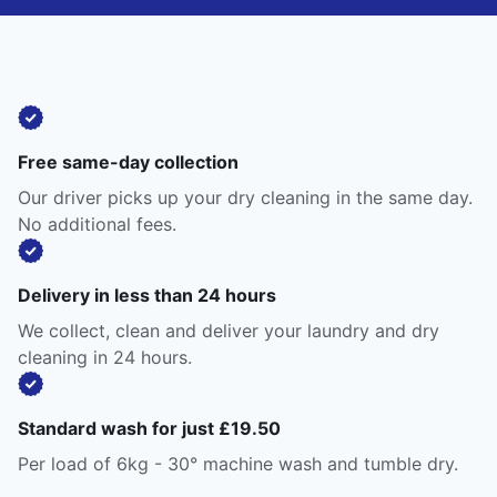
Free same-day collection
Our driver picks up your dry cleaning in the same day.
No additional fees.
Delivery in less than 24 hours
We collect, clean and deliver your laundry and dry
cleaning in 24 hours.
Standard wash for just £19.50
Per load of 6kg - 30° machine wash and tumble dry.