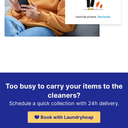
Too busy to carry your items to the
cleaners?
Schedule a quick collection with 24h delivery.
Book with Laundryheap