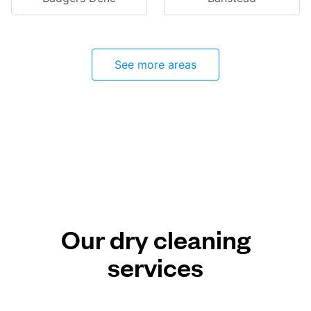
See more areas
Our dry cleaning
services