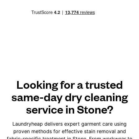
Looking for a trusted
same-day dry cleaning
service in Stone?
Laundryheap delivers expert garment care using
proven methods for effective stain removal and
fabric-specific treatment in Stone. From workwear to