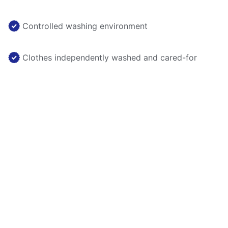
Controlled washing environment
Clothes independently washed and cared-for