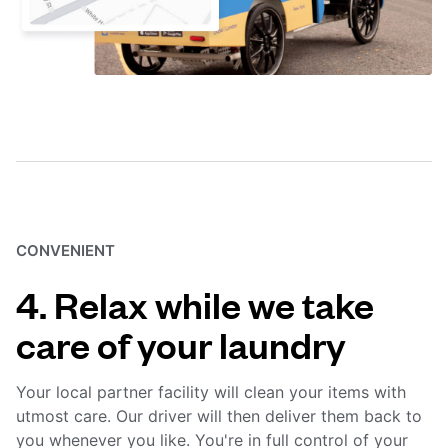
CONVENIENT
4. Relax while we take
care of your laundry
Your local partner facility will clean your items with
utmost care. Our driver will then deliver them back to
you whenever you like. You're in full control of your