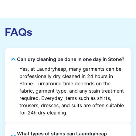
FAQs
Can dry cleaning be done in one day in Stone?
Yes, at Laundryheap, many garments can be
professionally dry cleaned in 24 hours in
Stone. Turnaround time depends on the
fabric, garment type, and any stain treatment
required. Everyday items such as shirts,
trousers, dresses, and suits are often suitable
for 24h dry cleaning.
What types of stains can Laundryheap