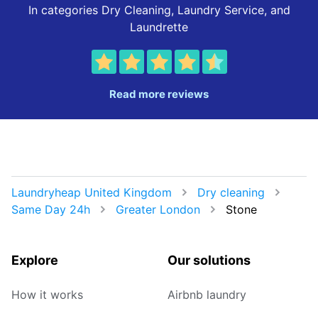
In categories Dry Cleaning, Laundry Service, and
Laundrette
Read more reviews
Laundryheap United Kingdom
Dry cleaning
Same Day 24h
Greater London
Stone
Explore
Our solutions
How it works
Airbnb laundry