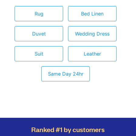
Rug
Bed Linen
Duvet
Wedding Dress
Suit
Leather
Same Day 24hr
Ranked #1 by customers