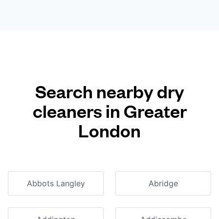
Search nearby dry
cleaners in Greater
London
Abbots Langley
Abridge