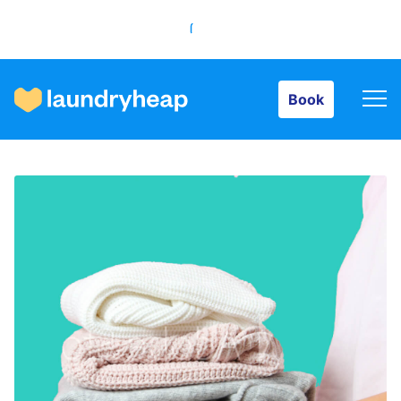
Book
Book
How it works
Prices & Services
About us
For business