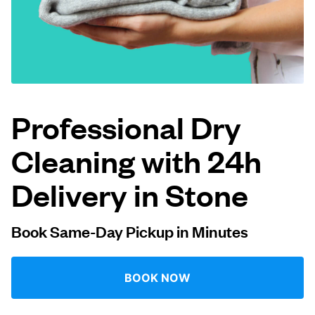
Log in
Download our mobile app
Professional Dry
Cleaning with 24h
Follow us
Delivery in Stone
Book Same-Day Pickup in Minutes
United Kingdom
BOOK NOW