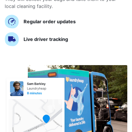
local cleaning facility.
Regular order updates
Live driver tracking