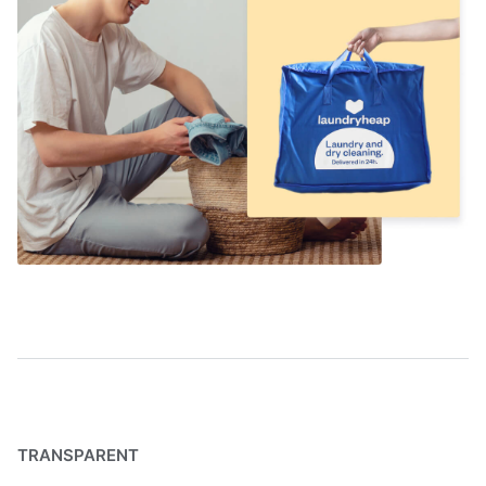
TRANSPARENT