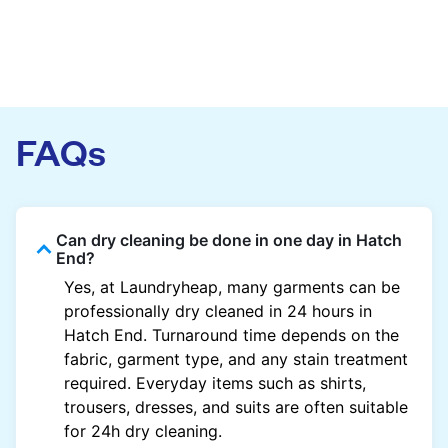
FAQs
Can dry cleaning be done in one day in Hatch
End?
Yes, at Laundryheap, many garments can be
professionally dry cleaned in 24 hours in
Hatch End. Turnaround time depends on the
fabric, garment type, and any stain treatment
required. Everyday items such as shirts,
trousers, dresses, and suits are often suitable
for 24h dry cleaning.