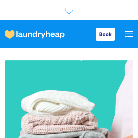
Book
Book
How it works
Prices & Services
About us
For business