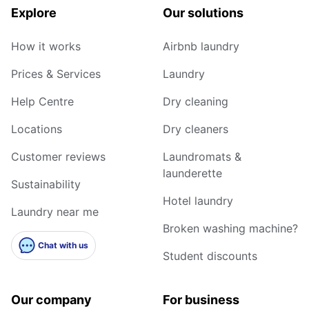
Explore
Our solutions
How it works
Airbnb laundry
Prices & Services
Laundry
Help Centre
Dry cleaning
Locations
Dry cleaners
Customer reviews
Laundromats &
launderette
Sustainability
Hotel laundry
Laundry near me
Broken washing machine?
Chat with us
Student discounts
Our company
For business