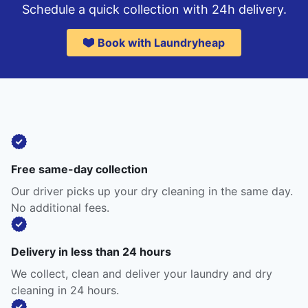
Schedule a quick collection with 24h delivery.
Book with Laundryheap
Free same-day collection
Our driver picks up your dry cleaning in the same day.
No additional fees.
Delivery in less than 24 hours
We collect, clean and deliver your laundry and dry
cleaning in 24 hours.