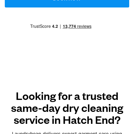
Looking for a trusted
same-day dry cleaning
service in Hatch End?
Laundryheap delivers expert garment care using