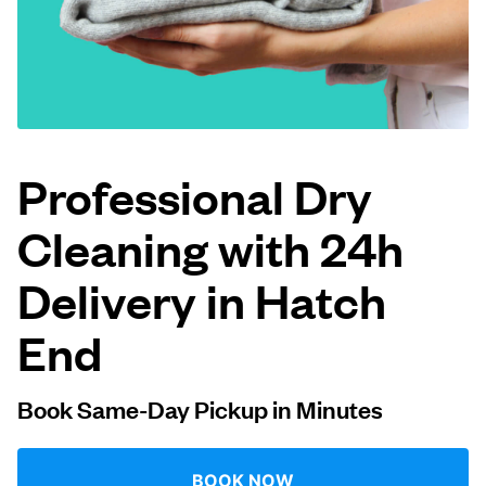
Log in
Download our mobile app
Professional Dry
Cleaning with 24h
Follow us
Delivery in Hatch
End
United Kingdom
Book Same-Day Pickup in Minutes
BOOK NOW