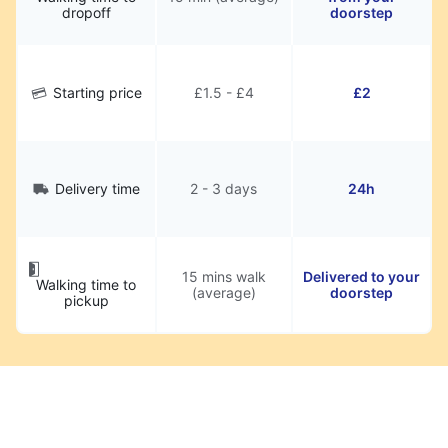
dropoff
doorstep
Starting price
£1.5 - £4
£2
Delivery time
2 - 3 days
24h
15 mins walk
Delivered to your
Walking time to
(average)
doorstep
pickup