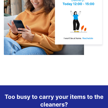
Too busy to carry your items to the
cleaners?