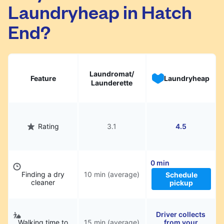
Laundryheap in Hatch
They will be professionally cleaned and
delivered back to you, saving you time and
End?
hassle.
Laundromat/
Feature
Laundryheap
Launderette
Rating
3.1
4.5
0 min
Finding a dry
10 min (average)
Schedule
cleaner
pickup
Driver collects
Walking time to
15 min (average)
from your