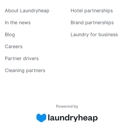
About Laundryheap
Hotel partnerships
In the news
Brand partnerships
Blog
Laundry for business
Careers
Partner drivers
Cleaning partners
Powered by