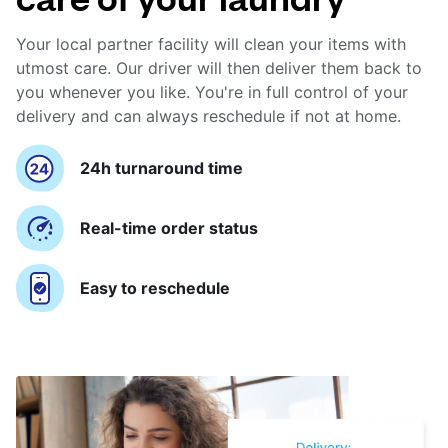
Your local partner facility will clean your items with
utmost care. Our driver will then deliver them back to
you whenever you like. You're in full control of your
delivery and can always reschedule if not at home.
24h turnaround time
Real-time order status
Easy to reschedule