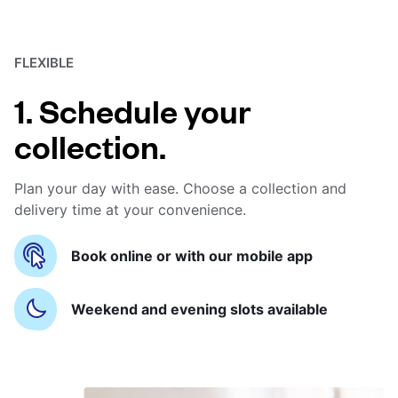
FLEXIBLE
1. Schedule your
collection.
Plan your day with ease. Choose a collection and
delivery time at your convenience.
Book online or with our mobile app
Weekend and evening slots available