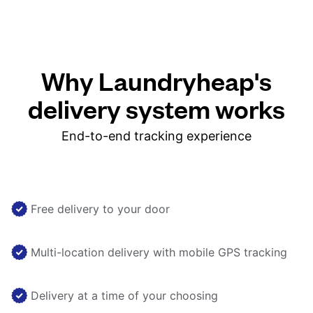
Why Laundryheap's
delivery system works
End-to-end tracking experience
Free delivery to your door
Multi-location delivery with mobile GPS tracking
Delivery at a time of your choosing