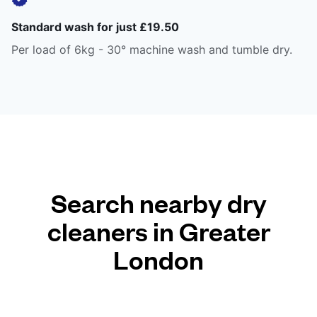
Standard wash for just £19.50
Per load of 6kg - 30° machine wash and tumble dry.
Search nearby dry
cleaners in Greater
London