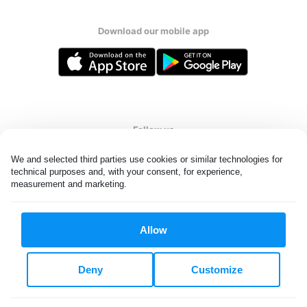
Download our mobile app
Follow us
We and selected third parties use cookies or similar technologies for 
technical purposes and, with your consent, for experience, 
measurement and marketing.
United Kingdom
Allow
All rights reserved. © Laundryheap 2026. By visiting this page you
agree to our
privacy policy
and
terms and conditions.
Deny
Customize
Privacy & Cookie Settings