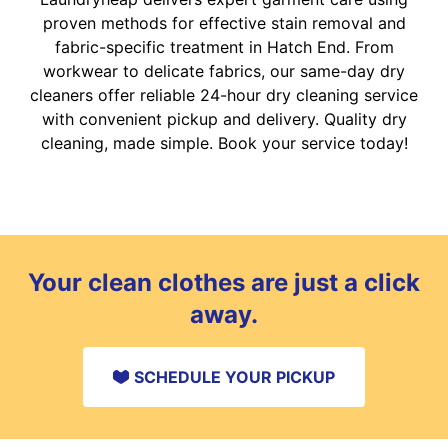
proven methods for effective stain removal and
fabric-specific treatment in Hatch End. From
workwear to delicate fabrics, our same-day dry
cleaners offer reliable 24-hour dry cleaning service
with convenient pickup and delivery. Quality dry
cleaning, made simple. Book your service today!
Your clean clothes are just a click
away.
SCHEDULE YOUR PICKUP