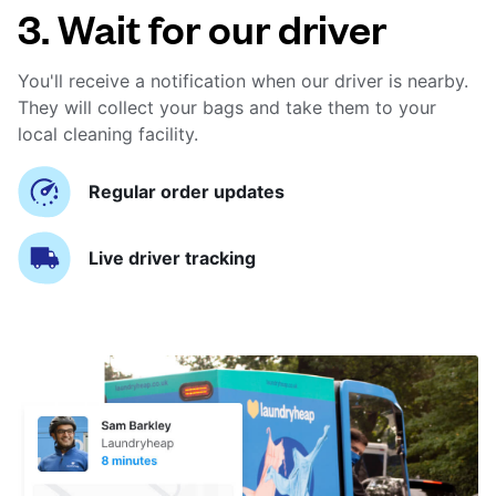
3. Wait for our driver
You'll receive a notification when our driver is nearby.
They will collect your bags and take them to your
local cleaning facility.
Regular order updates
Live driver tracking