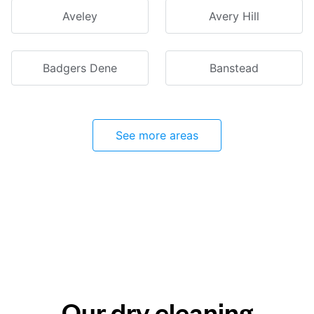
Aveley
Avery Hill
Badgers Dene
Banstead
See more areas
Our dry cleaning