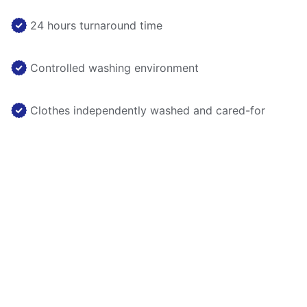
24 hours turnaround time
Controlled washing environment
Clothes independently washed and cared-for