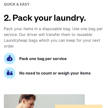
QUICK & EASY
2. Pack your laundry.
Pack your items in a disposable bag. Use one bag per
service. Our driver will transfer them to reusable
Laundryheap bags which you can keep for your next
order.
Pack one bag per service
No need to count or weigh your items