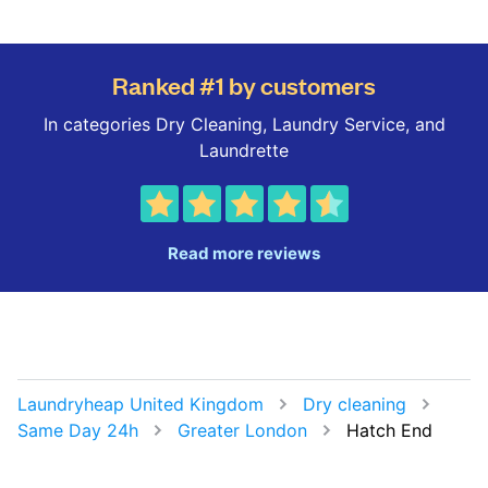
Ranked #1 by customers
In categories Dry Cleaning, Laundry Service, and
Laundrette
Read more reviews
Laundryheap United Kingdom
Dry cleaning
Same Day 24h
Greater London
Hatch End