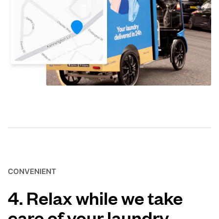
CONVENIENT
4. Relax while we take
care of your laundry