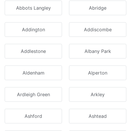
Abbots Langley
Abridge
Addington
Addiscombe
Addlestone
Albany Park
Aldenham
Alperton
Ardleigh Green
Arkley
Ashford
Ashtead