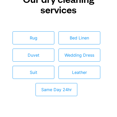
services
Rug
Bed Linen
Duvet
Wedding Dress
Suit
Leather
Same Day 24hr